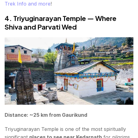
Trek Info and more
!
4. Triyuginarayan Temple — Where
Shiva and Parvati Wed
Distance: ~25 km from Gaurikund
Triyuginarayan Temple is one of the most spiritually
significant
places to see near Kedarnath
for pilgrims.