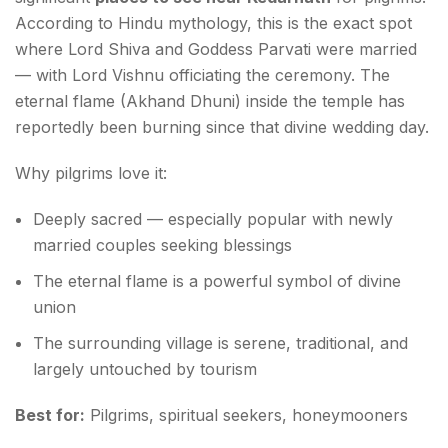
According to Hindu mythology, this is the exact spot
where Lord Shiva and Goddess Parvati were married
— with Lord Vishnu officiating the ceremony. The
eternal flame (Akhand Dhuni) inside the temple has
reportedly been burning since that divine wedding day.
Why pilgrims love it:
Deeply sacred — especially popular with newly
married couples seeking blessings
The eternal flame is a powerful symbol of divine
union
The surrounding village is serene, traditional, and
largely untouched by tourism
Best for:
Pilgrims, spiritual seekers, honeymooners