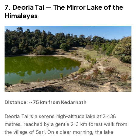
7. Deoria Tal — The Mirror Lake of the
Himalayas
Distance: ~75 km from Kedarnath
Deoria Tal is a serene high-altitude lake at 2,438
metres, reached by a gentle 2–3 km forest walk from
the village of Sari. On a clear morning, the lake