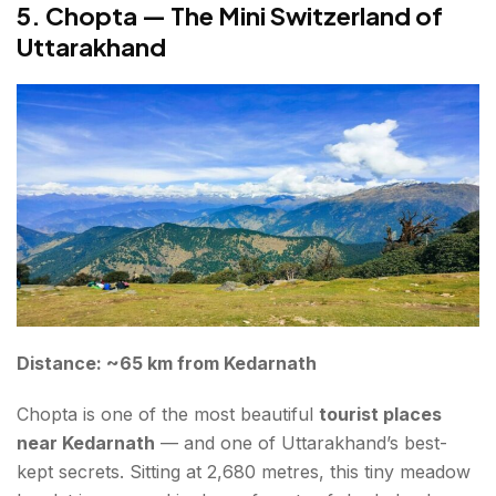
5. Chopta — The Mini Switzerland of
Uttarakhand
Distance: ~65 km from Kedarnath
Chopta is one of the most beautiful
tourist places
near Kedarnath
— and one of Uttarakhand’s best-
kept secrets. Sitting at 2,680 metres, this tiny meadow