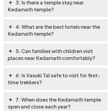
3: Is there a temple stay near
Kedarnath temple?
4: What are the best hotels near the
Kedarnath temple?
5: Can families with children visit
places near Kedarnath comfortably?
6: Is Vasuki Tal safe to visit for first-
time trekkers?
7: When does the Kedarnath temple
open and close each year?