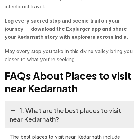
intentional travel.
Log every sacred stop and scenic trail on your
journey — download the Explurger app and share
your Kedarnath story with explorers across India.
May every step you take in this divine valley bring you
closer to what you’re seeking.
FAQs About Places to visit
near Kedarnath
1: What are the best places to visit
near Kedarnath?
The best places to visit near Kedarnath include