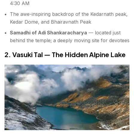
4:30 AM
The awe-inspiring backdrop of the Kedarnath peak,
Kedar Dome, and Bhairavnath Peak
Samadhi of Adi Shankaracharya
— located just
behind the temple; a deeply moving site for devotees
2. Vasuki Tal — The Hidden Alpine Lake