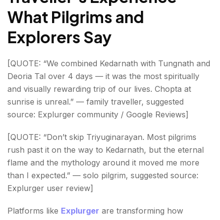
What Pilgrims and
Explorers Say
[QUOTE: “We combined Kedarnath with Tungnath and
Deoria Tal over 4 days — it was the most spiritually
and visually rewarding trip of our lives. Chopta at
sunrise is unreal.” — family traveller, suggested
source: Explurger community / Google Reviews]
[QUOTE: “Don’t skip Triyuginarayan. Most pilgrims
rush past it on the way to Kedarnath, but the eternal
flame and the mythology around it moved me more
than I expected.” — solo pilgrim, suggested source:
Explurger user review]
Platforms like
Explurger
are transforming how