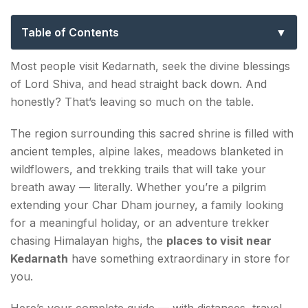
Complete Pilgrim & Traveller Guide
Table of Contents
Top Places to Visit Near Kedarnath in 2026
Most people visit Kedarnath, seek the divine blessings
of Lord Shiva, and head straight back down. And
1. Kedarnath Temple — The Divine Heart of It All
honestly? That’s leaving so much on the table.
2. Vasuki Tal — The Hidden Alpine Lake
The region surrounding this sacred shrine is filled with
3. Gaurikund — Where Every Journey Begins
ancient temples, alpine lakes, meadows blanketed in
wildflowers, and trekking trails that will take your
4. Triyuginarayan Temple — Where Shiva and
breath away — literally. Whether you’re a pilgrim
Parvati Wed
extending your Char Dham journey, a family looking
for a meaningful holiday, or an adventure trekker
5. Chopta — The Mini Switzerland of
chasing Himalayan highs, the
places to visit near
Uttarakhand
Kedarnath
have something extraordinary in store for
6. Tungnath & Chandrashila — The Highest Shiva
you.
Temple on Earth
Here’s your complete guide — with distances, travel