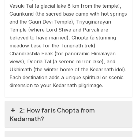
Vasuki Tal (a glacial lake 8 km from the temple),
Gaurikund (the sacred base camp with hot springs
and the Gauri Devi Temple), Triyuginarayan
Temple (where Lord Shiva and Parvati are
believed to have married), Chopta (a stunning
meadow base for the Tungnath trek),
Chandrashila Peak (for panoramic Himalayan
views), Deoria Tal (a serene mirror lake), and
Ukhimath (the winter home of the Kedarnath idol).
Each destination adds a unique spiritual or scenic
dimension to your Kedarnath pilgrimage.
2: How far is Chopta from
Kedarnath?