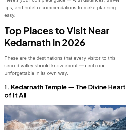
7. Deoria Tal — The Mirror Lake of the
tips, and hotel recommendations to make planning
Himalayas
easy.
8. Ukhimath — Kedarnath's Winter Home
Top Places to Visit Near
Places to visit Near Kedarnath for Families and
Kedarnath in 2026
Pilgrims
These are the destinations that every visitor to this
Tourist Places Near Kedarnath for Adventure
sacred valley should know about — each one
Trekkers
unforgettable in its own way.
Traveller's Experience — What Pilgrims and
1. Kedarnath Temple — The Divine Heart
Explorers Say
of It All
What is the Best Time to Visit Kedarnath?
How to Reach Kedarnath?
Conclusion about places to visit near Kedarnath