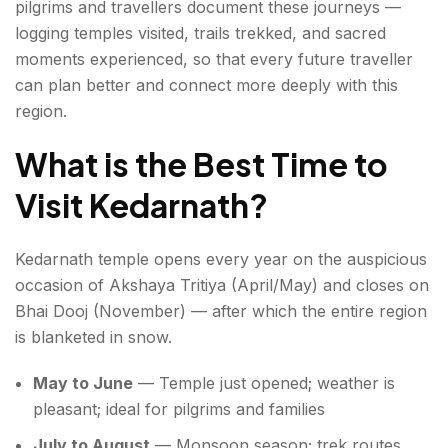
pilgrims and travellers document these journeys —
logging temples visited, trails trekked, and sacred
moments experienced, so that every future traveller
can plan better and connect more deeply with this
region.
What is the Best Time to
Visit Kedarnath?
Kedarnath temple opens every year on the auspicious
occasion of Akshaya Tritiya (April/May) and closes on
Bhai Dooj (November) — after which the entire region
is blanketed in snow.
May to June
— Temple just opened; weather is
pleasant; ideal for pilgrims and families
July to August
— Monsoon season; trek routes