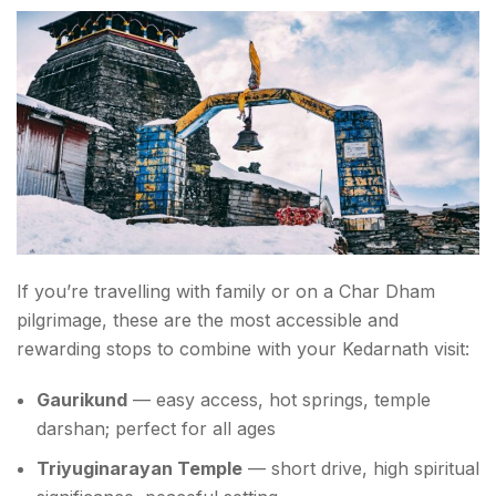
If you’re travelling with family or on a Char Dham
pilgrimage, these are the most accessible and
rewarding stops to combine with your Kedarnath visit:
Gaurikund
— easy access, hot springs, temple
darshan; perfect for all ages
Triyuginarayan Temple
— short drive, high spiritual