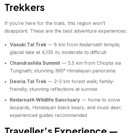
Trekkers
If you’re here for the trails, this region won’t
disappoint. These are the best adventure experiences:
Vasuki Tal Trek
— 8 km from Kedarnath temple;
glacial lake at 4,135 m; moderate to difficult
Chandrashila Summit
— 5.5 km from Chopta via
Tungnath; stunning 360° Himalayan panorama
Deoria Tal Trek
— 2–3 km forest walk; family-
friendly; stunning reflections at sunrise
Kedarnath Wildlife Sanctuary
— home to snow
leopards, Himalayan black bears, and musk deer;
experienced guides recommended
Traveller’s Experience —