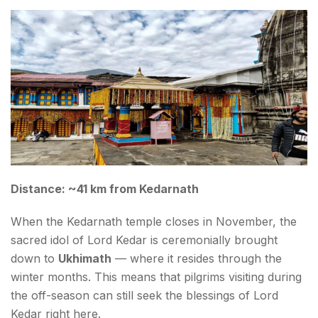
Distance: ~41 km from Kedarnath
When the Kedarnath temple closes in November, the
sacred idol of Lord Kedar is ceremonially brought
down to
Ukhimath
— where it resides through the
winter months. This means that pilgrims visiting during
the off-season can still seek the blessings of Lord
Kedar right here.