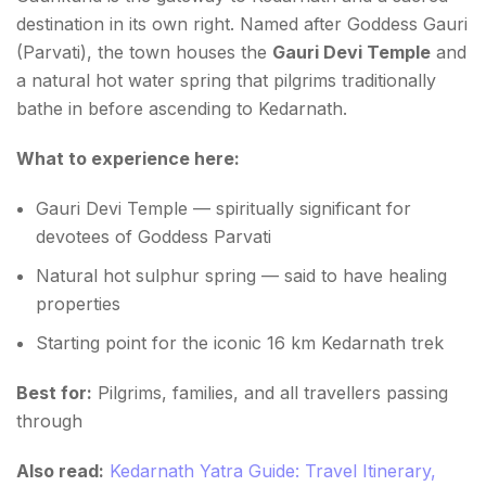
destination in its own right. Named after Goddess Gauri
(Parvati), the town houses the
Gauri Devi Temple
and
a natural hot water spring that pilgrims traditionally
bathe in before ascending to Kedarnath.
What to experience here:
Gauri Devi Temple — spiritually significant for
devotees of Goddess Parvati
Natural hot sulphur spring — said to have healing
properties
Starting point for the iconic 16 km Kedarnath trek
Best for:
Pilgrims, families, and all travellers passing
through
Also read:
Kedarnath Yatra Guide: Travel Itinerary,