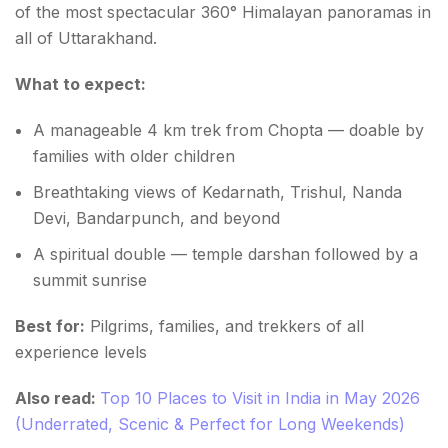
of the most spectacular 360° Himalayan panoramas in
all of Uttarakhand.
What to expect:
A manageable 4 km trek from Chopta — doable by
families with older children
Breathtaking views of Kedarnath, Trishul, Nanda
Devi, Bandarpunch, and beyond
A spiritual double — temple darshan followed by a
summit sunrise
Best for:
Pilgrims, families, and trekkers of all
experience levels
Also read:
Top 10 Places to Visit in India in May 2026
(Underrated, Scenic & Perfect for Long Weekends)