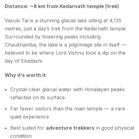
Distance: ~8 km from Kedarnath temple (trek)
Vasuki Tal is a stunning glacial lake sitting at 4,135
metres, just a day’s trek from the Kedarnath temple.
Surrounded by towering peaks including
Chaukhamba, the lake is a pilgrimage site in itself —
believed to be where Lord Vishnu took a dip on the
day of Ekadashi.
Why it’s worth it:
Crystal-clear glacial water with Himalayan peaks
reflected on its surface
Far fewer visitors than the main temple — a rare
quiet experience
Best suited for
adventure trekkers
in good physical
condition