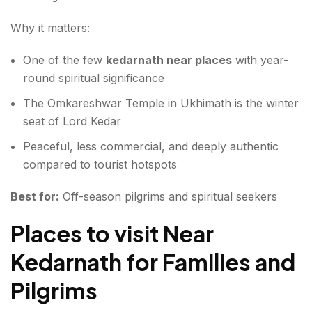
Why it matters:
One of the few
kedarnath near places
with year-
round spiritual significance
The Omkareshwar Temple in Ukhimath is the winter
seat of Lord Kedar
Peaceful, less commercial, and deeply authentic
compared to tourist hotspots
Best for:
Off-season pilgrims and spiritual seekers
Places to visit Near
Kedarnath for Families and
Pilgrims