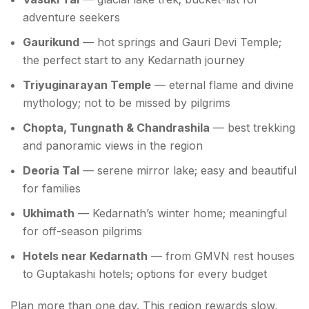
adventure seekers
Gaurikund
— hot springs and Gauri Devi Temple;
the perfect start to any Kedarnath journey
Triyuginarayan Temple
— eternal flame and divine
mythology; not to be missed by pilgrims
Chopta, Tungnath & Chandrashila
— best trekking
and panoramic views in the region
Deoria Tal
— serene mirror lake; easy and beautiful
for families
Ukhimath
— Kedarnath’s winter home; meaningful
for off-season pilgrims
Hotels near Kedarnath
— from GMVN rest houses
to Guptakashi hotels; options for every budget
Plan more than one day. This region rewards slow,