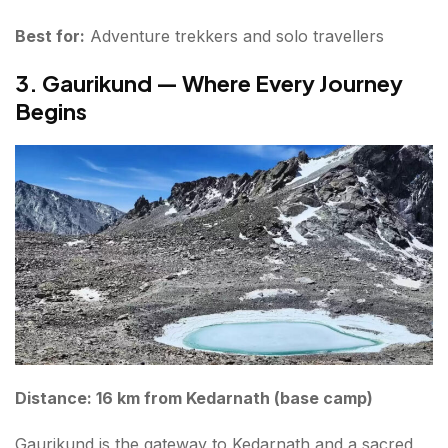
Best for:
Adventure trekkers and solo travellers
3. Gaurikund — Where Every Journey
Begins
Distance: 16 km from Kedarnath (base camp)
Gaurikund is the gateway to Kedarnath and a sacred