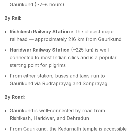
Gaurikund (~7–8 hours)
By Rail:
Rishikesh Railway Station
is the closest major
railhead — approximately 216 km from Gaurikund
Haridwar Railway Station
(~225 km) is well-
connected to most Indian cities and is a popular
starting point for pilgrims
From either station, buses and taxis run to
Gaurikund via Rudraprayag and Sonprayag
By Road:
Gaurikund is well-connected by road from
Rishikesh, Haridwar, and Dehradun
From Gaurikund, the Kedarnath temple is accessible