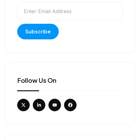
Follow Us On