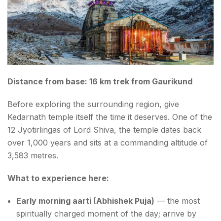
FAQs About Places to visit near Kedarnath
Distance from base: 16 km trek from Gaurikund
Before exploring the surrounding region, give
Kedarnath temple itself the time it deserves. One of the
12 Jyotirlingas of Lord Shiva, the temple dates back
over 1,000 years and sits at a commanding altitude of
3,583 metres.
What to experience here:
Early morning aarti (Abhishek Puja)
— the most
spiritually charged moment of the day; arrive by