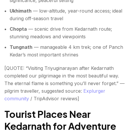
significance, peaceful setting
Ukhimath
— low-altitude, year-round access; ideal
during off-season travel
Chopta
— scenic drive from Kedarnath route;
stunning meadows and viewpoints
Tungnath
— manageable 4 km trek; one of Panch
Kedar’s most important shrines
[QUOTE: “Visiting Triyuginarayan after Kedarnath
completed our pilgrimage in the most beautiful way.
The eternal flame is something you’ll never forget.” —
pilgrim traveller, suggested source:
Explurger
community
/ TripAdvisor reviews]
Tourist Places Near
Kedarnath for Adventure