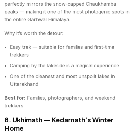
perfectly mirrors the snow-capped Chaukhamba
peaks — making it one of the most photogenic spots in
the entire Garhwal Himalaya.
Why it’s worth the detour:
Easy trek — suitable for families and first-time
trekkers
Camping by the lakeside is a magical experience
One of the cleanest and most unspoilt lakes in
Uttarakhand
Best for:
Families, photographers, and weekend
trekkers
8. Ukhimath — Kedarnath’s Winter
Home