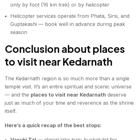
only by foot (16 km trek) or by helicopter
Helicopter services operate from Phata, Sirsi, and
Guptakashi — book well in advance during peak
season
Conclusion about places
to visit near Kedarnath
The Kedarnath region is so much more than a single
temple visit. It’s an entire spiritual and scenic universe
— and the
places to visit near Kedarnath
deserve
just as much of your time and reverence as the shrine
itself.
Here’s a quick recap of the best stops:
Vasuki Tal
— glacial lake trek; bucket-list for