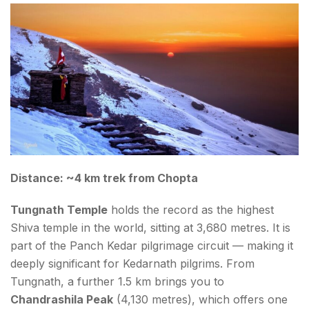
Distance: ~4 km trek from Chopta
Tungnath Temple
holds the record as the highest
Shiva temple in the world, sitting at 3,680 metres. It is
part of the Panch Kedar pilgrimage circuit — making it
deeply significant for Kedarnath pilgrims. From
Tungnath, a further 1.5 km brings you to
Chandrashila Peak
(4,130 metres), which offers one