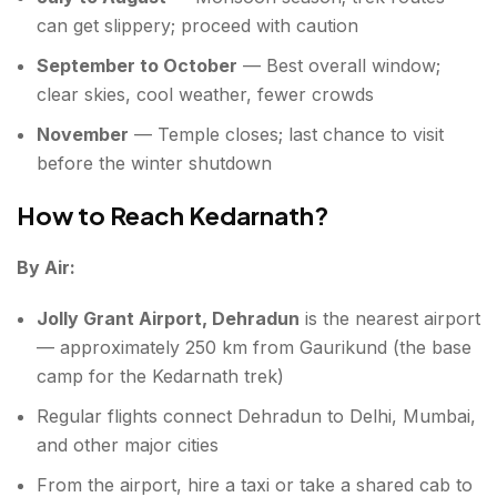
can get slippery; proceed with caution
September to October
— Best overall window;
clear skies, cool weather, fewer crowds
November
— Temple closes; last chance to visit
before the winter shutdown
How to Reach Kedarnath?
By Air:
Jolly Grant Airport, Dehradun
is the nearest airport
— approximately 250 km from Gaurikund (the base
camp for the Kedarnath trek)
Regular flights connect Dehradun to Delhi, Mumbai,
and other major cities
From the airport, hire a taxi or take a shared cab to