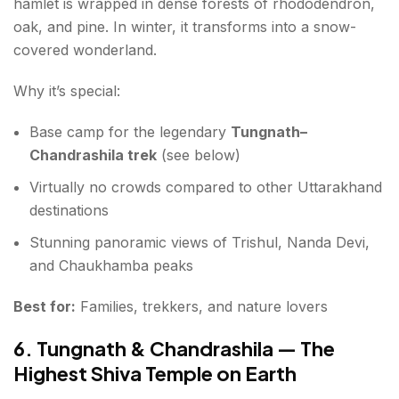
hamlet is wrapped in dense forests of rhododendron,
oak, and pine. In winter, it transforms into a snow-
covered wonderland.
Why it’s special:
Base camp for the legendary
Tungnath–
Chandrashila trek
(see below)
Virtually no crowds compared to other Uttarakhand
destinations
Stunning panoramic views of Trishul, Nanda Devi,
and Chaukhamba peaks
Best for:
Families, trekkers, and nature lovers
6. Tungnath & Chandrashila — The
Highest Shiva Temple on Earth