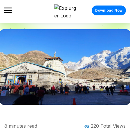
Download Now
Home
Blog
Blog Details
Places to Visit Near Kedarnath: A
8
minutes read
220 Total Views