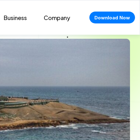
Business
Company
Download Now