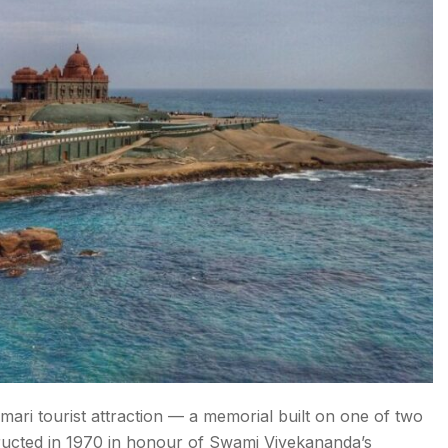
ri tourist attraction — a memorial built on one of two
ructed in 1970 in honour of Swami Vivekananda’s