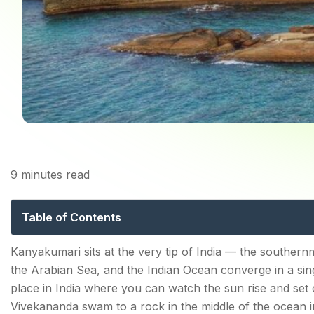
9
minutes read
Tourist Places in
Table of Contents
Top 10 Tourist Places in Kanyakumari in 2026
Kanyakumari sits at the very tip of India — the southern
the Arabian Sea, and the Indian Ocean converge in a singl
1. Vivekananda Rock Memorial — Where a Nation'
place in India where you can watch the sun rise and set 
2. Thiruvalluvar Statue — 133 Feet of Tamil Philoso
Vivekananda swam to a rock in the middle of the ocean 