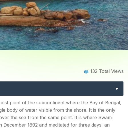
Home
Blog
Blog Details
132 Total Views
 Kanyakumari: The Complet
Southernmost Tip
most point of the subcontinent where the Bay of Bengal,
e body of water visible from the shore. It is the only
s Philosophy Was Born
over the sea from the same point. It is where Swami
phy in the Sea
in December 1892 and meditated for three days, an