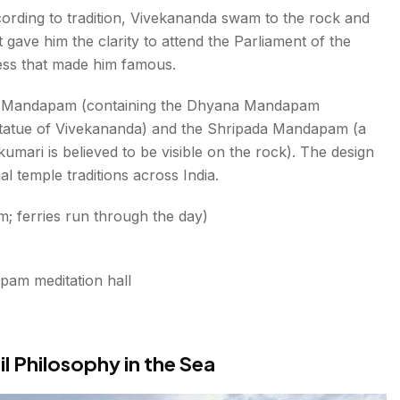
ording to tradition, Vivekananda swam to the rock and
gave him the clarity to attend the Parliament of the
ress that made him famous.
da Mandapam (containing the Dhyana Mandapam
statue of Vivekananda) and the Shripada Mandapam (a
umari is believed to be visible on the rock). The design
l temple traditions across India.
 ferries run through the day)
pam meditation hall
il Philosophy in the Sea