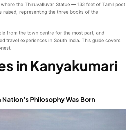
is where the Thiruvalluvar Statue — 133 feet of Tamil poet
— One of the 51 Shakti Peethas (some traditions list
s raised, representing the three books of the
e from the town centre for the most part, and
ed travel experiences in South India. This guide covers
ain Event
nest.
on October 2
ces in Kanyakumari
seum
race
en Palace (Day Trip)
 Nation’s Philosophy Was Born
 Vishnu & Shiva in One