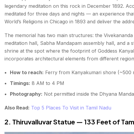
legendary meditation on this rock in December 1892. Acc
meditated for three days and nights — an experience that 
World’s Religions in Chicago in 1893 and deliver the add
The memorial has two main structures: the Vivekanan
meditation hall, Sabha Mandapam assembly hall, and a 
shrine at the spot where the footprint of Goddess Kanyak
incorporates architectural elements from different regiona
How to reach:
Ferry from Kanyakumari shore (~500 m;
Timings:
8 AM to 4 PM
Photography:
Not permitted inside the Dhyana Manda
Also Read:
Top 5 Places To Visit in Tamil Nadu
2. Thiruvalluvar Statue — 133 Feet of Tam