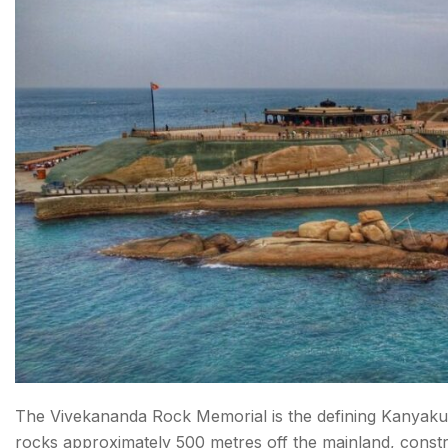
What is the Best Time to Visit Kanyakumari?
How to Reach Kanyakumari
Conclusion About Tourist Places in Kanyakumari
FAQs About Tourist Places in Kanyakumari
The Vivekananda Rock Memorial is the defining Kanyakuma
rocks approximately 500 metres off the mainland, const