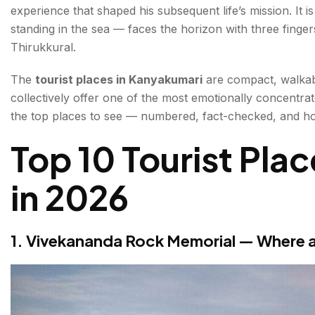
experience that shaped his subsequent life’s mission. It 
3. Bhagavathy Amman Temple (Kanyakumari Temple) 
standing in the sea — faces the horizon with three finger
52 or 108)
Thirukkural.
4. Triveni Sangam — Where Three Waters Meet
The
tourist places in Kanyakumari
are compact, walkabl
collectively offer one of the most emotionally concentrat
5. Sunrise & Sunset from the Tip of India — The M
the top places to see — numbered, fact-checked, and ho
6. Gandhi Memorial Mandapam — A Cone of Light 
Top 10 Tourist Pla
7. Wax Museum — India's Southernmost Wax Mu
in 2026
8. Sunset Point Viewpoint — The Golden Hour Ter
9. Padmanabhapuram Palace — India's Finest Wood
1. Vivekananda Rock Memorial — Where a
10. Sucheendram Temple — The Shrine of Brahma,
Bonus Places to Visit in Kanyakumari
The Sunset & Sunrise — Practical Guide