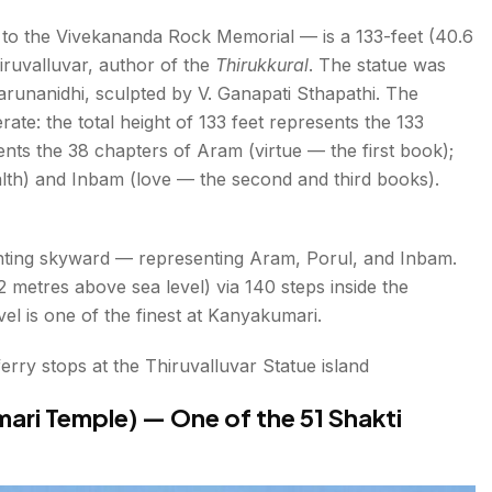
 to the Vivekananda Rock Memorial — is a 133-feet (40.6
iruvalluvar, author of the
Thirukkural
. The statue was
arunanidhi, sculpted by V. Ganapati Sthapathi. The
ate: the total height of 133 feet represents the 133
ents the 38 chapters of Aram (virtue — the first book);
alth) and Inbam (love — the second and third books).
pointing skyward — representing Aram, Porul, and Inbam.
12 metres above sea level) via 140 steps inside the
l is one of the finest at Kanyakumari.
rry stops at the Thiruvalluvar Statue island
ri Temple) — One of the 51 Shakti