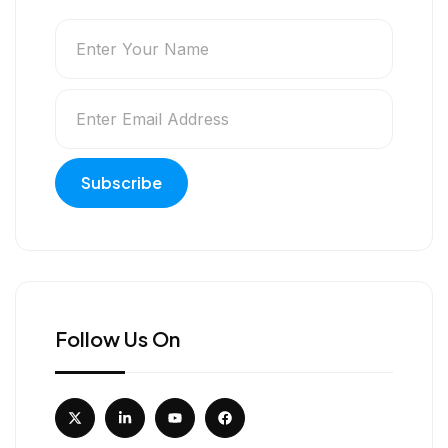
Follow Us On