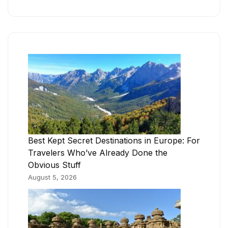
Best Kept Secret Destinations in Europe: For
Travelers Who’ve Already Done the
Obvious Stuff
August 5, 2026