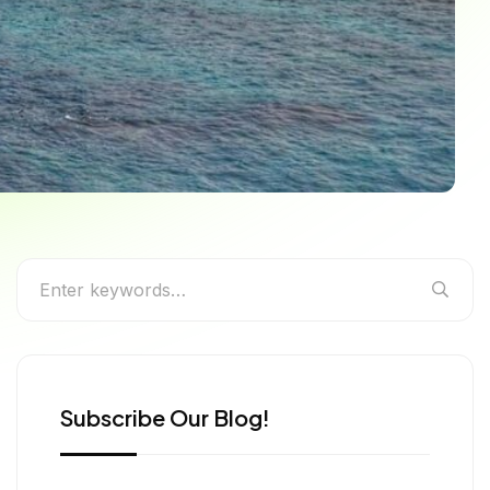
e Guide to India’s
Subscribe Our Blog!