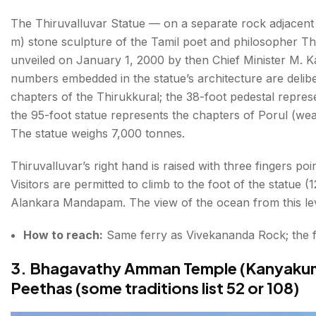
The Thiruvalluvar Statue — on a separate rock adjacent
m) stone sculpture of the Tamil poet and philosopher Th
unveiled on January 1, 2000 by then Chief Minister M. K
numbers embedded in the statue’s architecture are deliber
chapters of the Thirukkural; the 38-foot pedestal repres
the 95-foot statue represents the chapters of Porul (we
The statue weighs 7,000 tonnes.
Thiruvalluvar’s right hand is raised with three fingers 
Visitors are permitted to climb to the foot of the statue (
Alankara Mandapam. The view of the ocean from this leve
How to reach:
Same ferry as Vivekananda Rock; the fe
3. Bhagavathy Amman Temple (Kanyakuma
Peethas (some traditions list 52 or 108)