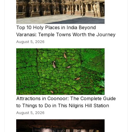
Top 10 Holy Places in India Beyond
Varanasi: Temple Towns Worth the Journey
August 5, 2026
Attractions in Coonoor: The Complete Guide
to Things to Do in This Nilgiris Hill Station
August 5, 2026