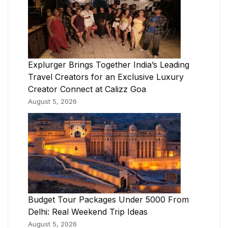
Explurger Brings Together India’s Leading
Travel Creators for an Exclusive Luxury
Creator Connect at Calizz Goa
August 5, 2026
Budget Tour Packages Under 5000 From
Delhi: Real Weekend Trip Ideas
August 5, 2026