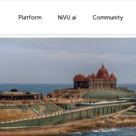
Platform
NiVU.ai
Community