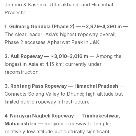
Jammu & Kashmir, Uttarakhand, and Himachal
Pradesh:
1. Gulmarg Gondola (Phase 2) — ~3,979–4,390 m
—
The clear leader; Asia’s highest ropeway overall;
Phase 2 accesses Apharwat Peak in J&K
2. Auli Ropeway — ~3,010–3,016 m
— Among the
longest in Asia at 4.15 km; currently under
reconstruction
3. Rohtang Pass Ropeway — Himachal Pradesh
—
Connects Solang Valley to Dhundi; high altitude but
limited public ropeway infrastructure
4. Narayan Nagbeli Ropeway — Trimbakeshwar,
Maharashtra
— Religious ropeway to temple;
relatively low altitude but culturally significant