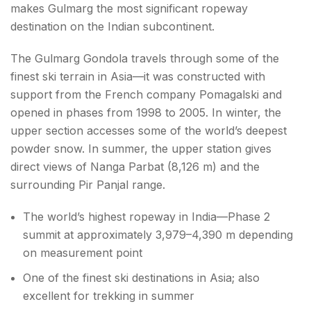
makes Gulmarg the most significant ropeway
destination on the Indian subcontinent.
The Gulmarg Gondola travels through some of the
finest ski terrain in Asia—it was constructed with
support from the French company Pomagalski and
opened in phases from 1998 to 2005. In winter, the
upper section accesses some of the world’s deepest
powder snow. In summer, the upper station gives
direct views of Nanga Parbat (8,126 m) and the
surrounding Pir Panjal range.
The world’s highest ropeway in India—Phase 2
summit at approximately 3,979–4,390 m depending
on measurement point
One of the finest ski destinations in Asia; also
excellent for trekking in summer