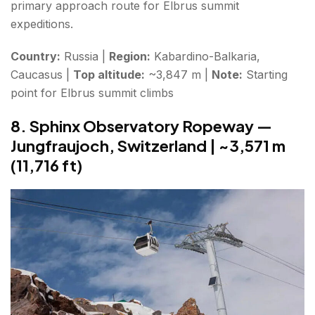
primary approach route for Elbrus summit
expeditions.
Country:
Russia |
Region:
Kabardino-Balkaria,
Caucasus |
Top altitude:
~3,847 m |
Note:
Starting
point for Elbrus summit climbs
8. Sphinx Observatory Ropeway —
Jungfraujoch, Switzerland | ~3,571 m
(11,716 ft)