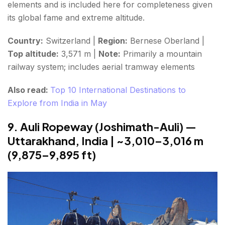
elements and is included here for completeness given
its global fame and extreme altitude.
Country:
Switzerland |
Region:
Bernese Oberland |
Top altitude:
3,571 m |
Note:
Primarily a mountain
railway system; includes aerial tramway elements
Also read:
Top 10 International Destinations to
Explore from India in May
9. Auli Ropeway (Joshimath-Auli) —
Uttarakhand, India | ~3,010–3,016 m
(9,875–9,895 ft)