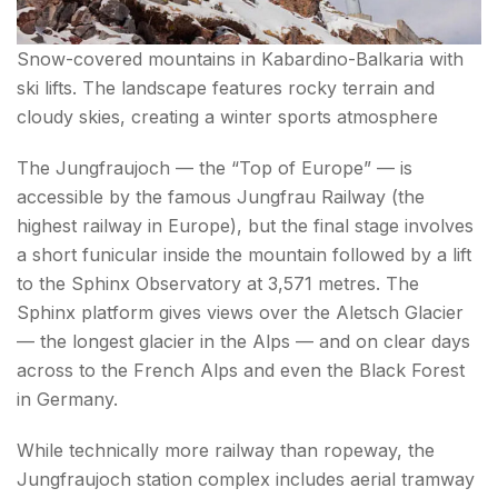
Snow-covered mountains in Kabardino-Balkaria with
ski lifts. The landscape features rocky terrain and
cloudy skies, creating a winter sports atmosphere
The Jungfraujoch — the “Top of Europe” — is
accessible by the famous Jungfrau Railway (the
highest railway in Europe), but the final stage involves
a short funicular inside the mountain followed by a lift
to the Sphinx Observatory at 3,571 metres. The
Sphinx platform gives views over the Aletsch Glacier
— the longest glacier in the Alps — and on clear days
across to the French Alps and even the Black Forest
in Germany.
While technically more railway than ropeway, the
Jungfraujoch station complex includes aerial tramway