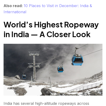
Also read:
10 Places to Visit in December: India &
International
World’s Highest Ropeway
in India — A Closer Look
India has several high-altitude ropeways across