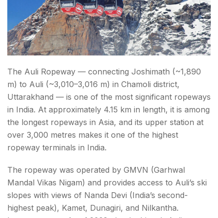
The Auli Ropeway — connecting Joshimath (~1,890
m) to Auli (~3,010–3,016 m) in Chamoli district,
Uttarakhand — is one of the most significant ropeways
in India. At approximately 4.15 km in length, it is among
the longest ropeways in Asia, and its upper station at
over 3,000 metres makes it one of the highest
ropeway terminals in India.
The ropeway was operated by GMVN (Garhwal
Mandal Vikas Nigam) and provides access to Auli’s ski
slopes with views of Nanda Devi (India’s second-
highest peak), Kamet, Dunagiri, and Nilkantha.