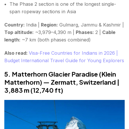
The Phase 2 section is one of the longest single-
span ropeway sections in Asia
Country:
India |
Region:
Gulmarg, Jammu & Kashmir |
Top altitude:
~3,979–4,390 m |
Phases:
2 |
Cable
length:
~7 km (both phases combined)
Also read:
Visa-Free Countries for Indians in 2026 |
Budget International Travel Guide for Young Explorers
5. Matterhorn Glacier Paradise (Klein
Matterhorn) — Zermatt, Switzerland |
3,883 m (12,740 ft)