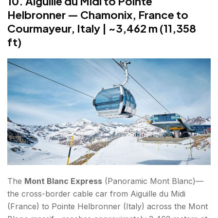
10. Aiguille du Midi to Pointe
Helbronner — Chamonix, France to
Courmayeur, Italy | ~3,462 m (11,358
ft)
The
Mont Blanc Express
(Panoramic Mont Blanc)—
the cross-border cable car from Aiguille du Midi
(France) to Pointe Helbronner (Italy) across the Mont