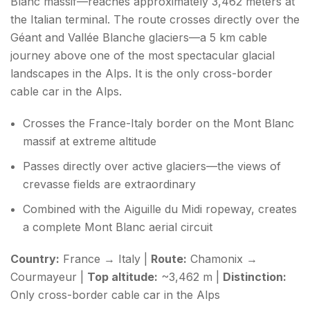
Blanc massif—reaches approximately 3,462 meters at
the Italian terminal. The route crosses directly over the
Géant and Vallée Blanche glaciers—a 5 km cable
journey above one of the most spectacular glacial
landscapes in the Alps. It is the only cross-border
cable car in the Alps.
Crosses the France-Italy border on the Mont Blanc
massif at extreme altitude
Passes directly over active glaciers—the views of
crevasse fields are extraordinary
Combined with the Aiguille du Midi ropeway, creates
a complete Mont Blanc aerial circuit
Country:
France → Italy |
Route:
Chamonix →
Courmayeur |
Top altitude:
~3,462 m |
Distinction:
Only cross-border cable car in the Alps