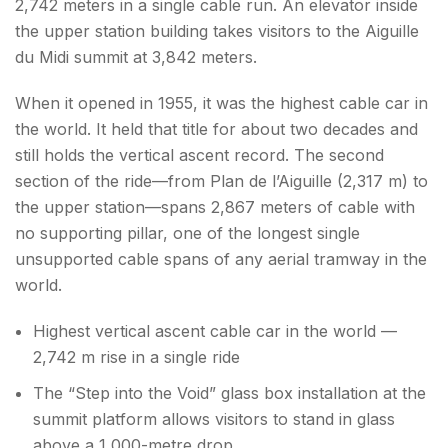
2,742 meters in a single cable run. An elevator inside
the upper station building takes visitors to the Aiguille
du Midi summit at 3,842 meters.
When it opened in 1955, it was the highest cable car in
the world. It held that title for about two decades and
still holds the vertical ascent record. The second
section of the ride—from Plan de l’Aiguille (2,317 m) to
the upper station—spans 2,867 meters of cable with
no supporting pillar, one of the longest single
unsupported cable spans of any aerial tramway in the
world.
Highest vertical ascent cable car in the world —
2,742 m rise in a single ride
The “Step into the Void” glass box installation at the
summit platform allows visitors to stand in glass
above a 1,000-metre drop