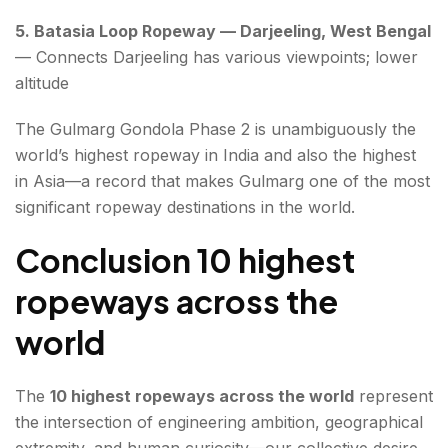
5. Batasia Loop Ropeway — Darjeeling, West Bengal
— Connects Darjeeling has various viewpoints; lower
altitude
The Gulmarg Gondola Phase 2 is unambiguously the
world’s highest ropeway in India and also the highest
in Asia—a record that makes Gulmarg one of the most
significant ropeway destinations in the world.
Conclusion 10 highest
ropeways across the
world
The
10 highest ropeways across the world
represent
the intersection of engineering ambition, geographical