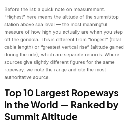
Matterhorn) — Zermatt, Switzerland | 3,883 m
Before the list: a quick note on measurement.
(12,740 ft)
“Highest” here means the altitude of the summit/top
6. Téléphérique de l'Aiguille du Midi — Chamonix,
station above sea level — the most meaningful
France | 3,777 m station / 3,842 m summit
measure of how high you actually are when you step
(12,390 / 12,605 ft)
off the gondola. This is different from “longest” (total
cable length) or “greatest vertical rise” (altitude gained
7. Mount Elbrus Cable Cars — Kabardino-
during the ride), which are separate records. Where
Balkaria, Russia | ~3,847 m (12,621 ft)
sources give slightly different figures for the same
ropeway, we note the range and cite the most
8. Sphinx Observatory Ropeway —
authoritative source.
Jungfraujoch, Switzerland | ~3,571 m (11,716 ft)
Top 10 Largest Ropeways
9. Auli Ropeway (Joshimath-Auli) —
Uttarakhand, India | ~3,010–3,016 m (9,875–
in the World — Ranked by
9,895 ft)
Summit Altitude
10. Aiguille du Midi to Pointe Helbronner —
Chamonix, France to Courmayeur, Italy | ~3,462