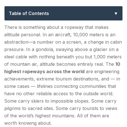
— From Glaciers to Himalayan Peaks
Table of Contents
Top 10 Largest Ropeways in the World — Ranked
There is something about a ropeway that makes
by Summit Altitude
altitude personal. In an aircraft, 10,000 meters is an
abstraction—a number on a screen, a change in cabin
1. Dagu Glacier Gondola — Sichuan, China |
pressure. In a gondola, swaying above a glacier on a
~4,843–4,860 m (15,889–15,945 ft)
steel cable with nothing beneath you but 1,000 meters
2. Teleférico de Mérida (Mukumbari) — Mérida,
of mountain air, altitude becomes entirely real. The
10
Venezuela | ~4,765 m (15,633 ft)
highest ropeways across the world
are engineering
achievements, extreme tourism destinations, and — in
3. Jade Dragon Snow Mountain Ropeway —
some cases — lifelines connecting communities that
Lijiang, Yunnan, China | ~4,506 m (14,783 ft)
have no other reliable access to the outside world.
Some carry skiers to impossible slopes. Some carry
4. Gulmarg Gondola — Jammu & Kashmir, India |
pilgrims to sacred sites. Some carry tourists to views
~3,979–4,390 m (13,054–14,400 ft)
of the world’s highest mountains. All of them are
5. Matterhorn Glacier Paradise (Klein
worth knowing about.