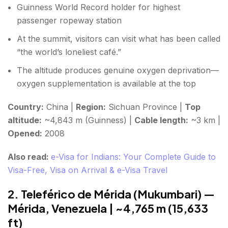
Guinness World Record holder for highest
passenger ropeway station
At the summit, visitors can visit what has been called
“the world’s loneliest café.”
The altitude produces genuine oxygen deprivation—
oxygen supplementation is available at the top
Country:
China |
Region:
Sichuan Province |
Top
altitude:
~4,843 m (Guinness) |
Cable length:
~3 km |
Opened:
2008
Also read:
e-Visa for Indians: Your Complete Guide to
Visa-Free, Visa on Arrival & e-Visa Travel
2. Teleférico de Mérida (Mukumbari) —
Mérida, Venezuela | ~4,765 m (15,633
ft)