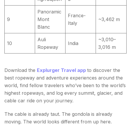
Panoramic
France-
9
Mont
~3,462 m
Italy
Blanc
Auli
~3,010–
10
India
Ropeway
3,016 m
Download the
Explurger Travel app
to discover the
best ropeway and adventure experiences around the
world, find fellow travelers who’ve been to the world’s
highest ropeways, and log every summit, glacier, and
cable car ride on your journey.
The cable is already taut. The gondola is already
moving. The world looks different from up here.