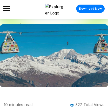
Download Now
Home
Blog
Blog Details
10 Highest Ropeways Across the World
10
minutes read
327 Total Views