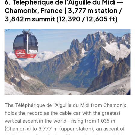
6. Téléphérique de l’Aiguille du Midi —
Chamonix, France | 3,777 m station /
3,842 m summit (12,390 / 12,605 ft)
The Téléphérique de l’Aiguille du Midi from Chamonix
holds the record as the cable car with the greatest
vertical ascent in the world—rising from 1,035 m
(Chamonix) to 3,777 m (upper station), an ascent of