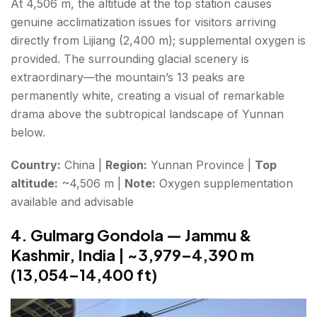
At 4,506 m, the altitude at the top station causes
genuine acclimatization issues for visitors arriving
directly from Lijiang (2,400 m); supplemental oxygen is
provided. The surrounding glacial scenery is
extraordinary—the mountain’s 13 peaks are
permanently white, creating a visual of remarkable
drama above the subtropical landscape of Yunnan
below.
Country:
China |
Region:
Yunnan Province |
Top
altitude:
~4,506 m |
Note:
Oxygen supplementation
available and advisable
4. Gulmarg Gondola — Jammu &
Kashmir, India | ~3,979–4,390 m
(13,054–14,400 ft)