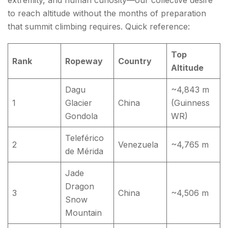
extremity, and human curiosity—our collective desire
to reach altitude without the months of preparation
that summit climbing requires. Quick reference:
Top
Rank
Ropeway
Country
Altitude
Dagu
~4,843 m
1
Glacier
China
(Guinness
Gondola
WR)
Teleférico
2
Venezuela
~4,765 m
de Mérida
Jade
Dragon
3
China
~4,506 m
Snow
Mountain