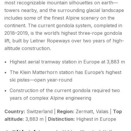
most recognizable mountain silhouettes on earth—
towers nearby, and the surrounding glacial landscape
includes some of the finest Alpine scenery on the
continent. The current gondola system, completed in
2018–2019, is the world’s highest three-rope gondola
lift, built by Leitner Ropeways over two years of high-
altitude construction.
Highest aerial tramway station in Europe at 3,883 m
The Klein Matterhorn station has Europe’s highest
ski pistes—open year-round
Construction of the current gondola required two
years of complex Alpine engineering
Country:
Switzerland |
Region:
Zermatt, Valais |
Top
altitude:
3,883 m |
Distinction:
Highest in Europe