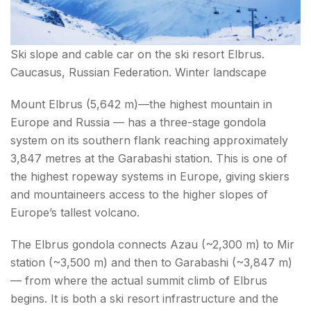
Ski slope and cable car on the ski resort Elbrus.
Caucasus, Russian Federation. Winter landscape
Mount Elbrus (5,642 m)—the highest mountain in
Europe and Russia — has a three-stage gondola
system on its southern flank reaching approximately
3,847 metres at the Garabashi station. This is one of
the highest ropeway systems in Europe, giving skiers
and mountaineers access to the higher slopes of
Europe’s tallest volcano.
The Elbrus gondola connects Azau (~2,300 m) to Mir
station (~3,500 m) and then to Garabashi (~3,847 m)
— from where the actual summit climb of Elbrus
begins. It is both a ski resort infrastructure and the