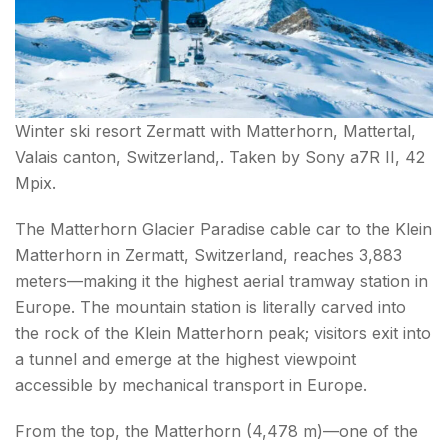
Winter ski resort Zermatt with Matterhorn, Mattertal,
Valais canton, Switzerland,. Taken by Sony a7R II, 42
Mpix.
The Matterhorn Glacier Paradise cable car to the Klein
Matterhorn in Zermatt, Switzerland, reaches 3,883
meters—making it the highest aerial tramway station in
Europe. The mountain station is literally carved into
the rock of the Klein Matterhorn peak; visitors exit into
a tunnel and emerge at the highest viewpoint
accessible by mechanical transport in Europe.
From the top, the Matterhorn (4,478 m)—one of the