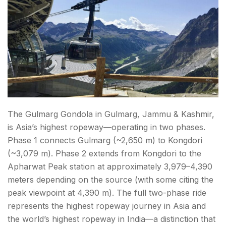
The Gulmarg Gondola in Gulmarg, Jammu & Kashmir,
is Asia’s highest ropeway—operating in two phases.
Phase 1 connects Gulmarg (~2,650 m) to Kongdori
(~3,079 m). Phase 2 extends from Kongdori to the
Apharwat Peak station at approximately 3,979–4,390
meters depending on the source (with some citing the
peak viewpoint at 4,390 m). The full two-phase ride
represents the highest ropeway journey in Asia and
the world’s highest ropeway in India—a distinction that