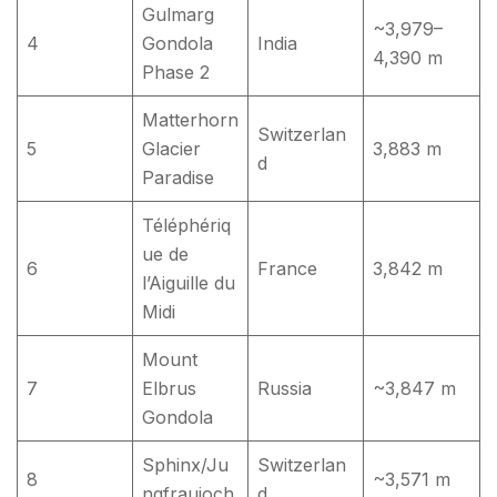
Gulmarg
~3,979–
4
Gondola
India
4,390 m
Phase 2
Matterhorn
Switzerlan
5
Glacier
3,883 m
d
Paradise
Téléphériq
ue de
6
France
3,842 m
l’Aiguille du
Midi
Mount
7
Elbrus
Russia
~3,847 m
Gondola
Sphinx/Ju
Switzerlan
8
~3,571 m
ngfraujoch
d