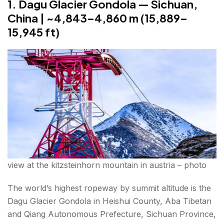
1. Dagu Glacier Gondola — Sichuan,
m (11,358 ft)
China | ~4,843–4,860 m (15,889–
World's Highest Ropeway in India — A Closer Look
15,945 ft)
Conclusion 10 highest ropeways across the world
FAQs About 10 highest ropeways across the world
view at the kitzsteinhorn mountain in austria – photo
The world’s highest ropeway by summit altitude is the
Dagu Glacier Gondola in Heishui County, Aba Tibetan
and Qiang Autonomous Prefecture, Sichuan Province,