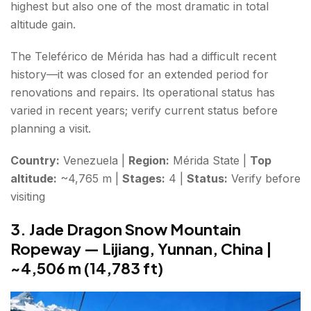
highest but also one of the most dramatic in total
altitude gain.
The Teleférico de Mérida has had a difficult recent
history—it was closed for an extended period for
renovations and repairs. Its operational status has
varied in recent years; verify current status before
planning a visit.
Country:
Venezuela |
Region:
Mérida State |
Top
altitude:
~4,765 m |
Stages:
4 |
Status:
Verify before
visiting
3. Jade Dragon Snow Mountain
Ropeway — Lijiang, Yunnan, China |
~4,506 m (14,783 ft)