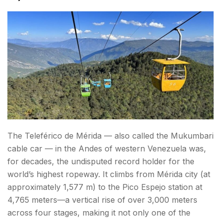
The Teleférico de Mérida — also called the Mukumbari
cable car — in the Andes of western Venezuela was,
for decades, the undisputed record holder for the
world’s highest ropeway. It climbs from Mérida city (at
approximately 1,577 m) to the Pico Espejo station at
4,765 meters—a vertical rise of over 3,000 meters
across four stages, making it not only one of the