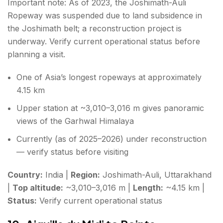
Important note: As of 2023, the Joshimath-Auli
Ropeway was suspended due to land subsidence in
the Joshimath belt; a reconstruction project is
underway. Verify current operational status before
planning a visit.
One of Asia’s longest ropeways at approximately
4.15 km
Upper station at ~3,010–3,016 m gives panoramic
views of the Garhwal Himalaya
Currently (as of 2025–2026) under reconstruction
— verify status before visiting
Country:
India |
Region:
Joshimath-Auli, Uttarakhand
|
Top altitude:
~3,010–3,016 m |
Length:
~4.15 km |
Status:
Verify current operational status