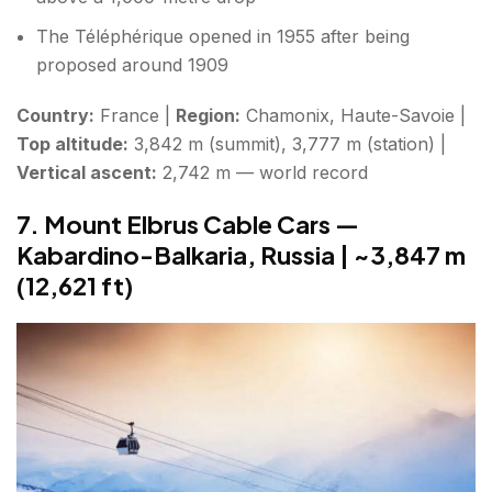
The Téléphérique opened in 1955 after being
proposed around 1909
Country:
France |
Region:
Chamonix, Haute-Savoie |
Top altitude:
3,842 m (summit), 3,777 m (station) |
Vertical ascent:
2,742 m — world record
7. Mount Elbrus Cable Cars —
Kabardino-Balkaria, Russia | ~3,847 m
(12,621 ft)