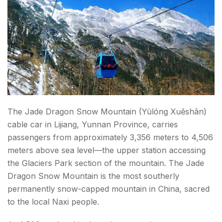
The Jade Dragon Snow Mountain (Yùlóng Xuěshān)
cable car in Lijiang, Yunnan Province, carries
passengers from approximately 3,356 meters to 4,506
meters above sea level—the upper station accessing
the Glaciers Park section of the mountain. The Jade
Dragon Snow Mountain is the most southerly
permanently snow-capped mountain in China, sacred
to the local Naxi people.