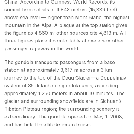
China. According to Guinness World Records, its
summit terminal sits at 4,843 metres (15,889 feet)
above sea level — higher than Mont Blanc, the highest
mountain in the Alps. A plaque at the top station gives
the figure as 4,860 m; other sources cite 4,813 m. All
three figures place it comfortably above every other
passenger ropeway in the world.
The gondola transports passengers from a base
station at approximately 3,617 m across a 3 km
journey to the top of the Dagu Glacier—a Doppelmayr
system of 36 detachable gondola units, ascending
approximately 1,250 meters in about 10 minutes. The
glacier and surrounding snowfields are in Sichuan’s
Tibetan Plateau region; the surrounding scenery is
extraordinary. The gondola opened on May 1, 2008,
and has held the altitude record since.