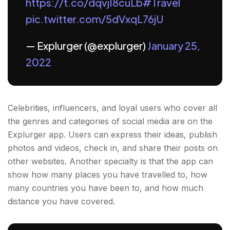
https://t.co/dqvjI8cuLb
#Travel
pic.twitter.com/5dVxqL76jU
— Explurger (@explurger)
January 25,
2022
Celebrities, influencers, and loyal users who cover all
the genres and categories of social media are on the
Explurger app. Users can express their ideas, publish
photos and videos, check in, and share their posts on
other websites. Another specialty is that the app can
show how many places you have travelled to, how
many countries you have been to, and how much
distance you have covered.