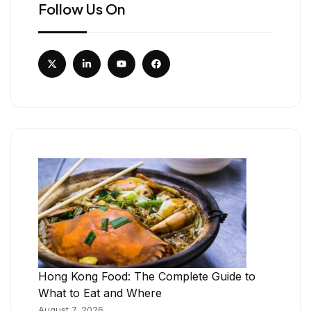
Follow Us On
Hong Kong Food: The Complete Guide to
What to Eat and Where
August 7, 2026