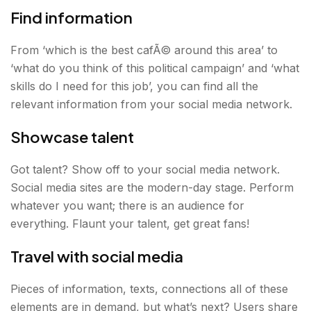
Find information
From ‘which is the best cafÃ© around this area’ to
‘what do you think of this political campaign’ and ‘what
skills do I need for this job’, you can find all the
relevant information from your social media network.
Showcase talent
Got talent? Show off to your social media network.
Social media sites are the modern-day stage. Perform
whatever you want; there is an audience for
everything. Flaunt your talent, get great fans!
Travel with social media
Pieces of information, texts, connections all of these
elements are in demand, but what’s next? Users share