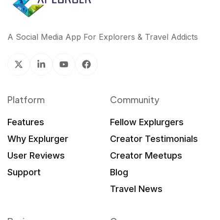
A Social Media App For Explorers & Travel Addicts
Platform
Community
Features
Fellow Explurgers
Why Explurger
Creator Testimonials
User Reviews
Creator Meetups
Support
Blog
Travel News