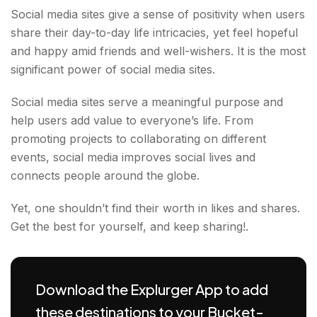
Social media sites give a sense of positivity when users
share their day-to-day life intricacies, yet feel hopeful
and happy amid friends and well-wishers. It is the most
significant power of social media sites.
Social media sites serve a meaningful purpose and
help users add value to everyone’s life. From
promoting projects to collaborating on different
events, social media improves social lives and
connects people around the globe.
Yet, one shouldn’t find their worth in likes and shares.
Get the best for yourself, and keep sharing!.
Download the Explurger App to add
these destinations to your Bucket-