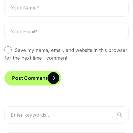
Save my name, email, and website in this browser
for the next time I comment.
Post Comment