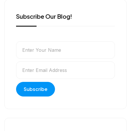
Subscribe Our Blog!