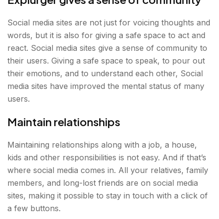
Social media sites are not just for voicing thoughts and
words, but it is also for giving a safe space to act and
react. Social media sites give a sense of community to
their users. Giving a safe space to speak, to pour out
their emotions, and to understand each other, Social
media sites have improved the mental status of many
users.
Maintain relationships
Maintaining relationships along with a job, a house,
kids and other responsibilities is not easy. And if that’s
where social media comes in. All your relatives, family
members, and long-lost friends are on social media
sites, making it possible to stay in touch with a click of
a few buttons.