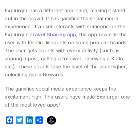
Explurger has a different approach, making it stand
out in the crowd. It has gamified the social media
experience. If a user interacts with someone on the
Explurger
Travel Sharing app
, the app rewards the
user with terrific discounts on some popular brands.
The user gets counts with every activity (such as
sharing a post, getting a follower, receiving a Kudo,
etc.). These counts take the level of the user higher,
unlocking more Rewards.
The gamified social media experience keeps the
excitement high. The users have made Explurger one
of the most loved apps!
E
F
T
L
S
x
a
w
i
h
p
c
i
n
a