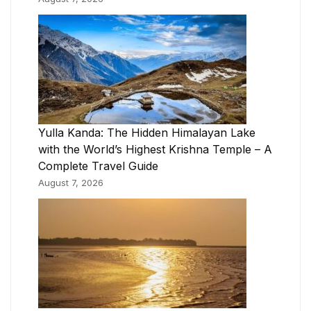
Yulla Kanda: The Hidden Himalayan Lake
with the World’s Highest Krishna Temple – A
Complete Travel Guide
August 7, 2026