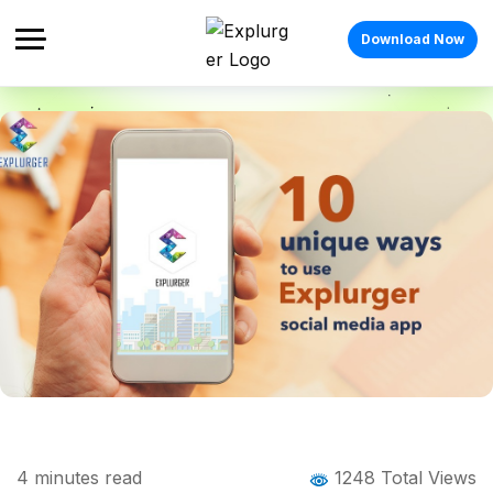
Download Now
Home
Blog
Blog Details
10 Unique Ways to Use Explurger- Travel
4
minutes read
1248 Total Views