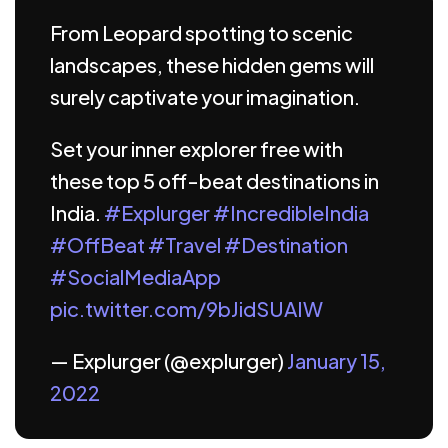
From Leopard spotting to scenic
landscapes, these hidden gems will
surely captivate your imagination.
Set your inner explorer free with
these top 5 off-beat destinations in
India.
#Explurger
#IncredibleIndia
#OffBeat
#Travel
#Destination
#SocialMediaApp
pic.twitter.com/9bJidSUAIW
— Explurger (@explurger)
January 15,
2022