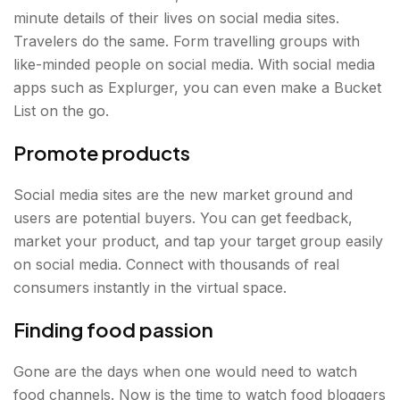
minute details of their lives on social media sites.
Travelers do the same. Form travelling groups with
like-minded people on social media. With social media
apps such as Explurger, you can even make a Bucket
List on the go.
Promote products
Social media sites are the new market ground and
users are potential buyers. You can get feedback,
market your product, and tap your target group easily
on social media. Connect with thousands of real
consumers instantly in the virtual space.
Finding food passion
Gone are the days when one would need to watch
food channels. Now is the time to watch food bloggers