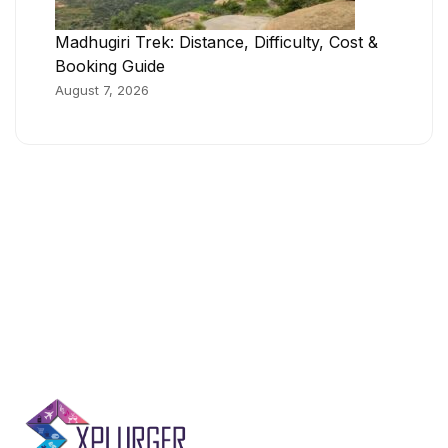
Madhugiri Trek: Distance, Difficulty, Cost &
Booking Guide
August 7, 2026