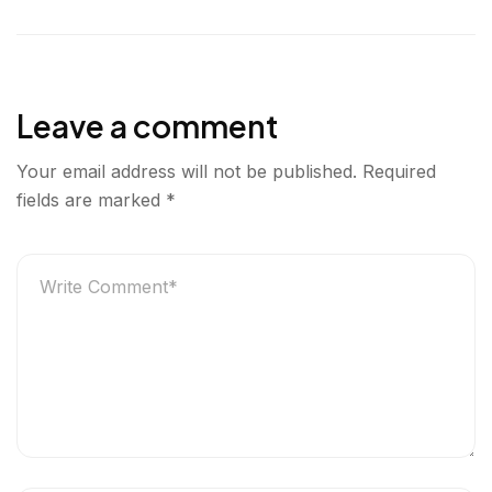
l
e
t
k
r
u
b
t
e
e
r
o
e
d
g
o
r
I
e
Leave a comment
k
n
r
Your email address will not be published.
Required
fields are marked
*