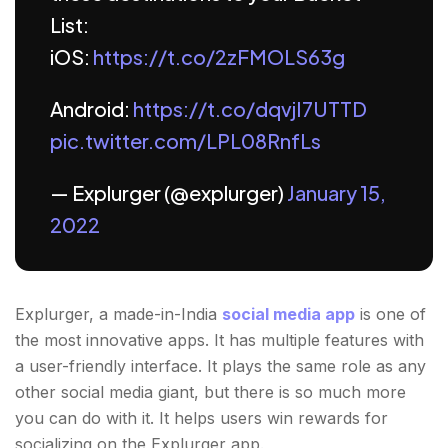
List:
iOS:
https://t.co/2zFMOLS63g
Android:
https://t.co/dqvjI7UTTD
pic.twitter.com/LPL08RnfLs
— Explurger (@explurger)
January 15,
2022
Explurger, a made-in-India
social media app
is one of
the most innovative apps. It has multiple features with
a user-friendly interface. It plays the same role as any
other social media giant, but there is so much more
you can do with it. It helps users win rewards for
socializing on the Explurger app.