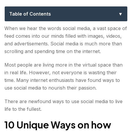
Social Media App
Table of Contents
10 Unique Ways on how you can use Explurger:
When we hear the words social media, a vast space of
feed comes into our minds filled with images, videos,
Explurger App Empowers people to
and advertisements. Social media is much more than
communicate
scrolling and spending time on the internet.
Explurger gives a sense of community
Most people are living more in the virtual space than
Maintain relationships
in real life. However, not everyone is wasting their
time. Many internet enthusiasts have found ways to
Find information
use social media to nourish their passion.
Showcase talent
There are newfound ways to use social media to live
Travel with social media
life to the fullest.
Promote products
10 Unique Ways on how