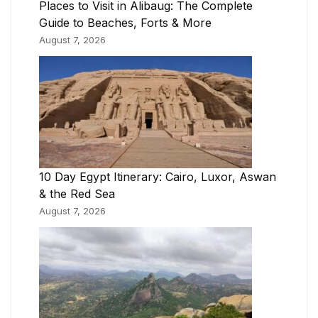
Places to Visit in Alibaug: The Complete
Guide to Beaches, Forts & More
August 7, 2026
10 Day Egypt Itinerary: Cairo, Luxor, Aswan
& the Red Sea
August 7, 2026