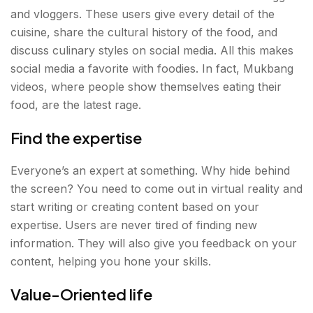
and vloggers. These users give every detail of the
cuisine, share the cultural history of the food, and
discuss culinary styles on social media. All this makes
social media a favorite with foodies. In fact, Mukbang
videos, where people show themselves eating their
food, are the latest rage.
Find the expertise
Everyone’s an expert at something. Why hide behind
the screen? You need to come out in virtual reality and
start writing or creating content based on your
expertise. Users are never tired of finding new
information. They will also give you feedback on your
content, helping you hone your skills.
Value-Oriented life