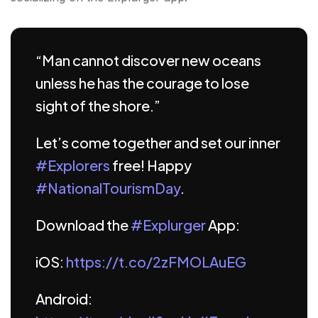
“Man cannot discover new oceans
unless he has the courage to lose
sight of the shore.”
Let’s come together and set our inner
#Explorers
free! Happy
#NationalTourismDay
.
Download the
#Explurger
App:
iOS:
https://t.co/2zFMOLAuEG
Android: