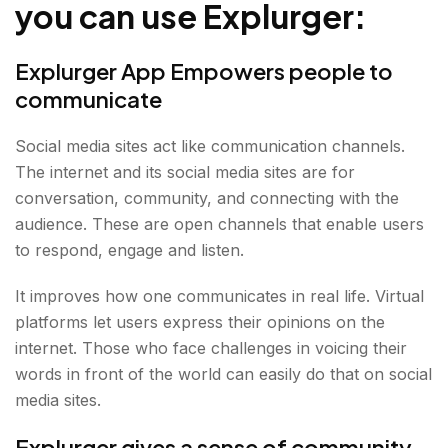
you can use Explurger:
Finding food passion
Find the expertise
Explurger App Empowers people to
Value-Oriented life
communicate
Social media sites act like communication channels.
The internet and its social media sites are for
conversation, community, and connecting with the
audience. These are open channels that enable users
to respond, engage and listen.
It improves how one communicates in real life. Virtual
platforms let users express their opinions on the
internet. Those who face challenges in voicing their
words in front of the world can easily do that on social
media sites.
Explurger gives a sense of community