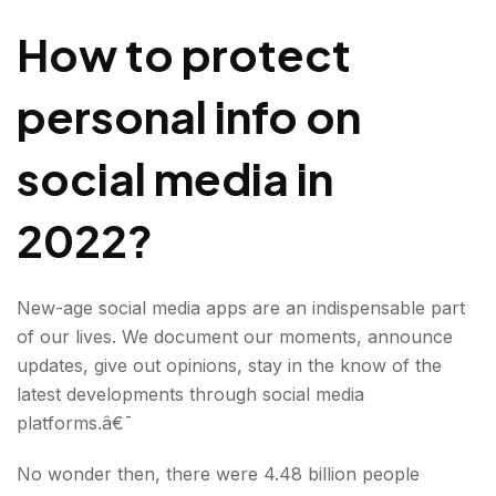
media in 2022?
How to protect
personal info on
social media in
2022?
New-age social media apps are an indispensable part
of our lives. We document our moments, announce
updates, give out opinions, stay in the know of the
latest developments through social media
platforms.â€¯
No wonder then, there were 4.48 billion people