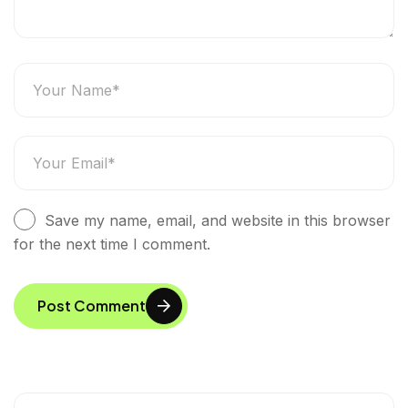
Save my name, email, and website in this browser
for the next time I comment.
Post Comment