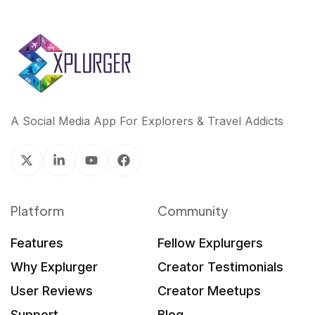
A Social Media App For Explorers & Travel Addicts
Platform
Community
Features
Fellow Explurgers
Why Explurger
Creator Testimonials
User Reviews
Creator Meetups
Support
Blog