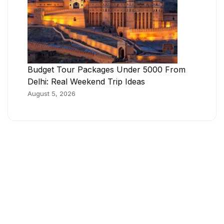
Budget Tour Packages Under 5000 From
Delhi: Real Weekend Trip Ideas
August 5, 2026