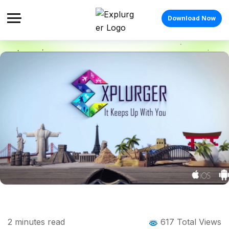
Download Now
Home
Blog
Blog Details
How to protect personal info on social
2
minutes read
617 Total Views