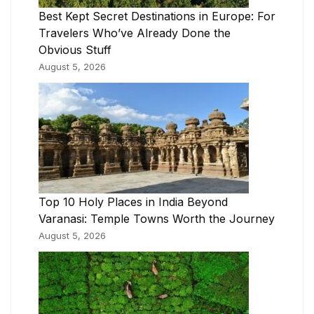
Best Kept Secret Destinations in Europe: For
Travelers Who’ve Already Done the
Obvious Stuff
August 5, 2026
Top 10 Holy Places in India Beyond
Varanasi: Temple Towns Worth the Journey
August 5, 2026