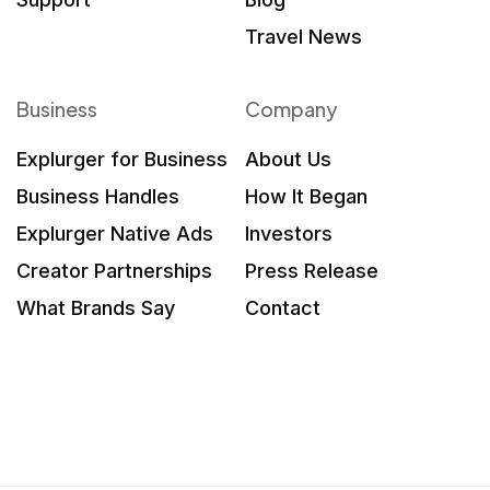
Travel News
Business
Company
Explurger for Business
About Us
Business Handles
How It Began
Explurger Native Ads
Investors
Creator Partnerships
Press Release
What Brands Say
Contact