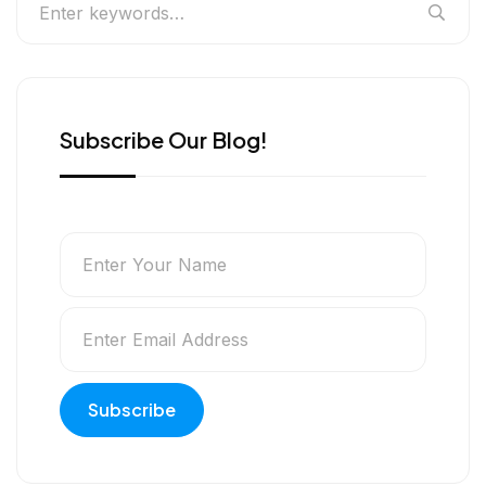
Subscribe Our Blog!