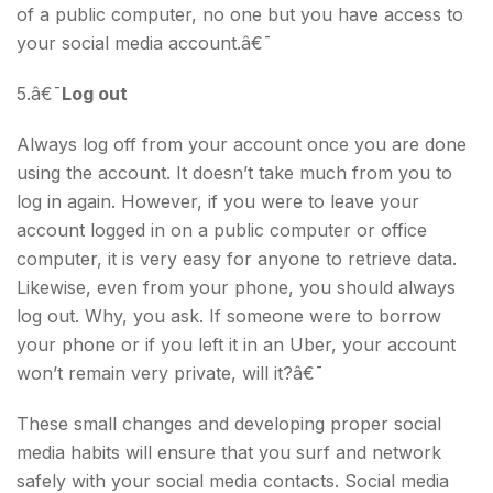
of a public computer, no one but you have access to
your social media account.â€¯
5.â€¯
Log out
Always log off from your account once you are done
using the account. It doesn’t take much from you to
log in again. However, if you were to leave your
account logged in on a public computer or office
computer, it is very easy for anyone to retrieve data.
Likewise, even from your phone, you should always
log out. Why, you ask. If someone were to borrow
your phone or if you left it in an Uber, your account
won’t remain very private, will it?â€¯
These small changes and developing proper social
media habits will ensure that you surf and network
safely with your social media contacts. Social media