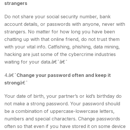
strangers
Do not share your social security number, bank
account details, or passwords with anyone, never with
strangers. No matter for how long you have been
chatting up with that online friend, do not trust them
with your vital info. Catfishing, phishing, data mining,
hacking are just some of the cybercrime industries
waiting for your data.â€¯â€¯
4.â€¯
Change your password often and keep it
strong
â€¯
Your date of birth, your partner’s or kid’s birthday do
not make a strong password. Your password should
be a combination of uppercase-lowercase letters,
numbers and special characters. Change passwords
often so that even if you have stored it on some device