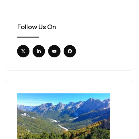
Follow Us On