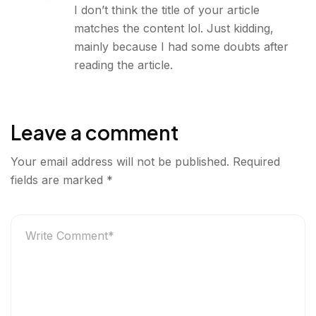
I don’t think the title of your article
matches the content lol. Just kidding,
mainly because I had some doubts after
reading the article.
Leave a comment
Your email address will not be published.
Required
fields are marked
*