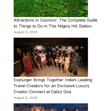
Attractions in Coonoor: The Complete Guide
to Things to Do in This Nilgiris Hill Station
August 5, 2026
Explurger Brings Together India’s Leading
Travel Creators for an Exclusive Luxury
Creator Connect at Calizz Goa
August 5, 2026