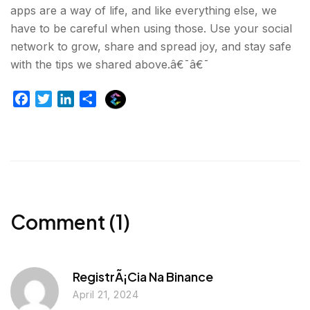
apps are a way of life, and like everything else, we
have to be careful when using those. Use your social
network to grow, share and spread joy, and stay safe
with the tips we shared above.â€¯â€¯
E
F
T
L
S
x
a
w
i
h
p
c
i
n
a
l
e
t
k
r
u
b
t
e
e
r
o
e
d
g
o
r
I
e
k
n
Comment (1)
r
RegistrÃ¡cia Na Binance
April 21, 2024