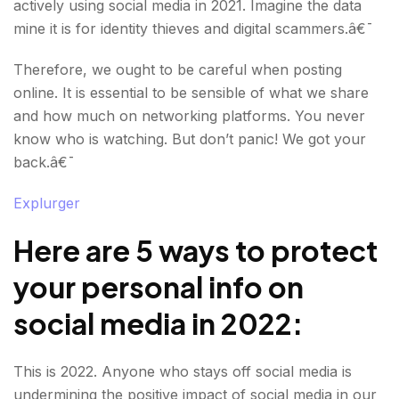
actively using social media in 2021. Imagine the data
mine it is for identity thieves and digital scammers.â€¯
Therefore, we ought to be careful when posting
online. It is essential to be sensible of what we share
and how much on networking platforms. You never
know who is watching. But don’t panic! We got your
back.â€¯
Explurger
Here are 5 ways to protect
your personal info on
social media in 2022
:
This is 2022. Anyone who stays off social media is
undermining the positive impact of social media in our