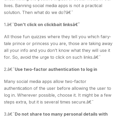
lives. Banning social media apps is not a practical
solution. Then what do we do?â€¯
1.â€¯
Don’t click on clickbait linksâ€¯
All those fun quizzes where they tell you which fairy-
tale prince or princess you are, those are taking away
all your info and you don’t know what they will use it
for. So, avoid the urge to click on such links.â€¯
2.â€¯
Use two-factor authentication to log in
Many social media apps allow two-factor
authentication of the user before allowing the user to
log in. Wherever possible, choose it. It might be a few
steps extra, but it is several times secure.â€¯
3.â€¯
Do not share too many personal details with