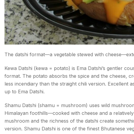
The datshi format—a vegetable stewed with cheese—exte
Kewa Datshi (kewa = potato) is Ema Datshi’s gentler cou
format. The potato absorbs the spice and the cheese, creat
less incendiary than the straight chili version. Excellent 
up to Ema Datshi.
Shamu Datshi (shamu = mushroom) uses wild mushrooms
Himalayan foothills—cooked with cheese and a relatively 
mushroom and the richness of the datshi create something 
version. Shamu Datshi is one of the finest Bhutanese ve