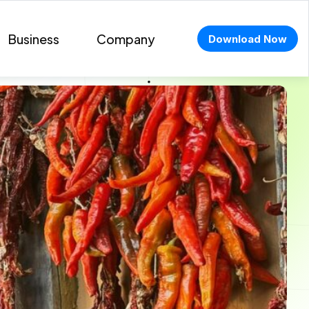
Business
Company
Download Now