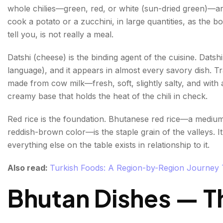
Thukpa—Noodle Soup from the Himalayan Traditi
whole chilies—green, red, or white (sun-dried green)—a
cook a potato or a zucchini, in large quantities, as the b
Snacks & Desserts
tell you, is not really a meal.
Zaw — Roasted Red Rice Snack
Datshi (cheese) is the binding agent of the cuisine. Dat
Dresi—Buttered Sweet Rice
language), and it appears in almost every savory dish. Tr
made from cow milk—fresh, soft, slightly salty, and with a
Drinks—From Butter Tea to Ara
creamy base that holds the heat of the chili in check.
Suja—Butter Tea
Red rice is the foundation. Bhutanese red rice—a medium-g
Ara—The Traditional Spirit
reddish-brown color—is the staple grain of the valleys. It
everything else on the table exists in relationship to it.
Red Rice Beer
Also read:
Turkish Foods: A Region-by-Region Journey T
Conclusion
Bhutan Dishes — Th
FAQs About Bhutanese Food