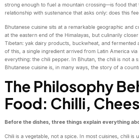
strong enough to fuel a mountain crossing—is food that ta
Kewa Datshi and Shamu Datshi — The Datshi Famil
relationship with sustenance that asks only: does this fee
Phaksha Paa—Pork with Dry Red Chillies
Bhutanese cuisine sits at a remarkable geographic and 
at the eastern end of the Himalayas, but culinarily close
Jasha Maroo—Spiced Minced Chicken
Tibetan: yak dairy products, buckwheat, and fermented a
Red Rice—The Grain That Holds It All Together
of this, a single ingredient arrived from Latin America vi
everything: the chili pepper. In Bhutan, the chili is not a 
Buckwheat—The Grain of the High Mountains
Bhutanese cuisine is, in many ways, the story of a country
Fermented & Preserved Foods — Bhutan's Winter Trad
The Philosophy Be
Datshi—The Aged Cheese
Food: Chilli, Chee
Lom—Dried Radish
Dried and Smoked Meats
Before the dishes, three things explain everything ab
Soups & Stews
Chili is a vegetable, not a spice. In most cuisines, chili is