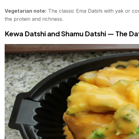
Vegetarian note:
The classic Ema Datshi with yak or cow
the protein and richness.
Kewa Datshi and Shamu Datshi — The Dat