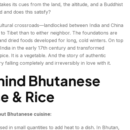
kes its cues from the land, the altitude, and a Buddhist
y
d and does this satisfy?
cultural crossroads—landlocked between India and China
r to Tibet than to either neighbor. The foundations are
nd dried foods developed for long, cold winters. On top
a India in the early 17th century and transformed
spice. It is a vegetable. And the story of authentic
 falling completely and irreversibly in love with it.
ition
hind Bhutanese
se & Rice
out Bhutanese cuisine:
 used in small quantities to add heat to a dish. In Bhutan,