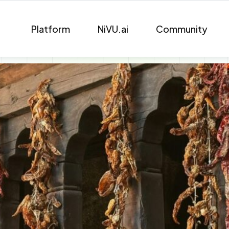
Platform
NiVU.ai
Community