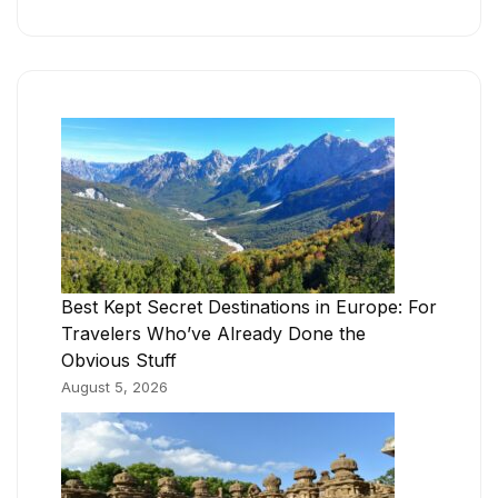
Best Kept Secret Destinations in Europe: For
Travelers Who’ve Already Done the
Obvious Stuff
August 5, 2026