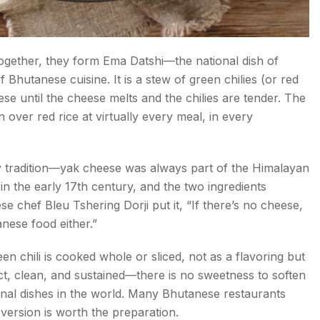
ogether, they form Ema Datshi—the national dish of
 Bhutanese cuisine. It is a stew of green chilies (or red
se until the cheese melts and the chilies are tender. The
en over red rice at virtually every meal, in every
ry tradition—yak cheese was always part of the Himalayan
 in the early 17th century, and the two ingredients
 chef Bleu Tshering Dorji put it, “If there’s no cheese,
tanese food either.”
en chili is cooked whole or sliced, not as a flavoring but
ect, clean, and sustained—there is no sweetness to soften
ational dishes in the world. Many Bhutanese restaurants
 version is worth the preparation.