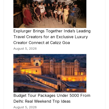
Explurger Brings Together India’s Leading
Travel Creators for an Exclusive Luxury
Creator Connect at Calizz Goa
August 5, 2026
Budget Tour Packages Under 5000 From
Delhi: Real Weekend Trip Ideas
August 5, 2026