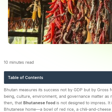
10
minutes read
Bhutanese Food: The
Table of Contents
The Philosophy Behind Bhutanese Food: Chilli, Chees
Bhutan measures its success not by GDP but by Gross N
being, culture, environment, and governance matter as 
Bhutan Dishes — The Essential Guide
then, that
Bhutanese food
is not designed to impress. It
Ema Datshi—The National Dish
Bhutanese home—a bowl of red rice, a chili-and-cheese s