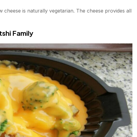
 cheese is naturally vegetarian. The cheese provides all
shi Family