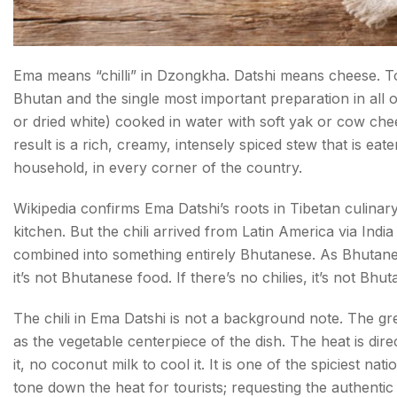
Ema means “chilli” in Dzongkha. Datshi means cheese. T
Bhutan and the single most important preparation in all of
or dried white) cooked in water with soft yak or cow chee
result is a rich, creamy, intensely spiced stew that is eat
household, in every corner of the country.
Wikipedia confirms Ema Datshi’s roots in Tibetan culina
kitchen. But the chili arrived from Latin America via India
combined into something entirely Bhutanese. As Bhutanese
it’s not Bhutanese food. If there’s no chilies, it’s not Bhu
The chili in Ema Datshi is not a background note. The gre
as the vegetable centerpiece of the dish. The heat is dir
it, no coconut milk to cool it. It is one of the spiciest n
tone down the heat for tourists; requesting the authentic