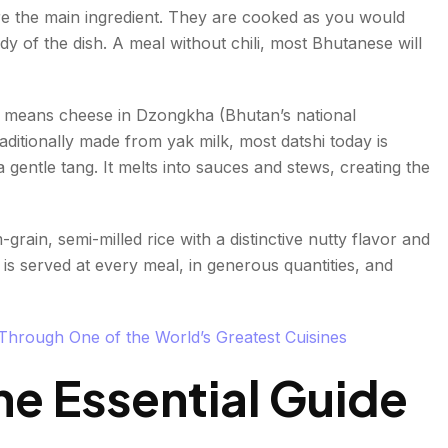
on
re the main ingredient. They are cooked as you would
ody of the dish. A meal without chili, most Bhutanese will
shi means cheese in Dzongkha (Bhutan’s national
aditionally made from yak milk, most datshi today is
 gentle tang. It melts into sauces and stews, creating the
rain, semi-milled rice with a distinctive nutty flavor and
 is served at every meal, in generous quantities, and
hrough One of the World’s Greatest Cuisines
e Essential Guide