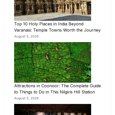
Top 10 Holy Places in India Beyond
Varanasi: Temple Towns Worth the Journey
August 5, 2026
Attractions in Coonoor: The Complete Guide
to Things to Do in This Nilgiris Hill Station
August 5, 2026