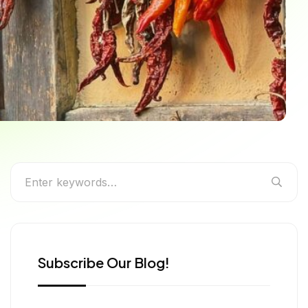
ntic Bhutan Cuisine,
Subscribe Our Blog!