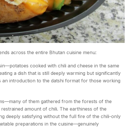
nds across the entire Bhutan cuisine menu:
sin—potatoes cooked with chili and cheese in the same
ing a dish that is still deeply warming but significantly
as an introduction to the datshi format for those working
—many of them gathered from the forests of the
restrained amount of chili. The earthiness of the
deeply satisfying without the full fire of the chili-only
getable preparations in the cuisine—genuinely