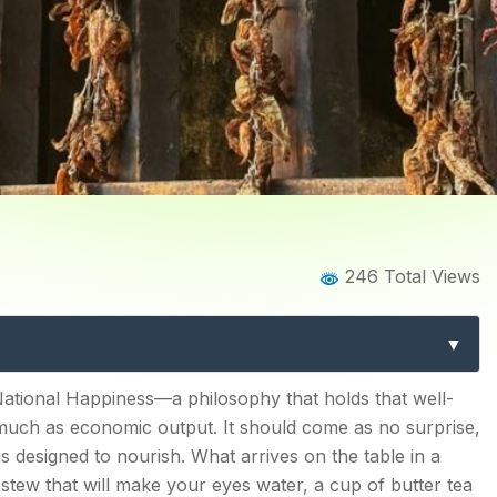
Home
Blog
Blog Details
246 Total Views
 Complete Guide to Authe
Dishes & Traditions
e & Rice
ational Happiness—a philosophy that holds that well-
much as economic output. It should come as no surprise,
 is designed to nourish. What arrives on the table in a
tew that will make your eyes water, a cup of butter tea