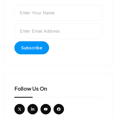
Follow Us On