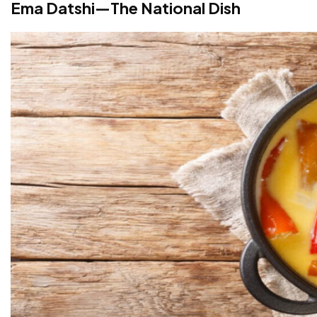
Ema Datshi—The National Dish