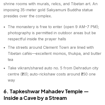
shrine rooms with murals, relics, and Tibetan art. An
imposing 35-meter gold Sakyamuni Buddha statue
presides over the complex.
The monastery is free to enter (open 9 AM–7 PM);
photography is permitted in outdoor areas but be
respectful inside the prayer halls
The streets around Clement Town are lined with
Tibetan cafés—excellent momos, thukpa, and butter
tea
Take vikram/shared auto no. 5 from Dehradun city
centre (₹20); auto-rickshaw costs around ₹250 one
way
6. Tapkeshwar Mahadev Temple —
Inside a Cave by a Stream