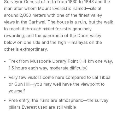
Surveyor General of India from 1830 to 1843 and the
man after whom Mount Everest is named—sits at
around 2,000 meters with one of the finest valley
views in the Garhwal. The house is a ruin, but the walk
to reach it through mixed forest is genuinely
rewarding, and the panorama of the Doon Valley
below on one side and the high Himalayas on the
other is extraordinary.
Trek from Mussoorie Library Point (~4 km one way,
1.5 hours each way, moderate difficulty)
Very few visitors come here compared to Lal Tibba
or Gun Hill—you may well have the viewpoint to
yourself
Free entry; the ruins are atmospheric—the survey
pillars Everest used are still visible