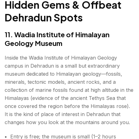
Hidden Gems & Offbeat
Dehradun Spots
11. Wadia Institute of Himalayan
Geology Museum
Inside the Wadia Institute of Himalayan Geology
campus in Dehradun is a small but extraordinary
museum dedicated to Himalayan geology—fossils,
minerals, tectonic models, ancient rocks, and a
collection of marine fossils found at high altitude in the
Himalayas (evidence of the ancient Tethys Sea that
once covered the region before the Himalayas rose).
It is the kind of place of interest in Dehradun that
changes how you look at the mountains around you.
Entry is free; the museum is small (1–2 hours