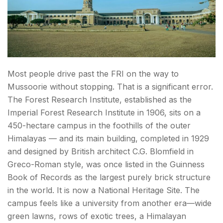
Hidden Gems & Offbeat Dehradun Spots
11. Wadia Institute of Himalayan Geology
Museum
12. Tapovan — Dehradun's Unmarked Green
Most people drive past the FRI on the way to
Belt
Mussoorie without stopping. That is a significant error.
The Forest Research Institute, established as the
Day Trips from Dehradun — Best Nearby Getaways
Imperial Forest Research Institute in 1906, sits on a
450-hectare campus in the foothills of the outer
13. Rishikesh (~45 km | 1 hour) — Beyond the
Himalayas — and its main building, completed in 1929
Yoga Clichés
and designed by British architect C.G. Blomfield in
14. Haridwar (~55 km | 1.5 hours) — For the
Greco-Roman style, was once listed in the Guinness
Ganga Aarti
Book of Records as the largest purely brick structure
in the world. It is now a National Heritage Site. The
15. Mussoorie (~35 km | 1.5 hours) — Time It
campus feels like a university from another era—wide
Right
green lawns, rows of exotic trees, a Himalayan