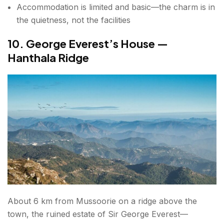
Accommodation is limited and basic—the charm is in
the quietness, not the facilities
10. George Everest’s House —
Hanthala Ridge
About 6 km from Mussoorie on a ridge above the
town, the ruined estate of Sir George Everest—