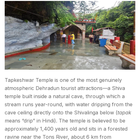
Tapkeshwar Temple is one of the most genuinely
atmospheric Dehradun tourist attractions—a Shiva
temple built inside a natural cave, through which a
stream runs year-round, with water dripping from the
cave ceiling directly onto the Shivalinga below (
tapak
means “drip” in Hindi). The temple is believed to be
approximately 1,400 years old and sits in a forested
ravine near the Tons River, about 6 km from