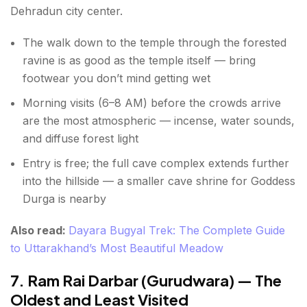
Dehradun city center.
The walk down to the temple through the forested
ravine is as good as the temple itself — bring
footwear you don’t mind getting wet
Morning visits (6–8 AM) before the crowds arrive
are the most atmospheric — incense, water sounds,
and diffuse forest light
Entry is free; the full cave complex extends further
into the hillside — a smaller cave shrine for Goddess
Durga is nearby
Also read:
Dayara Bugyal Trek: The Complete Guide
to Uttarakhand’s Most Beautiful Meadow
7. Ram Rai Darbar (Gurudwara) — The
Oldest and Least Visited