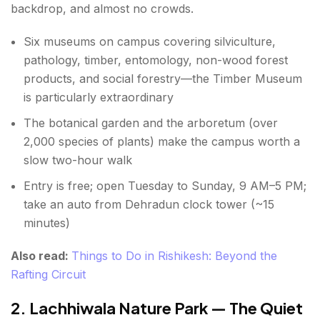
backdrop, and almost no crowds.
Best Time for Places to Visit in Dehradun
How to Reach Dehradun
Six museums on campus covering silviculture,
pathology, timber, entomology, non-wood forest
Conclusion About Places to Visit in Dehradun
products, and social forestry—the Timber Museum
is particularly extraordinary
FAQs About Places to Visit in Dehradun
The botanical garden and the arboretum (over
2,000 species of plants) make the campus worth a
slow two-hour walk
Entry is free; open Tuesday to Sunday, 9 AM–5 PM;
take an auto from Dehradun clock tower (~15
minutes)
Also read:
Things to Do in Rishikesh: Beyond the
Rafting Circuit
2. Lachhiwala Nature Park — The Quiet