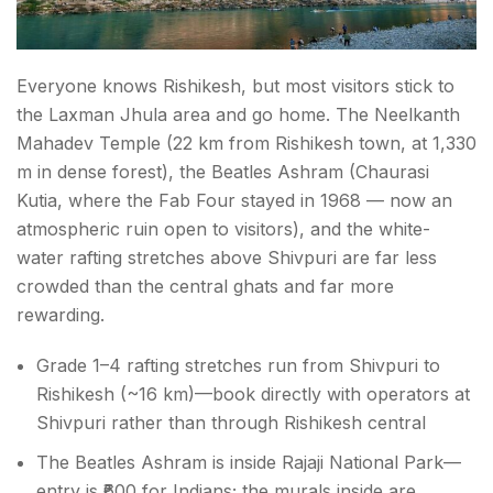
Everyone knows Rishikesh, but most visitors stick to
the Laxman Jhula area and go home. The Neelkanth
Mahadev Temple (22 km from Rishikesh town, at 1,330
m in dense forest), the Beatles Ashram (Chaurasi
Kutia, where the Fab Four stayed in 1968 — now an
atmospheric ruin open to visitors), and the white-
water rafting stretches above Shivpuri are far less
crowded than the central ghats and far more
rewarding.
Grade 1–4 rafting stretches run from Shivpuri to
Rishikesh (~16 km)—book directly with operators at
Shivpuri rather than through Rishikesh central
The Beatles Ashram is inside Rajaji National Park—
entry is ₹600 for Indians; the murals inside are