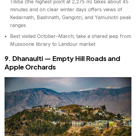
Tibba (the highest point at 2,275 m) takes about 45
minutes and on clear winter days offers views of
Kedarnath, Badrinath, Gangotri, and Yamunotri peak
ranges
Best visited October–March; take a shared jeep from
Mussoorie library to Landour market
9. Dhanaulti — Empty Hill Roads and
Apple Orchards