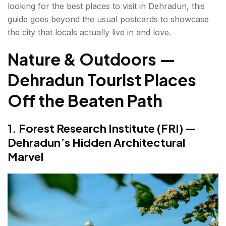
looking for the best places to visit in Dehradun, this
Places
guide goes beyond the usual postcards to showcase
5. Mindrolling Monastery — Clement Town's
the city that locals actually live in and love.
Tibetan World
Nature & Outdoors —
6. Tapkeshwar Mahadev Temple — Inside a Cave
by a Stream
Dehradun Tourist Places
7. Ram Rai Darbar (Gurudwara) — The Oldest
Off the Beaten Path
and Least Visited
1. Forest Research Institute (FRI) —
Viewpoints & Hill Stations Near Dehradun
Dehradun’s Hidden Architectural
8. Landour—Mussoorie's Quieter, Better
Marvel
Neighbour
9. Dhanaulti — Empty Hill Roads and Apple
Orchards
10. George Everest's House — Hanthala Ridge