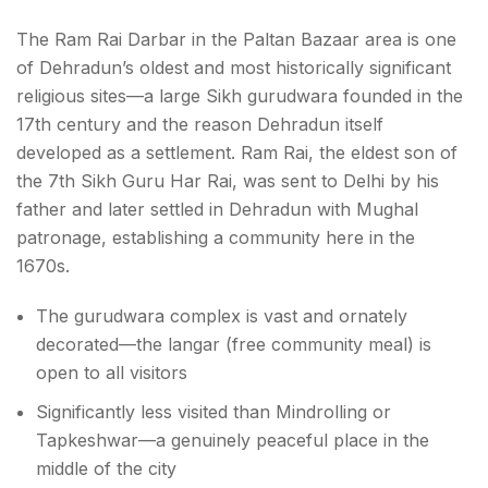
The Ram Rai Darbar in the Paltan Bazaar area is one
of Dehradun’s oldest and most historically significant
religious sites—a large Sikh gurudwara founded in the
17th century and the reason Dehradun itself
developed as a settlement. Ram Rai, the eldest son of
the 7th Sikh Guru Har Rai, was sent to Delhi by his
father and later settled in Dehradun with Mughal
patronage, establishing a community here in the
1670s.
The gurudwara complex is vast and ornately
decorated—the langar (free community meal) is
open to all visitors
Significantly less visited than Mindrolling or
Tapkeshwar—a genuinely peaceful place in the
middle of the city