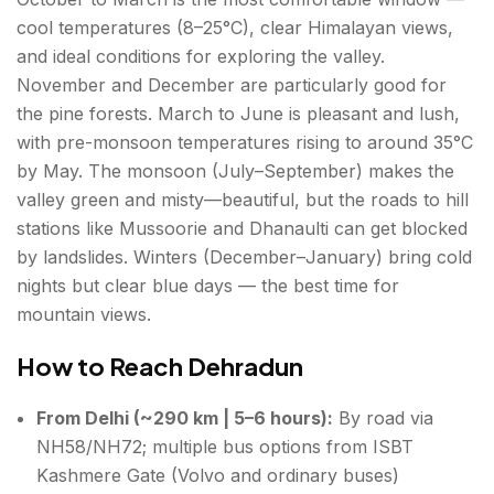
cool temperatures (8–25°C), clear Himalayan views,
and ideal conditions for exploring the valley.
November and December are particularly good for
the pine forests. March to June is pleasant and lush,
with pre-monsoon temperatures rising to around 35°C
by May. The monsoon (July–September) makes the
valley green and misty—beautiful, but the roads to hill
stations like Mussoorie and Dhanaulti can get blocked
by landslides. Winters (December–January) bring cold
nights but clear blue days — the best time for
mountain views.
How to Reach Dehradun
From Delhi (~290 km | 5–6 hours):
By road via
NH58/NH72; multiple bus options from ISBT
Kashmere Gate (Volvo and ordinary buses)