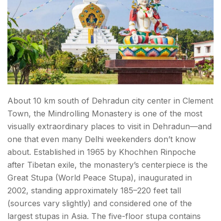
About 10 km south of Dehradun city center in Clement
Town, the Mindrolling Monastery is one of the most
visually extraordinary places to visit in Dehradun—and
one that even many Delhi weekenders don’t know
about. Established in 1965 by Khochhen Rinpoche
after Tibetan exile, the monastery’s centerpiece is the
Great Stupa (World Peace Stupa), inaugurated in
2002, standing approximately 185–220 feet tall
(sources vary slightly) and considered one of the
largest stupas in Asia. The five-floor stupa contains