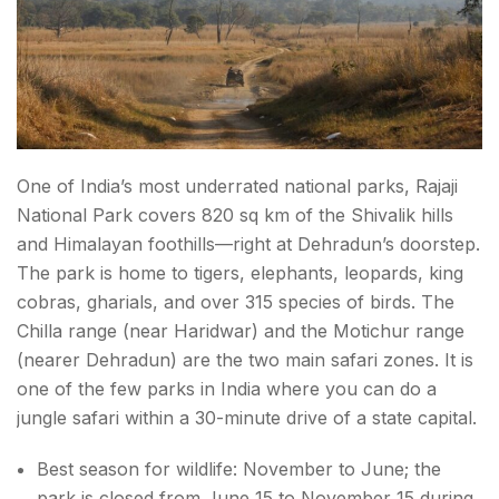
One of India’s most underrated national parks, Rajaji
National Park covers 820 sq km of the Shivalik hills
and Himalayan foothills—right at Dehradun’s doorstep.
The park is home to tigers, elephants, leopards, king
cobras, gharials, and over 315 species of birds. The
Chilla range (near Haridwar) and the Motichur range
(nearer Dehradun) are the two main safari zones. It is
one of the few parks in India where you can do a
jungle safari within a 30-minute drive of a state capital.
Best season for wildlife: November to June; the
park is closed from June 15 to November 15 during