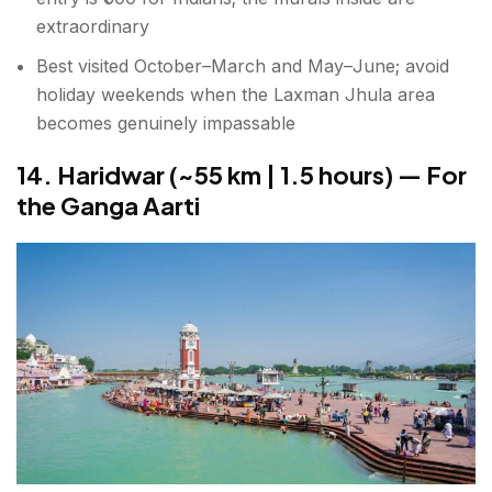
extraordinary
Best visited October–March and May–June; avoid
holiday weekends when the Laxman Jhula area
becomes genuinely impassable
14. Haridwar (~55 km | 1.5 hours) — For
the Ganga Aarti