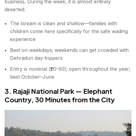
business. During the week, it is almost entirely
deserted.
The stream is clean and shallow—families with
children come here specifically for the safe wading
experience
Best on weekdays; weekends can get crowded with
Dehradun day-trippers
Entry is nominal (₹20–50); open throughout the year;
best October–June
3. Rajaji National Park — Elephant
Country, 30 Minutes from the City