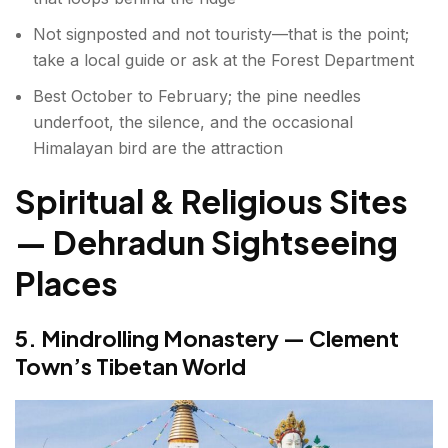
Not signposted and not touristy—that is the point;
take a local guide or ask at the Forest Department
Best October to February; the pine needles
underfoot, the silence, and the occasional
Himalayan bird are the attraction
Spiritual & Religious Sites
— Dehradun Sightseeing
Places
5. Mindrolling Monastery — Clement
Town’s Tibetan World