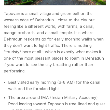
Tapovan is a small village and green belt on the
western edge of Dehradun—close to the city but
feeling like a different world, with farms, a canal,
mango orchards, and a small temple. It is where
Dehradun residents go for early morning walks when
they don’t want to fight traffic. There is nothing
“touristy” here at all—which is exactly what makes it
one of the most pleasant places to roam in Dehradun
if you want to see the city breathing rather than
performing.
Best visited early morning (6–8 AM) for the canal
walk and the farmland light
The area around IMA (Indian Military Academy)
Road leading toward Tapovan is tree-lined and quiet