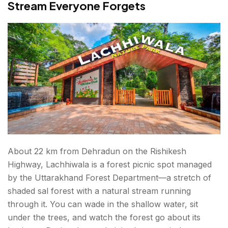
Stream Everyone Forgets
About 22 km from Dehradun on the Rishikesh
Highway, Lachhiwala is a forest picnic spot managed
by the Uttarakhand Forest Department—a stretch of
shaded sal forest with a natural stream running
through it. You can wade in the shallow water, sit
under the trees, and watch the forest go about its