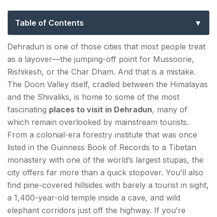
Experiences Beyond the Usual Tourist
Circuit
Table of Contents
Nature & Outdoors — Dehradun Tourist Places Off
Dehradun is one of those cities that most people treat
the Beaten Path
as a layover—the jumping-off point for Mussoorie,
Rishikesh, or the Char Dham. And that is a mistake.
1. Forest Research Institute (FRI) — Dehradun's
The Doon Valley itself, cradled between the Himalayas
Hidden Architectural Marvel
and the Shivaliks, is home to some of the most
2. Lachhiwala Nature Park — The Quiet Stream
fascinating
places to visit in Dehradun
, many of
Everyone Forgets
which remain overlooked by mainstream tourists.
From a colonial-era forestry institute that was once
3. Rajaji National Park — Elephant Country, 30
listed in the Guinness Book of Records to a Tibetan
Minutes from the City
monastery with one of the world’s largest stupas, the
city offers far more than a quick stopover. You’ll also
4. Pine Forest Trails Around Mussoorie Road —
find pine-covered hillsides with barely a tourist in sight,
The Local's Detour
a 1,400-year-old temple inside a cave, and wild
elephant corridors just off the highway. If you’re
Spiritual & Religious Sites — Dehradun Sightseeing