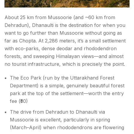
About 25 km from Mussoorie (and ~60 km from
Dehradun), Dhanaulti is the destination for when you
want to go further than Mussoorie without going as
far as Chopta. At 2,286 meters, it’s a small settlement
with eco-parks, dense deodar and rhododendron
forests, and sweeping Himalayan views—and almost
no tourist infrastructure, which is precisely the point.
The Eco Park (run by the Uttarakhand Forest
Department) is a simple, genuinely beautiful forest
park at the top of the settlement—worth the entry
fee (₹50)
The drive from Dehradun to Dhanaulti via
Mussoorie is excellent, particularly in spring
(March–April) when rhododendrons are flowering