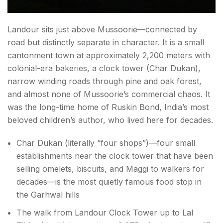
Landour sits just above Mussoorie—connected by
road but distinctly separate in character. It is a small
cantonment town at approximately 2,200 meters with
colonial-era bakeries, a clock tower (Char Dukan),
narrow winding roads through pine and oak forest,
and almost none of Mussoorie’s commercial chaos. It
was the long-time home of Ruskin Bond, India’s most
beloved children’s author, who lived here for decades.
Char Dukan (literally “four shops”)—four small
establishments near the clock tower that have been
selling omelets, biscuits, and Maggi to walkers for
decades—is the most quietly famous food stop in
the Garhwal hills
The walk from Landour Clock Tower up to Lal