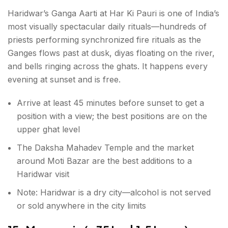
Haridwar’s Ganga Aarti at Har Ki Pauri is one of India’s
most visually spectacular daily rituals—hundreds of
priests performing synchronized fire rituals as the
Ganges flows past at dusk, diyas floating on the river,
and bells ringing across the ghats. It happens every
evening at sunset and is free.
Arrive at least 45 minutes before sunset to get a
position with a view; the best positions are on the
upper ghat level
The Daksha Mahadev Temple and the market
around Moti Bazar are the best additions to a
Haridwar visit
Note: Haridwar is a dry city—alcohol is not served
or sold anywhere in the city limits