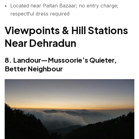
Located near Paltan Bazaar; no entry charge;
respectful dress required
Viewpoints & Hill Stations
Near Dehradun
8. Landour—Mussoorie’s Quieter,
Better Neighbour