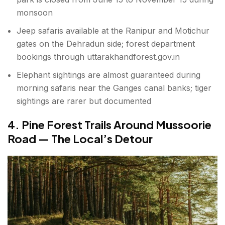
monsoon
Jeep safaris available at the Ranipur and Motichur
gates on the Dehradun side; forest department
bookings through uttarakhandforest.gov.in
Elephant sightings are almost guaranteed during
morning safaris near the Ganges canal banks; tiger
sightings are rarer but documented
4. Pine Forest Trails Around Mussoorie
Road — The Local’s Detour