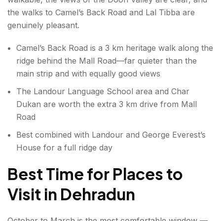
the walks to Camel’s Back Road and Lal Tibba are
genuinely pleasant.
Camel’s Back Road is a 3 km heritage walk along the
ridge behind the Mall Road—far quieter than the
main strip and with equally good views
The Landour Language School area and Char
Dukan are worth the extra 3 km drive from Mall
Road
Best combined with Landour and George Everest’s
House for a full ridge day
Best Time for Places to
Visit in Dehradun
October to March is the most comfortable window —