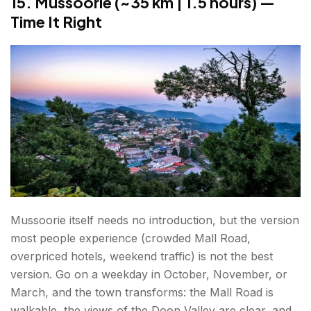
15. Mussoorie (~35 km | 1.5 hours) —
Time It Right
Mussoorie itself needs no introduction, but the version
most people experience (crowded Mall Road,
overpriced hotels, weekend traffic) is not the best
version. Go on a weekday in October, November, or
March, and the town transforms: the Mall Road is
walkable, the views of the Doon Valley are clear, and