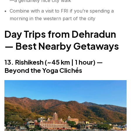
—a genuinely nice city walk
Combine with a visit to FRI if you’re spending a
morning in the western part of the city
Day Trips from Dehradun
— Best Nearby Getaways
13. Rishikesh (~45 km | 1 hour) —
Beyond the Yoga Clichés