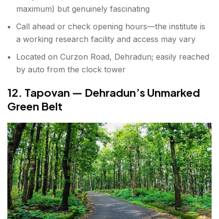
maximum) but genuinely fascinating
Call ahead or check opening hours—the institute is
a working research facility and access may vary
Located on Curzon Road, Dehradun; easily reached
by auto from the clock tower
12. Tapovan — Dehradun’s Unmarked
Green Belt