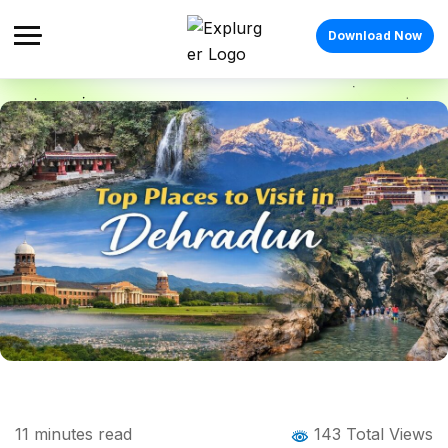
Download Now
Home
Blog
Blog Details
Places to Visit in Dehradun: 18 Best
11
minutes read
143 Total Views