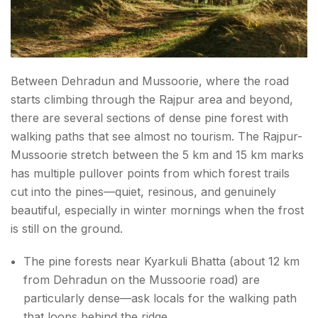
Between Dehradun and Mussoorie, where the road
starts climbing through the Rajpur area and beyond,
there are several sections of dense pine forest with
walking paths that see almost no tourism. The Rajpur-
Mussoorie stretch between the 5 km and 15 km marks
has multiple pullover points from which forest trails
cut into the pines—quiet, resinous, and genuinely
beautiful, especially in winter mornings when the frost
is still on the ground.
The pine forests near Kyarkuli Bhatta (about 12 km
from Dehradun on the Mussoorie road) are
particularly dense—ask locals for the walking path
that loops behind the ridge