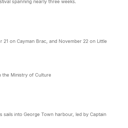
festival spanning nearly three weeks.
 21 on Cayman Brac, and November 22 on Little
 the Ministry of Culture
es sails into George Town harbour, led by Captain