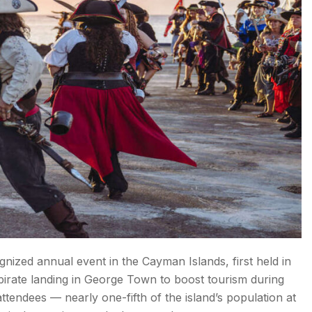
nized annual event in the Cayman Islands, first held in
rate landing in George Town to boost tourism during
tendees — nearly one-fifth of the island’s population at