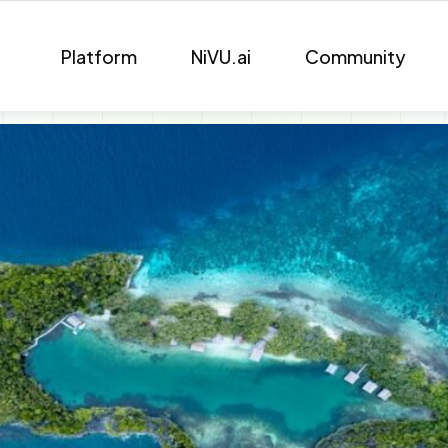
Platform
NiVU.ai
Community