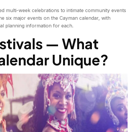
ed multi-week celebrations to intimate community events
the six major events on the Cayman calendar, with
ical planning information for each.
stivals — What
(Spring)
alendar Unique
?
?
ebruary)
January–March)