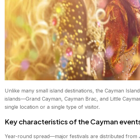
FAQs about Cayman Islands Festivals
Unlike many small island destinations, the Cayman Islands
islands—Grand Cayman, Cayman Brac, and Little Cayman—
single location or a single type of visitor.
Key characteristics of the Cayman event
Year-round spread—major festivals are distributed from