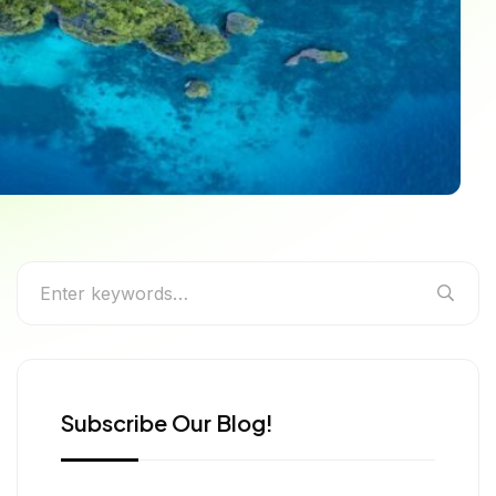
to the Best Annual
Subscribe Our Blog!