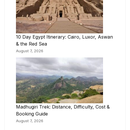
10 Day Egypt Itinerary: Cairo, Luxor, Aswan
& the Red Sea
August 7, 2026
Madhugiri Trek: Distance, Difficulty, Cost &
Booking Guide
August 7, 2026