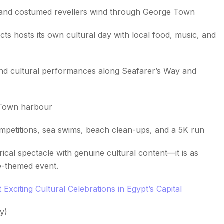
 and costumed revellers wind through George Town
s hosts its own cultural day with local food, music, and
and cultural performances along Seafarer’s Way and
 Town harbour
ompetitions, sea swims, beach clean-ups, and a 5K run
ical spectacle with genuine cultural content—it is as
te-themed event.
Exciting Cultural Celebrations in Egypt’s Capital
y)