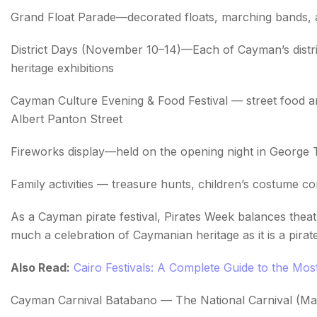
Grand Float Parade—decorated floats, marching bands,
District Days (November 10–14)—Each of Cayman’s district
heritage exhibitions
Cayman Culture Evening & Food Festival — street food 
Albert Panton Street
Fireworks display—held on the opening night in George
Family activities — treasure hunts, children’s costume c
As a Cayman pirate festival, Pirates Week balances theatr
much a celebration of Caymanian heritage as it is a pira
Also Read:
Cairo Festivals: A Complete Guide to the Most 
Cayman Carnival Batabano — The National Carnival (Ma