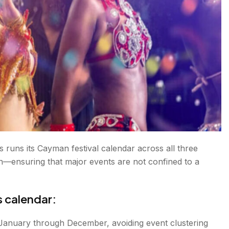
 runs its Cayman festival calendar across all three
ensuring that major events are not confined to a
s calendar:
 January through December, avoiding event clustering