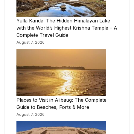
Yulla Kanda: The Hidden Himalayan Lake
with the World’s Highest Krishna Temple – A
Complete Travel Guide
August 7, 2026
Places to Visit in Alibaug: The Complete
Guide to Beaches, Forts & More
August 7, 2026