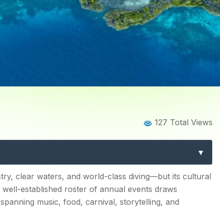
Home
Blog
Blog Details
127 Total Views
stivals: A Complete Guide 
Events
alendar Unique?
ry, clear waters, and world-class diving—but its cultural
 a well-established roster of annual events draws
spanning music, food, carnival, storytelling, and
l (November)