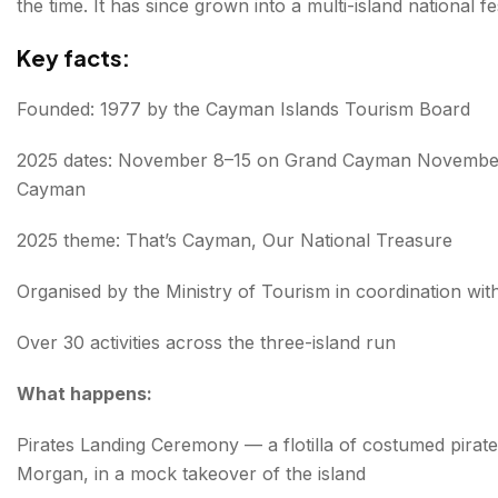
the time. It has since grown into a multi-island national 
Key facts:
Founded: 1977 by the Cayman Islands Tourism Board
2025 dates: November 8–15 on Grand Cayman November
Cayman
2025 theme: That’s Cayman, Our National Treasure
Organised by the Ministry of Tourism in coordination with
Over 30 activities across the three-island run
What happens:
Pirates Landing Ceremony — a flotilla of costumed pirat
Morgan, in a mock takeover of the island