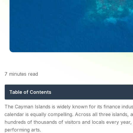
7
minutes read
Cayman Islands Fe
Table of Contents
Cayman Islands Festivals — What Makes the Event C
The Cayman Islands is widely known for its finance indust
calendar is equally compelling. Across all three islands,
Key characteristics of the Cayman events calendar:
hundreds of thousands of visitors and locals every year, 
performing arts.
Cayman Islands Pirates Week — The National Festiva