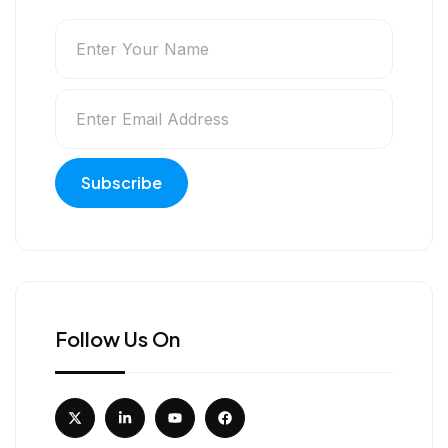
Follow Us On