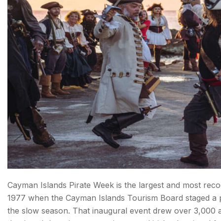
Cayman Islands Pirate Week is the largest and most recog
1977 when the Cayman Islands Tourism Board staged a pi
the slow season. That inaugural event drew over 3,000 at