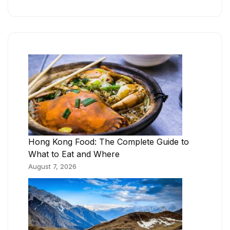
Hong Kong Food: The Complete Guide to
What to Eat and Where
August 7, 2026