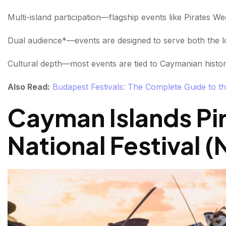
Multi-island participation—flagship events like Pirates W
Dual audience*—events are designed to serve both the lo
Cultural depth—most events are tied to Caymanian history
Also Read:
Budapest Festivals: The Complete Guide to th
Cayman Islands Pi
National Festival