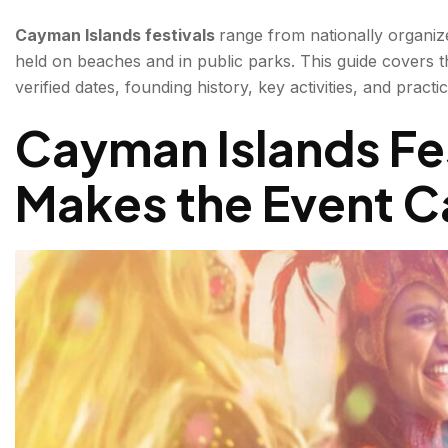
Key facts:
Cayman Islands festivals
range from nationally organiz
held on beaches and in public parks. This guide covers 
Key facts:
verified dates, founding history, key activities, and pract
What happens:
Cayman Islands Fe
Taste of Cayman — The Cayman Island Food Festival 
Makes the Event C
Key facts:
What happens at the Cayman Islands Food Festival
KAABOO Cayman — The Cayman Music Festival (F
Cayfest — The Cayman National Festival of Arts (
What happens:
Conclusion about Cayman Islands festivals