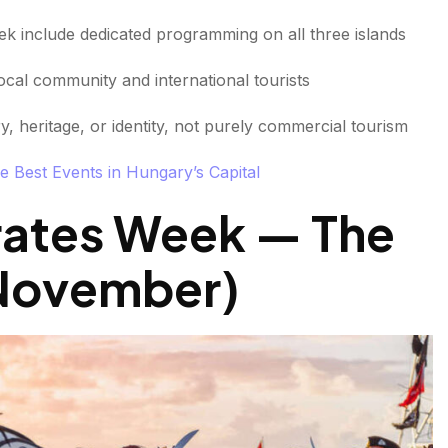
eek include dedicated programming on all three islands
cal community and international tourists
, heritage, or identity, not purely commercial tourism
e Best Events in Hungary’s Capital
rates Week — The
 (November
)