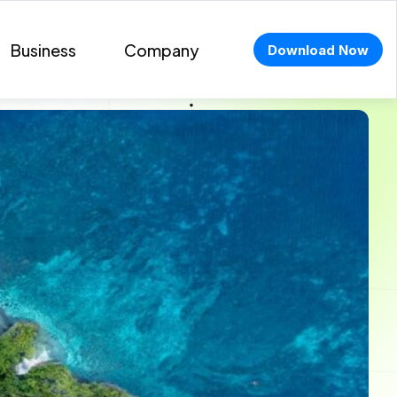
Business
Company
Download Now