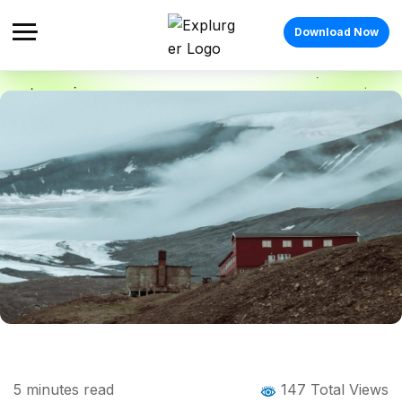
Download Now
Home
Blog
Blog Details
Longyearbyen: The Arctic Town Where
5
minutes read
147 Total Views