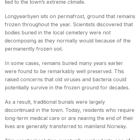
tied to the town’s extreme climate.
Longyearbyen sits on permafrost, ground that remains
frozen throughout the year. Scientists discovered that
bodies buried in the local cemetery were not
decomposing as they normally would because of the
permanently frozen soil.
In some cases, remains buried many years earlier
were found to be remarkably well preserved. This
raised concerns that old viruses and bacteria could
potentially survive in the frozen ground for decades.
As a result, traditional burials were largely
discontinued in the town. Today, residents who require
long-term medical care or are nearing the end of their
lives are generally transferred to mainland Norway.