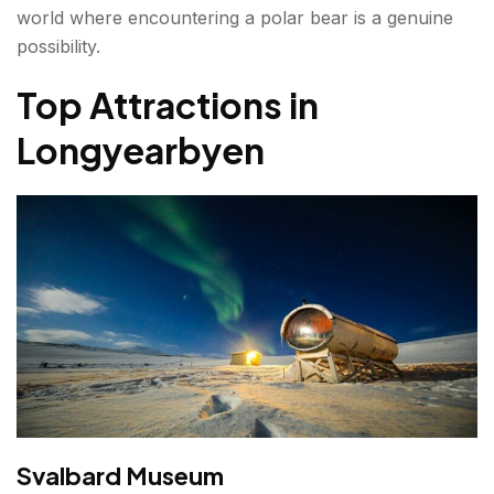
world where encountering a polar bear is a genuine
possibility.
Top Attractions in
Longyearbyen
Svalbard Museum