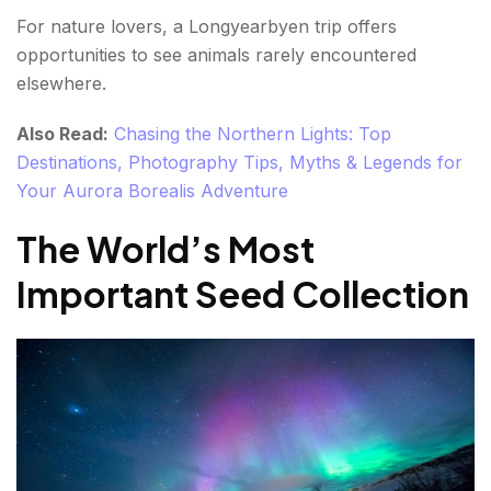
For nature lovers, a Longyearbyen trip offers
opportunities to see animals rarely encountered
elsewhere.
Also Read:
Chasing the Northern Lights: Top
Destinations, Photography Tips, Myths & Legends for
Your Aurora Borealis Adventure
The World’s Most
Important Seed Collection