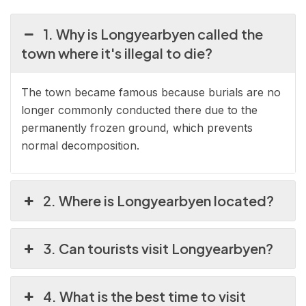
1. Why is Longyearbyen called the
town where it's illegal to die?
The town became famous because burials are no
longer commonly conducted there due to the
permanently frozen ground, which prevents
normal decomposition.
2. Where is Longyearbyen located?
3. Can tourists visit Longyearbyen?
4. What is the best time to visit