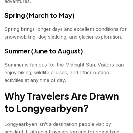
adventures.
Spring (March to May)
Spring brings longer days and excellent conditions for
snowmobiling, dog sledding, and glacier exploration.
Summer (June to August)
Summer is famous for the Midnight Sun. Visitors can
enjoy hiking, wildlife cruises, and other outdoor
activities at any time of day.
Why Travelers Are Drawn
to Longyearbyen
?
Longyearbyen isn’t a destination people visit by
accident. It attracts travelers looking for something