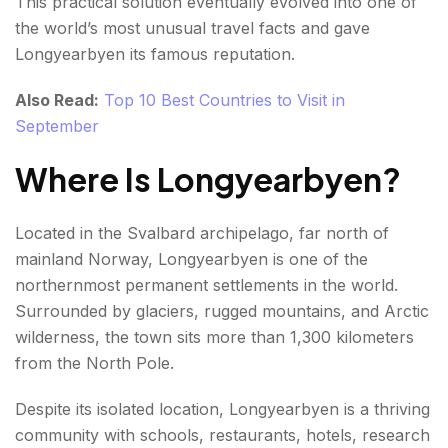
This practical solution eventually evolved into one of
the world’s most unusual travel facts and gave
Longyearbyen its famous reputation.
Also Read:
Top 10 Best Countries to Visit in
September
Where Is Longyearbyen?
Located in the Svalbard archipelago, far north of
mainland Norway, Longyearbyen is one of the
northernmost permanent settlements in the world.
Surrounded by glaciers, rugged mountains, and Arctic
wilderness, the town sits more than 1,300 kilometers
from the North Pole.
Despite its isolated location, Longyearbyen is a thriving
community with schools, restaurants, hotels, research