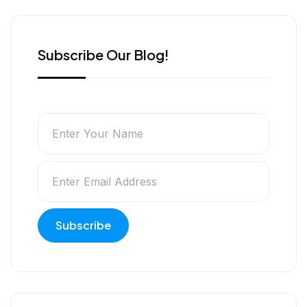
r
Subscribe Our Blog!