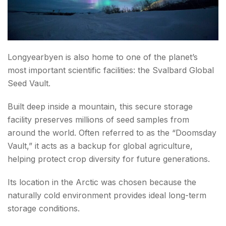
Longyearbyen is also home to one of the planet’s
most important scientific facilities: the Svalbard Global
Seed Vault.
Built deep inside a mountain, this secure storage
facility preserves millions of seed samples from
around the world. Often referred to as the “Doomsday
Vault,” it acts as a backup for global agriculture,
helping protect crop diversity for future generations.
Its location in the Arctic was chosen because the
naturally cold environment provides ideal long-term
storage conditions.