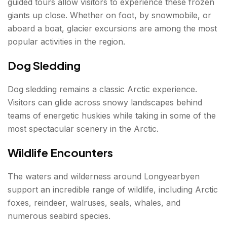
guided tours allow visitors to experience these frozen
giants up close. Whether on foot, by snowmobile, or
aboard a boat, glacier excursions are among the most
popular activities in the region.
Dog Sledding
Dog sledding remains a classic Arctic experience.
Visitors can glide across snowy landscapes behind
teams of energetic huskies while taking in some of the
most spectacular scenery in the Arctic.
Wildlife Encounters
The waters and wilderness around Longyearbyen
support an incredible range of wildlife, including Arctic
foxes, reindeer, walruses, seals, whales, and
numerous seabird species.