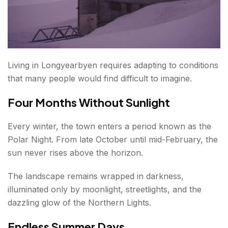
Living in Longyearbyen requires adapting to conditions
that many people would find difficult to imagine.
Four Months Without Sunlight
Every winter, the town enters a period known as the
Polar Night. From late October until mid-February, the
sun never rises above the horizon.
The landscape remains wrapped in darkness,
illuminated only by moonlight, streetlights, and the
dazzling glow of the Northern Lights.
Endless Summer Days