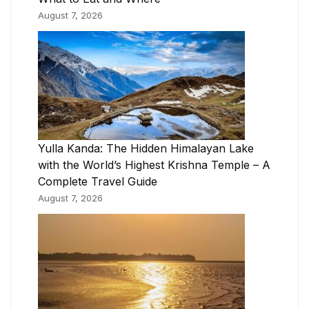
August 7, 2026
Yulla Kanda: The Hidden Himalayan Lake
with the World’s Highest Krishna Temple – A
Complete Travel Guide
August 7, 2026