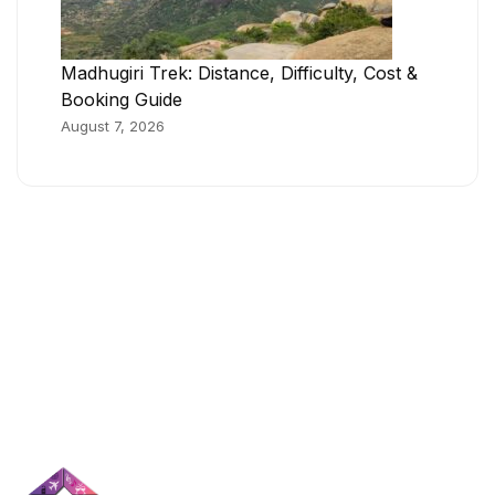
Madhugiri Trek: Distance, Difficulty, Cost &
Booking Guide
August 7, 2026