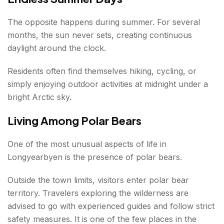
The opposite happens during summer. For several
months, the sun never sets, creating continuous
daylight around the clock.
Residents often find themselves hiking, cycling, or
simply enjoying outdoor activities at midnight under a
bright Arctic sky.
Living Among Polar Bears
One of the most unusual aspects of life in
Longyearbyen is the presence of polar bears.
Outside the town limits, visitors enter polar bear
territory. Travelers exploring the wilderness are
advised to go with experienced guides and follow strict
safety measures. It is one of the few places in the