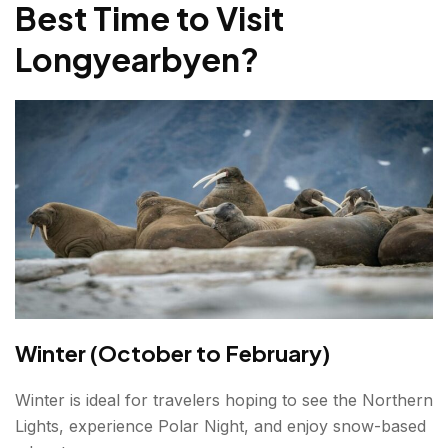
Best Time to Visit
Longyearbyen
?
Winter (October to February)
Winter is ideal for travelers hoping to see the Northern
Lights, experience Polar Night, and enjoy snow-based