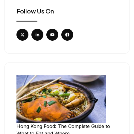
Follow Us On
Hong Kong Food: The Complete Guide to
What to Eat and Where