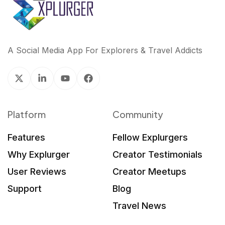
A Social Media App For Explorers & Travel Addicts
Platform
Community
Features
Fellow Explurgers
Why Explurger
Creator Testimonials
User Reviews
Creator Meetups
Support
Blog
Travel News