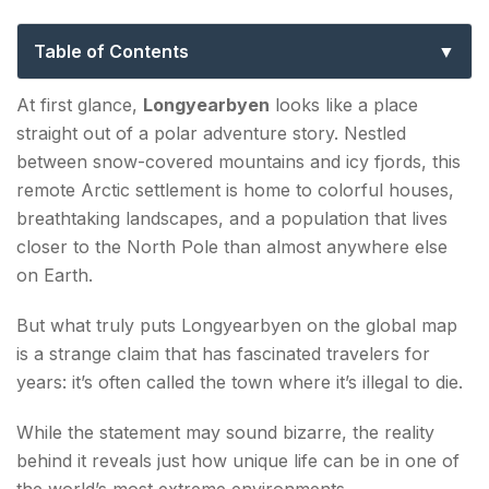
Death Isn’t a Part of the Plan
Table of Contents
Why Is Longyearbyen Known as the Town Where
At first glance,
Longyearbyen
looks like a place
It's Illegal to Die?
straight out of a polar adventure story. Nestled
between snow-covered mountains and icy fjords, this
Where Is Longyearbyen?
remote Arctic settlement is home to colorful houses,
breathtaking landscapes, and a population that lives
Life in One of the World's Most Extreme Towns
closer to the North Pole than almost anywhere else
Four Months Without Sunlight
on Earth.
Endless Summer Days
But what truly puts Longyearbyen on the global map
is a strange claim that has fascinated travelers for
Living Among Polar Bears
years: it’s often called the town where it’s illegal to die.
Top Attractions in Longyearbyen
While the statement may sound bizarre, the reality
Svalbard Museum
behind it reveals just how unique life can be in one of
the world’s most extreme environments.