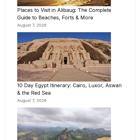
Places to Visit in Alibaug: The Complete
Guide to Beaches, Forts & More
August 7, 2026
10 Day Egypt Itinerary: Cairo, Luxor, Aswan
& the Red Sea
August 7, 2026