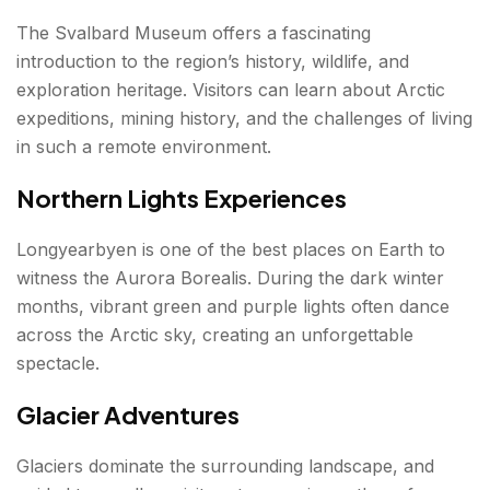
The Svalbard Museum offers a fascinating
introduction to the region’s history, wildlife, and
exploration heritage. Visitors can learn about Arctic
expeditions, mining history, and the challenges of living
in such a remote environment.
Northern Lights Experiences
Longyearbyen is one of the best places on Earth to
witness the Aurora Borealis. During the dark winter
months, vibrant green and purple lights often dance
across the Arctic sky, creating an unforgettable
spectacle.
Glacier Adventures
Glaciers dominate the surrounding landscape, and