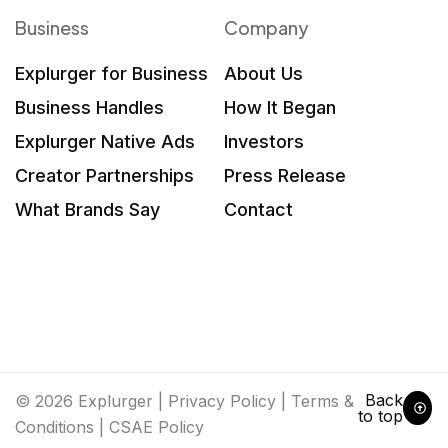
Business
Company
Explurger for Business
About Us
Business Handles
How It Began
Explurger Native Ads
Investors
Creator Partnerships
Press Release
What Brands Say
Contact
Back
© 2026 Explurger |
Privacy Policy
|
Terms &
to top
Conditions
|
CSAE Policy