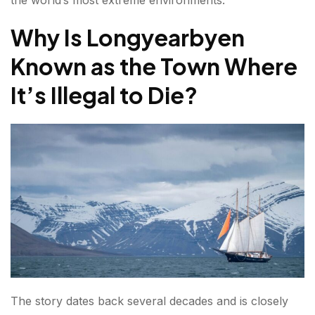
Northern Lights Experiences
Why Is Longyearbyen
Glacier Adventures
Known as the Town Where
Dog Sledding
It’s Illegal to Die?
Wildlife Encounters
The World's Most Important Seed Collection
Best Time to Visit Longyearbyen?
Winter (October to February)
Spring (March to May)
Summer (June to August)
Why Travelers Are Drawn to Longyearbyen?
The story dates back several decades and is closely
FAQs about Longyearbyen