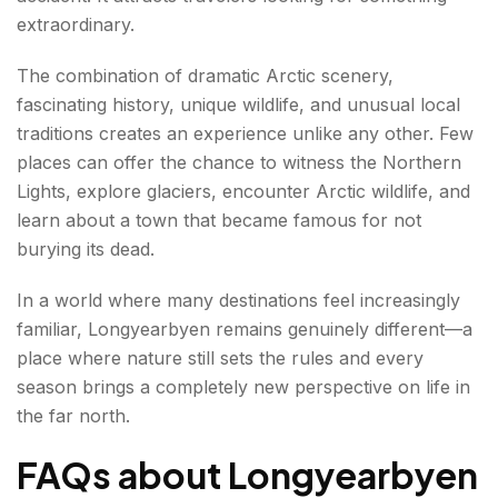
extraordinary.
The combination of dramatic Arctic scenery,
fascinating history, unique wildlife, and unusual local
traditions creates an experience unlike any other. Few
places can offer the chance to witness the Northern
Lights, explore glaciers, encounter Arctic wildlife, and
learn about a town that became famous for not
burying its dead.
In a world where many destinations feel increasingly
familiar, Longyearbyen remains genuinely different—a
place where nature still sets the rules and every
season brings a completely new perspective on life in
the far north.
FAQs about Longyearbyen