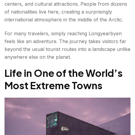
centers, and cultural attractions. People from dozens
of nationalities live here, creating a surprisingly
international atmosphere in the middle of the Arctic.
For many travelers, simply reaching Longyearbyen
feels like an adventure. The journey takes visitors far
beyond the usual tourist routes into a landscape unlike
anywhere else on the planet.
Life in One of the World’s
Most Extreme Towns