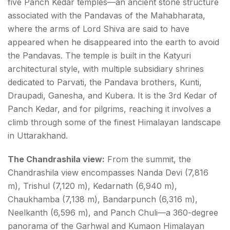
five Panch Kedar temples—an ancient stone structure
associated with the Pandavas of the Mahabharata,
where the arms of Lord Shiva are said to have
appeared when he disappeared into the earth to avoid
the Pandavas. The temple is built in the Katyuri
architectural style, with multiple subsidiary shrines
dedicated to Parvati, the Pandava brothers, Kunti,
Draupadi, Ganesha, and Kubera. It is the 3rd Kedar of
Panch Kedar, and for pilgrims, reaching it involves a
climb through some of the finest Himalayan landscape
in Uttarakhand.
The Chandrashila view:
From the summit, the
Chandrashila view encompasses Nanda Devi (7,816
m), Trishul (7,120 m), Kedarnath (6,940 m),
Chaukhamba (7,138 m), Bandarpunch (6,316 m),
Neelkanth (6,596 m), and Panch Chuli—a 360-degree
panorama of the Garhwal and Kumaon Himalayan