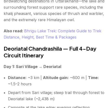
birdwatching destinations in Uttarakhand—the lake and
surrounding forest support rare species, including the
khalij pheasant, various species of thrush and warbler,
and the extremely rare Himalayan owl.
Also read:
Bhrigu Lake Trek: Complete Guide to Trek
Distance, Height, Best Time & Packages
Deoriatal Chandrashila — Full 4-Day
Circuit Itinerary
Day 1: Sari Village → Deoriatal
Distance:
~3 km |
Altitude gain:
~600 m |
Time:
~1.5–2 hours
Depart from Sari village; steep trail through forest to
Deoriatal lake (~2,438 m)
Campsite at the lake edge; evening reflection