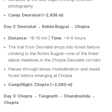
photography
Camp: Deoriatal (~2,438 m)
Day 2: Deoriatal → Rohini Bugyal → Chopta
Distance:
~8–10 km |
Time:
~4–5 hours
The trail from Deoriatal drops into forest before
climbing to the Rohini Bugyal—one of the finest
alpine meadows in the Chopta-Deoriatal corridor
Passes through dense rhododendron and mixed
forest before emerging at Chopta
Camp/Night: Chopta (~2,680 m)
Day 3: Chopta → Tungnath → Chandrashila →
Chopta