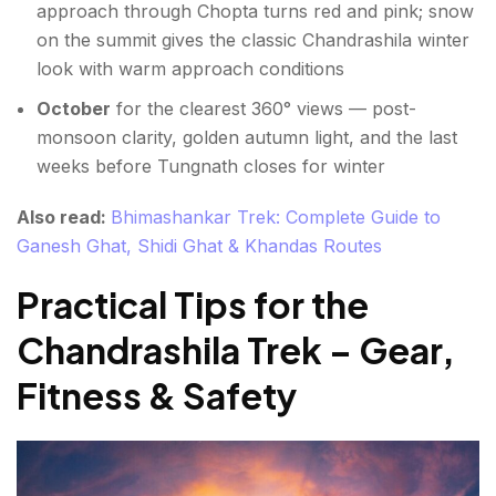
approach through Chopta turns red and pink; snow
on the summit gives the classic Chandrashila winter
look with warm approach conditions
October
for the clearest 360° views — post-
monsoon clarity, golden autumn light, and the last
weeks before Tungnath closes for winter
Also read:
Bhimashankar Trek: Complete Guide to
Ganesh Ghat, Shidi Ghat & Khandas Routes
Practical Tips for the
Chandrashila Trek – Gear,
Fitness & Safety