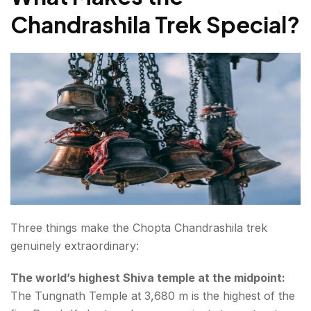
Chandrashila Trek Special
?
Three things make the Chopta Chandrashila trek
genuinely extraordinary:
The world’s highest Shiva temple at the midpoint:
The Tungnath Temple at 3,680 m is the highest of the