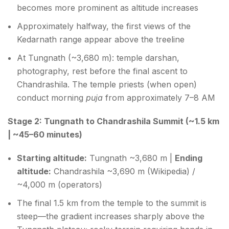
becomes more prominent as altitude increases
Approximately halfway, the first views of the
Kedarnath range appear above the treeline
At Tungnath (~3,680 m): temple darshan,
photography, rest before the final ascent to
Chandrashila. The temple priests (when open)
conduct morning
puja
from approximately 7–8 AM
Stage 2: Tungnath to Chandrashila Summit (~1.5 km
| ~45–60 minutes)
Starting altitude:
Tungnath ~3,680 m |
Ending
altitude:
Chandrashila ~3,690 m (Wikipedia) /
~4,000 m (operators)
The final 1.5 km from the temple to the summit is
steep—the gradient increases sharply above the