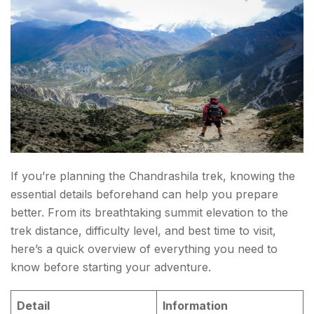
FAQs About Chandrashila Trek
If you’re planning the Chandrashila trek, knowing the
essential details beforehand can help you prepare
better. From its breathtaking summit elevation to the
trek distance, difficulty level, and best time to visit,
here’s a quick overview of everything you need to
know before starting your adventure.
Detail
Information