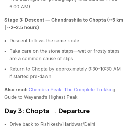
6:00 AM)
Stage 3: Descent — Chandrashila to Chopta (~5 km
| ~2–2.5 hours)
Descent follows the same route
Take care on the stone steps—wet or frosty steps
are a common cause of slips
Return to Chopta by approximately 9:30–10:30 AM
if started pre-dawn
Also read:
Chembra Peak: The Complete Trekkin
g
Guide to Wayanad’s Highest Peak
Day 3: Chopta → Departure
Drive back to Rishikesh/Haridwar/Delhi