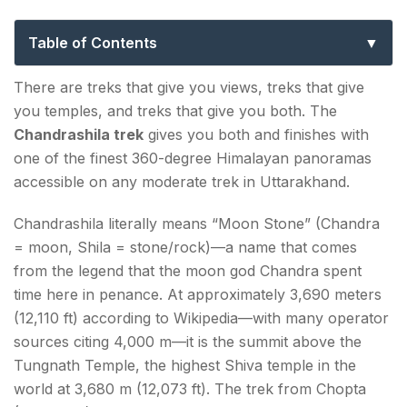
to Chopta, Tungnath & the Moon Stone
Summit
Table of Contents
Chandrashila Trek – Key Facts at a Glance
There are treks that give you views, treks that give
you temples, and treks that give you both. The
What Makes the Chandrashila Trek Special?
Chandrashila trek
gives you both and finishes with
Tungnath Temple — The Heart of the Trek
one of the finest 360-degree Himalayan panoramas
accessible on any moderate trek in Uttarakhand.
How to Reach Chopta for the Chandrashila Trek
Chandrashila literally means “Moon Stone” (Chandra
(Trek Base)?
= moon, Shila = stone/rock)—a name that comes
Chandrashila Trek Itinerary — Full Day-by-Day
from the legend that the moon god Chandra spent
time here in penance. At approximately 3,690 meters
Standard 2-Day Itinerary (Chopta base)
(12,110 ft) according to Wikipedia—with many operator
Day 1: Arrival at Chopta — Acclimatisation
sources citing 4,000 m—it is the summit above the
Tungnath Temple, the highest Shiva temple in the
Day 2: Chopta → Tungnath → Chandrashila →
world at 3,680 m (12,073 ft). The trek from Chopta
Chopta (Summit Day)