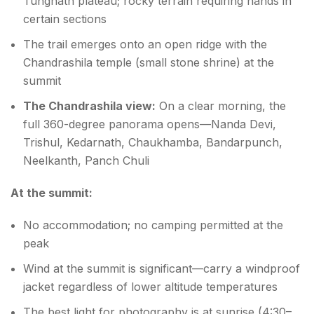
Tungnath plateau; rocky terrain requiring hands in
certain sections
The trail emerges onto an open ridge with the
Chandrashila temple (small stone shrine) at the
summit
The Chandrashila view:
On a clear morning, the
full 360-degree panorama opens—Nanda Devi,
Trishul, Kedarnath, Chaukhamba, Bandarpunch,
Neelkanth, Panch Chuli
At the summit:
No accommodation; no camping permitted at the
peak
Wind at the summit is significant—carry a windproof
jacket regardless of lower altitude temperatures
The best light for photography is at sunrise (4:30–