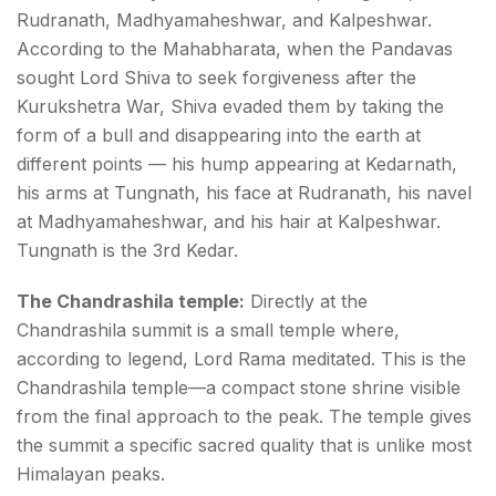
Rudranath, Madhyamaheshwar, and Kalpeshwar.
According to the Mahabharata, when the Pandavas
sought Lord Shiva to seek forgiveness after the
Kurukshetra War, Shiva evaded them by taking the
form of a bull and disappearing into the earth at
different points — his hump appearing at Kedarnath,
his arms at Tungnath, his face at Rudranath, his navel
at Madhyamaheshwar, and his hair at Kalpeshwar.
Tungnath is the 3rd Kedar.
The Chandrashila temple:
Directly at the
Chandrashila summit is a small temple where,
according to legend, Lord Rama meditated. This is the
Chandrashila temple—a compact stone shrine visible
from the final approach to the peak. The temple gives
the summit a specific sacred quality that is unlike most
Himalayan peaks.