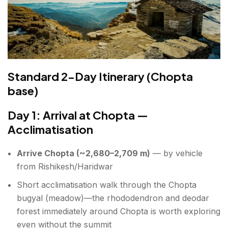
Standard 2-Day Itinerary (Chopta
base)
Day 1: Arrival at Chopta —
Acclimatisation
Arrive Chopta (~2,680–2,709 m)
— by vehicle
from Rishikesh/Haridwar
Short acclimatisation walk through the Chopta
bugyal (meadow)—the rhododendron and deodar
forest immediately around Chopta is worth exploring
even without the summit