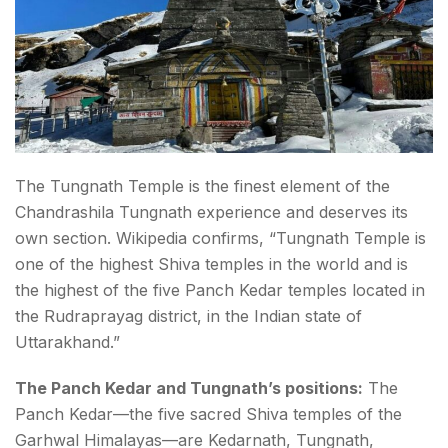
The Tungnath Temple is the finest element of the
Chandrashila Tungnath experience and deserves its
own section. Wikipedia confirms, “Tungnath Temple is
one of the highest Shiva temples in the world and is
the highest of the five Panch Kedar temples located in
the Rudraprayag district, in the Indian state of
Uttarakhand.”
The Panch Kedar and Tungnath’s positions:
The
Panch Kedar—the five sacred Shiva temples of the
Garhwal Himalayas—are Kedarnath, Tungnath,