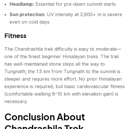
Headlamp:
Essential for pre-dawn summit starts
Sun protection:
UV intensity at 3,600+ m is severe
even on cold days
Fitness
The Chandrashila trek difficulty is easy to moderate—
one of the finest beginner Himalayan treks. The trail
has well-maintained stone steps all the way to
Tungnath; the 1.5 km from Tungnath to the summit is
steeper and requires more effort. No prior Himalayan
experience is required, but basic cardiovascular fitness
(comfortable walking 8–10 km with elevation gain) is
necessary.
Conclusion About
Chandrashila Trek