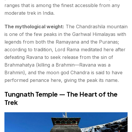
ranges that is among the finest accessible from any
moderate trek in India.
The mythological weight:
The Chandrashila mountain
is one of the few peaks in the Garhwal Himalayas with
legends from both the Ramayana and the Puranas;
according to tradition, Lord Rama meditated here after
defeating Ravana to seek release from the sin of
Brahmahatya (killing a Brahmin—Ravana was a
Brahmin), and the moon god Chandra is said to have
performed penance here, giving the peak its name.
Tungnath Temple — The Heart of the
Trek