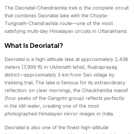
The Deoriatal-Chandrashila trek is the complete circuit
that combines Deoriatal lake with the Chopta-
Tungnath-Chandrashila route—one of the most
satisfying multi-day Himalayan circuits in Uttarakhand.
What Is Deoriatal?
Deoriatal is a high-altitude lake at approximately 2,438
meters (7,999 ft) in Ukhimath tehsil, Rudraprayag
district—approximately 3 km from Sari village by
trekking trail. The lake is famous for its extraordinary
reflection: on clear mornings, the Chaukhamba massif
(four peaks of the Gangotri group) reflects perfectly
in the still water, creating one of the most
photographed Himalayan mirror images in India.
Deoriatal is also one of the finest high-altitude