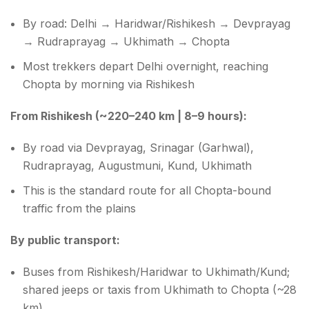
By road: Delhi → Haridwar/Rishikesh → Devprayag
→ Rudraprayag → Ukhimath → Chopta
Most trekkers depart Delhi overnight, reaching
Chopta by morning via Rishikesh
From Rishikesh (~220–240 km | 8–9 hours):
By road via Devprayag, Srinagar (Garhwal),
Rudraprayag, Augustmuni, Kund, Ukhimath
This is the standard route for all Chopta-bound
traffic from the plains
By public transport:
Buses from Rishikesh/Haridwar to Ukhimath/Kund;
shared jeeps or taxis from Ukhimath to Chopta (~28
km)