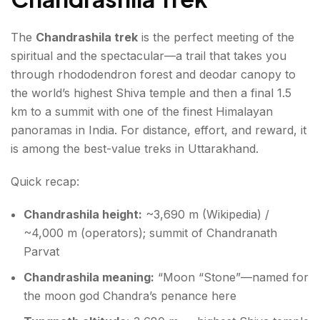
The
Chandrashila trek
is the perfect meeting of the
spiritual and the spectacular—a trail that takes you
through rhododendron forest and deodar canopy to
the world’s highest Shiva temple and then a final 1.5
km to a summit with one of the finest Himalayan
panoramas in India. For distance, effort, and reward, it
is among the best-value treks in Uttarakhand.
Quick recap:
Chandrashila height:
~3,690 m (Wikipedia) /
~4,000 m (operators); summit of Chandranath
Parvat
Chandrashila meaning:
“Moon “Stone”—named for
the moon god Chandra’s penance here