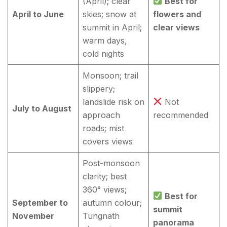
(April); clear
Best for
April to June
skies; snow at
flowers and
summit in April;
clear views
warm days,
cold nights
Monsoon; trail
slippery;
landslide risk on
Not
July to August
approach
recommended
roads; mist
covers views
Post-monsoon
clarity; best
360° views;
Best for
September to
autumn colour;
summit
November
Tungnath
panorama