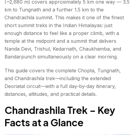
(~2,680 m) covers approximately 5 km one way — 3.5
Day 3: Chopta → Departure
km to Tungnath and a further 1.5 km to the
Chandrashila summit. This makes it one of the finest
Deoriatal Chandrashila Trek — The Extended Circuit
short summit treks in the Indian Himalayas: just
enough distance to feel like a proper climb, with a
What Is Deoriatal?
temple at the midpoint and a summit that delivers
Deoriatal Chandrashila — Full 4-Day Circuit
Nanda Devi, Trishul, Kedarnath, Chaukhamba, and
Itinerary
Bandarpunch simultaneously on a clear morning.
This guide covers the complete Chopta, Tungnath,
Best Time for the Chandrashila Trek
and Chandrashila trek—including the extended
Practical Tips for the Chandrashila Trek – Gear,
Deoriatal circuit—with a full day-by-day itinerary,
Fitness & Safety
distances, altitudes, and practical details.
Gear List
Chandrashila Trek – Key
Fitness
Facts at a Glance
Conclusion About Chandrashila Trek