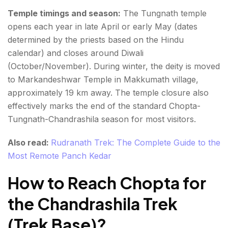
Temple timings and season:
The Tungnath temple
opens each year in late April or early May (dates
determined by the priests based on the Hindu
calendar) and closes around Diwali
(October/November). During winter, the deity is moved
to Markandeshwar Temple in Makkumath village,
approximately 19 km away. The temple closure also
effectively marks the end of the standard Chopta-
Tungnath-Chandrashila season for most visitors.
Also read:
Rudranath Trek: The Complete Guide to the
Most Remote Panch Kedar
How to Reach Chopta for
the Chandrashila Trek
(Trek Base)
?