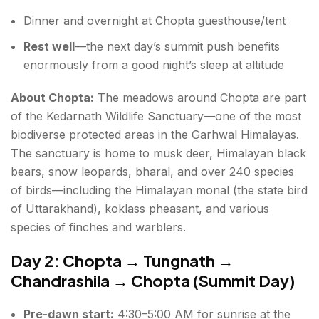
Dinner and overnight at Chopta guesthouse/tent
Rest well
—the next day’s summit push benefits
enormously from a good night’s sleep at altitude
About Chopta:
The meadows around Chopta are part
of the Kedarnath Wildlife Sanctuary—one of the most
biodiverse protected areas in the Garhwal Himalayas.
The sanctuary is home to musk deer, Himalayan black
bears, snow leopards, bharal, and over 240 species
of birds—including the Himalayan monal (the state bird
of Uttarakhand), koklass pheasant, and various
species of finches and warblers.
Day 2: Chopta → Tungnath →
Chandrashila → Chopta (Summit Day)
Pre-dawn start:
4:30–5:00 AM for sunrise at the