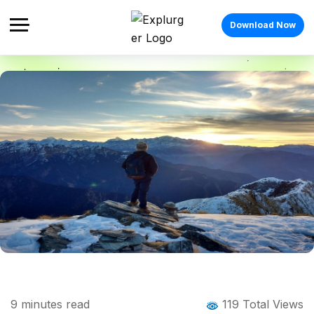
Download Now
Home
Blog
Blog Details
Chandrashila Trek: The Complete Guide
9
minutes read
119 Total Views