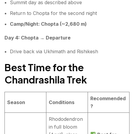
Summit day as described above
Return to Chopta for the second night
Camp/Night: Chopta (~2,680 m)
Day 4: Chopta → Departure
Drive back via Ukhimath and Rishikesh
Best Time for the
Chandrashila Trek
Recommended
Season
Conditions
?
Rhododendron
in full bloom