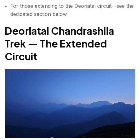
For those extending to the Deoriatal circuit—see the
dedicated section below
Deoriatal Chandrashila
Trek — The Extended
Circuit