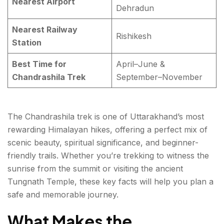
Nearest Airport
Dehradun
Nearest Railway
Rishikesh
Station
Best Time for
April–June &
Chandrashila Trek
September–November
The Chandrashila trek is one of Uttarakhand’s most
rewarding Himalayan hikes, offering a perfect mix of
scenic beauty, spiritual significance, and beginner-
friendly trails. Whether you’re trekking to witness the
sunrise from the summit or visiting the ancient
Tungnath Temple, these key facts will help you plan a
safe and memorable journey.
What Makes the