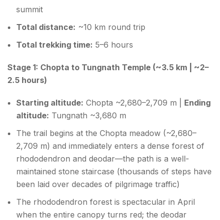
summit
Total distance:
~10 km round trip
Total trekking time:
5–6 hours
Stage 1: Chopta to Tungnath Temple (~3.5 km | ~2–
2.5 hours)
Starting altitude:
Chopta ~2,680–2,709 m |
Ending
altitude:
Tungnath ~3,680 m
The trail begins at the Chopta meadow (~2,680–
2,709 m) and immediately enters a dense forest of
rhododendron and deodar—the path is a well-
maintained stone staircase (thousands of steps have
been laid over decades of pilgrimage traffic)
The rhododendron forest is spectacular in April
when the entire canopy turns red; the deodar