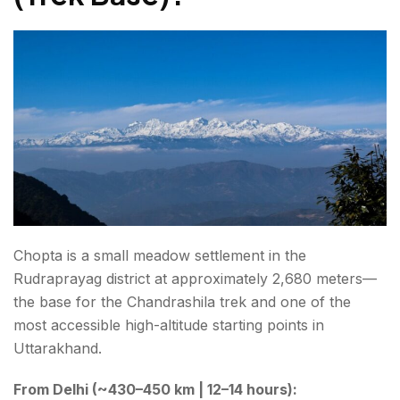
Chopta is a small meadow settlement in the
Rudraprayag district at approximately 2,680 meters—
the base for the Chandrashila trek and one of the
most accessible high-altitude starting points in
Uttarakhand.
From Delhi (~430–450 km | 12–14 hours):