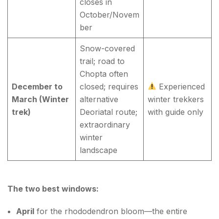
closes in
October/Novem
ber
Snow-covered
trail; road to
Chopta often
December to
closed; requires
Experienced
March (Winter
alternative
winter trekkers
trek)
Deoriatal route;
with guide only
extraordinary
winter
landscape
The two best windows:
April
for the rhododendron bloom—the entire