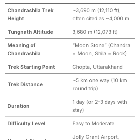
Chandrashila Trek
~3,690 m (12,110 ft);
Height
often cited as ~4,000 m
Tungnath Altitude
3,680 m (12,073 ft)
Meaning of
“Moon Stone” (Chandra
Chandrashila
= Moon, Shila = Rock)
Trek Starting Point
Chopta, Uttarakhand
~5 km one way (10 km
Trek Distance
round trip)
1 day (or 2–3 days with
Duration
stay)
Difficulty Level
Easy to Moderate
Jolly Grant Airport,