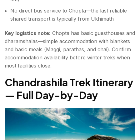
No direct bus service to Chopta—the last reliable
shared transport is typically from Ukhimath
Key logistics note:
Chopta has basic guesthouses and
dharamshalas—simple accommodation with blankets
and basic meals (Maggi, parathas, and chai). Confirm
accommodation availability before winter treks when
most facilities close.
Chandrashila Trek Itinerary
— Full Day-by-Day