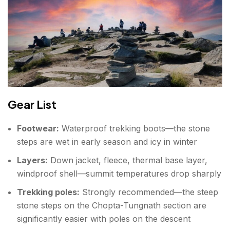
Gear List
Footwear:
Waterproof trekking boots—the stone
steps are wet in early season and icy in winter
Layers:
Down jacket, fleece, thermal base layer,
windproof shell—summit temperatures drop sharply
Trekking poles:
Strongly recommended—the steep
stone steps on the Chopta-Tungnath section are
significantly easier with poles on the descent