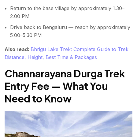
Return to the base village by approximately 1:30–
2:00 PM
Drive back to Bengaluru — reach by approximately
5:00–5:30 PM
Also read:
Bhrigu Lake Trek: Complete Guide to Trek
Distance, Height, Best Time & Packages
Channarayana Durga Trek
Entry Fee — What You
Need to Know