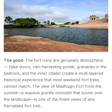
The good:
The fort ruins are genuinely atmospheric
— false doors, rain-harvesting ponds, granaries in the
bedrock, and the inner citadel create a multi-layered
historical experience that most weekend fort treks
cannot match. The view of Madhugiri Fort from the
summit—a massive granite monolith that looms over
the landscape—is one of the finest views of any
Karnataka fort trek.