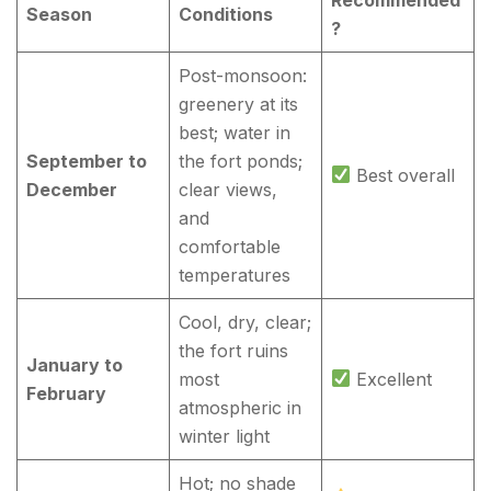
Season
Conditions
?
Post-monsoon:
greenery at its
best; water in
September to
the fort ponds;
Best overall
December
clear views,
and
comfortable
temperatures
Cool, dry, clear;
the fort ruins
January to
most
Excellent
February
atmospheric in
winter light
Hot; no shade