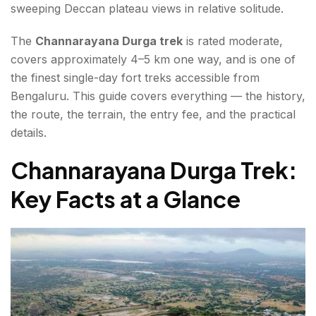
sweeping Deccan plateau views in relative solitude.
Need to Know
The
Channarayana Durga trek
is rated moderate,
Channarayana Durga Trek Difficulty — An Honest
covers approximately 4–5 km one way, and is one of
Review
the finest single-day fort treks accessible from
Best Time for the Channarayana Durga Trek
Bengaluru. This guide covers everything — the history,
the route, the terrain, the entry fee, and the practical
Practical Tips
details.
What to Expect — An Honest Channarayana Durga
Channarayana Durga Trek:
Trek Review
Key Facts at a Glance
Conclusion About Channarayana Durga Trek
FAQs About Channarayana Durga Trek