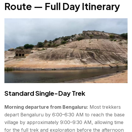
Route — Full Day Itinerary
Standard Single-Day Trek
Morning departure from Bengaluru:
Most trekkers
depart Bengaluru by 6:00–6:30 AM to reach the base
village by approximately 9:00–9:30 AM, allowing time
for the full trek and exploration before the afternoon