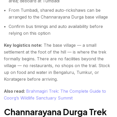
area; deboard at Tumbadi
From Tumbadi, shared auto-rickshaws can be
arranged to the Channarayana Durga base village
Confirm bus timings and auto availability before
relying on this option
Key logistics note:
The base village — a small
settlement at the foot of the hill — is where the trek
formally begins. There are no facilities beyond the
village — no restaurants, no shops on the trail. Stock
up on food and water in Bengaluru, Tumkur, or
Koratagere before arriving.
Also read:
Brahmagiri Trek: The Complete Guide to
Coorg’s Wildlife Sanctuary Summit
Channarayana Durga Trek