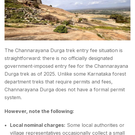
The Channarayana Durga trek entry fee situation is
straightforward: there is no officially designated
government-imposed entry fee for the Channarayana
Durga trek as of 2025. Unlike some Karnataka forest
department treks that require permits and fees,
Channarayana Durga does not have a formal permit
system.
However, note the following:
Local nominal charges:
Some local authorities or
village representatives occasionally collect a small