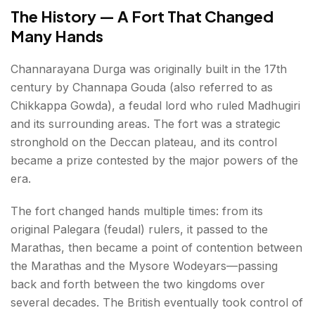
The History — A Fort That Changed
Many Hands
Channarayana Durga was originally built in the 17th
century by Channapa Gouda (also referred to as
Chikkappa Gowda), a feudal lord who ruled Madhugiri
and its surrounding areas. The fort was a strategic
stronghold on the Deccan plateau, and its control
became a prize contested by the major powers of the
era.
The fort changed hands multiple times: from its
original Palegara (feudal) rulers, it passed to the
Marathas, then became a point of contention between
the Marathas and the Mysore Wodeyars—passing
back and forth between the two kingdoms over
several decades. The British eventually took control of