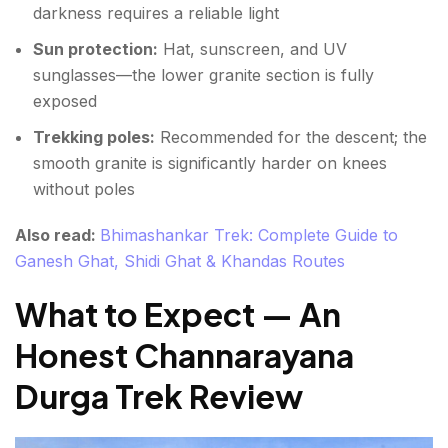
darkness requires a reliable light
Sun protection:
Hat, sunscreen, and UV
sunglasses—the lower granite section is fully
exposed
Trekking poles:
Recommended for the descent; the
smooth granite is significantly harder on knees
without poles
Also read:
Bhimashankar Trek: Complete Guide to
Ganesh Ghat, Shidi Ghat & Khandas Routes
What to Expect — An
Honest Channarayana
Durga Trek Review