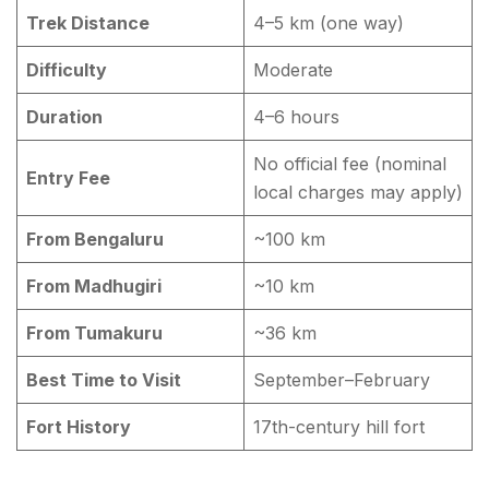
Trek Distance
4–5 km (one way)
Difficulty
Moderate
Duration
4–6 hours
No official fee (nominal
Entry Fee
local charges may apply)
From Bengaluru
~100 km
From Madhugiri
~10 km
From Tumakuru
~36 km
Best Time to Visit
September–February
Fort History
17th-century hill fort