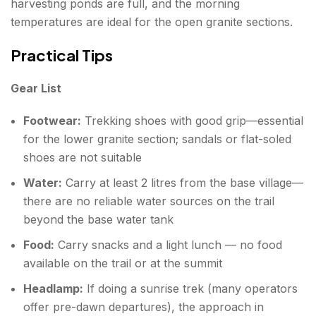
harvesting ponds are full, and the morning
temperatures are ideal for the open granite sections.
Practical Tips
Gear List
Footwear:
Trekking shoes with good grip—essential
for the lower granite section; sandals or flat-soled
shoes are not suitable
Water:
Carry at least 2 litres from the base village—
there are no reliable water sources on the trail
beyond the base water tank
Food:
Carry snacks and a light lunch — no food
available on the trail or at the summit
Headlamp:
If doing a sunrise trek (many operators
offer pre-dawn departures), the approach in