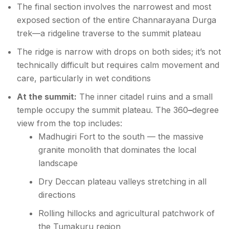
The final section involves the narrowest and most
exposed section of the entire Channarayana Durga
trek—a ridgeline traverse to the summit plateau
The ridge is narrow with drops on both sides; it’s not
technically difficult but requires calm movement and
care, particularly in wet conditions
At the summit:
The inner citadel ruins and a small
temple occupy the summit plateau. The 360
–
degree
view from the top includes:
Madhugiri Fort to the south — the massive
granite monolith that dominates the local
landscape
Dry Deccan plateau valleys stretching in all
directions
Rolling hillocks and agricultural patchwork of
the Tumakuru region