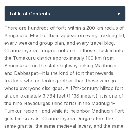
Guide to Karnataka’s Hidden Fort Trek
Table of Contents
Channarayana Durga Trek: Key Facts at a Glance
There are hundreds of forts within a 200 km radius of
Bengaluru. Most of them appear on every trekking list,
The History — A Fort That Changed Many
every weekend group plan, and every travel blog.
Hands
Channarayana Durga is not one of those. Tucked into
the Tumakuru district approximately 100 km from
How to Reach Channarayana Durga Trek?
Bengaluru—on the state highway linking Madhugiri
From Bengaluru (~100 km | 2.5–3 hours):
and Dabbaspet—it is the kind of fort that rewards
trekkers who go looking rather than those who go
By public transport (budget option):
where everyone else goes. A 17th-century hilltop fort
at approximately 3,734 feet (1,138 meters), it is one of
Channarayana Durga Trek Route — Full Day
the nine Navadurgas (nine forts) in the Madhugiri-
Itinerary
Tumkur region—and while its neighbor Madhugiri Fort
Standard Single-Day Trek
gets the crowds, Channarayana Durga offers the
same granite, the same medieval layers, and the same
Channarayana Durga Trek Entry Fee — What You