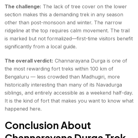
The challenge:
The lack of tree cover on the lower
section makes this a demanding trek in any season
other than post-monsoon and winter. The narrow
ridgeline at the top requires calm movement. The trail
is marked but not formalized—first-time visitors benefit
significantly from a local guide.
The overall verdict:
Channarayana Durga is one of
the most rewarding fort treks within 100 km of
Bengaluru — less crowded than Madhugiri, more
historically interesting than many of its Navadurga
siblings, and entirely accessible as a weekend half-day.
It is the kind of fort that makes you want to know what
happened here.
Conclusion About
Channarayana Durga Trek