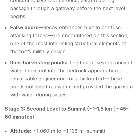
concentric layers of defence, each requiring
passage through a gateway before the next level
begins
False doors
—decoy entrances built to confuse
attacking forces—are encountered on this section;
one of the most interesting structural elements of
the fort’s military design
Rain-harvesting ponds:
The first of several ancient
water tanks cut into the bedrock appears here;
remarkable engineering for a hilltop fort—these
ponds collected rainwater and provided the garrison
with water during sieges
Stage 3: Second Level to Summit (~1–1.5 km | ~45–
60 minutes)
Altitude:
~1,060 m to ~1,138 m (summit)