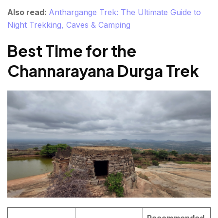
Also read:
Anthargange Trek: The Ultimate Guide to
Night Trekking, Caves & Camping
Best Time for the
Channarayana Durga Trek
Recommended