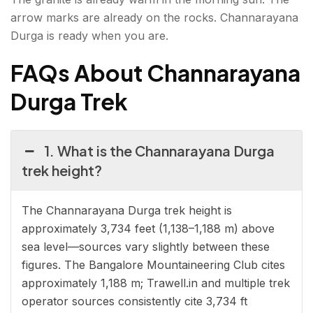
arrow marks are already on the rocks. Channarayana
Durga is ready when you are.
FAQs About Channarayana
Durga Trek
1. What is the Channarayana Durga
trek height?
The Channarayana Durga trek height is
approximately 3,734 feet (1,138–1,188 m) above
sea level—sources vary slightly between these
figures. The Bangalore Mountaineering Club cites
approximately 1,188 m; Trawell.in and multiple trek
operator sources consistently cite 3,734 ft