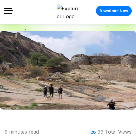
Download Now
Home
Blog
Blog Details
Channarayana Durga Trek: The Complete
9
minutes read
99 Total Views