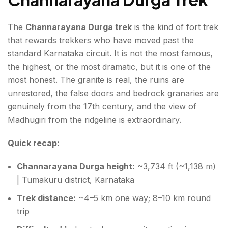
The
Channarayana Durga trek
is the kind of fort trek
that rewards trekkers who have moved past the
standard Karnataka circuit. It is not the most famous,
the highest, or the most dramatic, but it is one of the
most honest. The granite is real, the ruins are
unrestored, the false doors and bedrock granaries are
genuinely from the 17th century, and the view of
Madhugiri from the ridgeline is extraordinary.
Quick recap:
Channarayana Durga height:
~3,734 ft (~1,138 m)
| Tumakuru district, Karnataka
Trek distance:
~4–5 km one way; 8–10 km round
trip