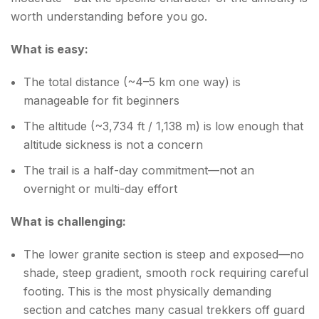
worth understanding before you go.
What is easy:
The total distance (~4–5 km one way) is
manageable for fit beginners
The altitude (~3,734 ft / 1,138 m) is low enough that
altitude sickness is not a concern
The trail is a half-day commitment—not an
overnight or multi-day effort
What is challenging:
The lower granite section is steep and exposed—no
shade, steep gradient, smooth rock requiring careful
footing. This is the most physically demanding
section and catches many casual trekkers off guard