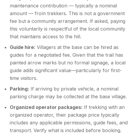
maintenance contribution — typically a nominal
amount — from trekkers. This is not a government
fee but a community arrangement. If asked, paying
this voluntarily is respectful of the local community
that maintains access to the hill.
Guide hire:
Villagers at the base can be hired as
guides for a negotiated fee. Given that the trail has
painted arrow marks but no formal signage, a local
guide adds significant value—particularly for first-
time visitors.
Parking:
If arriving by private vehicle, a nominal
parking charge may be collected at the base village.
Organized operator packages:
If trekking with an
organized operator, their package price typically
includes any applicable permissions, guide fees, and
transport. Verify what is included before booking.