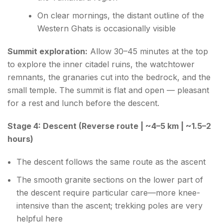
On clear mornings, the distant outline of the
Western Ghats is occasionally visible
Summit exploration:
Allow 30–45 minutes at the top
to explore the inner citadel ruins, the watchtower
remnants, the granaries cut into the bedrock, and the
small temple. The summit is flat and open — pleasant
for a rest and lunch before the descent.
Stage 4: Descent (Reverse route | ~4–5 km | ~1.5–2
hours)
The descent follows the same route as the ascent
The smooth granite sections on the lower part of
the descent require particular care—more knee-
intensive than the ascent; trekking poles are very
helpful here