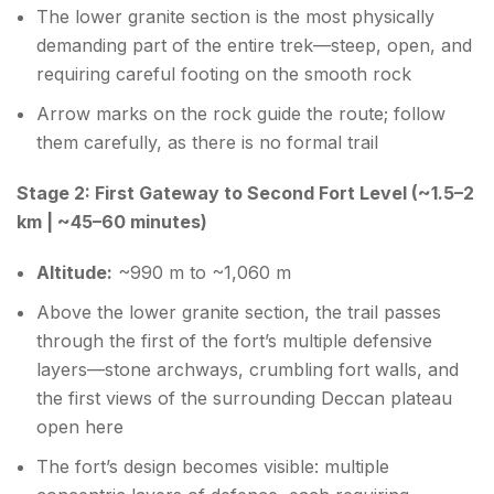
The lower granite section is the most physically
demanding part of the entire trek—steep, open, and
requiring careful footing on the smooth rock
Arrow marks on the rock guide the route; follow
them carefully, as there is no formal trail
Stage 2: First Gateway to Second Fort Level (~1.5–2
km | ~45–60 minutes)
Altitude:
~990 m to ~1,060 m
Above the lower granite section, the trail passes
through the first of the fort’s multiple defensive
layers—stone archways, crumbling fort walls, and
the first views of the surrounding Deccan plateau
open here
The fort’s design becomes visible: multiple