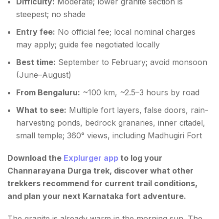
Difficulty:
Moderate; lower granite section is
steepest; no shade
Entry fee:
No official fee; local nominal charges
may apply; guide fee negotiated locally
Best time:
September to February; avoid monsoon
(June–August)
From Bengaluru:
~100 km, ~2.5–3 hours by road
What to see:
Multiple fort layers, false doors, rain-
harvesting ponds, bedrock granaries, inner citadel,
small temple; 360° views, including Madhugiri Fort
Download the
Explurger app
to log your
Channarayana Durga trek, discover what other
trekkers recommend for current trail conditions,
and plan your next Karnataka fort adventure.
The granite is already warm in the morning sun. The