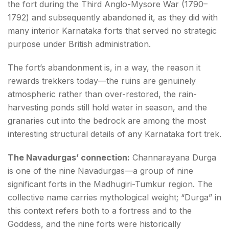
the fort during the Third Anglo-Mysore War (1790–
1792) and subsequently abandoned it, as they did with
many interior Karnataka forts that served no strategic
purpose under British administration.
The fort’s abandonment is, in a way, the reason it
rewards trekkers today—the ruins are genuinely
atmospheric rather than over-restored, the rain-
harvesting ponds still hold water in season, and the
granaries cut into the bedrock are among the most
interesting structural details of any Karnataka fort trek.
The Navadurgas’ connection:
Channarayana Durga
is one of the nine Navadurgas—a group of nine
significant forts in the Madhugiri-Tumkur region. The
collective name carries mythological weight; “Durga” in
this context refers both to a fortress and to the
Goddess, and the nine forts were historically