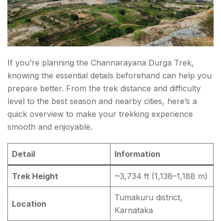
If you’re planning the Channarayana Durga Trek,
knowing the essential details beforehand can help you
prepare better. From the trek distance and difficulty
level to the best season and nearby cities, here’s a
quick overview to make your trekking experience
smooth and enjoyable.
Detail
Information
Trek Height
~3,734 ft (1,138–1,188 m)
Tumakuru district,
Location
Karnataka