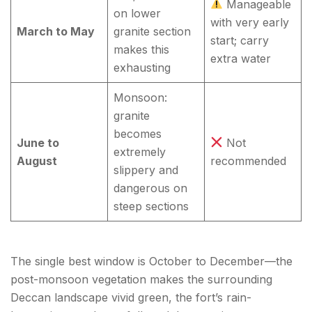
Manageable
on lower
with very early
March to May
granite section
start; carry
makes this
extra water
exhausting
Monsoon:
granite
becomes
June to
Not
extremely
August
recommended
slippery and
dangerous on
steep sections
The single best window is October to December—the
post-monsoon vegetation makes the surrounding
Deccan landscape vivid green, the fort’s rain-