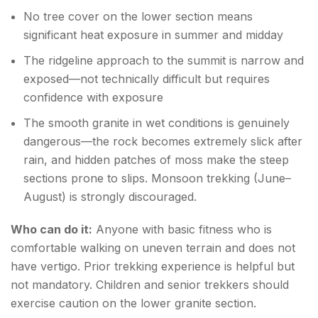
No tree cover on the lower section means
significant heat exposure in summer and midday
The ridgeline approach to the summit is narrow and
exposed—not technically difficult but requires
confidence with exposure
The smooth granite in wet conditions is genuinely
dangerous—the rock becomes extremely slick after
rain, and hidden patches of moss make the steep
sections prone to slips. Monsoon trekking (June–
August) is strongly discouraged.
Who can do it:
Anyone with basic fitness who is
comfortable walking on uneven terrain and does not
have vertigo. Prior trekking experience is helpful but
not mandatory. Children and senior trekkers should
exercise caution on the lower granite section.