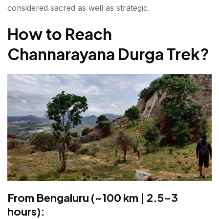
considered sacred as well as strategic.
How to Reach
Channarayana Durga Trek
?
From Bengaluru (~100 km | 2.5–3
hours):