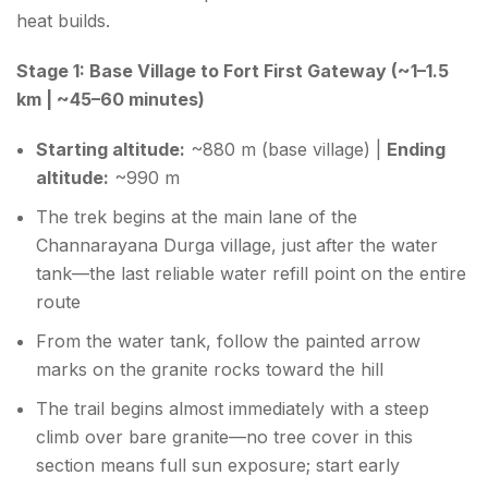
heat builds.
Stage 1: Base Village to Fort First Gateway (~1–1.5
km | ~45–60 minutes)
Starting altitude:
~880 m (base village) |
Ending
altitude:
~990 m
The trek begins at the main lane of the
Channarayana Durga village, just after the water
tank—the last reliable water refill point on the entire
route
From the water tank, follow the painted arrow
marks on the granite rocks toward the hill
The trail begins almost immediately with a steep
climb over bare granite—no tree cover in this
section means full sun exposure; start early