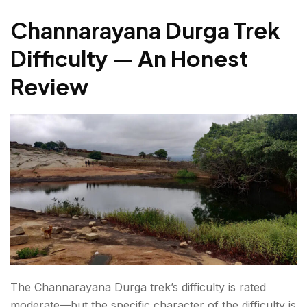
Channarayana Durga Trek
Difficulty — An Honest
Review
The Channarayana Durga trek’s difficulty is rated
moderate—but the specific character of the difficulty is