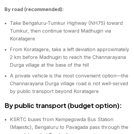
By road (recommended):
Take Bengaluru-Tumkur Highway (NH75) toward
Tumkur, then continue toward Madhugiri via
Koratagere
From Koratagere, take a left deviation approximately
2 km before Madhugiri to reach the Channarayana
Durga village at the base of the hill
A private vehicle is the most convenient option—the
Channarayana Durga village road is not well-served
by public transport beyond Koratagere
By public transport (budget option):
KSRTC buses from Kempegowda Bus Station
(Majestic), Bengaluru to Pavagada pass through the