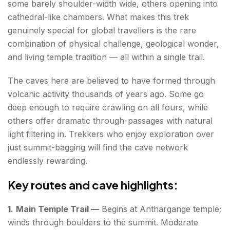
some barely shoulder-width wide, others opening into
cathedral-like chambers. What makes this trek
genuinely special for global travellers is the rare
combination of physical challenge, geological wonder,
and living temple tradition — all within a single trail.
The caves here are believed to have formed through
volcanic activity thousands of years ago. Some go
deep enough to require crawling on all fours, while
others offer dramatic through-passages with natural
light filtering in. Trekkers who enjoy exploration over
just summit-bagging will find the cave network
endlessly rewarding.
Key routes and cave highlights:
1.
Main Temple Trail —
Begins at Anthargange temple;
winds through boulders to the summit. Moderate