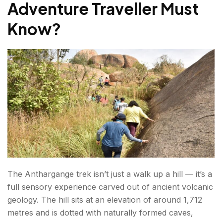
Adventure Traveller Must
What to carry for overnight camping:
Know
?
Anthargange Trek Booking: How to Plan & What
to Expect?
What is the Best Time to Visit Anthargange?
Here's a season-by-season breakdown to
help you plan:
How to Reach Anthargange?
Conclusion About Anthargange Trek
The Anthargange trek isn’t just a walk up a hill — it’s a
FAQs About Anthargange Trek
full sensory experience carved out of ancient volcanic
geology. The hill sits at an elevation of around 1,712
metres and is dotted with naturally formed caves,