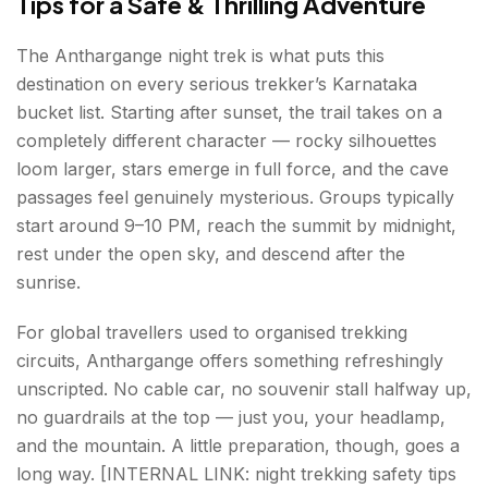
Tips for a Safe & Thrilling Adventure
The Anthargange night trek is what puts this
destination on every serious trekker’s Karnataka
bucket list. Starting after sunset, the trail takes on a
completely different character — rocky silhouettes
loom larger, stars emerge in full force, and the cave
passages feel genuinely mysterious. Groups typically
start around 9–10 PM, reach the summit by midnight,
rest under the open sky, and descend after the
sunrise.
For global travellers used to organised trekking
circuits, Anthargange offers something refreshingly
unscripted. No cable car, no souvenir stall halfway up,
no guardrails at the top — just you, your headlamp,
and the mountain. A little preparation, though, goes a
long way. [INTERNAL LINK: night trekking safety tips