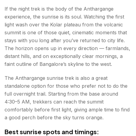
If the night trek is the body of the Anthargange
experience, the sunrise is its soul. Watching the first
light wash over the Kolar plateau from the volcanic
summit is one of those quiet, cinematic moments that
stays with you long after you’ve returned to city life.
The horizon opens up in every direction — farmlands,
distant hills, and on exceptionally clear mornings, a
faint outline of Bangalore’s skyline to the west.
The Anthargange sunrise trek is also a great
standalone option for those who prefer not to do the
full overnight trail. Starting from the base around
4:30–5 AM, trekkers can reach the summit
comfortably before first light, giving ample time to find
a good perch before the sky turns orange.
Best sunrise spots and timings: