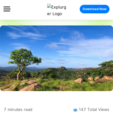
Download Now
Home
Blog
Blog Details
Anthargange Trek: The Ultimate Guide to
7
minutes read
147 Total Views