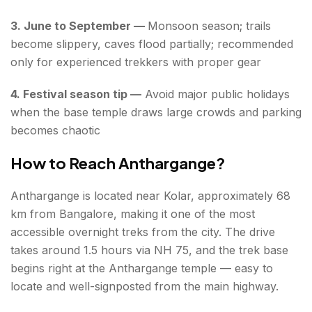
3. June to September —
Monsoon season; trails
become slippery, caves flood partially; recommended
only for experienced trekkers with proper gear
4. Festival season tip —
Avoid major public holidays
when the base temple draws large crowds and parking
becomes chaotic
How to Reach Anthargange?
Anthargange is located near Kolar, approximately 68
km from Bangalore, making it one of the most
accessible overnight treks from the city. The drive
takes around 1.5 hours via NH 75, and the trek base
begins right at the Anthargange temple — easy to
locate and well-signposted from the main highway.