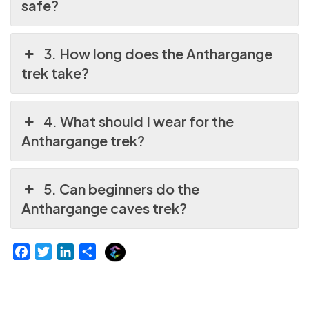
safe?
3. How long does the Anthargange
trek take?
4. What should I wear for the
Anthargange trek?
5. Can beginners do the
Anthargange caves trek?
E
F
T
L
S
x
a
w
i
h
p
c
i
n
a
l
e
t
k
r