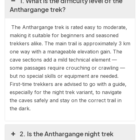
1. What is the difficulty level of the
Anthargange trek?
The Anthargange trek is rated easy to moderate,
making it suitable for beginners and seasoned
trekkers alike. The main trail is approximately 3 km
one way with a manageable elevation gain. The
cave sections add a mild technical element —
some passages require crouching or crawling —
but no special skills or equipment are needed.
First-time trekkers are advised to go with a guide,
especially for the night trek variant, to navigate
the caves safely and stay on the correct trail in
the dark.
2. Is the Anthargange night trek