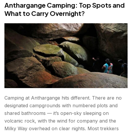
Anthargange Camping: Top Spots and
What to Carry Overnight
?
Camping at Anthargange hits different. There are no
designated campgrounds with numbered plots and
shared bathrooms — it’s open-sky sleeping on
volcanic rock, with the wind for company and the
Milky Way overhead on clear nights. Most trekkers