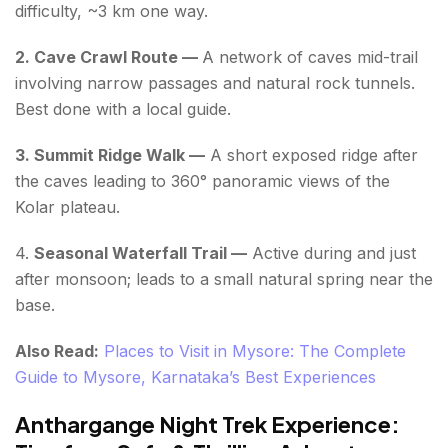
difficulty, ~3 km one way.
2. Cave Crawl Route —
A network of caves mid-trail
involving narrow passages and natural rock tunnels.
Best done with a local guide.
3. Summit Ridge Walk —
A short exposed ridge after
the caves leading to 360° panoramic views of the
Kolar plateau.
4.
Seasonal Waterfall Trail —
Active during and just
after monsoon; leads to a small natural spring near the
base.
Also Read:
Places to Visit in Mysore: The Complete
Guide to Mysore, Karnataka’s Best Experiences
Anthargange Night Trek Experience: