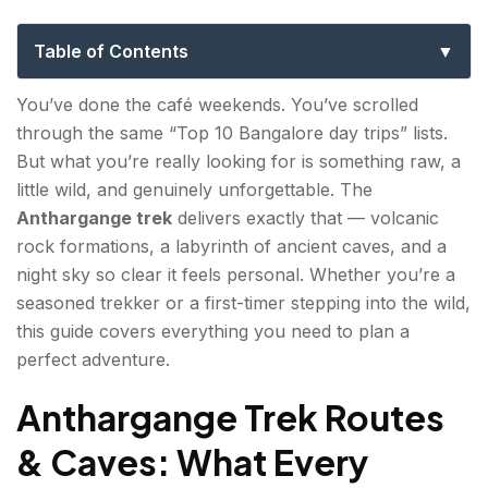
Night Trekking, Caves & Camping
Table of Contents
Anthargange Trek Routes & Caves: What Every
You’ve done the café weekends. You’ve scrolled
Adventure Traveller Must Know?
through the same “Top 10 Bangalore day trips” lists.
But what you’re really looking for is something raw, a
Key routes and cave highlights:
little wild, and genuinely unforgettable. The
Anthargange Night Trek Experience: Tips for a
Anthargange trek
delivers exactly that — volcanic
Safe & Thrilling Adventure
rock formations, a labyrinth of ancient caves, and a
night sky so clear it feels personal. Whether you’re a
Night trek tips:
seasoned trekker or a first-timer stepping into the wild,
this guide covers everything you need to plan a
Anthargange Sunrise Trek: Best Spots & Timings
perfect adventure.
for Golden Hour Views
Best sunrise spots and timings:
Anthargange Trek Routes
& Caves: What Every
Anthargange Camping: Top Spots and What to
Carry Overnight?