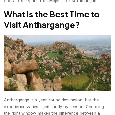
operators depart from Majestic or Koramangala
What is the Best Time to
Visit Anthargange?
Anthargange is a year-round destination, but the
experience varies significantly by season. Choosing
the right window makes the difference between a