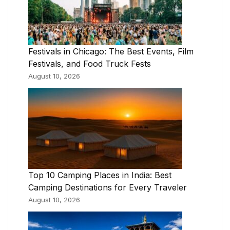
Festivals in Chicago: The Best Events, Film
Festivals, and Food Truck Fests
August 10, 2026
Top 10 Camping Places in India: Best
Camping Destinations for Every Traveler
August 10, 2026