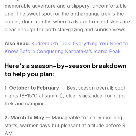
memorable adventure and a slippery, uncomfortable
one. The sweet spot for the anthargange trek is the
cooler, drier months when trails are firm and skies are
clear enough for both star-gazing and sunrise views.
Also Read:
Kudremukh Trek: Everything You Need to
Know Before Conquering Karnataka’s Iconic Peak
Here’s a season-by-season breakdown
to help you plan:
1. October to February —
Best season overall; cool
nights (8–15°C at summit), clear skies, ideal for night
trek and camping
2. March to May —
Manageable for early morning
starts; warmer days but pleasant at altitude before 9
AM