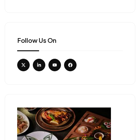
Follow Us On