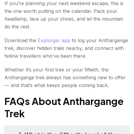
If you’re planning your next weekend escape, this is
the one worth putting on the calendar. Pack your
headlamp, lace up your shoes, and let the mountain
do the rest.
Download the
Explurger app
to log your Anthargange
trek, discover hidden trails nearby, and connect with
fellow travellers who’ve been there.
Whether it’s your first trek or your fiftieth, the
Anthargange trek always has something new to offer
— and that’s what keeps people coming back.
FAQs About Anthargange
Trek