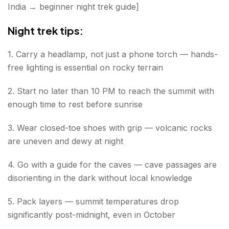
India → beginner night trek guide]
Night trek tips:
1. Carry a headlamp, not just a phone torch — hands-
free lighting is essential on rocky terrain
2. Start no later than 10 PM to reach the summit with
enough time to rest before sunrise
3. Wear closed-toe shoes with grip — volcanic rocks
are uneven and dewy at night
4. Go with a guide for the caves — cave passages are
disorienting in the dark without local knowledge
5. Pack layers — summit temperatures drop
significantly post-midnight, even in October