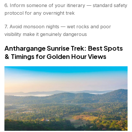
6. Inform someone of your itinerary — standard safety
protocol for any overnight trek
7. Avoid monsoon nights — wet rocks and poor
visibility make it genuinely dangerous
Anthargange Sunrise Trek: Best Spots
& Timings for Golden Hour Views