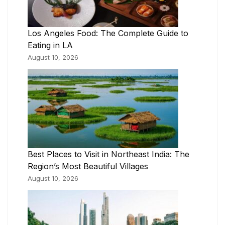
Los Angeles Food: The Complete Guide to
Eating in LA
August 10, 2026
Best Places to Visit in Northeast India: The
Region’s Most Beautiful Villages
August 10, 2026