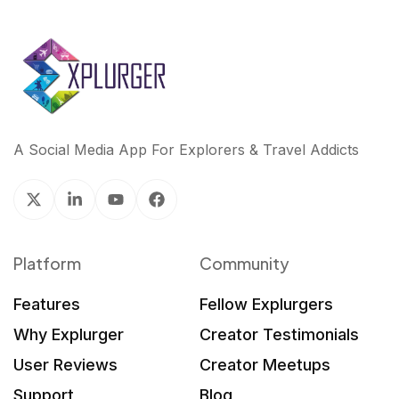
A Social Media App For Explorers & Travel Addicts
Platform
Community
Features
Fellow Explurgers
Why Explurger
Creator Testimonials
User Reviews
Creator Meetups
Support
Blog