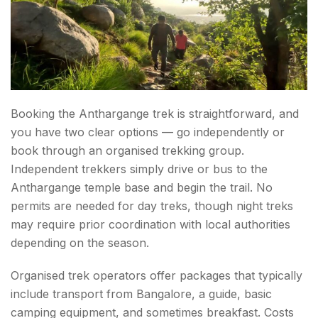
Booking the Anthargange trek is straightforward, and
you have two clear options — go independently or
book through an organised trekking group.
Independent trekkers simply drive or bus to the
Anthargange temple base and begin the trail. No
permits are needed for day treks, though night treks
may require prior coordination with local authorities
depending on the season.
Organised trek operators offer packages that typically
include transport from Bangalore, a guide, basic
camping equipment, and sometimes breakfast. Costs