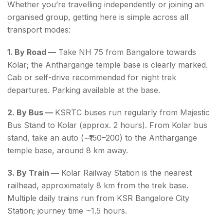
Whether you’re travelling independently or joining an
organised group, getting here is simple across all
transport modes:
1. By Road —
Take NH 75 from Bangalore towards
Kolar; the Anthargange temple base is clearly marked.
Cab or self-drive recommended for night trek
departures. Parking available at the base.
2. By Bus —
KSRTC buses run regularly from Majestic
Bus Stand to Kolar (approx. 2 hours). From Kolar bus
stand, take an auto (~₹150–200) to the Anthargange
temple base, around 8 km away.
3. By Train —
Kolar Railway Station is the nearest
railhead, approximately 8 km from the trek base.
Multiple daily trains run from KSR Bangalore City
Station; journey time ~1.5 hours.