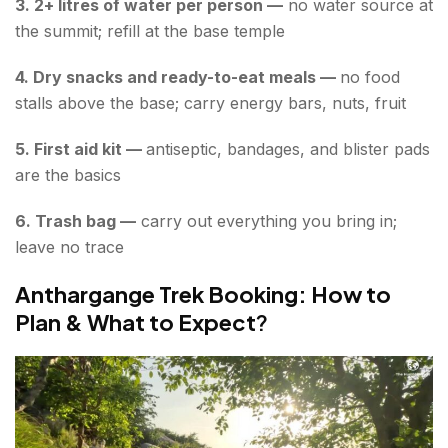
3. 2+ litres of water per person —
no water source at
the summit; refill at the base temple
4. Dry snacks and ready-to-eat meals —
no food
stalls above the base; carry energy bars, nuts, fruit
5. First aid kit —
antiseptic, bandages, and blister pads
are the basics
6. Trash bag —
carry out everything you bring in;
leave no trace
Anthargange Trek Booking: How to
Plan & What to Expect
?