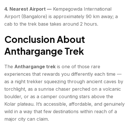
4. Nearest Airport —
Kempegowda International
Airport (Bangalore) is approximately 90 km away; a
cab to the trek base takes around 2 hours.
Conclusion About
Anthargange Trek
The
Anthargange trek
is one of those rare
experiences that rewards you differently each time —
as a night trekker squeezing through ancient caves by
torchlight, as a sunrise chaser perched on a volcanic
boulder, or as a camper counting stars above the
Kolar plateau. It’s accessible, affordable, and genuinely
wild in a way that few destinations within reach of a
major city can claim.