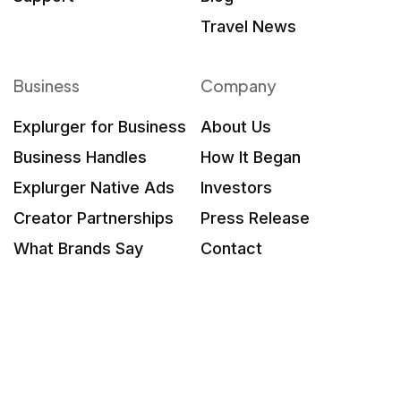
Travel News
Business
Company
Explurger for Business
About Us
Business Handles
How It Began
Explurger Native Ads
Investors
Creator Partnerships
Press Release
What Brands Say
Contact