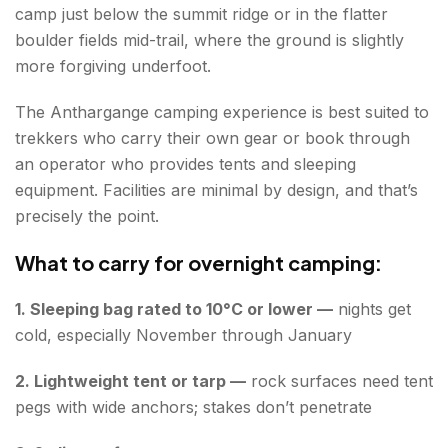
camp just below the summit ridge or in the flatter
boulder fields mid-trail, where the ground is slightly
more forgiving underfoot.
The Anthargange camping experience is best suited to
trekkers who carry their own gear or book through
an operator who provides tents and sleeping
equipment. Facilities are minimal by design, and that’s
precisely the point.
What to carry for overnight camping:
1. Sleeping bag rated to 10°C or lower —
nights get
cold, especially November through January
2. Lightweight tent or tarp —
rock surfaces need tent
pegs with wide anchors; stakes don’t penetrate