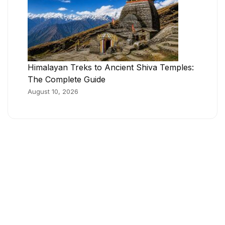
Himalayan Treks to Ancient Shiva Temples:
The Complete Guide
August 10, 2026