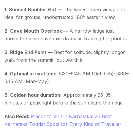
1. Summit Boulder Flat —
The widest open viewpoint;
ideal for groups; unobstructed 180° eastern view
2. Cave Mouth Overlook —
A narrow ledge just
above the main cave exit; dramatic framing for photos
3. Ridge End Point —
Best for solitude; slightly longer
walk from the summit, but worth it
4. Optimal arrival time:
5:30–5:45 AM (Oct–Feb); 5:00–
5:15 AM (Mar–May)
5. Golden hour duration:
Approximately 25–35
minutes of peak light before the sun clears the ridge
Also Read:
Places to Visit in Karnataka: 20 Best
Karnataka Tourist Spots for Every Kind of Traveller