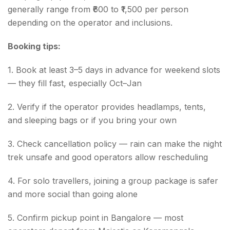
generally range from ₹600 to ₹1,500 per person
depending on the operator and inclusions.
Booking tips:
1. Book at least 3–5 days in advance for weekend slots
— they fill fast, especially Oct–Jan
2. Verify if the operator provides headlamps, tents,
and sleeping bags or if you bring your own
3. Check cancellation policy — rain can make the night
trek unsafe and good operators allow rescheduling
4. For solo travellers, joining a group package is safer
and more social than going alone
5. Confirm pickup point in Bangalore — most