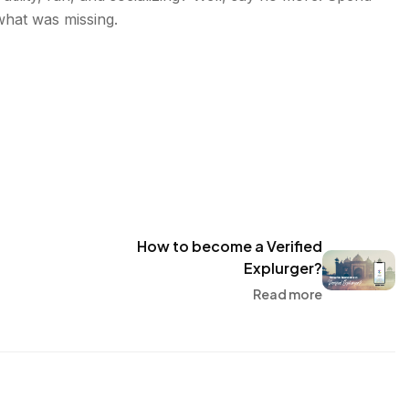
what was missing.
How to become a Verified
Explurger?
Read more