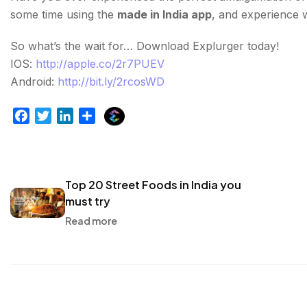
some time using the
made in India app
, and experience 
So what’s the wait for… Download Explurger today!
IOS:
http://apple.co/2r7PUEV
Android:
http://bit.ly/2rcosWD
E
F
T
L
S
x
a
w
i
h
p
c
i
n
a
l
e
t
k
r
u
b
t
e
e
Top 20 Street Foods in India you
r
o
e
d
must try
g
o
r
I
Read more
e
k
n
r