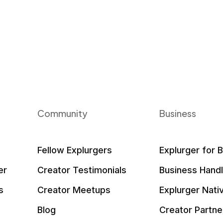
Community
Business
Fellow Explurgers
Explurger for 
er
Creator Testimonials
Business Hand
s
Creator Meetups
Explurger Nati
Blog
Creator Partne