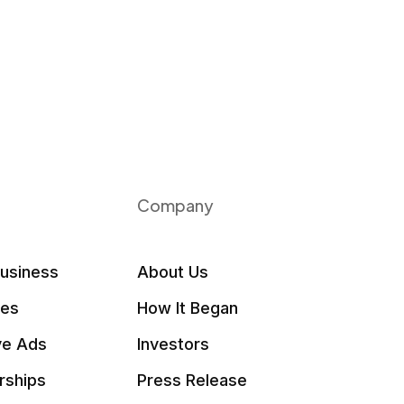
Company
Business
About Us
les
How It Began
ve Ads
Investors
rships
Press Release