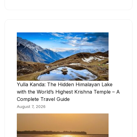
Yulla Kanda: The Hidden Himalayan Lake
with the World’s Highest Krishna Temple – A
Complete Travel Guide
August 7, 2026