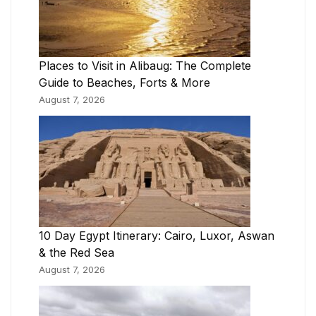
Places to Visit in Alibaug: The Complete
Guide to Beaches, Forts & More
August 7, 2026
10 Day Egypt Itinerary: Cairo, Luxor, Aswan
& the Red Sea
August 7, 2026