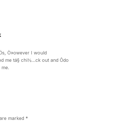
k
Ös, Ò»owever I would
ced me tá§ chï½…ck out and Ôdo
d me.
s are marked
*