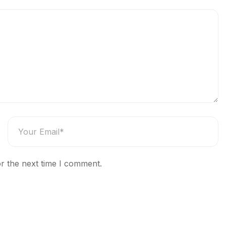
r the next time I comment.