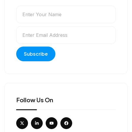
Follow Us On