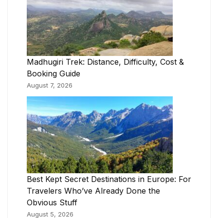
Madhugiri Trek: Distance, Difficulty, Cost &
Booking Guide
August 7, 2026
Best Kept Secret Destinations in Europe: For
Travelers Who’ve Already Done the
Obvious Stuff
August 5, 2026