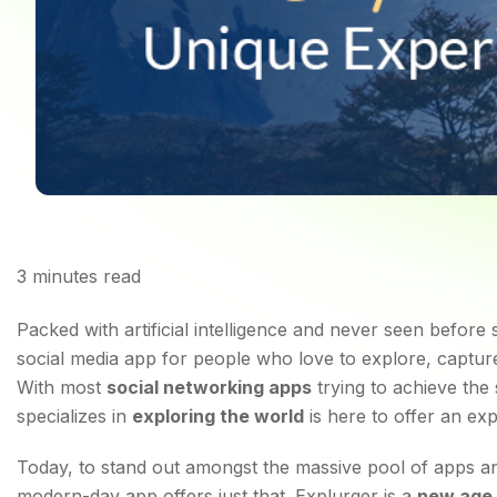
3
minutes read
Explurger: A Modern 
Packed with artificial intelligence and never seen before
social media app for people who love to explore, capture
With most
social networking apps
trying to achieve the
specializes in
exploring the world
is here to offer an ex
Today, to stand out amongst the massive pool of apps and 
modern-day app offers just that. Explurger is a
new age 