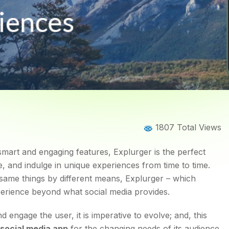
Home
Blog
Blog Details
1807 Total Views
Day App to Capture Uniqu
 smart and engaging features, Explurger is the perfect
, and indulge in unique experiences from time to time.
 same things by different means, Explurger – which
perience beyond what social media provides.
engage the user, it is imperative to evolve; and, this
social media app
for the changing needs of its audience