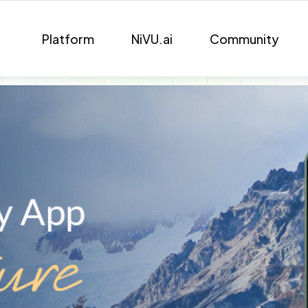
Platform
NiVU.ai
Community