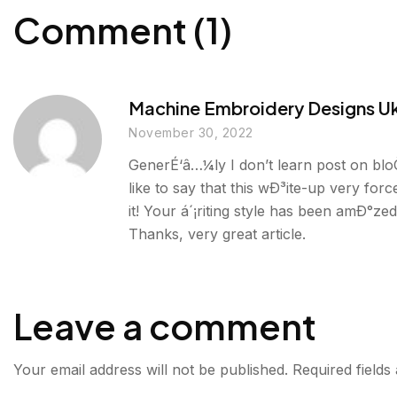
Comment (1)
Machine Embroidery Designs U
November 30, 2022
GenerÉ‘â…¼ly I don’t learn post on blo
like to say that this wÐ³ite-up very for
it! Your á´¡riting style has been amÐ°ze
Thanks, very great article.
Leave a comment
Your email address will not be published.
Required field