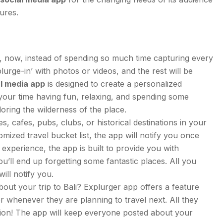
tures.
, now, instead of spending so much time capturing every
lurge-in’ with photos or videos, and the rest will be
al media app
is designed to create a personalized
oy your time having fun, relaxing, and spending some
loring the wilderness of the place.
es, cafes, pubs, clubs, or historical destinations in your
ized travel bucket list, the app will notify you once
experience, the app is built to provide you with
ou’ll end up forgetting some fantastic places. All you
will notify you.
out your trip to Bali? Explurger app offers a feature
r whenever they are planning to travel next. All they
cation! The app will keep everyone posted about your