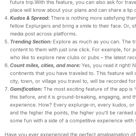
future trip.With this feature, you can also ask for tra
place will know about your plans and can share a tip 
Kudos & Spread:
There is nothing more satisfying tha
fellow Explurgers and bring a smile to their face. Or, 
media post across platforms.
Trending Section:
Explore as much as you can. The tren
content to them with just one click. For example, for p
who like to explore new clubs or pubs – the latest 
Count miles, cities, and more:
Yes, you read it right! 
continents that you have traveled to. This feature will 
city, town, or village you travel to, will be recorded fo
Gamification:
The most exciting feature of the app is 
this before, and it is ground-breaking, engaging, and t
experience. How? Every explurge-in, every kudos, or ev
and the higher the points, the higher you’ll be ranke
some fun with a side of a competitive experience with
Have you ever experienced the perfect amalgamation of ut