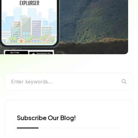
e Experiences
Subscribe Our Blog!