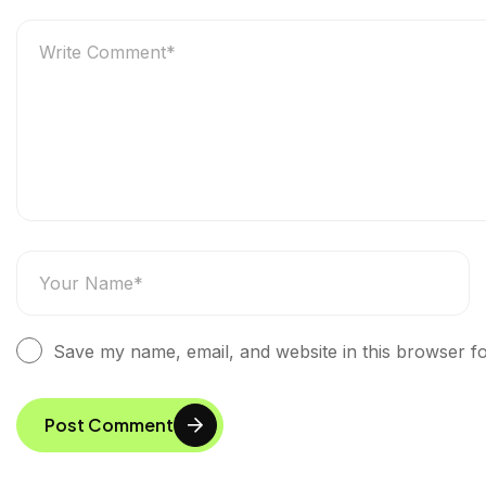
Save my name, email, and website in this browser fo
Post Comment