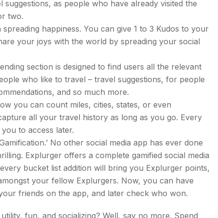
vel suggestions, as people who have already visited the
or two.
n spreading happiness. You can give 1 to 3 Kudos to your
share your joys with the world by spreading your social
ding section is designed to find users all the relevant
eople who like to travel – travel suggestions, for people
recommendations, and so much more.
Now you can count miles, cities, states, or even
capture all your travel history as long as you go. Every
r you to access later.
‘Gamification.’ No other social media app has ever done
hrilling. Explurger offers a complete gamified social media
ery bucket list addition will bring you Explurger points,
d amongst your fellow Explurgers. Now, you can have
 your friends on the app, and later check who won.
ility, fun, and socializing? Well, say no more. Spend