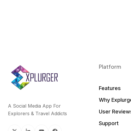
Platform
Features
Why Explurg
A Social Media App For
User Review
Explorers & Travel Addicts
Support