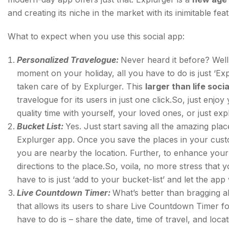
and creating its niche in the market with its inimitable fea
What to expect when you use this social app:
Personalized Travelogue:
Never heard it before? Well
moment on your holiday, all you have to do is just ‘Exp
taken care of by Explurger. This
larger than life soci
travelogue for its users in just one click.So, just enj
quality time with yourself, your loved ones, or just exp
Bucket List:
Yes. Just start saving all the amazing plac
Explurger app. Once you save the places in your custom
you are nearby the location. Further, to enhance your 
directions to the place.So, voila, no more stress that y
have to is just ‘add to your bucket-list’ and let the app 
Live Countdown Timer:
What’s better than bragging ab
that allows its users to share Live Countdown Timer fo
have to do is – share the date, time of travel, and lo