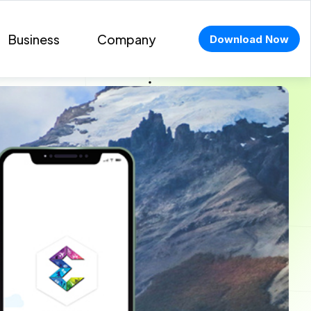
Business
Company
Download Now