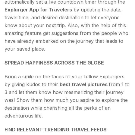
automatically set a live countdown timer through the
Explurger App for Travelers
by updating the date,
travel time, and desired destination to let everyone
know about your next trip. Also, with the help of this
amazing feature get suggestions from the people who
have already embarked on the journey that leads to
your saved place.
SPREAD HAPPINESS ACROSS THE GLOBE
Bring a smile on the faces of your fellow Explurgers
by giving Kudos to their
best travel pictures
from 1 to
3 and let them know how mesmerizing their journey
was! Show them how much you aspire to explore the
destination while cherishing all the perks of an
adventurous life.
FIND RELEVANT TRENDING TRAVEL FEEDS