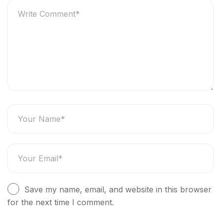
Save my name, email, and website in this browser
for the next time I comment.