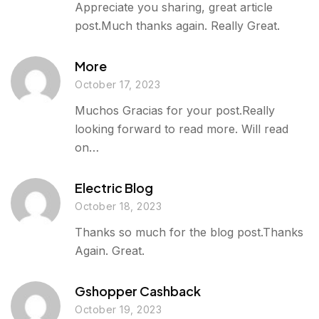
Appreciate you sharing, great article
post.Much thanks again. Really Great.
More
October 17, 2023
Muchos Gracias for your post.Really
looking forward to read more. Will read
on…
Electric Blog
October 18, 2023
Thanks so much for the blog post.Thanks
Again. Great.
Gshopper Cashback
October 19, 2023