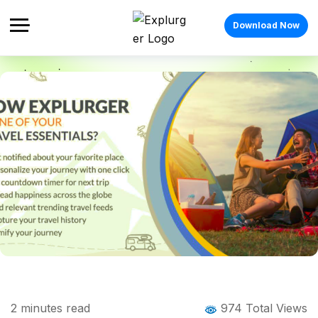
Download Now
Home
Blog
Blog Details
How Explurger is one of your Travel
2
minutes read
974 Total Views