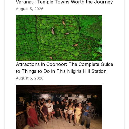
Varanasi: Temple Towns Worth the Journey
August 5, 2026
Attractions in Coonoor: The Complete Guide
to Things to Do in This Nilgiris Hill Station
August 5, 2026