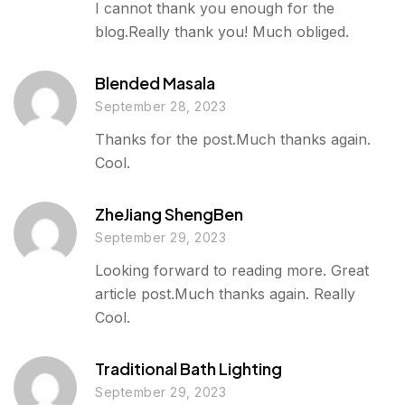
I cannot thank you enough for the
blog.Really thank you! Much obliged.
Blended Masala
September 28, 2023
Thanks for the post.Much thanks again.
Cool.
ZheJiang ShengBen
September 29, 2023
Looking forward to reading more. Great
article post.Much thanks again. Really
Cool.
Traditional Bath Lighting
September 29, 2023