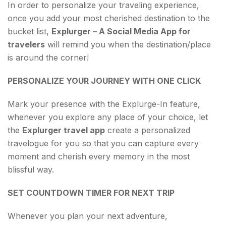
In order to personalize your traveling experience,
once you add your most cherished destination to the
bucket list,
Explurger – A Social Media App for
travelers
will remind you when the destination/place
is around the corner!
PERSONALIZE YOUR JOURNEY WITH ONE CLICK
Mark your presence with the Explurge-In feature,
whenever you explore any place of your choice, let
the
Explurger travel app
create a personalized
travelogue for you so that you can capture every
moment and cherish every memory in the most
blissful way.
SET COUNTDOWN TIMER FOR NEXT TRIP
Whenever you plan your next adventure,