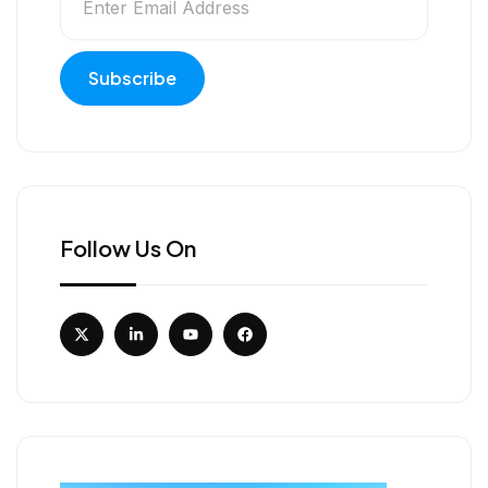
Follow Us On