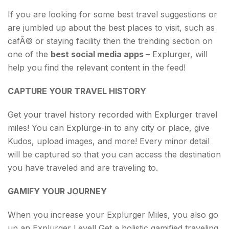
If you are looking for some best travel suggestions or
are jumbled up about the best places to visit, such as
cafÃ© or staying facility then the trending section on
one of the
best social media apps
– Explurger, will
help you find the relevant content in the feed!
CAPTURE YOUR TRAVEL HISTORY
Get your travel history recorded with Explurger travel
miles! You can Explurge-in to any city or place, give
Kudos, upload images, and more! Every minor detail
will be captured so that you can access the destination
you have traveled and are traveling to.
GAMIFY YOUR JOURNEY
When you increase your Explurger Miles, you also go
up an Explurger Level! Get a holistic gamified traveling