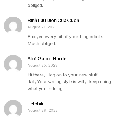
obliged.
Binh Luu Dien Cua Cuon
August 21, 2023
Enjoyed every bit of your blog article.
Much obliged.
Slot Gacor Hari Ini
August 25, 2023
Hi there, I log on to your new stuff
daily.Your writing style is witty, keep doing
what you’redoing!
Telchik
August 29, 2023