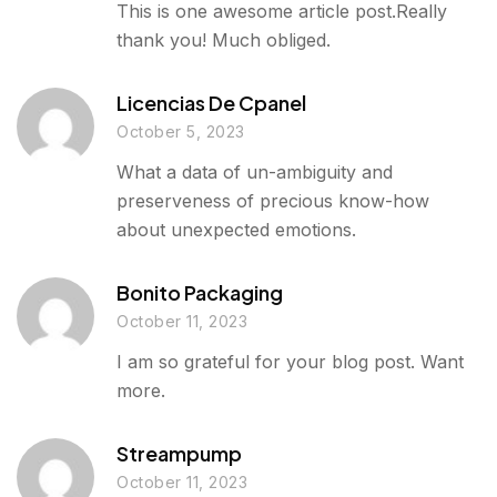
This is one awesome article post.Really
thank you! Much obliged.
Licencias De Cpanel
October 5, 2023
What a data of un-ambiguity and
preserveness of precious know-how
about unexpected emotions.
Bonito Packaging
October 11, 2023
I am so grateful for your blog post. Want
more.
Streampump
October 11, 2023