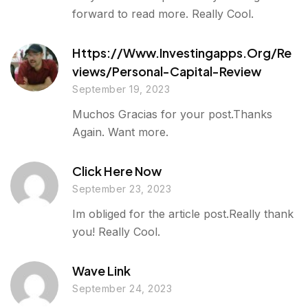
forward to read more. Really Cool.
Https://www.investingapps.org/re
Views/personal-Capital-Review
September 19, 2023
Muchos Gracias for your post.Thanks
Again. Want more.
Click Here Now
September 23, 2023
Im obliged for the article post.Really thank
you! Really Cool.
Wave Link
September 24, 2023