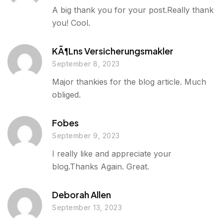
A big thank you for your post.Really thank
you! Cool.
KÃ¶lns Versicherungsmakler
September 8, 2023
Major thankies for the blog article. Much
obliged.
Fobes
September 9, 2023
I really like and appreciate your
blog.Thanks Again. Great.
Deborah Allen
September 13, 2023