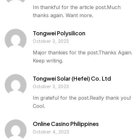
Im thankful for the article post.Much
thanks again. Want more.
Tongwei Polysilicon
October 3, 2023
Major thankies for the post.Thanks Again.
Keep writing.
Tongwei Solar (hefei) Co. Ltd
October 3, 2023
Im grateful for the post.Really thank you!
Cool.
Online Casino Philippines
October 4, 2023