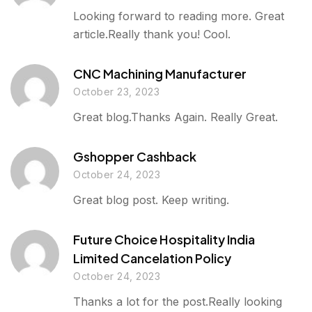
Looking forward to reading more. Great
article.Really thank you! Cool.
CNC Machining Manufacturer
October 23, 2023
Great blog.Thanks Again. Really Great.
Gshopper Cashback
October 24, 2023
Great blog post. Keep writing.
Future Choice Hospitality India
Limited Cancelation Policy
October 24, 2023
Thanks a lot for the post.Really looking