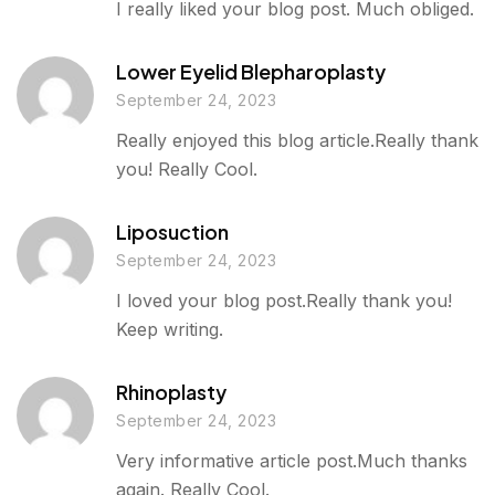
I really liked your blog post. Much obliged.
Lower Eyelid Blepharoplasty
September 24, 2023
Really enjoyed this blog article.Really thank
you! Really Cool.
Liposuction
September 24, 2023
I loved your blog post.Really thank you!
Keep writing.
Rhinoplasty
September 24, 2023
Very informative article post.Much thanks
again. Really Cool.