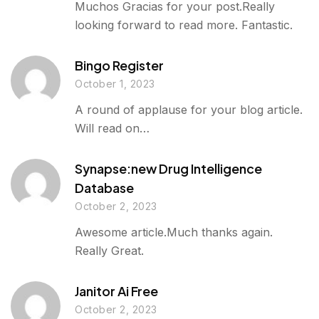
Muchos Gracias for your post.Really
looking forward to read more. Fantastic.
Bingo Register
October 1, 2023
A round of applause for your blog article.
Will read on…
Synapse:new Drug Intelligence
Database
October 2, 2023
Awesome article.Much thanks again.
Really Great.
Janitor Ai Free
October 2, 2023