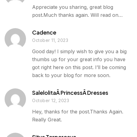
Appreciate you sharing, great blog
post.Much thanks again. Will read on…
Cadence
October 11, 2023
Good day! I simply wish to give you a big
thumbs up for your great info you have
got right here on this post. I’ll be coming
back to your blog for more soon.
SalelolitaÂ PrincessÂ Dresses
October 12, 2023
Hey, thanks for the post.Thanks Again.
Really Great.
Situs Terpercaya