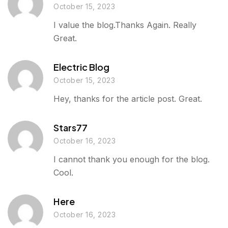
October 15, 2023
I value the blog.Thanks Again. Really
Great.
Electric Blog
October 15, 2023
Hey, thanks for the article post. Great.
Stars77
October 16, 2023
I cannot thank you enough for the blog.
Cool.
Here
October 16, 2023