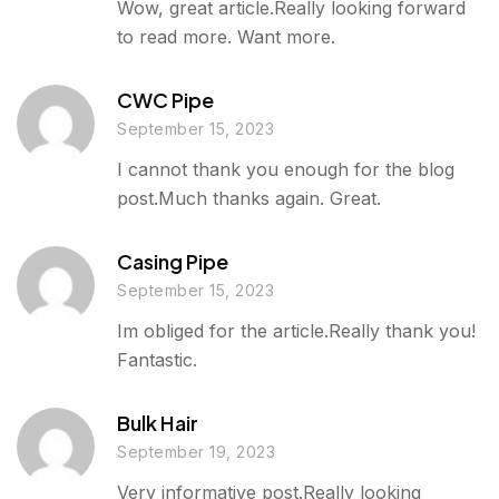
Wow, great article.Really looking forward
to read more. Want more.
CWC Pipe
September 15, 2023
I cannot thank you enough for the blog
post.Much thanks again. Great.
Casing Pipe
September 15, 2023
Im obliged for the article.Really thank you!
Fantastic.
Bulk Hair
September 19, 2023
Very informative post.Really looking