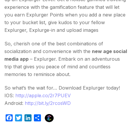
experience with the gamification feature that will let
you earn Explurger Points when you add a new place
to your bucket list, give kudos to your fellow
Explurger, Explurge-in and upload images
So, cherish one of the best combinations of
socialization and convenience with the
new age social
media app
– Explurger. Embark on an adventurous
trip that gives you peace of mind and countless
memories to reminisce about.
So what’s the wait for… Download Explurger today!
IOS:
http://apple.co/2r7PUEV
Android:
http://bit.ly/2rcosWD
E
F
T
L
S
x
a
w
i
h
p
c
i
n
a