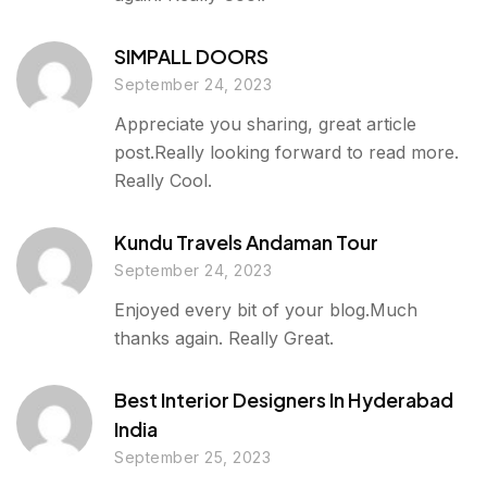
SIMPALL DOORS
September 24, 2023
Appreciate you sharing, great article
post.Really looking forward to read more.
Really Cool.
Kundu Travels Andaman Tour
September 24, 2023
Enjoyed every bit of your blog.Much
thanks again. Really Great.
Best Interior Designers In Hyderabad
India
September 25, 2023