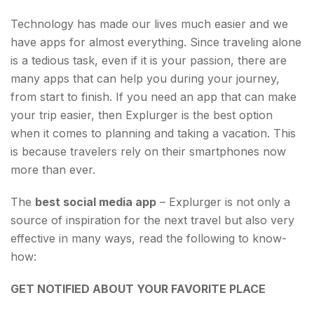
Essentials?
Technology has made our lives much easier and we
have apps for almost everything. Since traveling alone
is a tedious task, even if it is your passion, there are
many apps that can help you during your journey,
from start to finish. If you need an app that can make
your trip easier, then Explurger is the best option
when it comes to planning and taking a vacation. This
is because travelers rely on their smartphones now
more than ever.
The
best social media app
– Explurger is not only a
source of inspiration for the next travel but also very
effective in many ways, read the following to know-
how:
GET NOTIFIED ABOUT YOUR FAVORITE PLACE