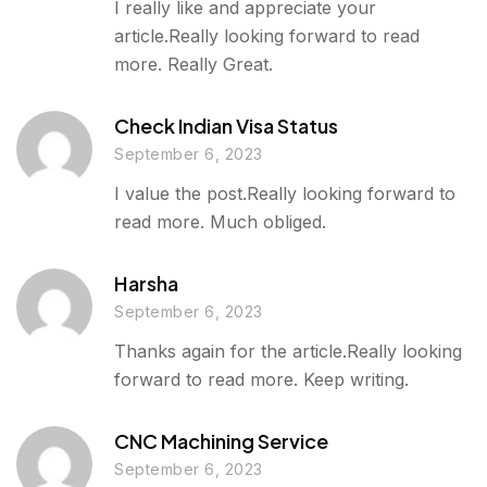
I really like and appreciate your
article.Really looking forward to read
more. Really Great.
Check Indian Visa Status
September 6, 2023
I value the post.Really looking forward to
read more. Much obliged.
Harsha
September 6, 2023
Thanks again for the article.Really looking
forward to read more. Keep writing.
CNC Machining Service
September 6, 2023