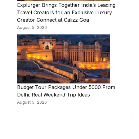
Explurger Brings Together India’s Leading
Travel Creators for an Exclusive Luxury
Creator Connect at Calizz Goa
August 5, 2026
Budget Tour Packages Under 5000 From
Delhi: Real Weekend Trip Ideas
August 5, 2026