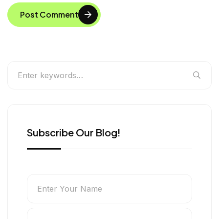
Post Comment
Subscribe Our Blog!