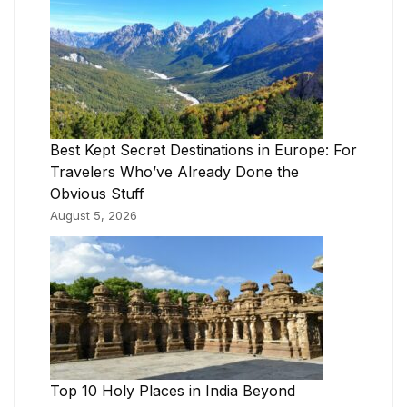
Best Kept Secret Destinations in Europe: For
Travelers Who’ve Already Done the
Obvious Stuff
August 5, 2026
Top 10 Holy Places in India Beyond