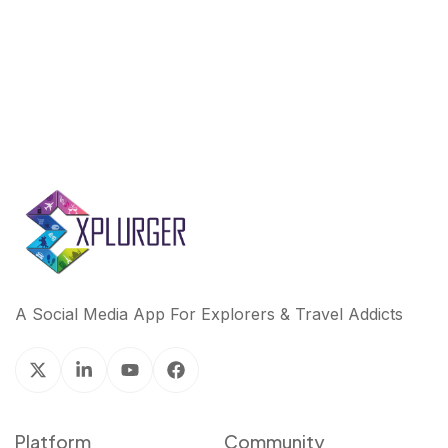
A Social Media App For Explorers & Travel Addicts
Platform
Community