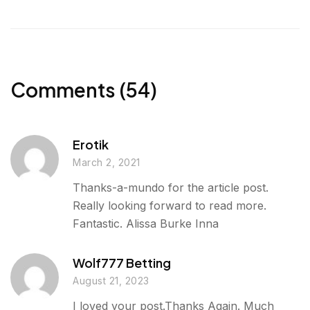
l
e
t
k
r
u
b
t
e
e
r
o
e
d
g
o
r
I
e
k
n
Comments (54)
r
Erotik
March 2, 2021
Thanks-a-mundo for the article post.
Really looking forward to read more.
Fantastic. Alissa Burke Inna
Wolf777 Betting
August 21, 2023
I loved your post.Thanks Again. Much