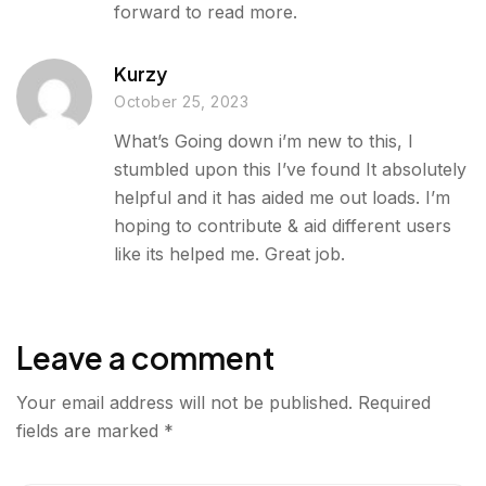
forward to read more.
Kurzy
October 25, 2023
What’s Going down i’m new to this, I
stumbled upon this I’ve found It absolutely
helpful and it has aided me out loads. I’m
hoping to contribute & aid different users
like its helped me. Great job.
Leave a comment
Your email address will not be published.
Required
fields are marked
*