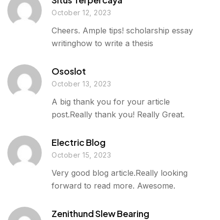
October 12, 2023
Cheers. Ample tips! scholarship essay
writinghow to write a thesis
Ososlot
October 13, 2023
A big thank you for your article
post.Really thank you! Really Great.
Electric Blog
October 15, 2023
Very good blog article.Really looking
forward to read more. Awesome.
Zenithund Slew Bearing