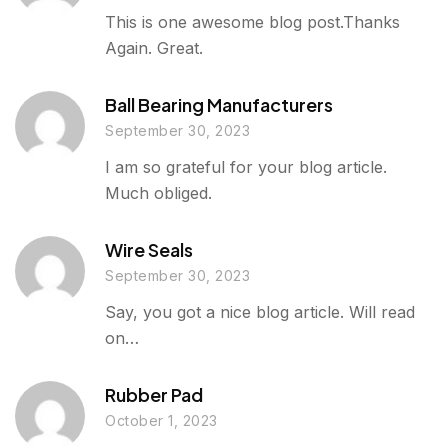
This is one awesome blog post.Thanks
Again. Great.
Ball Bearing Manufacturers
September 30, 2023
I am so grateful for your blog article.
Much obliged.
Wire Seals
September 30, 2023
Say, you got a nice blog article. Will read
on…
Rubber Pad
October 1, 2023