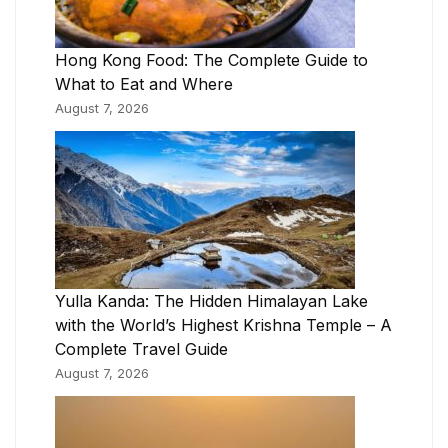
Hong Kong Food: The Complete Guide to
What to Eat and Where
August 7, 2026
Yulla Kanda: The Hidden Himalayan Lake
with the World’s Highest Krishna Temple – A
Complete Travel Guide
August 7, 2026