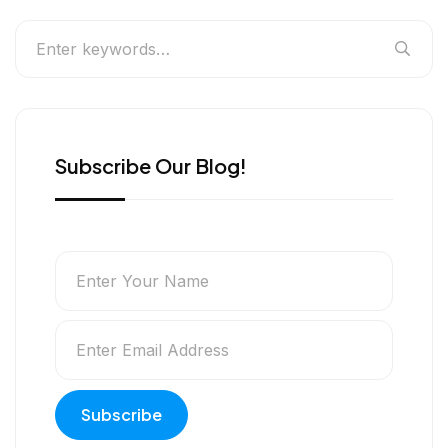
Subscribe Our Blog!