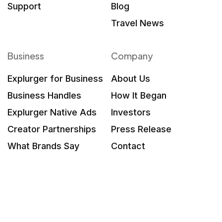
Support
Blog
Travel News
Business
Company
Explurger for Business
About Us
Business Handles
How It Began
Explurger Native Ads
Investors
Creator Partnerships
Press Release
What Brands Say
Contact