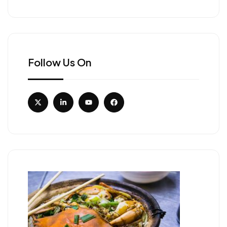
Follow Us On