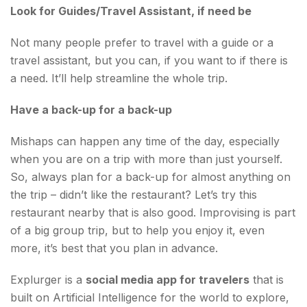
Look for Guides/Travel Assistant, if need be
Not many people prefer to travel with a guide or a
travel assistant, but you can, if you want to if there is
a need. It’ll help streamline the whole trip.
Have a back-up for a back-up
Mishaps can happen any time of the day, especially
when you are on a trip with more than just yourself.
So, always plan for a back-up for almost anything on
the trip – didn’t like the restaurant? Let’s try this
restaurant nearby that is also good. Improvising is part
of a big group trip, but to help you enjoy it, even
more, it’s best that you plan in advance.
Explurger is a
social media app for travelers
that is
built on Artificial Intelligence for the world to explore,