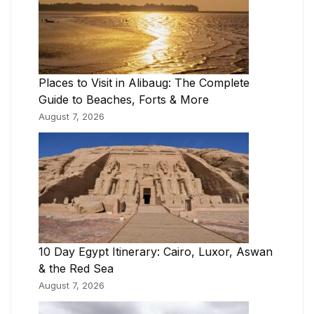
Places to Visit in Alibaug: The Complete
Guide to Beaches, Forts & More
August 7, 2026
10 Day Egypt Itinerary: Cairo, Luxor, Aswan
& the Red Sea
August 7, 2026