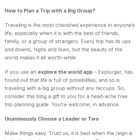
How to Plan a Trip with a Big Group?
Traveling is the most cherished experience in anyone’s
life, especially when it is with the best of friends,
family, or a group of strangers. Every trip has its ups
and downs, highs and lows, but the beauty of the
world makes it all worth-while
If you use an
explore the world app
– Explurger, has
found out that life is full of possibilities, and so is
traveling with a big group without any hiccups. So,
consider this blog a gift to you for a head-ache free
trip planning guide. You’re welcome, in advance.
Unanimously Choose a Leader or Two
Make things easy. Trust us, it is best when the reign is