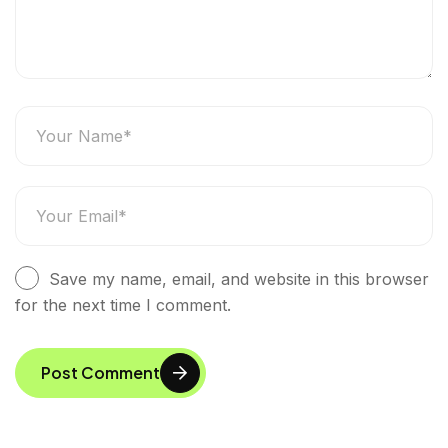
Save my name, email, and website in this browser
for the next time I comment.
Post Comment