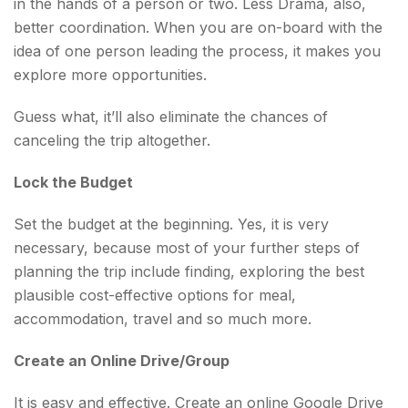
in the hands of a person or two. Less Drama, also,
better coordination. When you are on-board with the
idea of one person leading the process, it makes you
explore more opportunities.
Guess what, it’ll also eliminate the chances of
canceling the trip altogether.
Lock the Budget
Set the budget at the beginning. Yes, it is very
necessary, because most of your further steps of
planning the trip include finding, exploring the best
plausible cost-effective options for meal,
accommodation, travel and so much more.
Create an Online Drive/Group
It is easy and effective. Create an online Google Drive