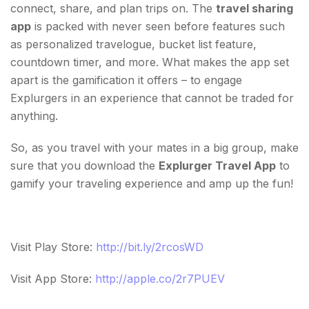
connect, share, and plan trips on. The
travel sharing
app
is packed with never seen before features such
as personalized travelogue, bucket list feature,
countdown timer, and more. What makes the app set
apart is the gamification it offers – to engage
Explurgers in an experience that cannot be traded for
anything.
So, as you travel with your mates in a big group, make
sure that you download the
Explurger Travel App
to
gamify your traveling experience and amp up the fun!
Visit Play Store:
http://bit.ly/2rcosWD
Visit App Store:
http://apple.co/2r7PUEV