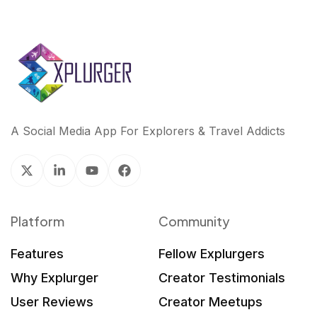
A Social Media App For Explorers & Travel Addicts
Platform
Community
Features
Fellow Explurgers
Why Explurger
Creator Testimonials
User Reviews
Creator Meetups