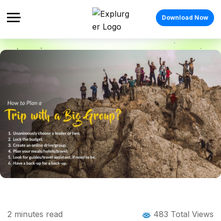
Download Now
Home
Blog
Blog Details
Planning A Trip with a Big Group
2
minutes read
483 Total Views