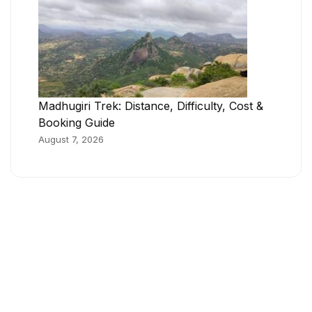
Madhugiri Trek: Distance, Difficulty, Cost &
Booking Guide
August 7, 2026