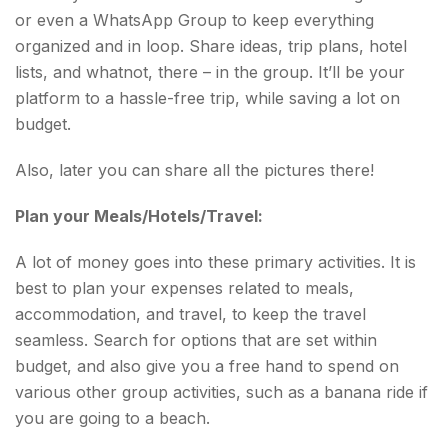
or even a WhatsApp Group to keep everything
organized and in loop. Share ideas, trip plans, hotel
lists, and whatnot, there – in the group. It’ll be your
platform to a hassle-free trip, while saving a lot on
budget.
Also, later you can share all the pictures there!
Plan your Meals/Hotels/Travel:
A lot of money goes into these primary activities. It is
best to plan your expenses related to meals,
accommodation, and travel, to keep the travel
seamless. Search for options that are set within
budget, and also give you a free hand to spend on
various other group activities, such as a banana ride if
you are going to a beach.