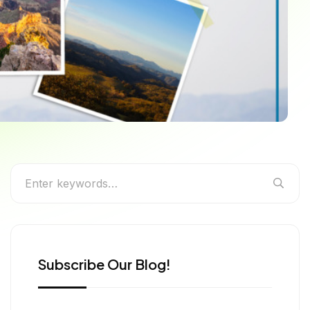
Subscribe Our Blog!