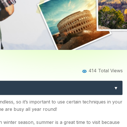
log
Blog Details
414 Total Views
S TO VISIT THIS SUMMER
dless, so it’s important to use certain techniques in your
e are busy all year round!
sh winter season, summer is a great time to visit because