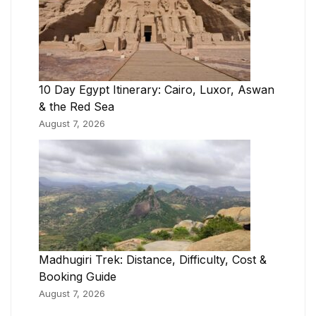
10 Day Egypt Itinerary: Cairo, Luxor, Aswan
& the Red Sea
August 7, 2026
Madhugiri Trek: Distance, Difficulty, Cost &
Booking Guide
August 7, 2026