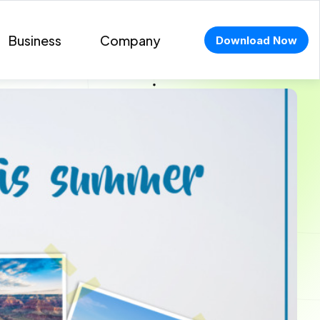
Business
Company
Download Now