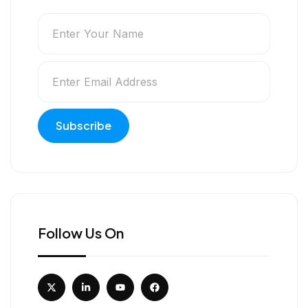
Follow Us On