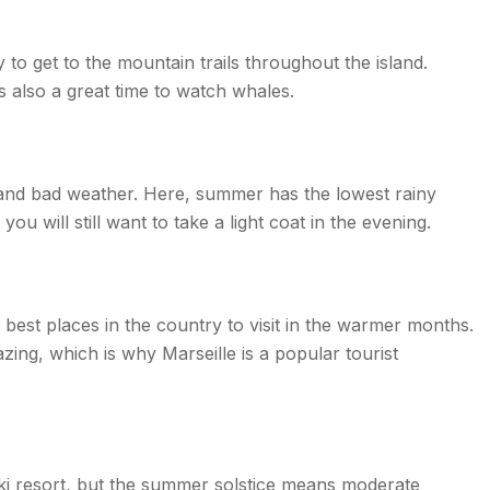
o get to the mountain trails throughout the island.
’s also a great time to watch whales.
e and bad weather. Here, summer has the lowest rainy
ou will still want to take a light coat in the evening.
he best places in the country to visit in the warmer months.
ing, which is why Marseille is a popular tourist
ski resort, but the summer solstice means moderate