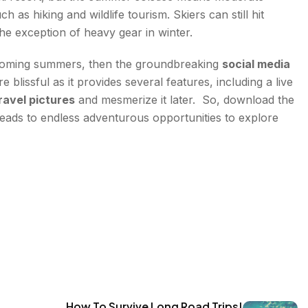
as hiking and wildlife tourism. Skiers can still hit
 exception of heavy gear in winter.
the coming summers, then the groundbreaking
social media
lissful as it provides several features, including a live
ravel pictures
and mesmerize it later. So, download the
eads to endless adventurous opportunities to explore
How To Survive Long Road Trips!