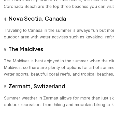
Coronado Beach are the top three beaches you can visit
Nova Scotia, Canada
Traveling to Canada in the summer is always fun but moreo
outdoor area with water activities such as kayaking, raft
The Maldives
The Maldives is best enjoyed in the summer when the clim
Maldives, so there are plenty of options for a hot summer
water sports, beautiful coral reefs, and tropical beaches.
Zermatt, Switzerland
Summer weather in Zermatt allows for more than just skii
outdoor recreation, from hiking and mountain biking to 