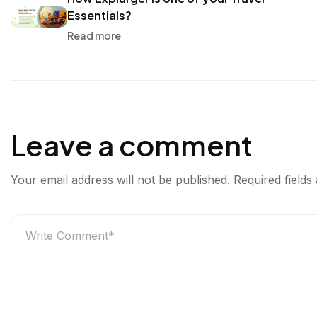
r
o
e
d
Essentials?
g
o
r
I
Read more
e
k
n
r
Leave a comment
Your email address will not be published.
Required field