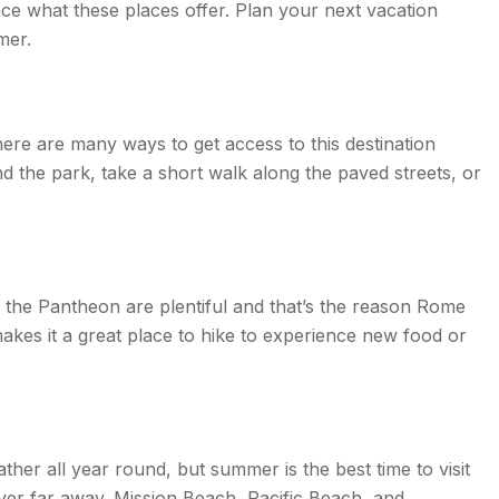
ence what these places offer. Plan your next vacation
mer.
ere are many ways to get access to this destination
the park, take a short walk along the paved streets, or
d the Pantheon are plentiful and that’s the reason Rome
akes it a great place to hike to experience new food or
ther all year round, but summer is the best time to visit
never far away. Mission Beach, Pacific Beach, and