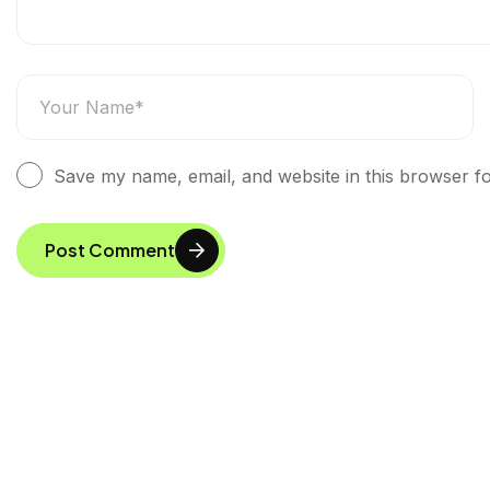
Save my name, email, and website in this browser fo
Post Comment