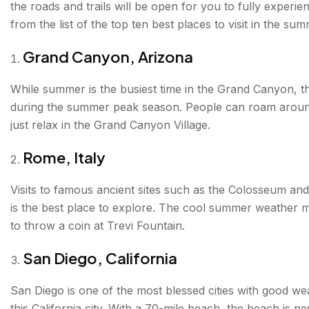
the roads and trails will be open for you to fully experi
from the list of the top ten best places to visit in the sum
Nova Scotia, Canada
Grand Canyon, Arizona
The Maldives
Zermatt, Switzerland
While summer is the busiest time in the Grand Canyon, th
during the summer peak season. People can roam around 
Iceland
just relax in the Grand Canyon Village.
Seattle, Washington
Rome, Italy
Marseille, France
Visits to famous ancient sites such as the Colosseum an
Whistler, Canada
is the best place to explore. The cool summer weather m
to throw a coin at Trevi Fountain.
San Diego, California
San Diego is one of the most blessed cities with good wea
this California city. With a 70-mile beach, the beach is 