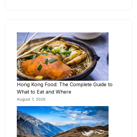
Hong Kong Food: The Complete Guide to
What to Eat and Where
August 7, 2026