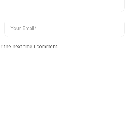
r the next time I comment.