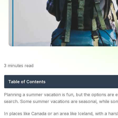
Home
B
3
minutes read
TOP 10 DESTINATION
Table of Contents
Grand Canyon, Arizona
Planning a summer vacation is fun, but the options are en
search. Some summer vacations are seasonal, while som
Rome, Italy
In places like Canada or an area like Iceland, with a har
San Diego, California