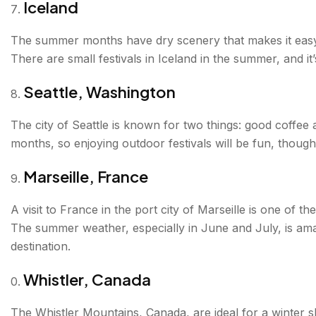
Iceland
The summer months have dry scenery that makes it easy t
There are small festivals in Iceland in the summer, and it
Seattle, Washington
The city of Seattle is known for two things: good coffe
months, so enjoying outdoor festivals will be fun, though y
Marseille, France
A visit to France in the port city of Marseille is one of t
The summer weather, especially in June and July, is amaz
destination.
Whistler, Canada
The Whistler Mountains, Canada, are ideal for a winter 