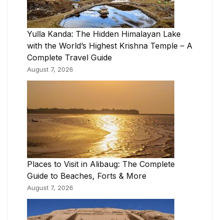
Yulla Kanda: The Hidden Himalayan Lake
with the World’s Highest Krishna Temple – A
Complete Travel Guide
August 7, 2026
Places to Visit in Alibaug: The Complete
Guide to Beaches, Forts & More
August 7, 2026