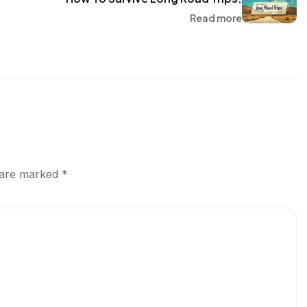
Read more
s are marked
*