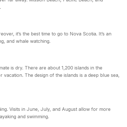
.
ver, it’s the best time to go to Nova Scotia. It’s an
ing, and whale watching.
ate is dry. There are about 1,200 islands in the
 vacation. The design of the islands is a deep blue sea,
ng. Visits in June, July, and August allow for more
kayaking and swimming.