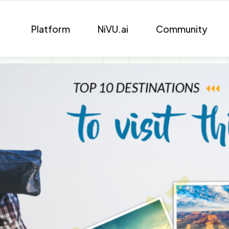
Platform
NiVU.ai
Community