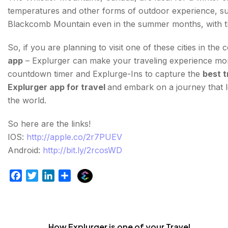
temperatures and other forms of outdoor experience, such 
Blackcomb Mountain even in the summer months, with the
So, if you are planning to visit one of these cities in 
app
– Explurger can make your traveling experience more b
countdown timer and Explurge-Ins to capture the
best t
Explurger app for travel
and embark on a journey that l
the world.
So here are the links!
IOS:
http://apple.co/2r7PUEV
Android:
http://bit.ly/2rcosWD
E
F
T
L
S
x
a
w
i
h
p
c
i
n
a
l
e
t
k
r
u
b
t
e
e
How Explurger is one of your Travel