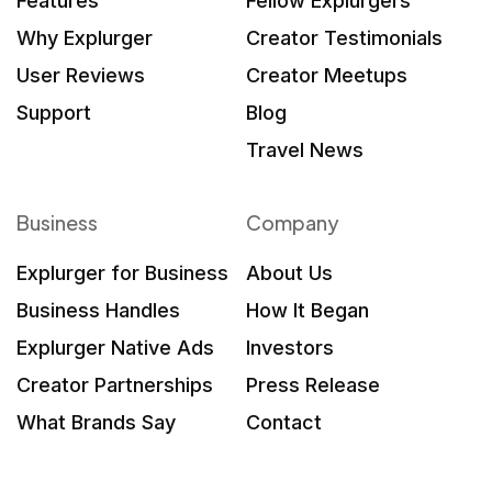
Features
Fellow Explurgers
Why Explurger
Creator Testimonials
User Reviews
Creator Meetups
Support
Blog
Travel News
Business
Company
Explurger for Business
About Us
Business Handles
How It Began
Explurger Native Ads
Investors
Creator Partnerships
Press Release
What Brands Say
Contact