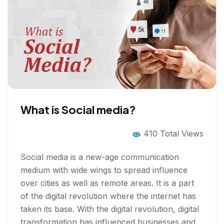
What is Social media?
410 Total Views
Social media is a new-age communication
medium with wide wings to spread influence
over cities as well as remote areas. It is a part
of the digital revolution where the internet has
taken its base. With the digital revolution, digital
transformation has influenced businesses and