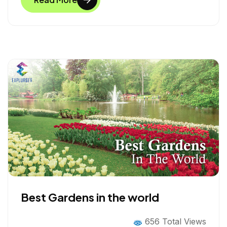
b
t
e
e
o
e
d
o
r
I
k
n
Best Gardens in the world
656 Total Views