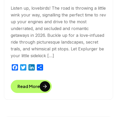
Listen up, lovebirds! The road is throwing a little
wink your way, signalling the perfect time to rev
up your engines and drive to the most
underrated, and secluded and romantic
getaways in 2026. Buckle up for a love-infused
ride through picturesque landscapes, secret
trails, and whimsical pit stops. Let Explurger be
your little sidekick […]
F
T
L
S
a
w
i
h
c
i
n
a
Read More
e
t
k
r
b
t
e
e
o
e
d
o
r
I
k
n