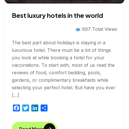
Best luxury hotels in the world
697 Total Views
The best part about holidays is staying in a
luxurious hotel. There must be a lot of things
you look at while booking a hotel for your
vaccinations. To start with, most of us read the
reviews of food, comfort bedding, pools,
gardens, or complimentary breakfasts while
selecting your perfect hotel. But have you ever
[…]
F
T
L
S
a
w
i
h
c
i
n
a
Read More
e
t
k
r