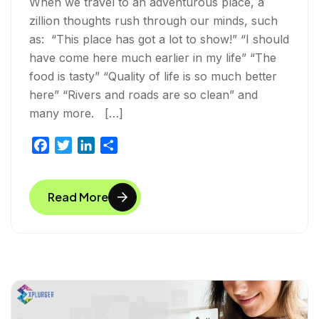
When we travel to an adventurous place, a
zillion thoughts rush through our minds, such
as: “This place has got a lot to show!” “I should
have come here much earlier in my life” “The
food is tasty” “Quality of life is so much better
here” “Rivers and roads are so clean” and
many more. […]
F
T
L
S
a
w
i
h
c
i
n
a
Read More
e
t
k
r
b
t
e
e
o
e
d
o
r
I
k
n