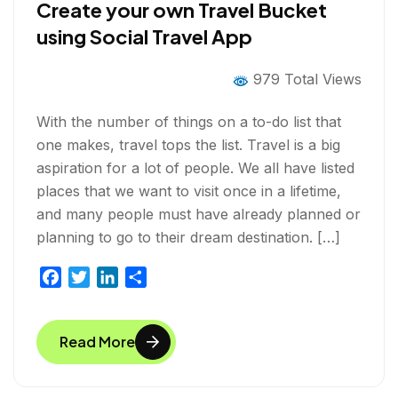
Create your own Travel Bucket
using Social Travel App
979 Total Views
With the number of things on a to-do list that
one makes, travel tops the list. Travel is a big
aspiration for a lot of people. We all have listed
places that we want to visit once in a lifetime,
and many people must have already planned or
planning to go to their dream destination. […]
F
T
L
S
a
w
i
h
c
i
n
a
Read More
e
t
k
r
b
t
e
e
o
e
d