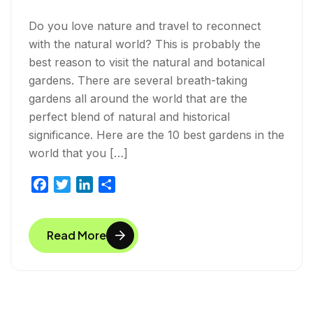
Do you love nature and travel to reconnect
with the natural world? This is probably the
best reason to visit the natural and botanical
gardens. There are several breath-taking
gardens all around the world that are the
perfect blend of natural and historical
significance. Here are the 10 best gardens in the
world that you […]
F
T
L
S
a
w
i
h
c
i
n
a
Read More
e
t
k
r
b
t
e
e
o
e
d
o
r
I
k
n