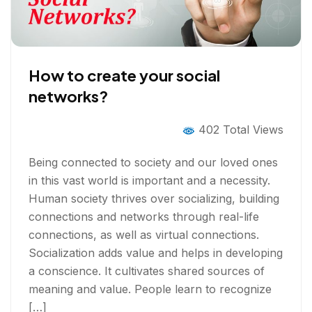
How to create your social
networks?
402 Total Views
Being connected to society and our loved ones
in this vast world is important and a necessity.
Human society thrives over socializing, building
connections and networks through real-life
connections, as well as virtual connections.
Socialization adds value and helps in developing
a conscience. It cultivates shared sources of
meaning and value. People learn to recognize
[…]