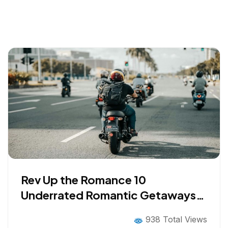
Rev Up the Romance 10
Underrated Romantic Getaways
for Bikers in 2026
938 Total Views