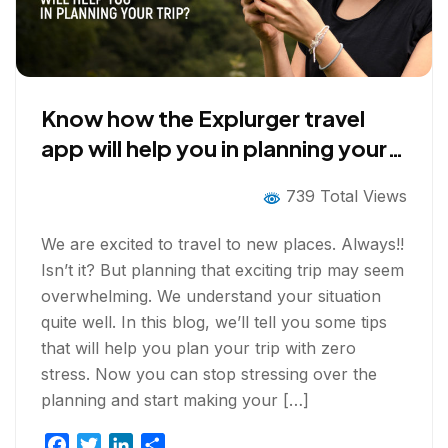
Know how the Explurger travel
app will help you in planning your
trip?
739 Total Views
We are excited to travel to new places. Always!!
Isn’t it? But planning that exciting trip may seem
overwhelming. We understand your situation
quite well. In this blog, we’ll tell you some tips
that will help you plan your trip with zero
stress. Now you can stop stressing over the
planning and start making your […]
F
T
L
S