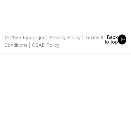
Back
© 2026 Explurger |
Privacy Policy
|
Terms &
to top
Conditions
|
CSAE Policy