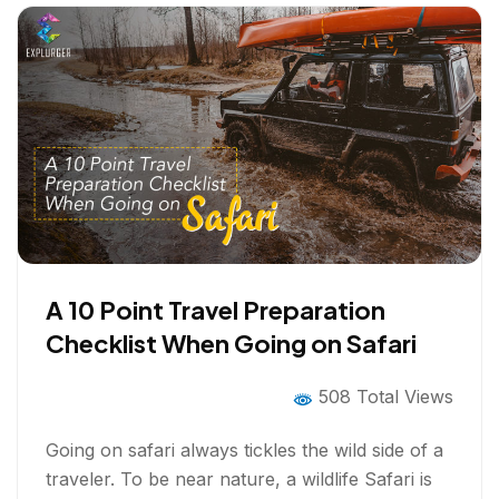
A 10 Point Travel Preparation
Checklist When Going on Safari
508 Total Views
Going on safari always tickles the wild side of a
traveler. To be near nature, a wildlife Safari is