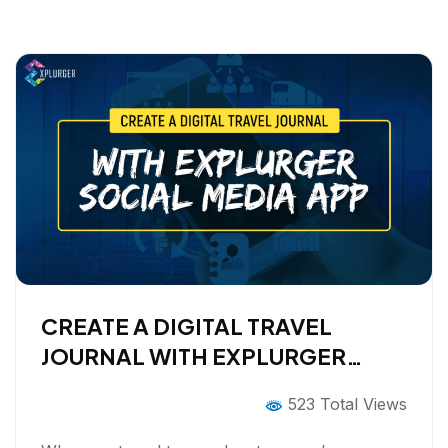
o
r
I
k
n
CREATE A DIGITAL TRAVEL
JOURNAL WITH EXPLURGER
SOCIAL MEDIA APP
523 Total Views