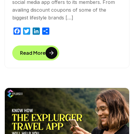
social media app offers to its members. From
availing discount coupons of some of the
biggest lifestyle brands […]
F
T
L
S
a
w
i
h
c
i
n
a
Read More
e
t
k
r
b
t
e
e
o
e
d
o
r
I
k
n