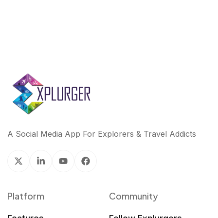
A Social Media App For Explorers & Travel Addicts
Platform
Community