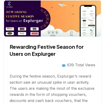
Rewarding Festive Season for
Users on Explurger
639 Total Views
During the festive season, Explurger’s reward
section saw an unusual spike in user activity.
The users are making the most of the exclusive
rewards in the form of shopping vouchers,
discounts and cash back vouchers, that the