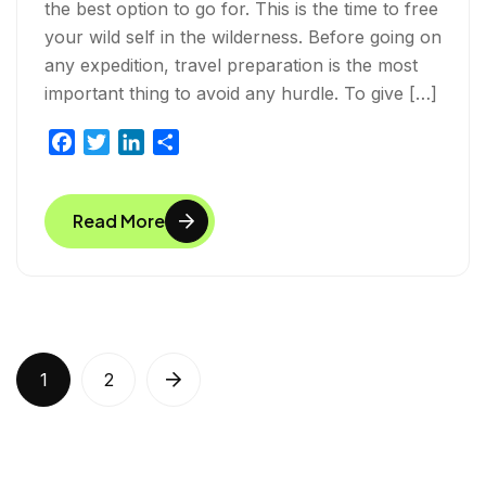
the best option to go for. This is the time to free
your wild self in the wilderness. Before going on
any expedition, travel preparation is the most
important thing to avoid any hurdle. To give […]
F
T
L
S
a
w
i
h
c
i
n
a
Read More
e
t
k
r
b
t
e
e
o
e
d
o
r
I
k
n
1
2