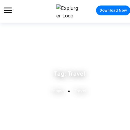
Download Now
Tag:
Travel
Home
Travel