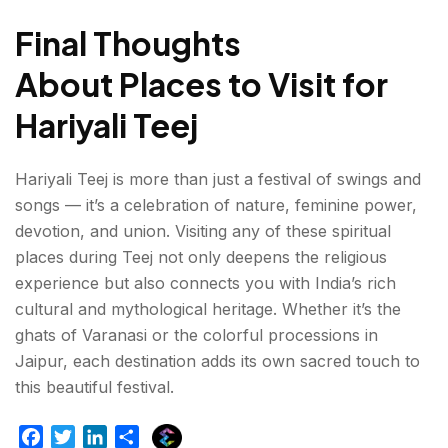
Final Thoughts
About Places to Visit for
Hariyali Teej
Hariyali Teej is more than just a festival of swings and
songs — it’s a celebration of nature, feminine power,
devotion, and union. Visiting any of these spiritual
places during Teej not only deepens the religious
experience but also connects you with India’s rich
cultural and mythological heritage. Whether it’s the
ghats of Varanasi or the colorful processions in
Jaipur, each destination adds its own sacred touch to
this beautiful festival.
E
F
T
L
S