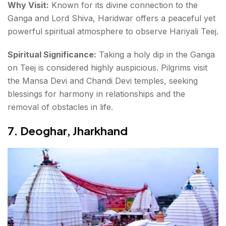
Why Visit:
Known for its divine connection to the
Ganga and Lord Shiva, Haridwar offers a peaceful yet
powerful spiritual atmosphere to observe Hariyali Teej.
Spiritual Significance:
Taking a holy dip in the Ganga
on Teej is considered highly auspicious. Pilgrims visit
the
Mansa Devi and Chandi Devi temples
, seeking
blessings for harmony in relationships and the
removal of obstacles in life.
7.
Deoghar, Jharkhand