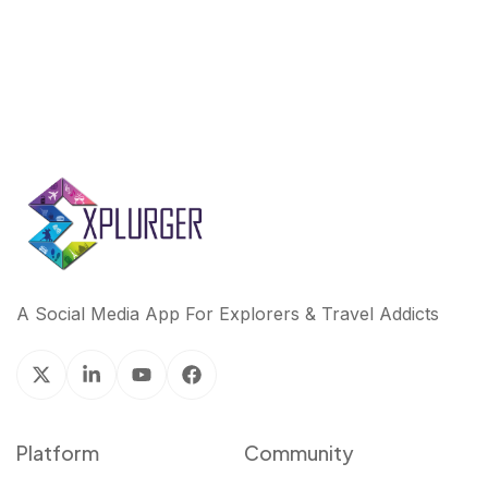
A Social Media App For Explorers & Travel Addicts
Platform
Community