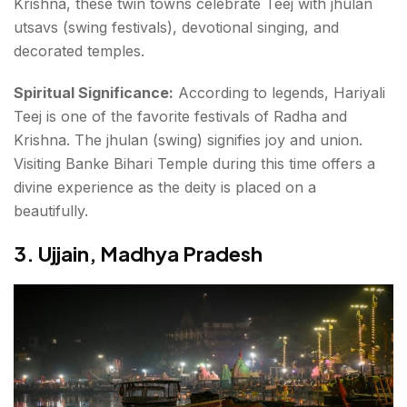
Krishna, these twin towns celebrate Teej with
jhulan
utsavs (swing festivals)
, devotional singing, and
decorated temples.
Spiritual Significance:
According to legends, Hariyali
Teej is one of the favorite festivals of Radha and
Krishna. The jhulan (swing) signifies joy and union.
Visiting
Banke Bihari Temple
during this time offers a
divine experience as the deity is placed on a
beautifully.
3. Ujjain, Madhya Pradesh