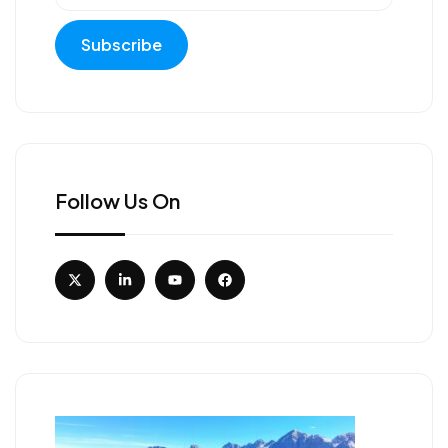
Follow Us On