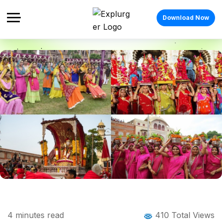
Download Now
Home
Blog
Blog Details
Top Places to Visit for Hariyali Teej &
4
minutes read
410 Total Views