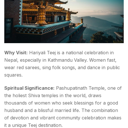
Why Visit:
Hariyali Teej is a national celebration in
Nepal, especially in Kathmandu Valley. Women fast,
wear red sarees, sing folk songs, and dance in public
squares.
Spiritual Significance:
Pashupatinath Temple, one of
the holiest Shiva temples in the world, draws
thousands of women who seek blessings for a good
husband and a blissful married life. The combination
of devotion and vibrant community celebration makes
it a unique Teej destination.