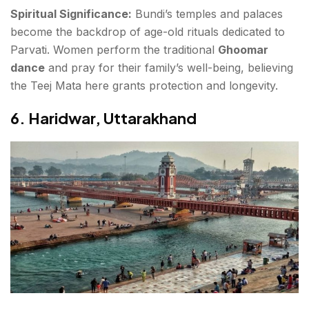
Spiritual Significance:
Bundi’s temples and palaces
become the backdrop of age-old rituals dedicated to
Parvati. Women perform the traditional
Ghoomar
dance
and pray for their family’s well-being, believing
the Teej Mata here grants protection and longevity.
6.
Haridwar, Uttarakhand