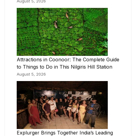
August 5, 2026
Attractions in Coonoor: The Complete Guide
to Things to Do in This Nilgiris Hill Station
August 5, 2026
Explurger Brings Together India’s Leading