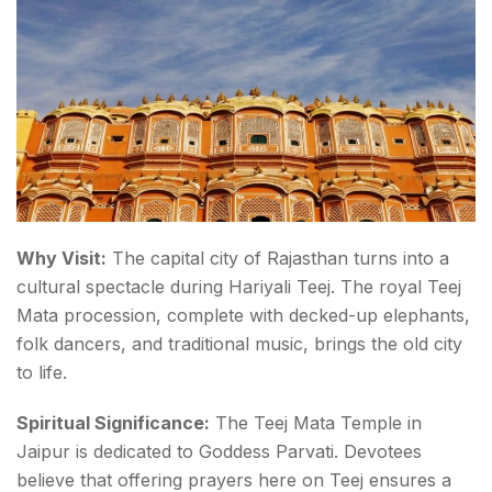
Teej
Why Visit:
The capital city of Rajasthan turns into a
cultural spectacle during Hariyali Teej. The royal
Teej
Mata procession
, complete with decked-up elephants,
folk dancers, and traditional music, brings the old city
to life.
Spiritual Significance:
The Teej Mata Temple in
Jaipur is dedicated to Goddess Parvati. Devotees
believe that offering prayers here on Teej ensures a