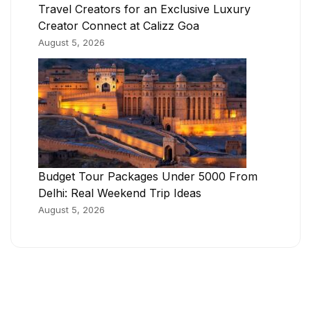
Travel Creators for an Exclusive Luxury
Creator Connect at Calizz Goa
August 5, 2026
Budget Tour Packages Under 5000 From
Delhi: Real Weekend Trip Ideas
August 5, 2026