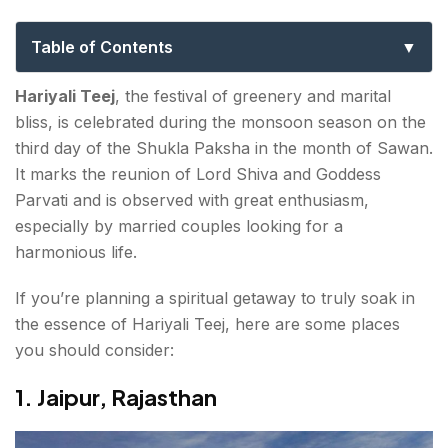
Their Spiritual Significance
Table of Contents
1. Jaipur, Rajasthan
Hariyali Teej
, the festival of greenery and marital
bliss, is celebrated during the monsoon season on the
2. Vrindavan & Mathura, Uttar Pradesh
third day of the Shukla Paksha in the month of Sawan
.
It marks the reunion of Lord Shiva and Goddess
3. Ujjain, Madhya Pradesh
Parvati and is observed with great enthusiasm,
4. Varanasi, Uttar Pradesh
especially by married couples looking for a
harmonious life.
5. Bundi, Rajasthan
If you’re planning a spiritual getaway to truly soak in
6. Haridwar, Uttarakhand
the essence of Hariyali Teej, here are some places
you should consider:
7. Deoghar, Jharkhand
1. Jaipur, Rajasthan
8. Kathmandu, Nepal
Final Thoughts About Places to Visit for Hariyali