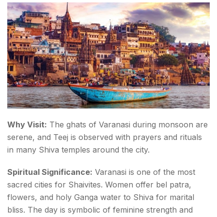
Why Visit:
The ghats of Varanasi during monsoon are
serene, and Teej is observed with prayers and rituals
in many Shiva temples around the city.
Spiritual Significance:
Varanasi is one of the most
sacred cities for Shaivites. Women offer
bel patra
,
flowers, and holy Ganga water to Shiva for marital
bliss. The day is symbolic of feminine strength and