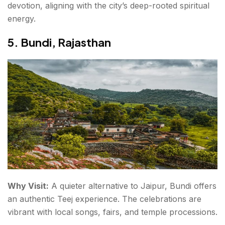
devotion, aligning with the city’s deep-rooted spiritual
energy.
5. Bundi, Rajasthan
Why Visit:
A quieter alternative to Jaipur, Bundi offers
an authentic Teej experience. The celebrations are
vibrant with local songs, fairs, and temple processions.