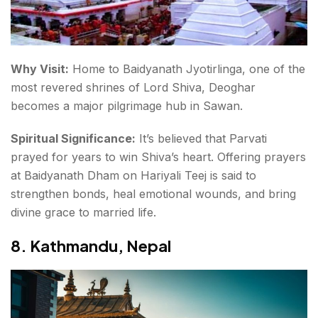
Why Visit:
Home to
Baidyanath Jyotirlinga
, one of the
most revered shrines of Lord Shiva, Deoghar
becomes a major pilgrimage hub in Sawan.
Spiritual Significance:
It’s believed that Parvati
prayed for years to win Shiva’s heart. Offering prayers
at Baidyanath Dham on Hariyali Teej is said to
strengthen bonds, heal emotional wounds, and bring
divine grace to married life.
8.
Kathmandu, Nepal