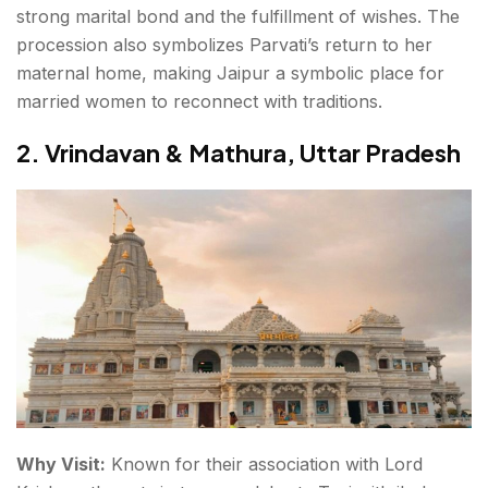
strong marital bond and the fulfillment of wishes. The
procession also symbolizes Parvati’s return to her
maternal home, making Jaipur a symbolic place for
married women to reconnect with traditions.
2. Vrindavan & Mathura, Uttar Pradesh
Why Visit:
Known for their association with Lord