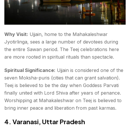
Why Visit:
Ujjain, home to the
Mahakaleshwar
Jyotirlinga
, sees a large number of devotees during
the entire Sawan period. The Teej celebrations here
are more rooted in spiritual rituals than spectacle.
Spiritual Significance:
Ujjain is considered one of the
seven Moksha-puris
(cities that can grant salvation).
Teej is believed to be the day when Goddess Parvati
finally united with Lord Shiva after years of penance.
Worshipping at Mahakaleshwar on Teej is believed to
bring inner peace and liberation from past karmas.
4. Varanasi, Uttar Pradesh