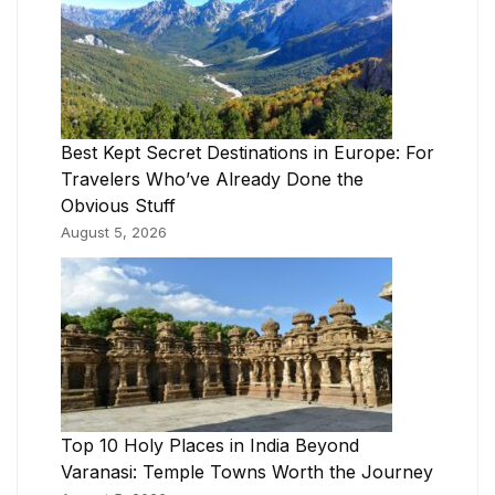
Best Kept Secret Destinations in Europe: For
Travelers Who’ve Already Done the
Obvious Stuff
August 5, 2026
Top 10 Holy Places in India Beyond
Varanasi: Temple Towns Worth the Journey