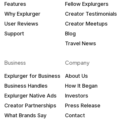
Features
Fellow Explurgers
Why Explurger
Creator Testimonials
User Reviews
Creator Meetups
Support
Blog
Travel News
Business
Company
Explurger for Business
About Us
Business Handles
How It Began
Explurger Native Ads
Investors
Creator Partnerships
Press Release
What Brands Say
Contact