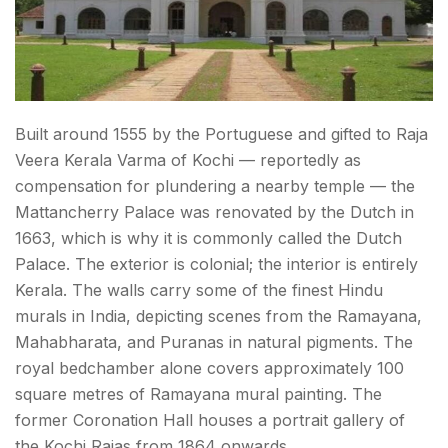
Built around 1555 by the Portuguese and gifted to Raja
Veera Kerala Varma of Kochi — reportedly as
compensation for plundering a nearby temple — the
Mattancherry Palace was renovated by the Dutch in
1663, which is why it is commonly called the Dutch
Palace. The exterior is colonial; the interior is entirely
Kerala. The walls carry some of the finest Hindu
murals in India, depicting scenes from the Ramayana,
Mahabharata, and Puranas in natural pigments. The
royal bedchamber alone covers approximately 100
square metres of Ramayana mural painting. The
former Coronation Hall houses a portrait gallery of
the Kochi Rajas from 1864 onwards.