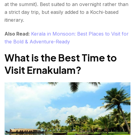
at the summit). Best suited to an overnight rather than
a strict day trip, but easily added to a Kochi-based
itinerary.
Also Read:
Kerala in Monsoon: Best Places to Visit for
the Bold & Adventure-Ready
What is the Best Time to
Visit Ernakulam?