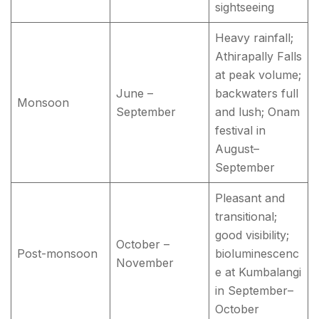
sightseeing
Heavy rainfall;
Athirapally Falls
at peak volume;
June –
backwaters full
Monsoon
September
and lush; Onam
festival in
August–
September
Pleasant and
transitional;
good visibility;
October –
Post-monsoon
bioluminescenc
November
e at Kumbalangi
in September–
October