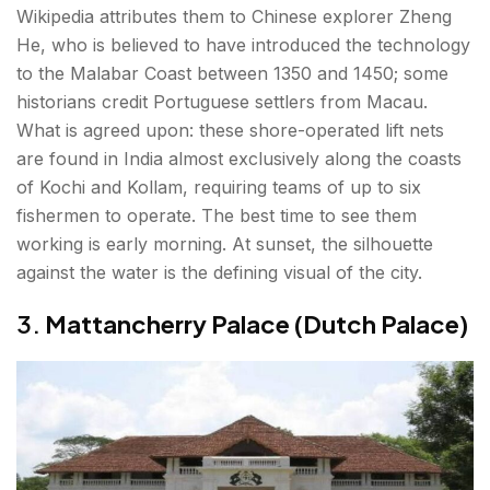
Wikipedia attributes them to Chinese explorer Zheng
He, who is believed to have introduced the technology
to the Malabar Coast between 1350 and 1450; some
historians credit Portuguese settlers from Macau.
What is agreed upon: these shore-operated lift nets
are found in India almost exclusively along the coasts
of Kochi and Kollam, requiring teams of up to six
fishermen to operate. The best time to see them
working is early morning. At sunset, the silhouette
against the water is the defining visual of the city.
3.
Mattancherry Palace (Dutch Palace)