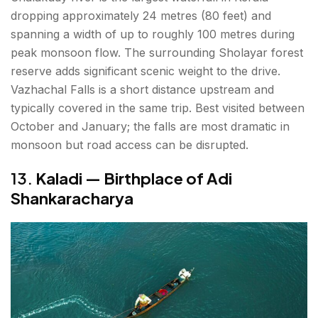
dropping approximately 24 metres (80 feet) and
spanning a width of up to roughly 100 metres during
peak monsoon flow. The surrounding Sholayar forest
reserve adds significant scenic weight to the drive.
Vazhachal Falls is a short distance upstream and
typically covered in the same trip. Best visited between
October and January; the falls are most dramatic in
monsoon but road access can be disrupted.
13.
Kaladi — Birthplace of Adi
Shankaracharya