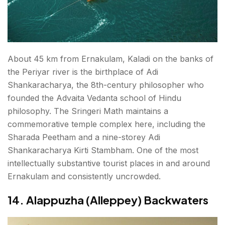
About 45 km from Ernakulam, Kaladi on the banks of
the Periyar river is the birthplace of Adi
Shankaracharya, the 8th-century philosopher who
founded the Advaita Vedanta school of Hindu
philosophy. The Sringeri Math maintains a
commemorative temple complex here, including the
Sharada Peetham and a nine-storey Adi
Shankaracharya Kirti Stambham. One of the most
intellectually substantive tourist places in and around
Ernakulam and consistently uncrowded.
14. Alappuzha (Alleppey) Backwaters