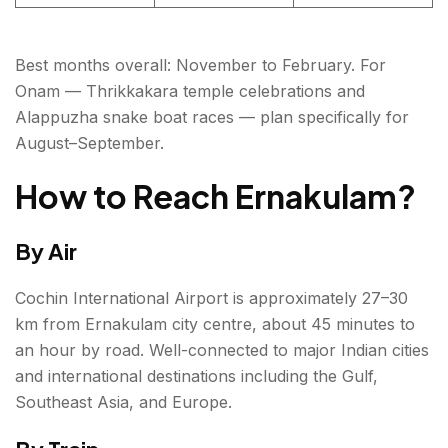
Best months overall: November to February. For
Onam — Thrikkakara temple celebrations and
Alappuzha snake boat races — plan specifically for
August–September.
How to Reach Ernakulam?
By Air
Cochin International Airport is approximately 27–30
km from Ernakulam city centre, about 45 minutes to
an hour by road. Well-connected to major Indian cities
and international destinations including the Gulf,
Southeast Asia, and Europe.