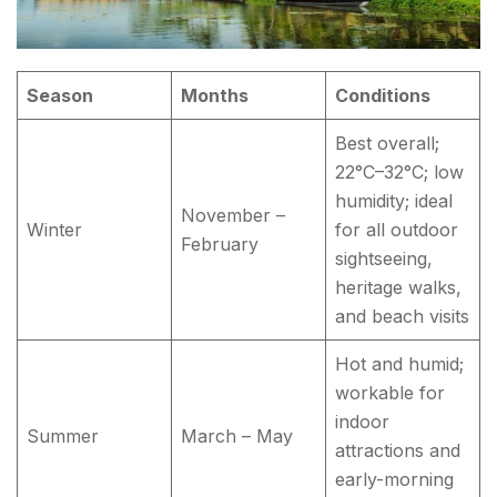
Season
Months
Conditions
Best overall;
22°C–32°C; low
humidity; ideal
November –
Winter
for all outdoor
February
sightseeing,
heritage walks,
and beach visits
Hot and humid;
workable for
indoor
Summer
March – May
attractions and
early-morning