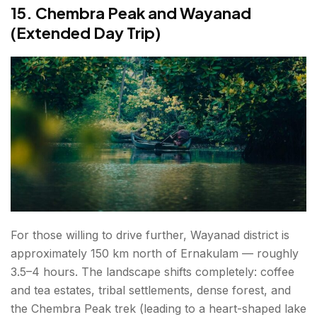
15. Chembra Peak and Wayanad
(Extended Day Trip)
For those willing to drive further, Wayanad district is
approximately 150 km north of Ernakulam — roughly
3.5–4 hours. The landscape shifts completely: coffee
and tea estates, tribal settlements, dense forest, and
the Chembra Peak trek (leading to a heart-shaped lake