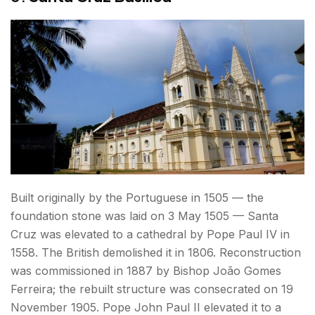
Built originally by the Portuguese in 1505 — the
foundation stone was laid on 3 May 1505 — Santa
Cruz was elevated to a cathedral by Pope Paul IV in
1558. The British demolished it in 1806. Reconstruction
was commissioned in 1887 by Bishop João Gomes
Ferreira; the rebuilt structure was consecrated on 19
November 1905. Pope John Paul II elevated it to a