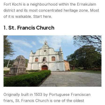
Fort Kochi is a neighbourhood within the Ernakulam
14. Alappuzha (Alleppey) Backwaters
district and its most concentrated heritage zone. Most
15. Chembra Peak and Wayanad (Extended Day
of it is walkable. Start here.
Trip)
1.
St. Francis Church
What is the Best Time to Visit Ernakulam?
How to Reach Ernakulam?
By Air
By Train
By Road
Getting Around
Conclusion About places to visit in Ernakulam
Originally built in 1503 by Portuguese Franciscan
friars, St. Francis Church is one of the oldest
FAQs About places to visit in Ernakulam