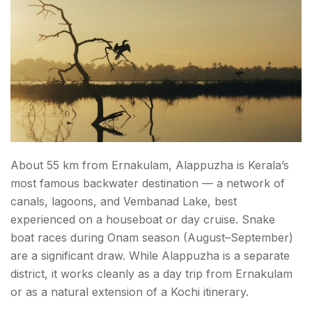
About 55 km from Ernakulam, Alappuzha is Kerala’s
most famous backwater destination — a network of
canals, lagoons, and Vembanad Lake, best
experienced on a houseboat or day cruise. Snake
boat races during Onam season (August–September)
are a significant draw. While Alappuzha is a separate
district, it works cleanly as a day trip from Ernakulam
or as a natural extension of a Kochi itinerary.