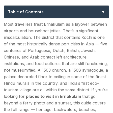
Sites, Beaches & Day Trips in Kerala’s
Port City
Table of Contents
Places to Visit in Ernakulam — Fort Kochi's Colonial
Most travellers treat Ernakulam as a layover between
Heritage Circuit
airports and houseboat jetties. That’s a significant
miscalculation. The district that contains Kochi is one
1. St. Francis Church
of the most historically dense port cities in Asia — five
2. Chinese Fishing Nets (Cheena Vala)
centuries of Portuguese, Dutch, British, Jewish,
Chinese, and Arab contact left architecture,
3. Mattancherry Palace (Dutch Palace)
institutions, and food cultures that are still functioning,
not museumified. A 1503 church, a 1568 synagogue, a
4. Paradesi Synagogue and Jew Town
palace decorated floor to ceiling in some of the finest
5. Santa Cruz Basilica
Hindu murals in the country, and India’s first eco-
tourism village are all within the same district. If you’re
Ernakulam Tourist Attractions — Waterfront,
looking for
places to visit in Ernakulam
that go
Backwaters & Islands
beyond a ferry photo and a sunset, this guide covers
the full range — heritage, backwaters, beaches,
6. Marine Drive