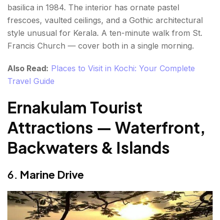
basilica in 1984. The interior has ornate pastel
frescoes, vaulted ceilings, and a Gothic architectural
style unusual for Kerala. A ten-minute walk from St.
Francis Church — cover both in a single morning.
Also Read:
Places to Visit in Kochi: Your Complete
Travel Guide
Ernakulam Tourist
Attractions — Waterfront,
Backwaters & Islands
6.
Marine Drive