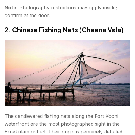
Note:
Photography restrictions may apply inside;
confirm at the door.
2.
Chinese Fishing Nets (Cheena Vala)
The cantilevered fishing nets along the Fort Kochi
waterfront are the most photographed sight in the
Ernakulam district. Their origin is genuinely debated: