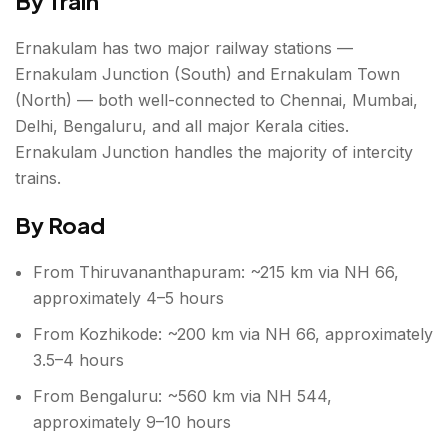
By Train
Ernakulam has two major railway stations —
Ernakulam Junction (South) and Ernakulam Town
(North) — both well-connected to Chennai, Mumbai,
Delhi, Bengaluru, and all major Kerala cities.
Ernakulam Junction handles the majority of intercity
trains.
By Road
From Thiruvananthapuram: ~215 km via NH 66,
approximately 4–5 hours
From Kozhikode: ~200 km via NH 66, approximately
3.5–4 hours
From Bengaluru: ~560 km via NH 544,
approximately 9–10 hours