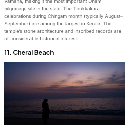
Vamana, making it the most important Onam
pilgrimage site in the state. The Thrikkakara
celebrations during Chingam month (typically August–
September) are among the largest in Kerala. The
temple’s stone architecture and inscribed records are
of considerable historical interest.
11.
Cherai Beach