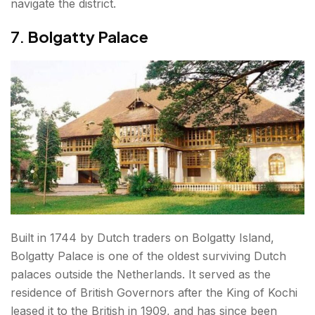
navigate the district.
7.
Bolgatty Palace
Built in 1744 by Dutch traders on Bolgatty Island,
Bolgatty Palace is one of the oldest surviving Dutch
palaces outside the Netherlands. It served as the
residence of British Governors after the King of Kochi
leased it to the British in 1909, and has since been