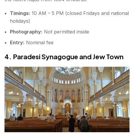
Timings:
10 AM – 5 PM (closed Fridays and national
holidays)
Photography:
Not permitted inside
Entry:
Nominal fee
4. Paradesi Synagogue and Jew Town