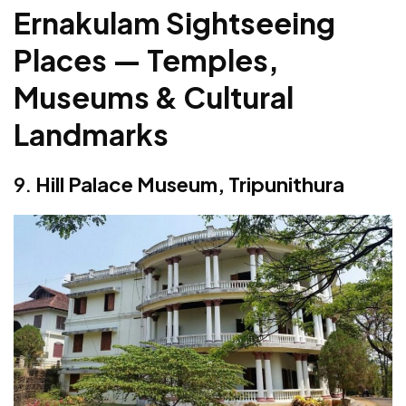
Ernakulam Sightseeing
Places — Temples,
Museums & Cultural
Landmarks
9.
Hill Palace Museum, Tripunithura