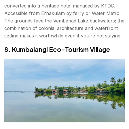
converted into a heritage hotel managed by KTDC.
Accessible from Ernakulam by ferry or Water Metro.
The grounds face the Vembanad Lake backwaters; the
combination of colonial architecture and waterfront
setting makes it worthwhile even if you’re not staying.
8.
Kumbalangi Eco-Tourism Village