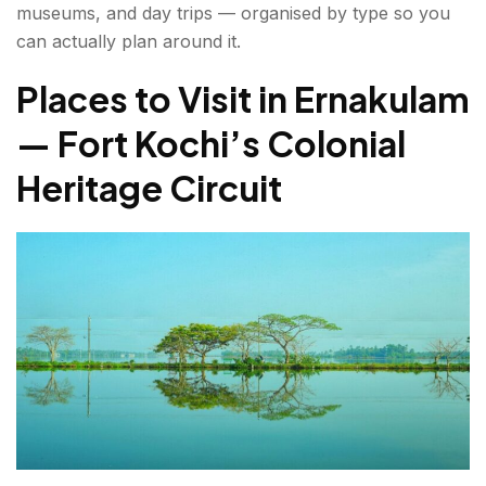
museums, and day trips — organised by type so you
7. Bolgatty Palace
can actually plan around it.
8. Kumbalangi Eco-Tourism Village
Places to Visit in Ernakulam
— Fort Kochi’s Colonial
Ernakulam Sightseeing Places — Temples,
Museums & Cultural Landmarks
Heritage Circuit
9. Hill Palace Museum, Tripunithura
10. Thrikkakara Vamanamoorthy Temple
11. Cherai Beach
Places to Visit in and Around Ernakulam — Day
Trips Worth Planning
12. Athirapally and Vazhachal Waterfalls
13. Kaladi — Birthplace of Adi Shankaracharya