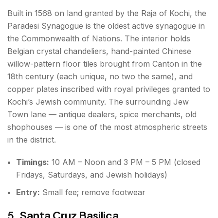
Built in 1568 on land granted by the Raja of Kochi, the
Paradesi Synagogue is the oldest active synagogue in
the Commonwealth of Nations. The interior holds
Belgian crystal chandeliers, hand-painted Chinese
willow-pattern floor tiles brought from Canton in the
18th century (each unique, no two the same), and
copper plates inscribed with royal privileges granted to
Kochi’s Jewish community. The surrounding Jew
Town lane — antique dealers, spice merchants, old
shophouses — is one of the most atmospheric streets
in the district.
Timings:
10 AM – Noon and 3 PM – 5 PM (closed
Fridays, Saturdays, and Jewish holidays)
Entry:
Small fee; remove footwear
5.
Santa Cruz Basilica