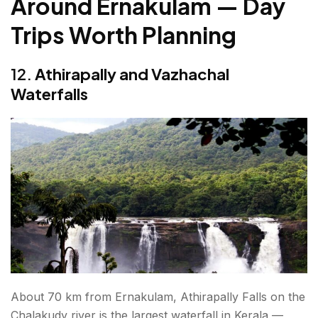
Around Ernakulam — Day
Trips Worth Planning
12.
Athirapally and Vazhachal
Waterfalls
About 70 km from Ernakulam, Athirapally Falls on the
Chalakudy river is the largest waterfall in Kerala —