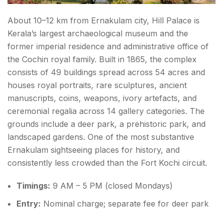
About 10–12 km from Ernakulam city, Hill Palace is
Kerala’s largest archaeological museum and the
former imperial residence and administrative office of
the Cochin royal family. Built in 1865, the complex
consists of 49 buildings spread across 54 acres and
houses royal portraits, rare sculptures, ancient
manuscripts, coins, weapons, ivory artefacts, and
ceremonial regalia across 14 gallery categories. The
grounds include a deer park, a prehistoric park, and
landscaped gardens. One of the most substantive
Ernakulam sightseeing places for history, and
consistently less crowded than the Fort Kochi circuit.
Timings:
9 AM – 5 PM (closed Mondays)
Entry:
Nominal charge; separate fee for deer park