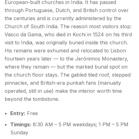
European-built churches in India. It has passed
through Portuguese, Dutch, and British control over
the centuries and is currently administered by the
Church of South India. The reason most visitors stop:
Vasco da Gama, who died in Kochi in 1524 on his third
visit to India, was originally buried inside this church.
His remains were exhumed and relocated to Lisbon
fourteen years later — to the Jerónimos Monastery,
where they remain — but the marked burial spot on
the church floor stays. The gabled tiled roof, stepped
pinnacles, and British-era punkah fans (manually
operated, still in use) make the interior worth time
beyond the tombstone.
Entry:
Free
Timings:
8:30 AM – 5 PM weekdays; 1 PM – 5 PM
Sunday