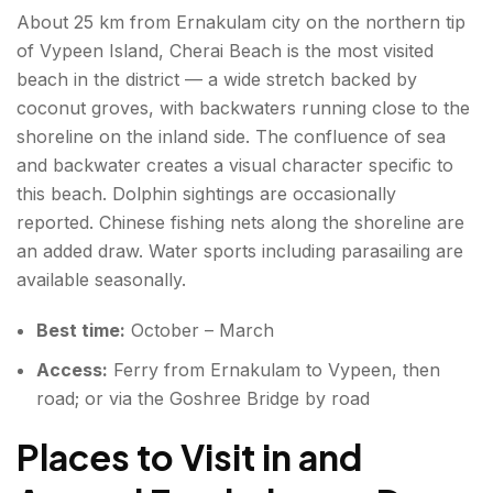
About 25 km from Ernakulam city on the northern tip
of Vypeen Island, Cherai Beach is the most visited
beach in the district — a wide stretch backed by
coconut groves, with backwaters running close to the
shoreline on the inland side. The confluence of sea
and backwater creates a visual character specific to
this beach. Dolphin sightings are occasionally
reported. Chinese fishing nets along the shoreline are
an added draw. Water sports including parasailing are
available seasonally.
Best time:
October – March
Access:
Ferry from Ernakulam to Vypeen, then
road; or via the Goshree Bridge by road
Places to Visit in and