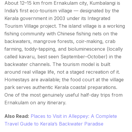
About 12–15 km from Ernakulam city, Kumbalangi is
India’s first eco-tourism village — designated by the
Kerala government in 2003 under its Integrated
Tourism Village project. The island village is a working
fishing community with Chinese fishing nets on the
backwaters, mangrove forests, coir-making, crab
farming, toddy-tapping, and bioluminescence (locally
called kavaru, best seen September–October) in the
backwater channels. The tourism model is built
around real village life, not a staged recreation of it.
Homestays are available; the food court at the village
park serves authentic Kerala coastal preparations.
One of the most genuinely useful half-day trips from
Ernakulam on any itinerary.
Also Read:
Places to Visit in Alleppey: A Complete
Travel Guide to Kerala’s Backwater Paradise