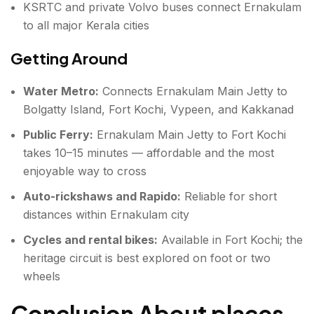
KSRTC and private Volvo buses connect Ernakulam
to all major Kerala cities
Getting Around
Water Metro:
Connects Ernakulam Main Jetty to
Bolgatty Island, Fort Kochi, Vypeen, and Kakkanad
Public Ferry:
Ernakulam Main Jetty to Fort Kochi
takes 10–15 minutes — affordable and the most
enjoyable way to cross
Auto-rickshaws and Rapido:
Reliable for short
distances within Ernakulam city
Cycles and rental bikes:
Available in Fort Kochi; the
heritage circuit is best explored on foot or two
wheels
Conclusion About places