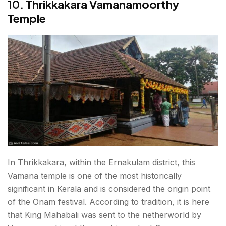
10.
Thrikkakara Vamanamoorthy
Temple
In Thrikkakara, within the Ernakulam district, this
Vamana temple is one of the most historically
significant in Kerala and is considered the origin point
of the Onam festival. According to tradition, it is here
that King Mahabali was sent to the netherworld by