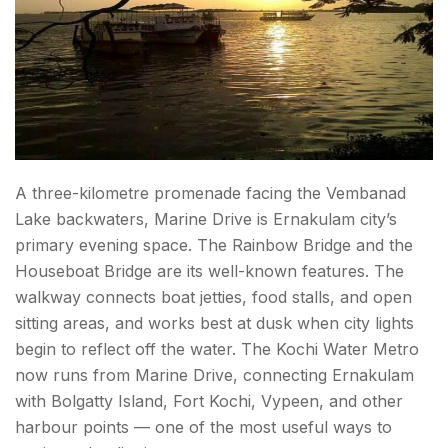
A three-kilometre promenade facing the Vembanad
Lake backwaters, Marine Drive is Ernakulam city’s
primary evening space. The Rainbow Bridge and the
Houseboat Bridge are its well-known features. The
walkway connects boat jetties, food stalls, and open
sitting areas, and works best at dusk when city lights
begin to reflect off the water. The Kochi Water Metro
now runs from Marine Drive, connecting Ernakulam
with Bolgatty Island, Fort Kochi, Vypeen, and other
harbour points — one of the most useful ways to