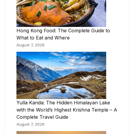
Hong Kong Food: The Complete Guide to
What to Eat and Where
August 7, 2026
Yulla Kanda: The Hidden Himalayan Lake
with the World’s Highest Krishna Temple – A
Complete Travel Guide
August 7, 2026