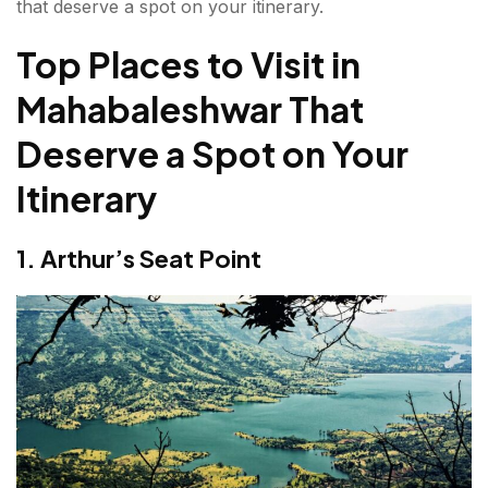
that deserve a spot on your itinerary.
8. Mahabaleshwar Temple
Top Places to Visit in
9. Kate's Point
Mahabaleshwar That
10. Bombay Point (Sunset Point)
Deserve a Spot on Your
11. Lodwick Point
Itinerary
12. Strawberry Farms
What is the Best Time to Visit Mahabaleshwar?
1. Arthur’s Seat Point
Things to Do in Mahabaleshwar
Why Mahabaleshwar Should Be on Your Travel
Bucket List?
FAQs about Places to Visit in Mahabaleshwar