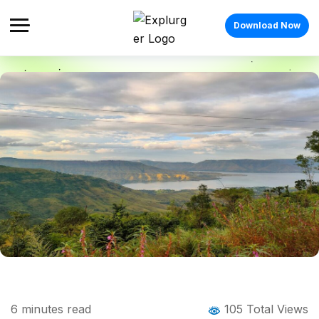
Download Now
Home
Blog
Blog Details
Places to Visit in Mahabaleshwar:
6
minutes read
105 Total Views