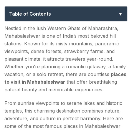
Explore Maharashtra’s Scenic Mountain
Retreat
Table of Contents
Top Places to Visit in Mahabaleshwar That Deserve
Nestled in the lush Western Ghats of Maharashtra,
a Spot on Your Itinerary
Mahabaleshwar is one of India’s most beloved hill
stations. Known for its misty mountains, panoramic
1. Arthur's Seat Point
viewpoints, dense forests, strawberry farms, and
2. Venna Lake
pleasant climate, it attracts travelers year-round.
Whether you’re planning a romantic getaway, a family
3. Elephant's Head Point
vacation, or a solo retreat, there are countless
places
to visit in Mahabaleshwar
that offer breathtaking
4. Wilson Point
natural beauty and memorable experiences.
5. Lingmala Waterfall
From sunrise viewpoints to serene lakes and historic
6. Mapro Garden
temples, this charming destination combines nature,
adventure, and culture in perfect harmony. Here are
7. Pratapgad Fort
some of the most famous places in Mahabaleshwar