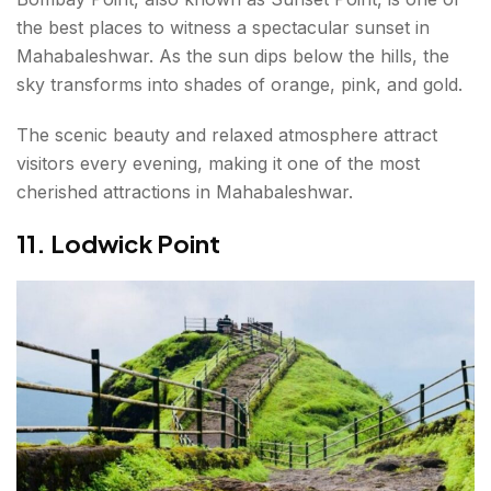
the best places to witness a spectacular sunset in
Mahabaleshwar. As the sun dips below the hills, the
sky transforms into shades of orange, pink, and gold.
The scenic beauty and relaxed atmosphere attract
visitors every evening, making it one of the most
cherished attractions in Mahabaleshwar.
11. Lodwick Point