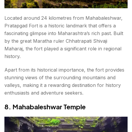
Located around 24 kilometres from Mahabaleshwar,
Pratapgad Fort is a historic landmark that offers a
fascinating glimpse into Maharashtra’s rich past. Built
by the great Maratha ruler Chhatrapati Shivaji
Maharaj, the fort played a significant role in regional
history.
Apart from its historical importance, the fort provides
stunning views of the surrounding mountains and
valleys, making it a rewarding destination for history
enthusiasts and adventure seekers.
8. Mahabaleshwar Temple