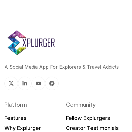
A Social Media App For Explorers & Travel Addicts
Platform
Community
Features
Fellow Explurgers
Why Explurger
Creator Testimonials