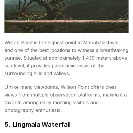
Wilson Point is the highest point in Mahabaleshwar
and one of the best locations to witness a breathtaking
sunrise. Situated at approximately 1,439 meters above
sea level, it provides panoramic views of the
surrounding hills and valleys.
Unlike many viewpoints, Wilson Point offers clear
views from multiple observation platforms, making it a
favorite among early morning visitors and
photography enthusiasts.
5. Lingmala Waterfall