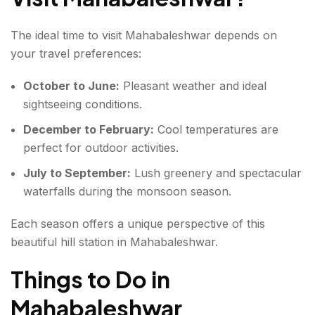
The ideal time to visit Mahabaleshwar depends on
your travel preferences:
October to June:
Pleasant weather and ideal
sightseeing conditions.
December to February:
Cool temperatures are
perfect for outdoor activities.
July to September:
Lush greenery and spectacular
waterfalls during the monsoon season.
Each season offers a unique perspective of this
beautiful hill station in Mahabaleshwar.
Things to Do in
Mahabaleshwar