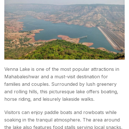
Venna Lake is one of the most popular attractions in
Mahabaleshwar and a must-visit destination for
families and couples. Surrounded by lush greenery
and rolling hills, this picturesque lake offers boating,
horse riding, and leisurely lakeside walks.
Visitors can enjoy paddle boats and rowboats while
soaking in the tranquil atmosphere. The area around
the lake also features food stalls serving local snacks,