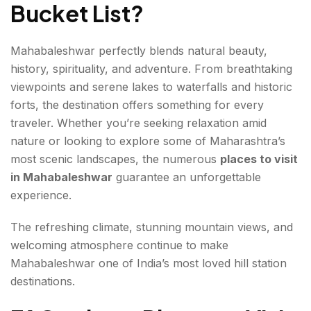
Bucket List
?
Mahabaleshwar perfectly blends natural beauty,
history, spirituality, and adventure. From breathtaking
viewpoints and serene lakes to waterfalls and historic
forts, the destination offers something for every
traveler. Whether you’re seeking relaxation amid
nature or looking to explore some of Maharashtra’s
most scenic landscapes, the numerous
places to visit
in Mahabaleshwar
guarantee an unforgettable
experience.
The refreshing climate, stunning mountain views, and
welcoming atmosphere continue to make
Mahabaleshwar one of India’s most loved hill station
destinations.