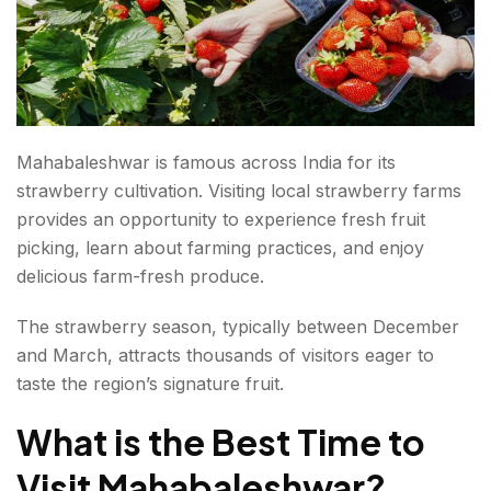
Mahabaleshwar is famous across India for its
strawberry cultivation. Visiting local strawberry farms
provides an opportunity to experience fresh fruit
picking, learn about farming practices, and enjoy
delicious farm-fresh produce.
The strawberry season, typically between December
and March, attracts thousands of visitors eager to
taste the region’s signature fruit.
What is the
Best Time to
Visit Mahabaleshwar
?