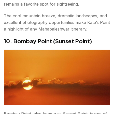
remains a favorite spot for sightseeing.
The cool mountain breeze, dramatic landscapes, and
excellent photography opportunities make Kate’s Point
a highlight of any Mahabaleshwar itinerary.
10. Bombay Point (Sunset Point)
Bombay Point, also known as Sunset Point, is one of