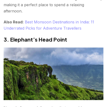
making it a perfect place to spend a relaxing
afternoon.
Also Read:
Best Monsoon Destinations in India: 11
Underrated Picks for Adventure Travellers
3. Elephant’s Head Point