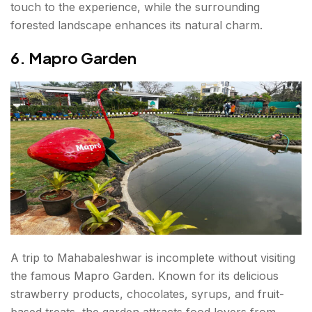
touch to the experience, while the surrounding
forested landscape enhances its natural charm.
6. Mapro Garden
A trip to Mahabaleshwar is incomplete without visiting
the famous Mapro Garden. Known for its delicious
strawberry products, chocolates, syrups, and fruit-
based treats, the garden attracts food lovers from