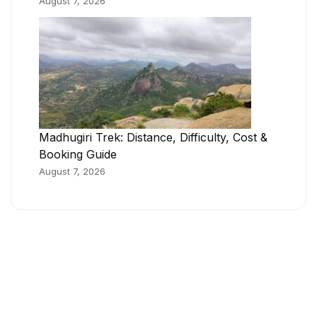
August 7, 2026
Madhugiri Trek: Distance, Difficulty, Cost &
Booking Guide
August 7, 2026