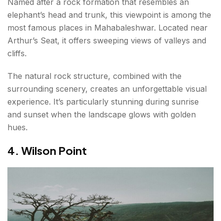
Named after a rock formation that resembles an
elephant’s head and trunk, this viewpoint is among the
most famous places in Mahabaleshwar. Located near
Arthur’s Seat, it offers sweeping views of valleys and
cliffs.
The natural rock structure, combined with the
surrounding scenery, creates an unforgettable visual
experience. It’s particularly stunning during sunrise
and sunset when the landscape glows with golden
hues.
4. Wilson Point