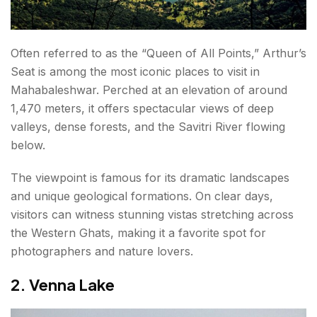
Often referred to as the “Queen of All Points,” Arthur’s
Seat is among the most iconic places to visit in
Mahabaleshwar. Perched at an elevation of around
1,470 meters, it offers spectacular views of deep
valleys, dense forests, and the Savitri River flowing
below.
The viewpoint is famous for its dramatic landscapes
and unique geological formations. On clear days,
visitors can witness stunning vistas stretching across
the Western Ghats, making it a favorite spot for
photographers and nature lovers.
2. Venna Lake