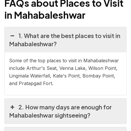
FAQs about Places to Visit
in Mahabaleshwar
1. What are the best places to visit in
Mahabaleshwar?
Some of the top places to visit in Mahabaleshwar
include Arthur's Seat, Venna Lake, Wilson Point,
Lingmala Waterfall, Kate's Point, Bombay Point,
and Pratapgad Fort.
2. How many days are enough for
Mahabaleshwar sightseeing?