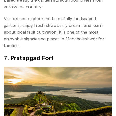
across the country.
Visitors can explore the beautifully landscaped
gardens, enjoy fresh strawberry cream, and learn
about local fruit cultivation. It is one of the most
enjoyable sightseeing places in Mahabaleshwar for
families.
7. Pratapgad Fort