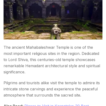
The ancient Mahabaleshwar Temple is one of the
most important religious sites in the region. Dedicated
to Lord Shiva, this centuries-old temple showcases
remarkable Hemadant architectural style and spiritual
significance.
Pilgrims and tourists alike visit the temple to admire its
intricate stone carvings and experience the peaceful
atmosphere that surrounds the sacred site.