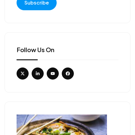
Follow Us On