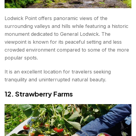
Lodwick Point offers panoramic views of the
surrounding valleys and hills while featuring a historic
monument dedicated to General Lodwick. The
viewpoint is known for its peaceful setting and less
crowded environment compared to some of the more
popular spots.
It is an excellent location for travelers seeking
tranquility and uninterrupted natural beauty.
12. Strawberry Farms