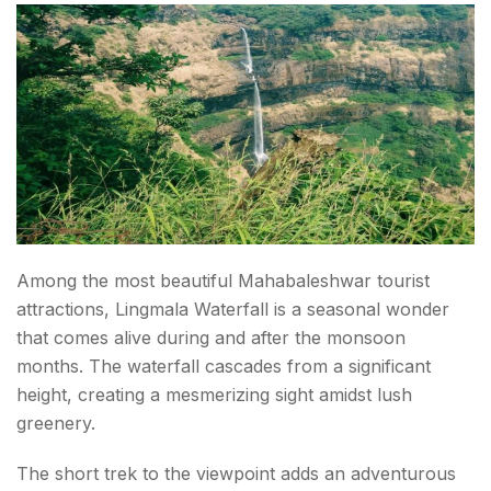
Among the most beautiful Mahabaleshwar tourist
attractions, Lingmala Waterfall is a seasonal wonder
that comes alive during and after the monsoon
months. The waterfall cascades from a significant
height, creating a mesmerizing sight amidst lush
greenery.
The short trek to the viewpoint adds an adventurous