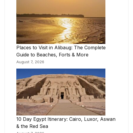
Places to Visit in Alibaug: The Complete
Guide to Beaches, Forts & More
August 7, 2026
10 Day Egypt Itinerary: Cairo, Luxor, Aswan
& the Red Sea