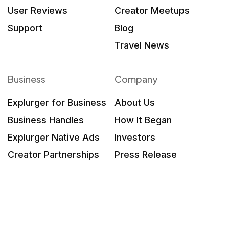
User Reviews
Creator Meetups
Support
Blog
Travel News
Business
Company
Explurger for Business
About Us
Business Handles
How It Began
Explurger Native Ads
Investors
Creator Partnerships
Press Release
What Brands Say
Contact