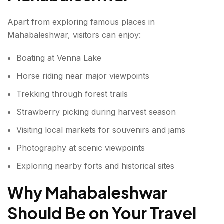
Apart from exploring famous places in
Mahabaleshwar, visitors can enjoy:
Boating at Venna Lake
Horse riding near major viewpoints
Trekking through forest trails
Strawberry picking during harvest season
Visiting local markets for souvenirs and jams
Photography at scenic viewpoints
Exploring nearby forts and historical sites
Why Mahabaleshwar
Should Be on Your Travel