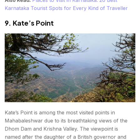
Also Read:
Places to Visit in Karnataka: 20 Best
Karnataka Tourist Spots for Every Kind of Traveller
9. Kate’s Point
Kate’s Point is among the most visited points in
Mahabaleshwar due to its breathtaking views of the
Dhom Dam and Krishna Valley. The viewpoint is
named after the daughter of a British governor and