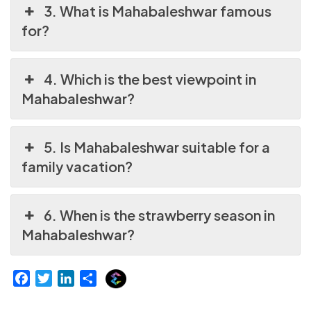
3. What is Mahabaleshwar famous
for?
4. Which is the best viewpoint in
Mahabaleshwar?
5. Is Mahabaleshwar suitable for a
family vacation?
6. When is the strawberry season in
Mahabaleshwar?
E
F
T
L
S
x
a
w
i
h
p