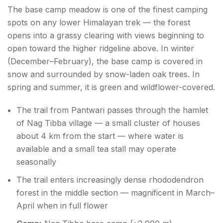
The base camp meadow is one of the finest camping
spots on any lower Himalayan trek — the forest
opens into a grassy clearing with views beginning to
open toward the higher ridgeline above. In winter
(December–February), the base camp is covered in
snow and surrounded by snow-laden oak trees. In
spring and summer, it is green and wildflower-covered.
The trail from Pantwari passes through the hamlet
of Nag Tibba village — a small cluster of houses
about 4 km from the start — where water is
available and a small tea stall may operate
seasonally
The trail enters increasingly dense rhododendron
forest in the middle section — magnificent in March–
April when in full flower