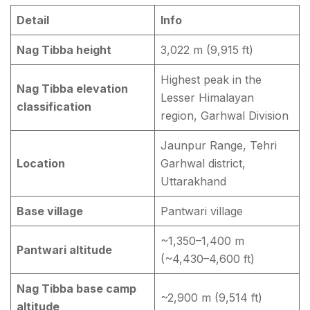
Detail
Info
Nag Tibba height
3,022 m (9,915 ft)
Highest peak in the
Nag Tibba elevation
Lesser Himalayan
classification
region, Garhwal Division
Jaunpur Range, Tehri
Location
Garhwal district,
Uttarakhand
Base village
Pantwari village
~1,350–1,400 m
Pantwari altitude
(~4,430–4,600 ft)
Nag Tibba base camp
~2,900 m (9,514 ft)
altitude