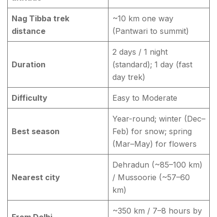
Nag Tibba trek
~10 km one way
distance
(Pantwari to summit)
2 days / 1 night
Duration
(standard); 1 day (fast
day trek)
Difficulty
Easy to Moderate
Year-round; winter (Dec–
Best season
Feb) for snow; spring
(Mar–May) for flowers
Dehradun (~85–100 km)
Nearest city
/ Mussoorie (~57–60
km)
~350 km / 7–8 hours by
From Delhi