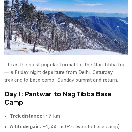
This is the most popular format for the Nag Tibba trip
— a Friday night departure from Delhi, Saturday
trekking to base camp, Sunday summit and return.
Day 1: Pantwari to Nag Tibba Base
Camp
Trek distance:
~7 km
Altitude gain:
~1,550 m (Pantwari to base camp)