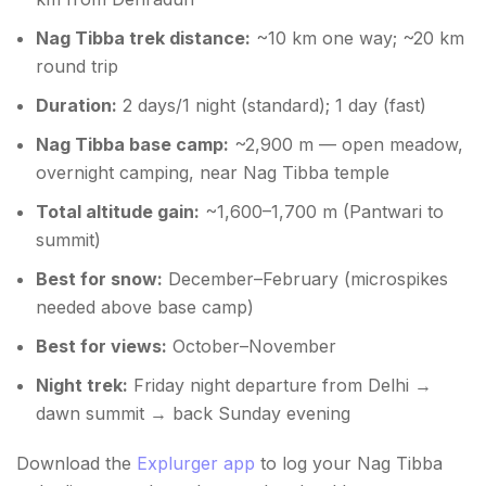
Nag Tibba trek distance:
~10 km one way; ~20 km
round trip
Duration:
2 days/1 night (standard); 1 day (fast)
Nag Tibba base camp:
~2,900 m — open meadow,
overnight camping, near Nag Tibba temple
Total altitude gain:
~1,600–1,700 m (Pantwari to
summit)
Best for snow:
December–February (microspikes
needed above base camp)
Best for views:
October–November
Night trek:
Friday night departure from Delhi →
dawn summit → back Sunday evening
Download the
Explurger app
to log your Nag Tibba