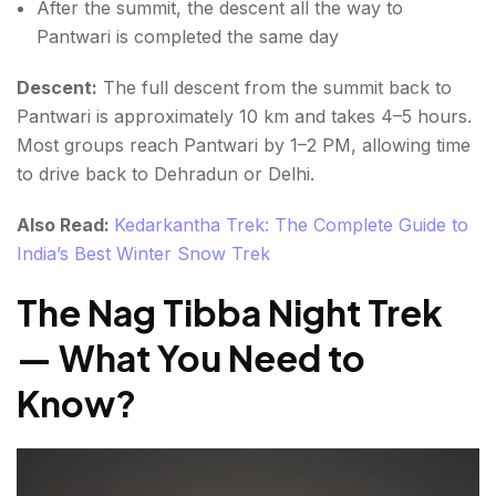
After the summit, the descent all the way to
Pantwari is completed the same day
Descent:
The full descent from the summit back to
Pantwari is approximately 10 km and takes 4–5 hours.
Most groups reach Pantwari by 1–2 PM, allowing time
to drive back to Dehradun or Delhi.
Also Read:
Kedarkantha Trek: The Complete Guide to
India’s Best Winter Snow Trek
The Nag Tibba Night Trek
— What You Need to
Know
?