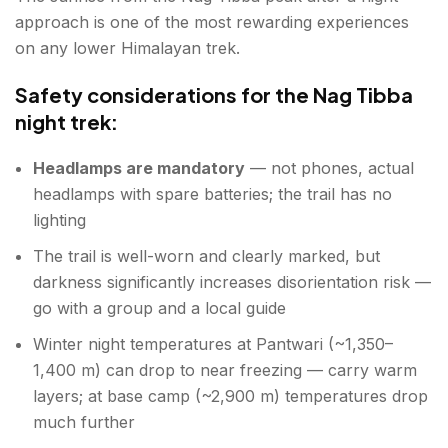
approach is one of the most rewarding experiences
on any lower Himalayan trek.
Safety considerations for the Nag Tibba
night trek:
Headlamps are mandatory
— not phones, actual
headlamps with spare batteries; the trail has no
lighting
The trail is well-worn and clearly marked, but
darkness significantly increases disorientation risk —
go with a group and a local guide
Winter night temperatures at Pantwari (~1,350–
1,400 m) can drop to near freezing — carry warm
layers; at base camp (~2,900 m) temperatures drop
much further