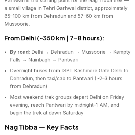
Pantwari is the starting point for the Nag Tibba trek —
Essential for winter (December–February):
a small village in Tehri Garhwal district, approximately
Essential for all seasons:
85–100 km from Dehradun and 57–60 km from
Mussoorie.
Fitness Requirement
From Delhi (~350 km | 7–8 hours):
AMS
By road:
Delhi → Dehradun → Mussoorie → Kempty
Conclusion about Nag Tibba Trek
Falls → Nainbagh → Pantwari
FAQs about Nag Tibba Trek
Overnight buses from ISBT Kashmere Gate Delhi to
Dehradun; then taxi/cab to Pantwari (~2–3 hours
from Dehradun)
Most weekend trek groups depart Delhi on Friday
evening, reach Pantwari by midnight–1 AM, and
begin the trek at dawn Saturday
Nag Tibba — Key Facts