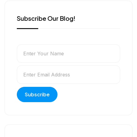
Subscribe Our Blog!