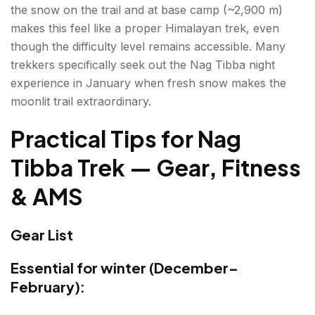
the snow on the trail and at base camp (~2,900 m)
makes this feel like a proper Himalayan trek, even
though the difficulty level remains accessible. Many
trekkers specifically seek out the Nag Tibba night
experience in January when fresh snow makes the
moonlit trail extraordinary.
Practical Tips for
Nag
Tibba Trek
— Gear, Fitness
& AMS
Gear List
Essential for winter (December–
February):