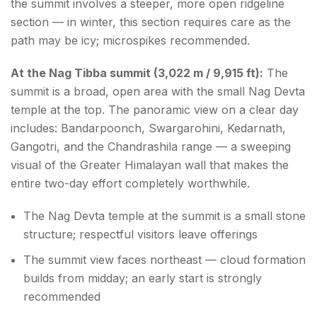
the summit involves a steeper, more open ridgeline
section — in winter, this section requires care as the
path may be icy; microspikes recommended.
At the Nag Tibba summit (3,022 m / 9,915 ft):
The
summit is a broad, open area with the small Nag Devta
temple at the top. The panoramic view on a clear day
includes: Bandarpoonch, Swargarohini, Kedarnath,
Gangotri, and the Chandrashila range — a sweeping
visual of the Greater Himalayan wall that makes the
entire two-day effort completely worthwhile.
The Nag Devta temple at the summit is a small stone
structure; respectful visitors leave offerings
The summit view faces northeast — cloud formation
builds from midday; an early start is strongly
recommended