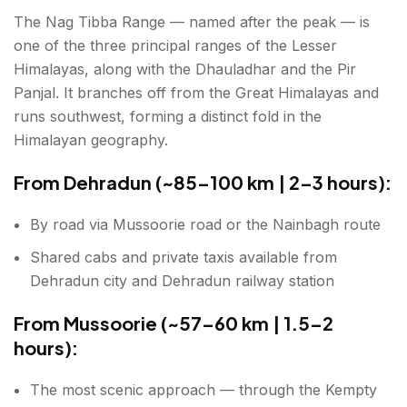
The Nag Tibba Range — named after the peak — is
one of the three principal ranges of the Lesser
Himalayas, along with the Dhauladhar and the Pir
Panjal. It branches off from the Great Himalayas and
runs southwest, forming a distinct fold in the
Himalayan geography.
From Dehradun (~85–100 km | 2–3 hours):
By road via Mussoorie road or the Nainbagh route
Shared cabs and private taxis available from
Dehradun city and Dehradun railway station
From Mussoorie (~57–60 km | 1.5–2
hours):
The most scenic approach — through the Kempty