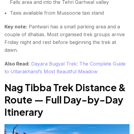
Falls area and into the Tehri Garhwal valley
Taxis available from Mussoorie taxi stand
Key note:
Pantwari has a small parking area and a
couple of dhabas. Most organised trek groups arrive
Friday night and rest before beginning the trek at
dawn.
Also Read:
Dayara Bugyal Trek: The Complete Guide
to Uttarakhand’s Most Beautiful Meadow
Nag Tibba Trek Distance &
Route — Full Day-by-Day
Itinerary