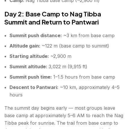
Camp:
Nag Tibba base camp (~2,900 m)
Day 2: Base Camp to Nag Tibba
Summit and Return to Pantwari
Summit push distance:
~3 km from base camp
Altitude gain:
~122 m (base camp to summit)
Starting altitude:
~2,900 m
Summit altitude:
3,022 m (9,915 ft)
Summit push time:
1–1.5 hours from base camp
Descent to Pantwari:
~10 km, approximately 4–5
hours
The summit day begins early — most groups leave
base camp at approximately 5–6 AM to reach the Nag
Tibba peak for sunrise. The trail from base camp to