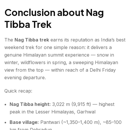
Conclusion about Nag
Tibba Trek
The
Nag Tibba trek
earns its reputation as India’s best
weekend trek for one simple reason: it delivers a
genuine Himalayan summit experience — snow in
winter, wildflowers in spring, a sweeping Himalayan
view from the top — within reach of a Delhi Friday
evening departure.
Quick recap:
Nag Tibba height:
3,022 m (9,915 ft) — highest
peak in the Lesser Himalayas, Garhwal
Base village:
Pantwari (~1,350–1,400 m), ~85–100
km from Dehradun