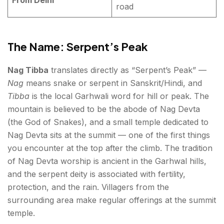
road
The Name: Serpent’s Peak
Nag Tibba
translates directly as “Serpent’s Peak” —
Nag
means snake or serpent in Sanskrit/Hindi, and
Tibba
is the local Garhwali word for hill or peak. The
mountain is believed to be the abode of Nag Devta
(the God of Snakes), and a small temple dedicated to
Nag Devta sits at the summit — one of the first things
you encounter at the top after the climb. The tradition
of Nag Devta worship is ancient in the Garhwal hills,
and the serpent deity is associated with fertility,
protection, and the rain. Villagers from the
surrounding area make regular offerings at the summit
temple.