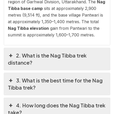
region of Garhwal Division, Uttarakhand. The
Nag
Tibba base camp
sits at approximately 2,900
metres (9,514 ft), and the base village Pantwari is
at approximately 1,350–1,400 metres. The total
Nag Tibba elevation
gain from Pantwari to the
summit is approximately 1,600–1,700 metres.
2. What is the Nag Tibba trek
distance?
3. What is the best time for the Nag
Tibba trek?
4. How long does the Nag Tibba trek
take?