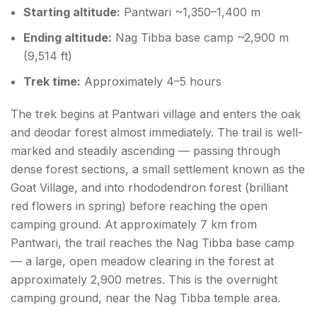
Starting altitude:
Pantwari ~1,350–1,400 m
Ending altitude:
Nag Tibba base camp ~2,900 m
(9,514 ft)
Trek time:
Approximately 4–5 hours
The trek begins at Pantwari village and enters the oak
and deodar forest almost immediately. The trail is well-
marked and steadily ascending — passing through
dense forest sections, a small settlement known as the
Goat Village, and into rhododendron forest (brilliant
red flowers in spring) before reaching the open
camping ground. At approximately 7 km from
Pantwari, the trail reaches the Nag Tibba base camp
— a large, open meadow clearing in the forest at
approximately 2,900 metres. This is the overnight
camping ground, near the Nag Tibba temple area.