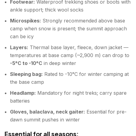
Footwear:
Waterproof trekking shoes or boots with
ankle support; thick wool socks
Microspikes:
Strongly recommended above base
camp when snow is present; the summit approach
can be icy
Layers:
Thermal base layer, fleece, down jacket —
temperatures at base camp (~2,900 m) can drop to
-5°C to -10°C
in deep winter
Sleeping bag:
Rated to -10°C for winter camping at
the base camp
Headlamp:
Mandatory for night treks; carry spare
batteries
Gloves, balaclava, neck gaiter:
Essential for pre-
dawn summit pushes in winter
Essential for all seasons: