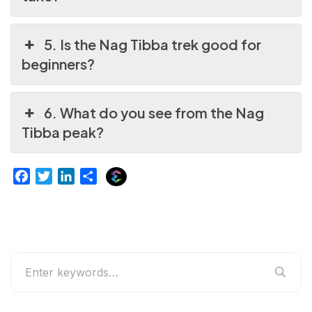
5. Is the Nag Tibba trek good for
beginners?
6. What do you see from the Nag
Tibba peak?
E
F
T
L
S
x
a
w
i
h
p
c
i
n
a
l
e
t
k
r
u
b
t
e
e
r
o
e
d
g
o
r
I
e
k
n
r