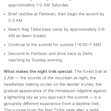
approximately 1–2 AM Saturday
Brief rest/tea at Pantwari, then begin the ascent by
2–3 AM
Reach Nag Tibba base camp by approximately 5–6
AM as dawn breaks
Continue to the summit for sunrise (~6:30–7 AM)
Descend to Pantwari and drive back to Delhi,
reaching by Sunday evening
What makes the night trek special:
The forest trail at
3 AM — the sounds of the mountain at night, the
headlamps making circles on the deodar trunks, the
gradual appearance of the Himalayan ridgeline against
a lightening sky as you approach the summit — is a
genuinely different experience from a daytime trek.
The sunrise from the Nag Tibba peak after a night