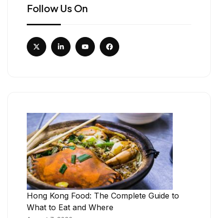
Follow Us On
Hong Kong Food: The Complete Guide to
What to Eat and Where