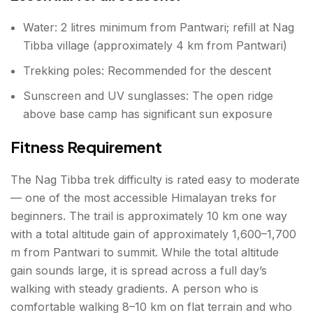
Water: 2 litres minimum from Pantwari; refill at Nag
Tibba village (approximately 4 km from Pantwari)
Trekking poles: Recommended for the descent
Sunscreen and UV sunglasses: The open ridge
above base camp has significant sun exposure
Fitness Requirement
The Nag Tibba trek difficulty is rated easy to moderate
— one of the most accessible Himalayan treks for
beginners. The trail is approximately 10 km one way
with a total altitude gain of approximately 1,600–1,700
m from Pantwari to summit. While the total altitude
gain sounds large, it is spread across a full day’s
walking with steady gradients. A person who is
comfortable walking 8–10 km on flat terrain and who