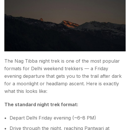
The Nag Tibba night trek is one of the most popular
formats for Delhi weekend trekkers — a Friday
evening departure that gets you to the trail after dark
for a moonlight or headlamp ascent. Here is exactly
what this looks like:
The standard night trek format:
Depart Delhi Friday evening (~6–8 PM)
Drive through the night, reaching Pantwari at