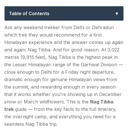
the Serpent’s Peak Weekend Trek
Table of Contents
Important Things to Know Before the Nag Tibba
Ask any weekend trekker from Delhi or Dehradun
Trek
which trek they would recommend for a first
Himalayan experience and the answer comes up again
How to Reach Pantwari (Nag Tibba Base
and again: Nag Tibba. And for good reason. At 3,022
Village)?
metres (9,915 feet), Nag Tibba is the highest peak in
From Delhi (~350 km | 7–8 hours):
the Lesser Himalayan range of the Garhwal Division —
close enough to Delhi for a Friday night departure,
Nag Tibba — Key Facts
dramatic enough for genuine Himalayan views from
the summit, and rewarding enough in every season
The Name: Serpent's Peak
that it works whether you’re showing up in December
From Dehradun (~85–100 km | 2–3 hours):
snow or March wildflowers. This is the
Nag Tibba
trek
guide — from the key facts to the full itinerary,
From Mussoorie (~57–60 km | 1.5–2 hours):
the overnight camp, and everything you need for a
seamless Nag Tibba trip.
Nag Tibba Trek Distance & Route — Full Day-by-