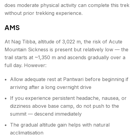
does moderate physical activity can complete this trek
without prior trekking experience.
AMS
At Nag Tibba,
altitude of 3,022 m, the risk of Acute
Mountain Sickness is present but relatively low — the
trail starts at ~1,350 m and ascends gradually over a
full day. However:
Allow adequate rest at Pantwari before beginning if
arriving after a long overnight drive
If you experience persistent headache, nausea, or
dizziness above base camp, do not push to the
summit — descend immediately
The gradual altitude gain helps with natural
acclimatisation