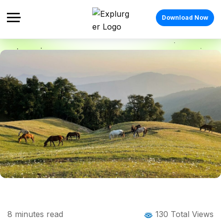
Download Now
Home
Blog
Blog Details
Nag Tibba Trek: The Complete Guide to
8
minutes read
130 Total Views