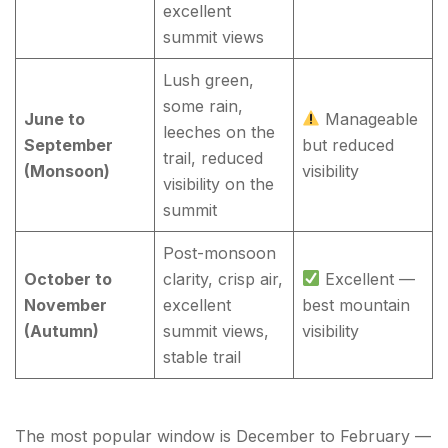
excellent
summit views
Lush green,
some rain,
June to
Manageable
leeches on the
September
but reduced
trail, reduced
(Monsoon)
visibility
visibility on the
summit
Post-monsoon
October to
clarity, crisp air,
Excellent —
November
excellent
best mountain
(Autumn)
summit views,
visibility
stable trail
The most popular window is December to February —