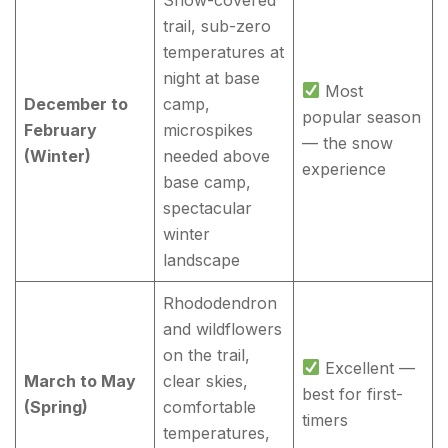
trail, sub-zero
temperatures at
night at base
Most
December to
camp,
popular season
February
microspikes
— the snow
(Winter)
needed above
experience
base camp,
spectacular
winter
landscape
Rhododendron
and wildflowers
on the trail,
Excellent —
March to May
clear skies,
best for first-
(Spring)
comfortable
timers
temperatures,