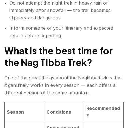
Do not attempt the night trek in heavy rain or
immediately after snowfall — the trail becomes
slippery and dangerous
Inform someone of your itinerary and expected
return before departing
What is the best time for
the Nag Tibba Trek?
One of the great things about the Nagtibba trek is that
it genuinely works in every season — each offers a
different version of the same mountain.
Recommended
Season
Conditions
?
Snow-covered