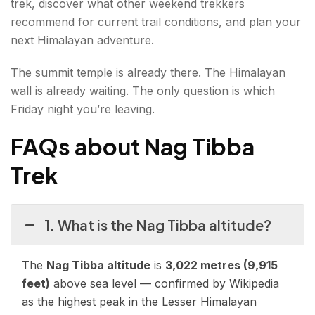
trek, discover what other weekend trekkers
recommend for current trail conditions, and plan your
next Himalayan adventure.
The summit temple is already there. The Himalayan
wall is already waiting. The only question is which
Friday night you’re leaving.
FAQs about Nag Tibba
Trek
1. What is the Nag Tibba altitude?
The
Nag Tibba altitude
is
3,022 metres (9,915
feet)
above sea level — confirmed by Wikipedia
as the highest peak in the Lesser Himalayan