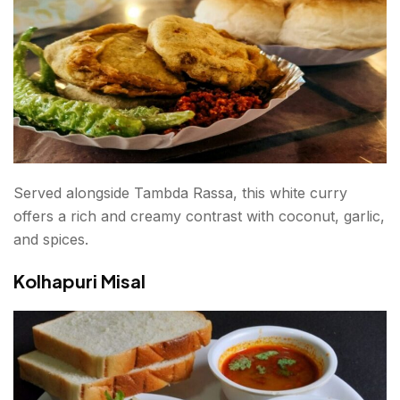
Served alongside Tambda Rassa, this white curry
offers a rich and creamy contrast with coconut, garlic,
and spices.
Kolhapuri Misal