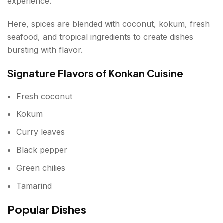
experience.
Here, spices are blended with coconut, kokum, fresh
seafood, and tropical ingredients to create dishes
bursting with flavor.
Signature Flavors of Konkan Cuisine
Fresh coconut
Kokum
Curry leaves
Black pepper
Green chilies
Tamarind
Popular Dishes