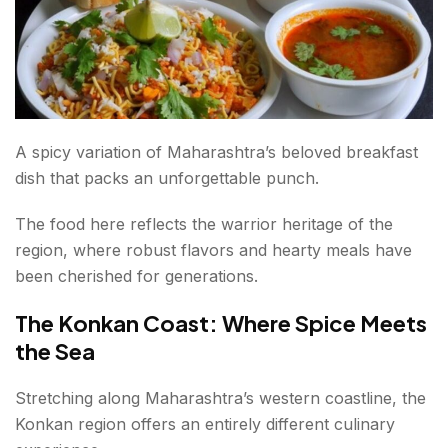
A spicy variation of Maharashtra’s beloved breakfast
dish that packs an unforgettable punch.
The food here reflects the warrior heritage of the
region, where robust flavors and hearty meals have
been cherished for generations.
The Konkan Coast: Where Spice Meets
the Sea
Stretching along Maharashtra’s western coastline, the
Konkan region offers an entirely different culinary