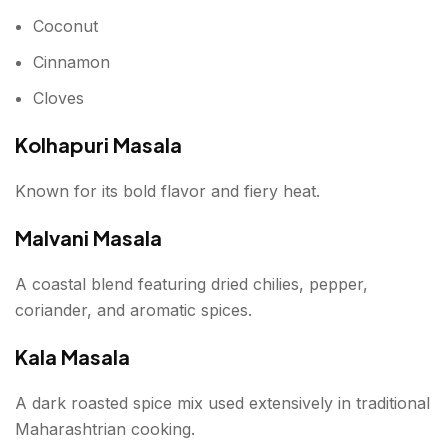
Coconut
Cinnamon
Cloves
Kolhapuri Masala
Known for its bold flavor and fiery heat.
Malvani Masala
A coastal blend featuring dried chilies, pepper,
coriander, and aromatic spices.
Kala Masala
A dark roasted spice mix used extensively in traditional
Maharashtrian cooking.