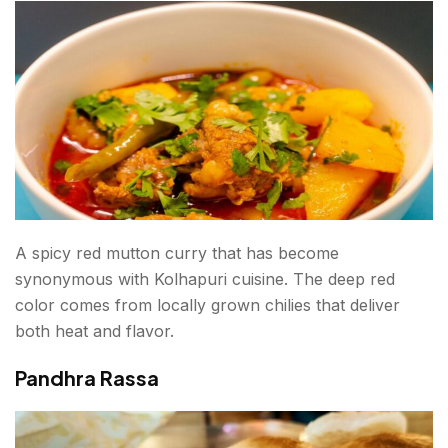
A spicy red mutton curry that has become
synonymous with Kolhapuri cuisine. The deep red
color comes from locally grown chilies that deliver
both heat and flavor.
Pandhra Rassa