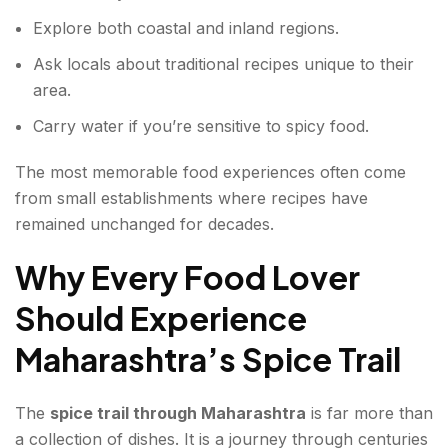
Explore both coastal and inland regions.
Ask locals about traditional recipes unique to their
area.
Carry water if you’re sensitive to spicy food.
The most memorable food experiences often come
from small establishments where recipes have
remained unchanged for decades.
Why Every Food Lover
Should Experience
Maharashtra’s Spice Trail
The
spice trail through Maharashtra
is far more than
a collection of dishes. It is a journey through centuries