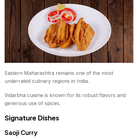
Eastern Maharashtra remains one of the most
underrated culinary regions in India.
Vidarbha cuisine is known for its robust flavors and
generous use of spices.
Signature Dishes
Saoji Curry