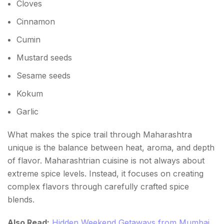
Cloves
Kala Masala
Cinnamon
Cumin
Best Time to Explore the Maharashtra Spice Trail
Mustard seeds
Tips for Food Travelers
Sesame seeds
Why Every Food Lover Should Experience
Kokum
Maharashtra's Spice Trail
Garlic
FAQs About Spice Trail Maharashtra
What makes the spice trail through Maharashtra
unique is the balance between heat, aroma, and depth
of flavor. Maharashtrian cuisine is not always about
extreme spice levels. Instead, it focuses on creating
complex flavors through carefully crafted spice
blends.
Also Read:
Hidden Weekend Getaways from Mumbai