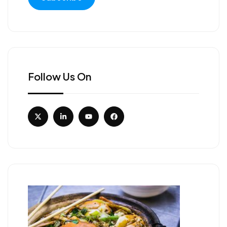
Follow Us On