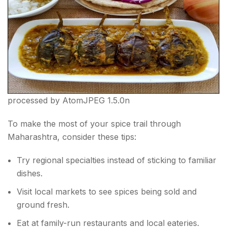
processed by AtomJPEG 1.5.0n
To make the most of your spice trail through
Maharashtra, consider these tips:
Try regional specialties instead of sticking to familiar
dishes.
Visit local markets to see spices being sold and
ground fresh.
Eat at family-run restaurants and local eateries.