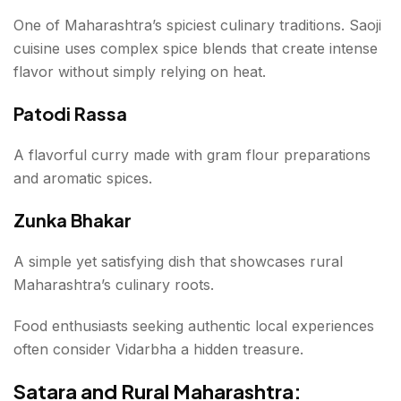
One of Maharashtra’s spiciest culinary traditions. Saoji
cuisine uses complex spice blends that create intense
flavor without simply relying on heat.
Patodi Rassa
A flavorful curry made with gram flour preparations
and aromatic spices.
Zunka Bhakar
A simple yet satisfying dish that showcases rural
Maharashtra’s culinary roots.
Food enthusiasts seeking authentic local experiences
often consider Vidarbha a hidden treasure.
Satara and Rural Maharashtra: