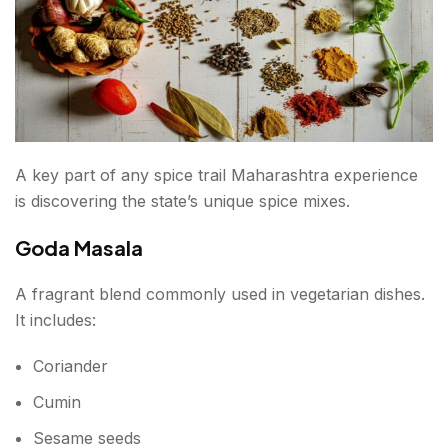
A key part of any spice trail Maharashtra experience
is discovering the state’s unique spice mixes.
Goda Masala
A fragrant blend commonly used in vegetarian dishes.
It includes:
Coriander
Cumin
Sesame seeds