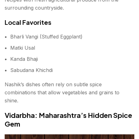
surrounding countryside.
Local Favorites
Bharli Vangi (Stuffed Eggplant)
Matki Usal
Kanda Bhaji
Sabudana Khichdi
Nashik’s dishes often rely on subtle spice
combinations that allow vegetables and grains to
shine.
Vidarbha: Maharashtra’s Hidden Spice
Gem