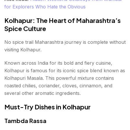
for Explorers Who Hate the Obvious
Kolhapur: The Heart of Maharashtra’s
Spice Culture
No spice trail Maharashtra journey is complete without
visiting Kolhapur.
Known across India for its bold and fiery cuisine,
Kolhapur is famous for its iconic spice blend known as
Kolhapuri Masala. This powerful mixture contains
roasted chilies, coriander, cloves, cinnamon, and
several other aromatic ingredients.
Must-Try Dishes in Kolhapur
Tambda Rassa