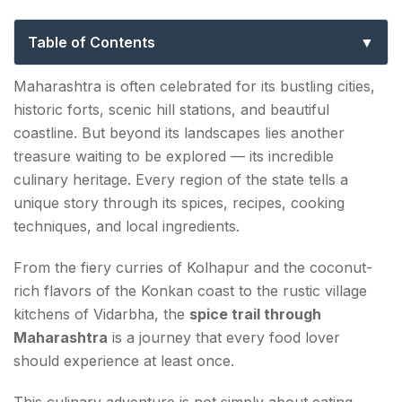
Every Food Lover Must Experience
Table of Contents
Why Maharashtra Is a Paradise for Spice Lovers
Maharashtra is often celebrated for its bustling cities,
historic forts, scenic hill stations, and beautiful
Kolhapur: The Heart of Maharashtra's Spice
coastline. But beyond its landscapes lies another
Culture
treasure waiting to be explored — its incredible
Must-Try Dishes in Kolhapur
culinary heritage. Every region of the state tells a
unique story through its spices, recipes, cooking
Tambda Rassa
techniques, and local ingredients.
Pandhra Rassa
From the fiery curries of Kolhapur and the coconut-
Kolhapuri Misal
rich flavors of the Konkan coast to the rustic village
kitchens of Vidarbha, the
spice trail through
The Konkan Coast: Where Spice Meets the Sea
Maharashtra
is a journey that every food lover
Signature Flavors of Konkan Cuisine
should experience at least once.
This culinary adventure is not simply about eating