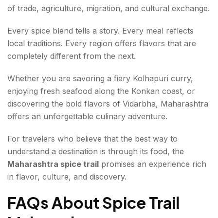
of trade, agriculture, migration, and cultural exchange.
Every spice blend tells a story. Every meal reflects
local traditions. Every region offers flavors that are
completely different from the next.
Whether you are savoring a fiery Kolhapuri curry,
enjoying fresh seafood along the Konkan coast, or
discovering the bold flavors of Vidarbha, Maharashtra
offers an unforgettable culinary adventure.
For travelers who believe that the best way to
understand a destination is through its food, the
Maharashtra spice trail
promises an experience rich
in flavor, culture, and discovery.
FAQs About Spice Trail