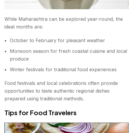
While Maharashtra can be explored year-round, the
ideal months are:
October to February for pleasant weather
Monsoon season for fresh coastal cuisine and local
produce
Winter festivals for traditional food experiences
Food festivals and local celebrations often provide
opportunities to taste authentic regional dishes
prepared using traditional methods.
Tips for Food Travelers