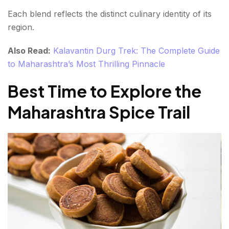
Each blend reflects the distinct culinary identity of its
region.
Also Read:
Kalavantin Durg Trek: The Complete Guide
to Maharashtra’s Most Thrilling Pinnacle
Best Time to Explore the
Maharashtra Spice Trail