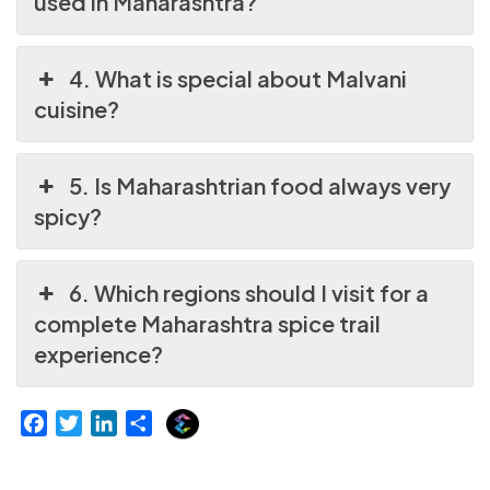
used in Maharashtra?
4. What is special about Malvani
cuisine?
5. Is Maharashtrian food always very
spicy?
6. Which regions should I visit for a
complete Maharashtra spice trail
experience?
E
F
T
L
S
x
a
w
i
h
p
c
i
n
a