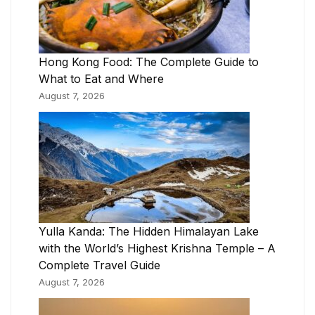
Hong Kong Food: The Complete Guide to
What to Eat and Where
August 7, 2026
Yulla Kanda: The Hidden Himalayan Lake
with the World’s Highest Krishna Temple – A
Complete Travel Guide
August 7, 2026