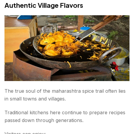
Authentic Village Flavors
The true soul of the maharashtra spice trail often lies
in small towns and villages.
Traditional kitchens here continue to prepare recipes
passed down through generations.
Visitors can enjoy: