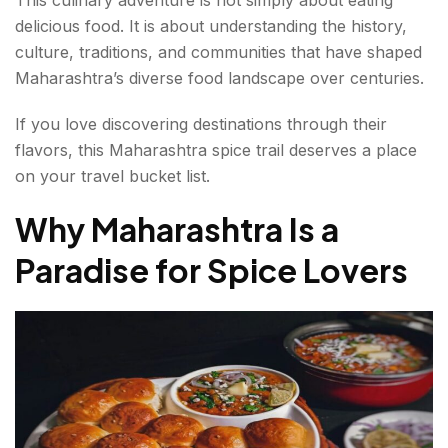
Popular Dishes
delicious food. It is about understanding the history,
Malvani Fish Curry
culture, traditions, and communities that have shaped
Maharashtra’s diverse food landscape over centuries.
Kombdi Vade
If you love discovering destinations through their
Bombil Fry
flavors, this Maharashtra spice trail deserves a place
Pune: A Blend of Tradition and Innovation
on your travel bucket list.
Foods You Should Try
Why Maharashtra Is a
Misal Pav
Paradise for Spice Lovers
Bhakarwadi
Pithla Bhakri
Nashik: Spice, Vineyards, and Traditional Flavors
Local Favorites