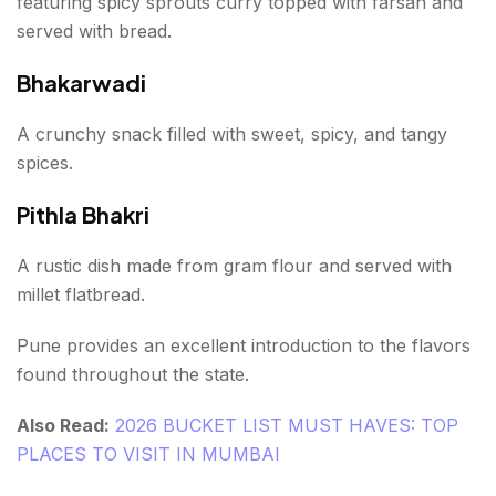
featuring spicy sprouts curry topped with farsan and
served with bread.
Bhakarwadi
A crunchy snack filled with sweet, spicy, and tangy
spices.
Pithla Bhakri
A rustic dish made from gram flour and served with
millet flatbread.
Pune provides an excellent introduction to the flavors
found throughout the state.
Also Read:
2026 BUCKET LIST MUST HAVES: TOP
PLACES TO VISIT IN MUMBAI