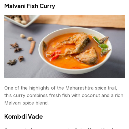
Malvani Fish Curry
One of the highlights of the Maharashtra spice trail,
this curry combines fresh fish with coconut and a rich
Malvani spice blend.
Kombdi Vade