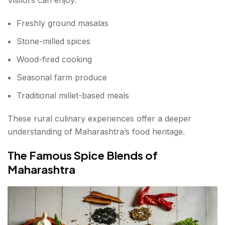
Freshly ground masalas
Stone-milled spices
Wood-fired cooking
Seasonal farm produce
Traditional millet-based meals
These rural culinary experiences offer a deeper
understanding of Maharashtra’s food heritage.
The Famous Spice Blends of
Maharashtra