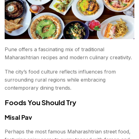
Pune offers a fascinating mix of traditional
Maharashtrian recipes and modern culinary creativity.
The city’s food culture reflects influences from
surrounding rural regions while embracing
contemporary dining trends.
Foods You Should Try
Misal Pav
Perhaps the most famous Maharashtrian street food,