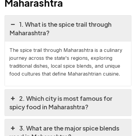
Maharashtra
1. What is the spice trail through
Maharashtra?
The spice trail through Maharashtra is a culinary
journey across the state's regions, exploring
traditional dishes, local spice blends, and unique
food cultures that define Maharashtrian cuisine.
2. Which city is most famous for
spicy food in Maharashtra?
3. What are the major spice blends