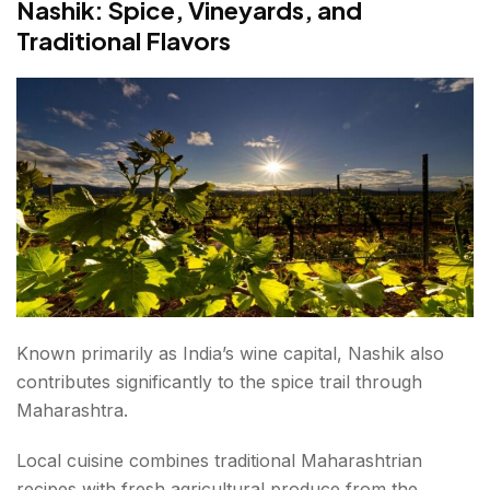
Nashik: Spice, Vineyards, and
Traditional Flavors
Known primarily as India’s wine capital, Nashik also
contributes significantly to the spice trail through
Maharashtra.
Local cuisine combines traditional Maharashtrian
recipes with fresh agricultural produce from the