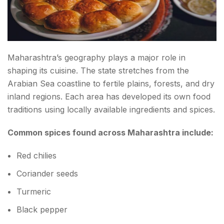
Vidarbha: Maharashtra's Hidden Spice Gem
Signature Dishes
Saoji Curry
Maharashtra’s geography plays a major role in
shaping its cuisine. The state stretches from the
Patodi Rassa
Arabian Sea coastline to fertile plains, forests, and dry
Zunka Bhakar
inland regions. Each area has developed its own food
traditions using locally available ingredients and spices.
Satara and Rural Maharashtra: Authentic Village
Common spices found across Maharashtra include:
Flavors
The Famous Spice Blends of Maharashtra
Red chilies
Goda Masala
Coriander seeds
Turmeric
Kolhapuri Masala
Black pepper
Malvani Masala