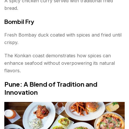
A spicy chicken curry served with traditional fried
bread.
Bombil Fry
Fresh Bombay duck coated with spices and fried until
crispy.
The Konkan coast demonstrates how spices can
enhance seafood without overpowering its natural
flavors.
Pune: A Blend of Tradition and
Innovation