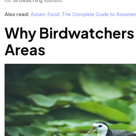
for birdwatching tourism.
Understanding Wetland Bay Ecosystems
Also read:
Assam Food: The Complete Guide to Assamese
Conservation Importance of India's Wetlands
Why Birdwatchers
Tips for Birdwatching in Wetlands
Areas
Final Thoughts
FAQs About Watlands Places