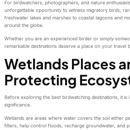
For birdwatchers, photographers, and nature enthusiast
1. Keoladeo National Park, Rajasthan
unforgettable opportunity to witness migratory birds, ra
freshwater lakes and marshes to coastal lagoons and man
Highlights
around the globe.
2. Chilika Lake, Odisha
Whether you are an experienced birder or simply someon
Bird Species
remarkable destinations deserve a place on your travel bu
Unique Attraction
Wetlands Places an
3. Sultanpur National Park, Haryana
Protecting Ecosy
Birds You May Spot
4. Nal Sarovar Bird Sanctuary, Gujarat
Before exploring the best birdwatching destinations, it i
Highlights
significance.
Wetlands are areas where water covers the soil either p
5. Harike Wetland, Punjab
filters, help control floods, recharge groundwater, and pr
Notable Species