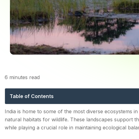
Home
6
minutes read
Top 10 Wetlands To Vis
Table of Contents
Wetlands Places and Their Role in Protecting Ecosys
India is home to some of the most diverse ecosystems in 
natural habitats for wildlife. These landscapes support th
Types of Wetlands
while playing a crucial role in maintaining ecological bala
Why Birdwatchers Love Wetland Areas