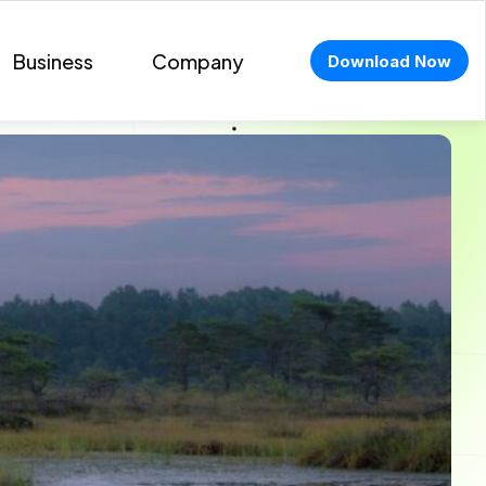
Business
Company
Download Now