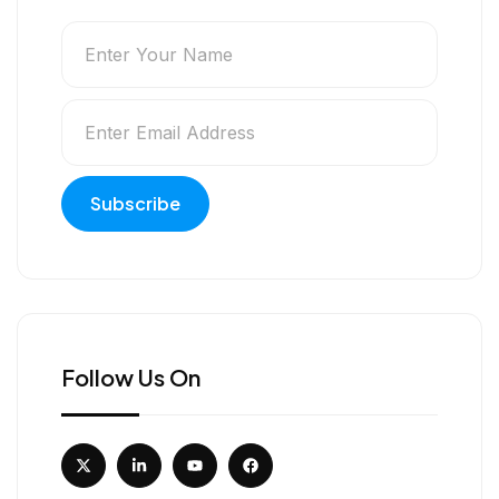
Follow Us On