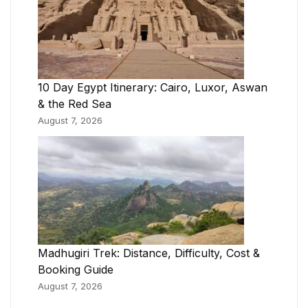
10 Day Egypt Itinerary: Cairo, Luxor, Aswan
& the Red Sea
August 7, 2026
Madhugiri Trek: Distance, Difficulty, Cost &
Booking Guide
August 7, 2026