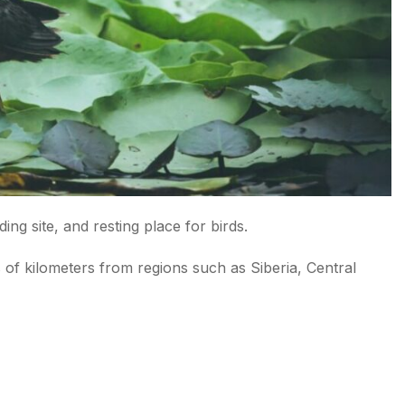
ng site, and resting place for birds.
s of kilometers from regions such as Siberia, Central