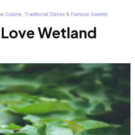
 Cuisine, Traditional Dishes & Famous Sweets
 Love Wetland