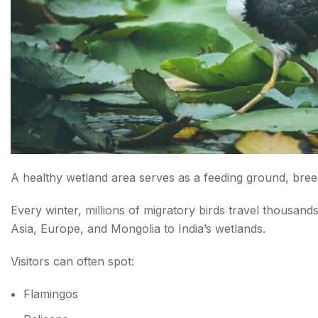
A healthy wetland area serves as a feeding ground, breedi
Every winter, millions of migratory birds travel thousand
Asia, Europe, and Mongolia to India’s wetlands.
Visitors can often spot:
Flamingos