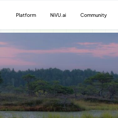
Platform
NiVU.ai
Community