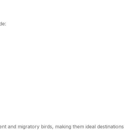
de:
Tamil Nadu
nt and migratory birds, making them ideal destinations