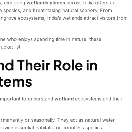
s, exploring
wetlands places
across India offers an
re species, and breathtaking natural scenery. From
grove ecosystems, India’s wetlands attract visitors from
e who enjoys spending time in nature, these
cket list.
d Their Role in
stems
s important to understand
wetland
ecosystems and their
ermanently or seasonally. They act as natural water
ovide essential habitats for countless species.