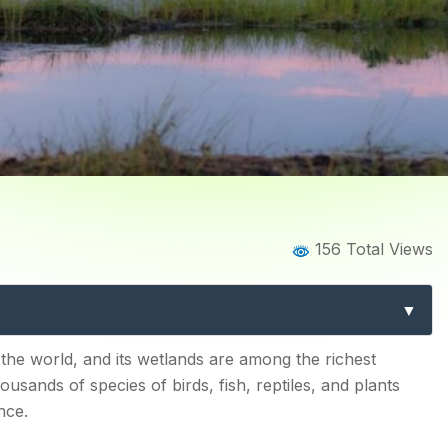
Blog
Blog Details
156 Total Views
it In India for Birdwatchin
tems
the world, and its wetlands are among the richest
ousands of species of birds, fish, reptiles, and plants
nce.