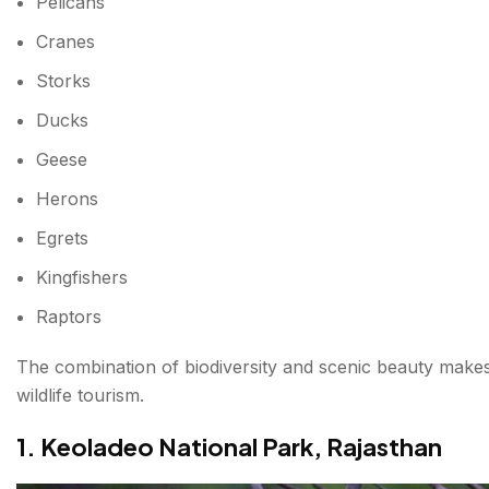
Pelicans
Cranes
Storks
Ducks
Geese
Herons
Egrets
Kingfishers
Raptors
The combination of biodiversity and scenic beauty makes
wildlife tourism.
1. Keoladeo National Park, Rajasthan