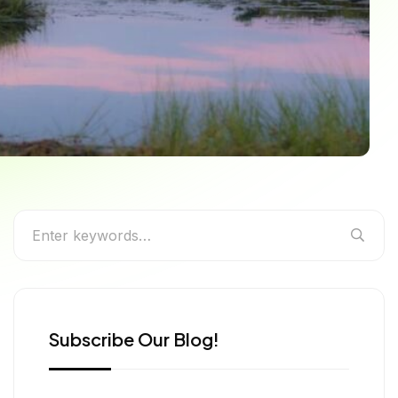
g
Subscribe Our Blog!