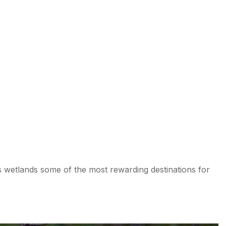
 wetlands some of the most rewarding destinations for