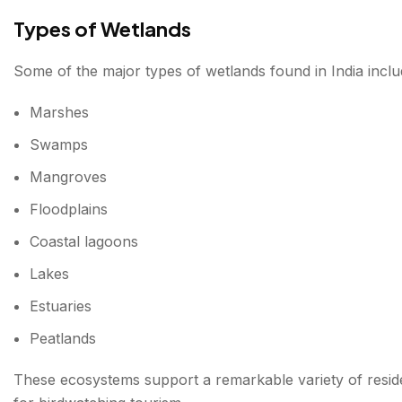
Types of Wetlands
6. Deepor Beel, Assam
Some of the major types of wetlands found in India inclu
Highlights
Marshes
7. Kolleru Lake, Andhra Pradesh
Swamps
Common Sightings
Mangroves
8. Bhoj Wetland, Madhya Pradesh
Floodplains
Highlights
Coastal lagoons
9. East Kolkata Wetlands, West Bengal
Lakes
Birdwatching Opportunities
Estuaries
Peatlands
10. Point Calimere Wildlife and Bird Sanctuary, 
Special Attraction
These ecosystems support a remarkable variety of reside