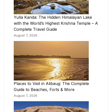
Yulla Kanda: The Hidden Himalayan Lake
with the World’s Highest Krishna Temple – A
Complete Travel Guide
August 7, 2026
Places to Visit in Alibaug: The Complete
Guide to Beaches, Forts & More
August 7, 2026