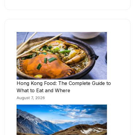
Hong Kong Food: The Complete Guide to
What to Eat and Where
August 7, 2026