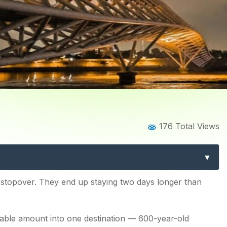
Home
Blog
Blog Details
176 Total Views
abad: 15 Best Experiences
stopover. They end up staying two days longer than
kable amount into one destination — 600-year-old