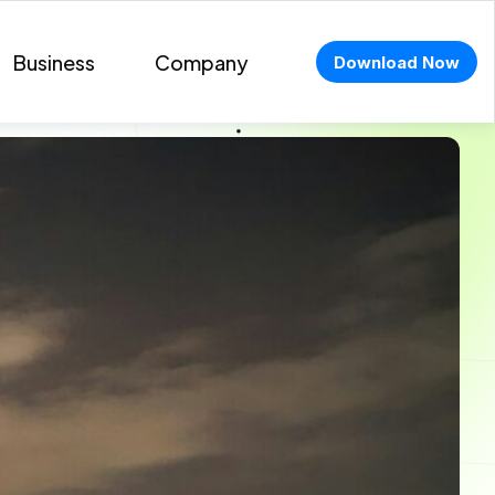
Business
Company
Download Now