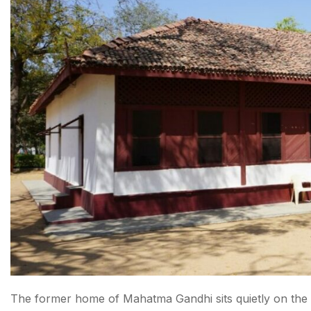
10. AMC Heritage Walk
11. Seaplane Ride to Statue of Unity
12. Kite Museum (Patang Museum)
13. Law Garden Night Market
14. Lal Darwaja Market
15. CG Road & Satellite
How to Reach Ahmedabad
Conclusion About things to do in Ahmedabad
FAQs About things to do in Ahmedabad
The former home of Mahatma Gandhi sits quietly on the 