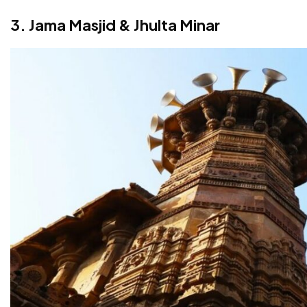
3. Jama Masjid & Jhulta Minar