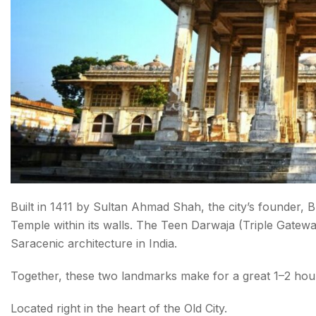
Built in 1411 by Sultan Ahmad Shah, the city’s founder,
Temple within its walls. The Teen Darwaja (Triple Gateway)
Saracenic architecture in India.
Together, these two landmarks make for a great 1–2 hour 
Located right in the heart of the Old City.