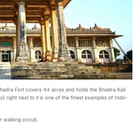
 Bhadra Fort covers 44 acres and holds the Bhadra Kali
 right next to it is one of the finest examples of Indo-
walking circuit.