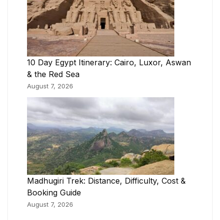
10 Day Egypt Itinerary: Cairo, Luxor, Aswan
& the Red Sea
August 7, 2026
Madhugiri Trek: Distance, Difficulty, Cost &
Booking Guide
August 7, 2026