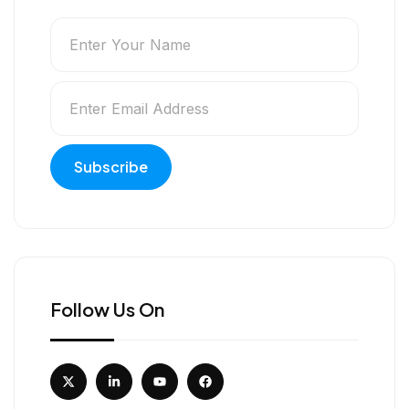
Follow Us On