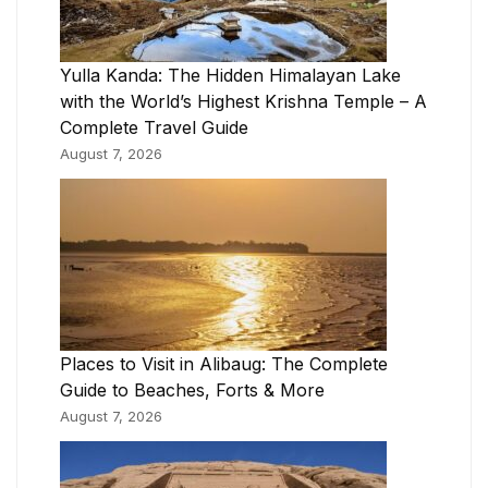
Yulla Kanda: The Hidden Himalayan Lake
with the World’s Highest Krishna Temple – A
Complete Travel Guide
August 7, 2026
Places to Visit in Alibaug: The Complete
Guide to Beaches, Forts & More
August 7, 2026