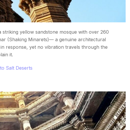
a striking yellow sandstone mosque with over 260
Minar (Shaking Minarets)— a genuine architectural
in response, yet no vibration travels through the
ain it.
 to Salt Deserts