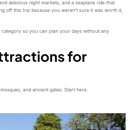
nd delicious night markets, and a seaplane ride that
g off this trip because you weren’t sure it was worth it,
y category so you can plan your days without any
ractions for
 mosques, and ancient gates. Start here.
sewhere