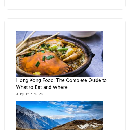
Hong Kong Food: The Complete Guide to
What to Eat and Where
August 7, 2026