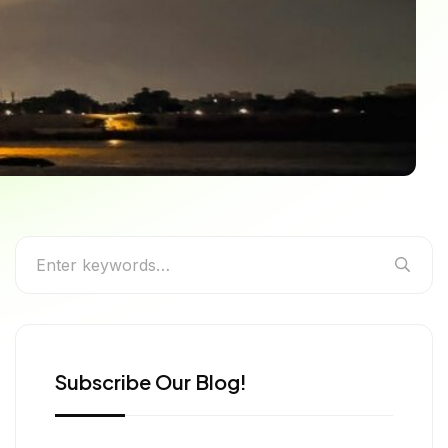
 You Can’t Miss
Subscribe Our Blog!