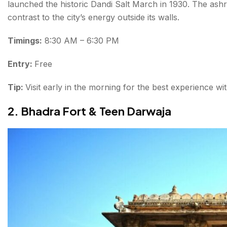
launched the historic Dandi Salt March in 1930. The ash
contrast to the city’s energy outside its walls.
Timings:
8:30 AM – 6:30 PM
Entry:
Free
Tip:
Visit early in the morning for the best experience w
2. Bhadra Fort & Teen Darwaja