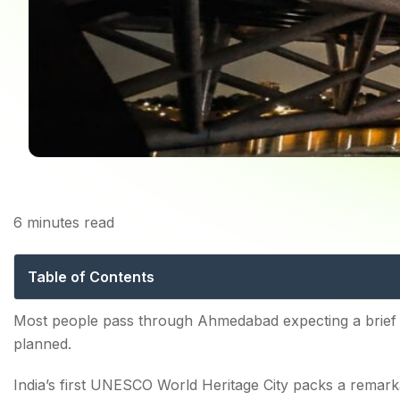
6
minutes read
Things to Do in Ahmed
Table of Contents
Top Ahmedabad Attractions for History Lovers
Most people pass through Ahmedabad expecting a brief 
planned.
1. Sabarmati Ashram
India’s first UNESCO World Heritage City packs a remar
2. Bhadra Fort & Teen Darwaja