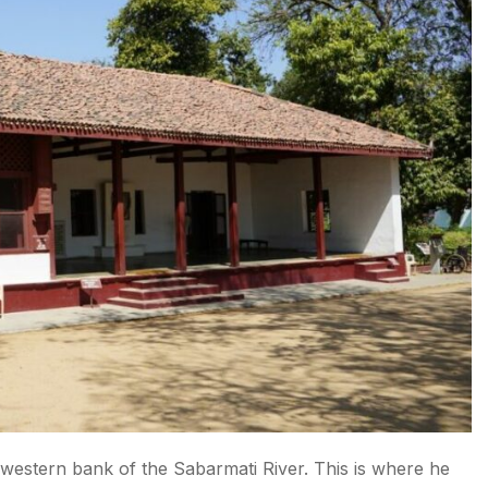
western bank of the Sabarmati River. This is where he