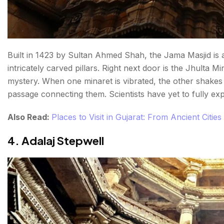
Built in 1423 by Sultan Ahmed Shah, the Jama Masjid is 
intricately carved pillars. Right next door is the Jhulta 
mystery. When one minaret is vibrated, the other shakes 
passage connecting them. Scientists have yet to fully expl
Also Read:
Places to Visit in Gujarat: From Ancient Cities
4. Adalaj Stepwell