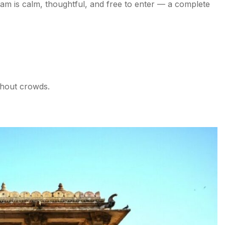
ram is calm, thoughtful, and free to enter — a complete
ithout crowds.