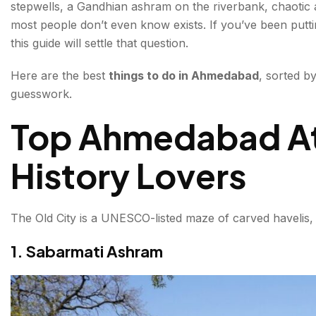
stepwells, a Gandhian ashram on the riverbank, chaotic a
3. Jama Masjid & Jhulta Minar
most people don’t even know exists. If you’ve been puttin
this guide will settle that question.
4. Adalaj Stepwell
Here are the best
things to do in Ahmedabad
, sorted b
Things to Do in Ahmedabad for Food Lovers
guesswork.
5. Manek Chowk Night Market
Top Ahmedabad Att
6. Law Garden Night Market
History Lovers
Nature & Leisure in the City
7. Kankaria Lake
The Old City is a UNESCO-listed maze of carved havelis,
8. Sabarmati Riverfront
1. Sabarmati Ashram
Unique Ahmedabad Attractions You Won't Find El
9. Science City