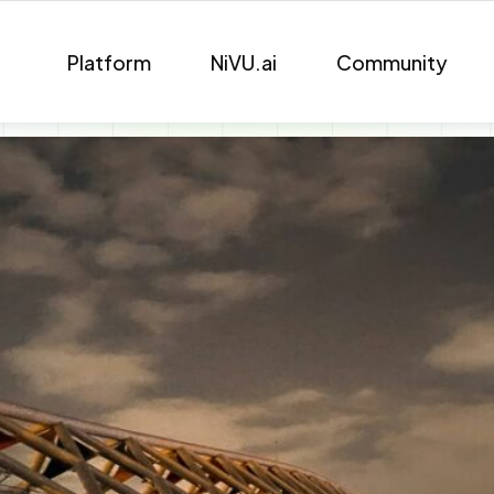
Platform
NiVU.ai
Community