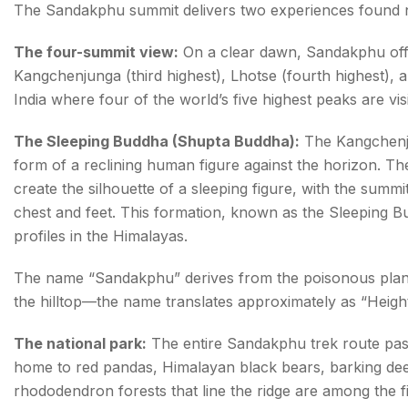
The Sandakphu summit delivers two experiences found no
The four-summit view:
On a clear dawn, Sandakphu offer
Kangchenjunga (third highest), Lhotse (fourth highest), a
India where four of the world’s five highest peaks are vis
The Sleeping Buddha (Shupta Buddha):
The Kangchenj
form of a reclining human figure against the horizon. T
create the silhouette of a sleeping figure, with the summ
chest and feet. This formation, known as the Sleeping 
profiles in the Himalayas.
The name “Sandakphu” derives from the poisonous pla
the hilltop—the name translates approximately as “Height
The national park:
The entire Sandakphu trek route passe
home to red pandas, Himalayan black bears, barking deer
rhododendron forests that line the ridge are among the f