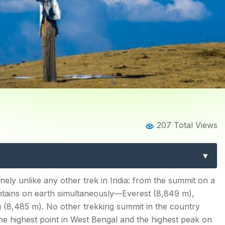
Home
Blog
Blog Details
207 Total Views
 Complete Guide to West B
& Phalut Extension
uld Know
ely unlike any other trek in India: from the summit on a
untains on earth simultaneously—Everest (8,849 m),
g Buddha and Four Summits
(8,485 m). No other trekking summit in the country
the highest point in West Bengal and the highest peak on