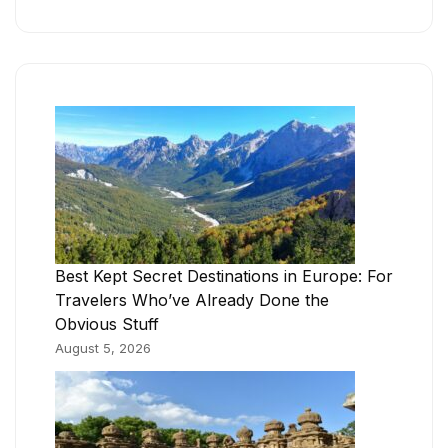
Best Kept Secret Destinations in Europe: For
Travelers Who’ve Already Done the
Obvious Stuff
August 5, 2026