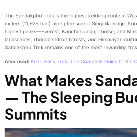
The Sandakphu Trek is the highest trekking route in West
meters (11,929 feet) along the scenic Singalila Ridge. Kno
highest peaks—Everest, Kanchenjunga, Lhotse, and Maka
landscapes, rhododendron forests, and Himalayan culture.
Sandakphu Trek remains one of the most rewarding trekk
Also read:
Kuari Pass Trek: The Complete Guide to the 
What Makes Sanda
— The Sleeping Bu
Summits