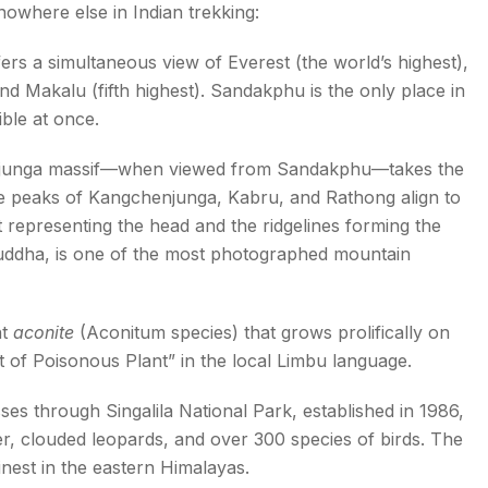
where else in Indian trekking:
s a simultaneous view of Everest (the world’s highest),
nd Makalu (fifth highest). Sandakphu is the only place in
ible at once.
unga massif—when viewed from Sandakphu—takes the
he peaks of Kangchenjunga, Kabru, and Rathong align to
it representing the head and the ridgelines forming the
Buddha, is one of the most photographed mountain
nt
aconite
(Aconitum species) that grows prolifically on
 of Poisonous Plant” in the local Limbu language.
s through Singalila National Park, established in 1986,
, clouded leopards, and over 300 species of birds. The
inest in the eastern Himalayas.