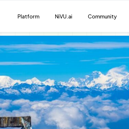
Platform
NiVU.ai
Community