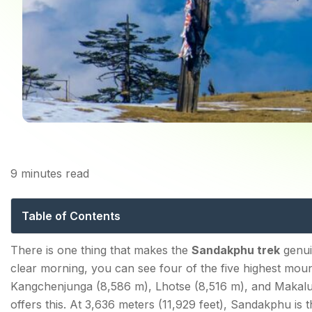
9
minutes read
Sandakphu Trek: The
Table of Contents
Sandakphu Trek: 2026 Key Facts Every Trekker Sho
There is one thing that makes the
Sandakphu trek
genuin
clear morning, you can see four of the five highest mo
What Makes Sandakphu Trek Special — The Sleepin
Kangchenjunga (8,586 m), Lhotse (8,516 m), and Makalu 
offers this. At 3,636 meters (11,929 feet), Sandakphu is 
How to Reach Manebhanjang (Trek Base)?