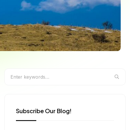
engal’s Highest Peak
Subscribe Our Blog!