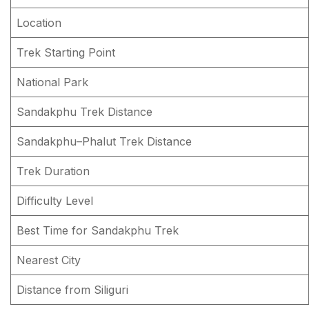
What is the Best Time for the Sandakphu Trek?
Location
Practical Tips — Gear, Fitness & Permits
Trek Starting Point
Gear List
National Park
Fitness
Sandakphu Trek Distance
Permits
Sandakphu–Phalut Trek Distance
Conclusion about Sandakphu Trek
Trek Duration
FAQs About Sandakphu Trek
Difficulty Level
Best Time for Sandakphu Trek
Nearest City
Distance from Siliguri