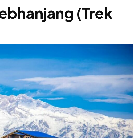
ebhanjang (Trek