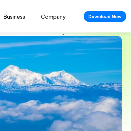
Business
Company
Download Now