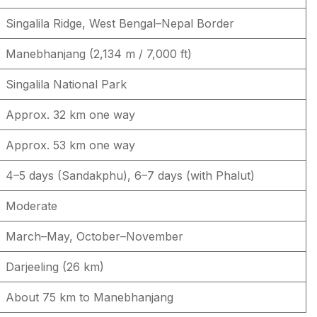
Singalila Ridge, West Bengal–Nepal Border
Manebhanjang (2,134 m / 7,000 ft)
Singalila National Park
Approx. 32 km one way
Approx. 53 km one way
4–5 days (Sandakphu), 6–7 days (with Phalut)
Moderate
March–May, October–November
Darjeeling (26 km)
About 75 km to Manebhanjang