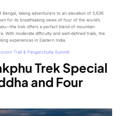
 Bengal, taking adventurers to an elevation of 3,636
wn for its breathtaking views of four of the world’s
lu—the trek offers a perfect blend of mountain
 With moderate difficulty and well-defined trails, the
ing experiences in Eastern India.
Curzon Trail & Pangarchulla Summit
kphu Trek Special
ddha and Four