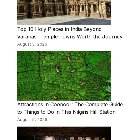
Top 10 Holy Places in India Beyond
Varanasi: Temple Towns Worth the Journey
August 5, 2026
Attractions in Coonoor: The Complete Guide
to Things to Do in This Nilgiris Hill Station
August 5, 2026