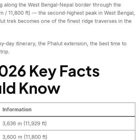
ng along the West Bengal-Nepal border through the
 m / 11,800 ft) — the second-highest peak in West Bengal,
t trek becomes one of the finest ridge traverses in the
by-day itinerary, the Phalut extension, the best time to
aiyakatta)
trip.
026 Key Facts
uld Know
Information
kum
3,636 m (11,929 ft)
Summit and Descent to Gorkhey
3,600 m (11,800 ft)