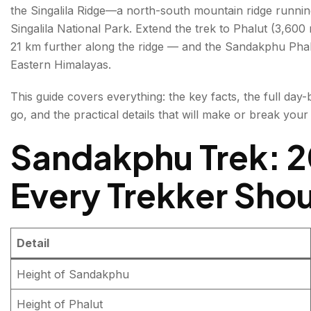
the Singalila Ridge—a north-south mountain ridge runni
Sandakphu Trek Route — Full Day-by-Day Itinerary
Singalila National Park. Extend the trek to Phalut (3,600
21 km further along the ridge — and the Sandakphu Phalu
Standard 4-Day Sandakphu Trek Itinerary
Eastern Himalayas.
Day 1: Manebhanjang to Tumling
This guide covers everything: the key facts, the full day-
Day 2: Tumling to Kalipokhri (via Gairibans and K
go, and the practical details that will make or break your 
Day 3: Kalipokhri to Sandakphu Summit
Sandakphu Trek: 2
Day 4: Sandakphu to Manebhanjang (Descent)
Every Trekker Sho
Sandakphu Phalut Trek — The Ridge Extension
What Is the Phalut Extension?
Detail
Day 4 (Phalut Extension): Sandakphu to Sabar
Height of Sandakphu
Day 5 (Phalut Extension): Sabarkum to Phalut 
Height of Phalut