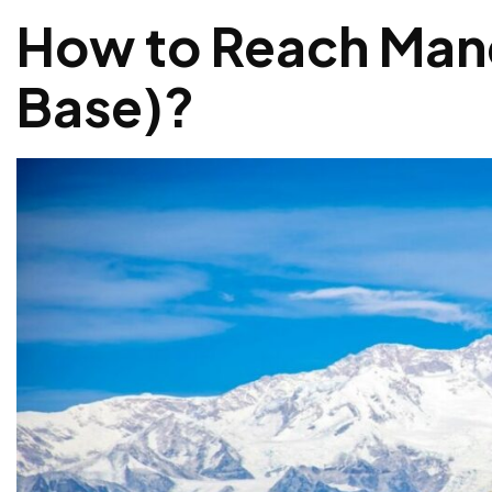
How to Reach Man
Base)
?