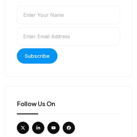
Follow Us On