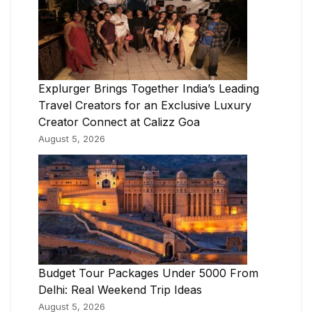
Explurger Brings Together India’s Leading
Travel Creators for an Exclusive Luxury
Creator Connect at Calizz Goa
August 5, 2026
Budget Tour Packages Under 5000 From
Delhi: Real Weekend Trip Ideas
August 5, 2026