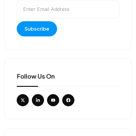
Follow Us On