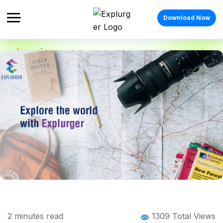
Download Now
Home
Blog
Blog Details
Vibe with your Tribe as you explore the
2
minutes read
1309 Total Views