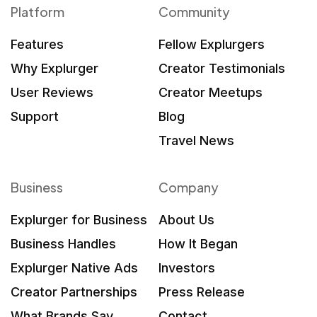
Platform
Community
Features
Fellow Explurgers
Why Explurger
Creator Testimonials
User Reviews
Creator Meetups
Support
Blog
Travel News
Business
Company
Explurger for Business
About Us
Business Handles
How It Began
Explurger Native Ads
Investors
Creator Partnerships
Press Release
What Brands Say
Contact