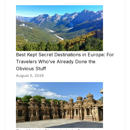
Best Kept Secret Destinations in Europe: For
Travelers Who’ve Already Done the
Obvious Stuff
August 5, 2026