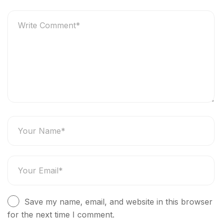
Save my name, email, and website in this browser
for the next time I comment.