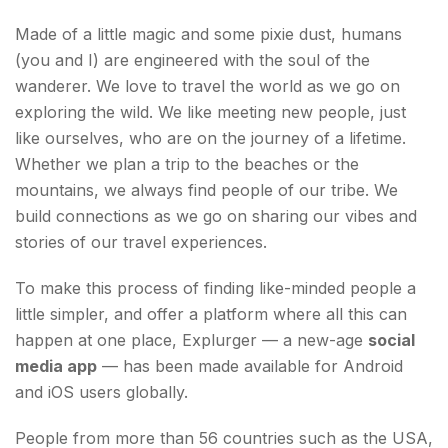
world with Explurger
Made of a little magic and some pixie dust, humans
(you and I) are engineered with the soul of the
wanderer. We love to travel the world as we go on
exploring the wild. We like meeting new people, just
like ourselves, who are on the journey of a lifetime.
Whether we plan a trip to the beaches or the
mountains, we always find people of our tribe. We
build connections as we go on sharing our vibes and
stories of our travel experiences.
To make this process of finding like-minded people a
little simpler, and offer a platform where all this can
happen at one place, Explurger — a new-age
social
media app
— has been made available for Android
and iOS users globally.
People from more than 56 countries such as the USA,