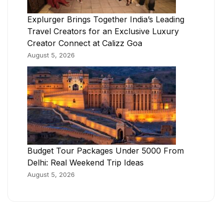
Explurger Brings Together India’s Leading
Travel Creators for an Exclusive Luxury
Creator Connect at Calizz Goa
August 5, 2026
Budget Tour Packages Under 5000 From
Delhi: Real Weekend Trip Ideas
August 5, 2026