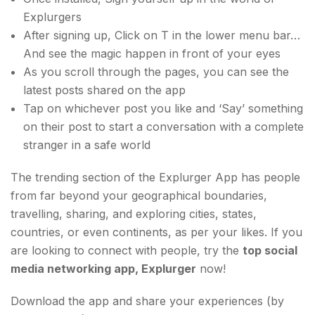
Explurgers
After signing up, Click on T in the lower menu bar…
And see the magic happen in front of your eyes
As you scroll through the pages, you can see the
latest posts shared on the app
Tap on whichever post you like and ‘Say’ something
on their post to start a conversation with a complete
stranger in a safe world
The trending section of the Explurger App has people
from far beyond your geographical boundaries,
travelling, sharing, and exploring cities, states,
countries, or even continents, as per your likes. If you
are looking to connect with people, try the
top social
media networking app, Explurger
now!
Download the app and share your experiences (by