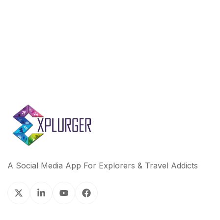
A Social Media App For Explorers & Travel Addicts