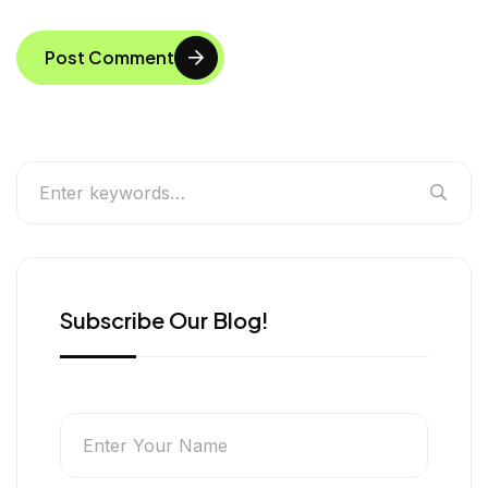
Post Comment
Subscribe Our Blog!