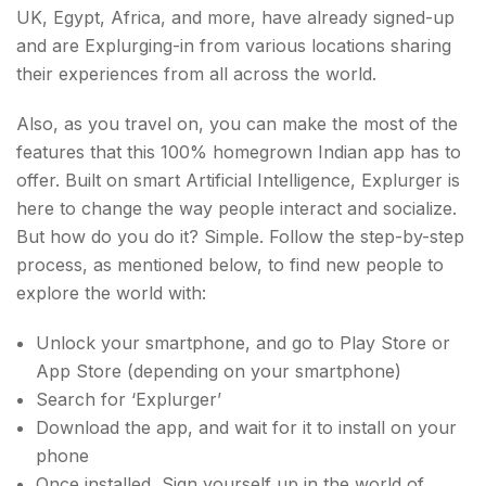
UK, Egypt, Africa, and more, have already signed-up
and are Explurging-in from various locations sharing
their experiences from all across the world.
Also, as you travel on, you can make the most of the
features that this 100% homegrown Indian app has to
offer. Built on smart Artificial Intelligence, Explurger is
here to change the way people interact and socialize.
But how do you do it? Simple. Follow the step-by-step
process, as mentioned below, to find new people to
explore the world with:
Unlock your smartphone, and go to Play Store or
App Store (depending on your smartphone)
Search for ‘Explurger’
Download the app, and wait for it to install on your
phone
Once installed, Sign yourself up in the world of