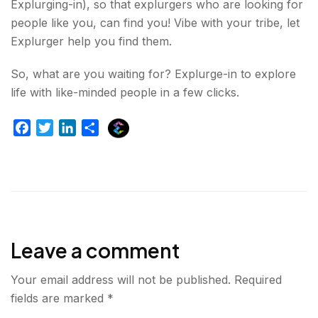
Explurging-in), so that explurgers who are looking for
people like you, can find you! Vibe with your tribe, let
Explurger help you find them.
So, what are you waiting for? Explurge-in to explore
life with like-minded people in a few clicks.
E
F
T
L
S
x
a
w
i
h
p
c
i
n
a
l
e
t
k
r
u
b
t
e
e
r
o
e
d
g
o
r
I
e
Leave a comment
k
n
r
Your email address will not be published.
Required
fields are marked
*