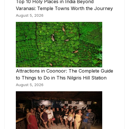
Top 10 Holy Places in India Beyond
Varanasi: Temple Towns Worth the Journey
August 5, 2026
Attractions in Coonoor: The Complete Guide
to Things to Do in This Nilgiris Hill Station
August 5, 2026