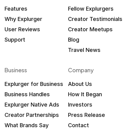
Features
Fellow Explurgers
Why Explurger
Creator Testimonials
User Reviews
Creator Meetups
Support
Blog
Travel News
Business
Company
Explurger for Business
About Us
Business Handles
How It Began
Explurger Native Ads
Investors
Creator Partnerships
Press Release
What Brands Say
Contact