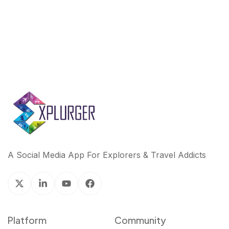
A Social Media App For Explorers & Travel Addicts
Platform
Community