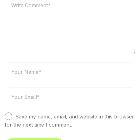
Save my name, email, and website in this browser
for the next time I comment.