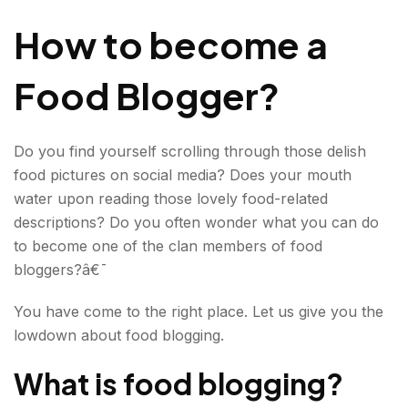
we get started!
How to become a
Food Blogger?
Do you find yourself scrolling through those delish
food pictures on social media? Does your mouth
water upon reading those lovely food-related
descriptions? Do you often wonder what you can do
to become one of the clan members of food
bloggers?â€¯
You have come to the right place. Let us give you the
lowdown about food blogging.
What is food blogging?