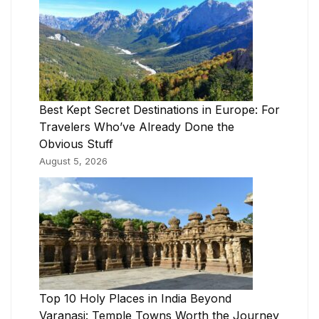
Best Kept Secret Destinations in Europe: For
Travelers Who’ve Already Done the
Obvious Stuff
August 5, 2026
Top 10 Holy Places in India Beyond
Varanasi: Temple Towns Worth the Journey