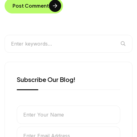
Post Comment
Subscribe Our Blog!