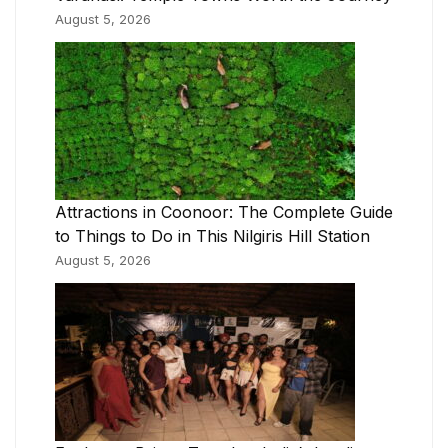
August 5, 2026
Attractions in Coonoor: The Complete Guide
to Things to Do in This Nilgiris Hill Station
August 5, 2026