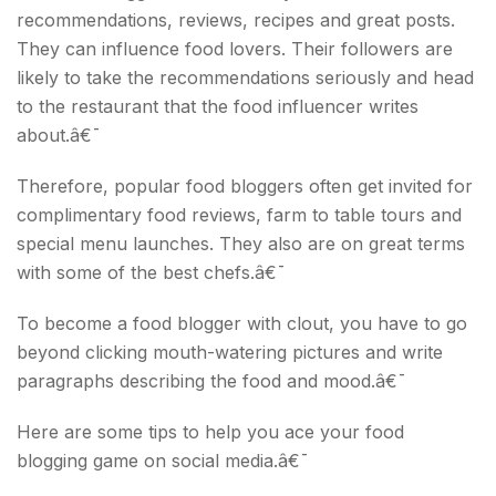
recommendations, reviews, recipes and great posts.
They can influence food lovers. Their followers are
likely to take the recommendations seriously and head
to the restaurant that the food influencer writes
about.â€¯
Therefore, popular food bloggers often get invited for
complimentary food reviews, farm to table tours and
special menu launches. They also are on great terms
with some of the best chefs.â€¯
To become a food blogger with clout, you have to go
beyond clicking mouth-watering pictures and write
paragraphs describing the food and mood.â€¯
Here are some tips to help you ace your food
blogging game on social media.â€¯