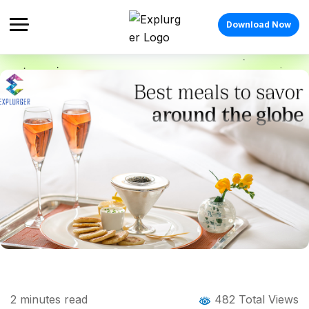
Download Now
Home
Blog
Blog Details
Want to be a food blogger? Here’s how
2
minutes read
482 Total Views