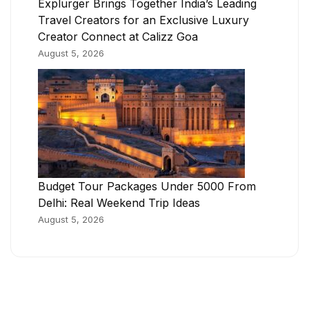
Explurger Brings Together India’s Leading
Travel Creators for an Exclusive Luxury
Creator Connect at Calizz Goa
August 5, 2026
Budget Tour Packages Under 5000 From
Delhi: Real Weekend Trip Ideas
August 5, 2026