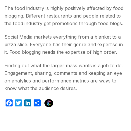
The food industry is highly positively affected by food
blogging. Different restaurants and people related to
the food industry get promotions through food blogs.
Social Media markets everything from a blanket to a
pizza slice. Everyone has their genre and expertise in
it. Food blogging needs the expertise of high order.
Finding out what the larger mass wants is a job to do.
Engagement, sharing, comments and keeping an eye
on analytics and performance metrics are ways to
know what the audience desires.
E
F
T
L
S
x
a
w
i
h
p
c
i
n
a
l
e
t
k
r
u
b
t
e
e