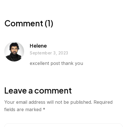
r
o
e
d
g
o
r
I
e
k
n
Comment (1)
r
Helene
September 3, 2023
excellent post thank you
Leave a comment
Your email address will not be published.
Required
fields are marked
*