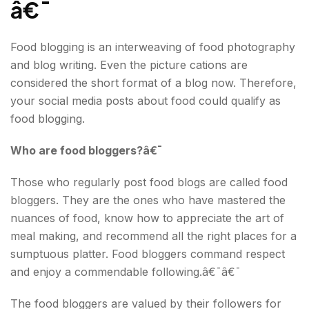
â€¯
Food blogging is an interweaving of food photography
and blog writing. Even the picture cations are
considered the short format of a blog now. Therefore,
your social media posts about food could qualify as
food blogging.
Who are food bloggers?â€¯
Those who regularly post food blogs are called food
bloggers. They are the ones who have mastered the
nuances of food, know how to appreciate the art of
meal making, and recommend all the right places for a
sumptuous platter. Food bloggers command respect
and enjoy a commendable following.â€¯â€¯
The food bloggers are valued by their followers for