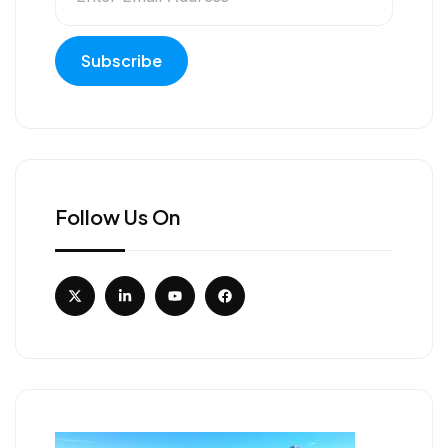
Follow Us On