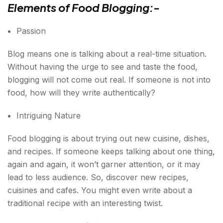
Elements of Food Blogging:-
Passion
Blog means one is talking about a real-time situation.
Without having the urge to see and taste the food,
blogging will not come out real. If someone is not into
food, how will they write authentically?
Intriguing Nature
Food blogging is about trying out new cuisine, dishes,
and recipes. If someone keeps talking about one thing,
again and again, it won’t garner attention, or it may
lead to less audience. So, discover new recipes,
cuisines and cafes. You might even write about a
traditional recipe with an interesting twist.