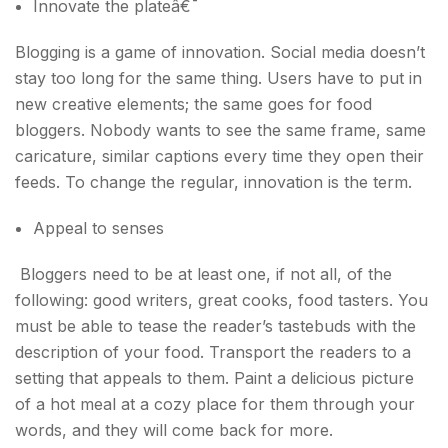
Innovate the plateâ€¯
Blogging is a game of innovation. Social media doesn’t
stay too long for the same thing. Users have to put in
new creative elements; the same goes for food
bloggers. Nobody wants to see the same frame, same
caricature, similar captions every time they open their
feeds. To change the regular, innovation is the term.
Appeal to senses
Bloggers need to be at least one, if not all, of the
following: good writers, great cooks, food tasters. You
must be able to tease the reader’s tastebuds with the
description of your food. Transport the readers to a
setting that appeals to them. Paint a delicious picture
of a hot meal at a cozy place for them through your
words, and they will come back for more.