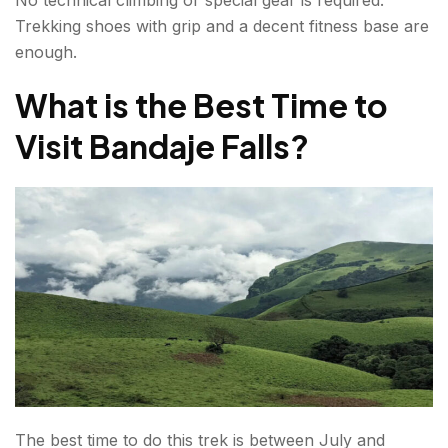
No technical climbing or special gear is required.
Trekking shoes with grip and a decent fitness base are
enough.
What is the Best Time to
Visit Bandaje Falls?
The best time to do this trek is between July and