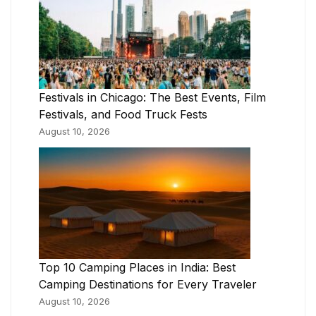
Festivals in Chicago: The Best Events, Film
Festivals, and Food Truck Fests
August 10, 2026
Top 10 Camping Places in India: Best
Camping Destinations for Every Traveler
August 10, 2026