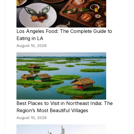
Los Angeles Food: The Complete Guide to
Eating in LA
August 10, 2026
Best Places to Visit in Northeast India: The
Region’s Most Beautiful Villages
August 10, 2026