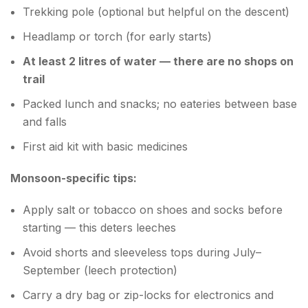
Trekking pole (optional but helpful on the descent)
Headlamp or torch (for early starts)
At least 2 litres of water — there are no shops on
trail
Packed lunch and snacks; no eateries between base
and falls
First aid kit with basic medicines
Monsoon-specific tips:
Apply salt or tobacco on shoes and socks before
starting — this deters leeches
Avoid shorts and sleeveless tops during July–
September (leech protection)
Carry a dry bag or zip-locks for electronics and