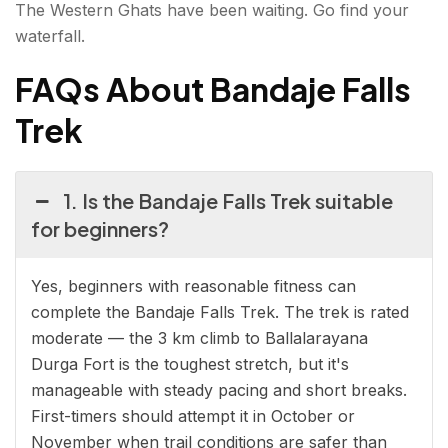
The Western Ghats have been waiting. Go find your
waterfall.
FAQs About Bandaje Falls
Trek
1. Is the Bandaje Falls Trek suitable
for beginners?
Yes, beginners with reasonable fitness can
complete the Bandaje Falls Trek. The trek is rated
moderate — the 3 km climb to Ballalarayana
Durga Fort is the toughest stretch, but it's
manageable with steady pacing and short breaks.
First-timers should attempt it in October or
November when trail conditions are safer than