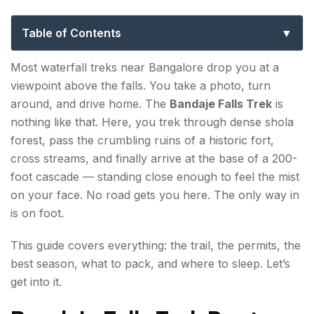
for First-Time Trekkers
Table of Contents
Bandaje Falls Trek Route — What to Expect on the
Most waterfall treks near Bangalore drop you at a
Trail?
viewpoint above the falls. You take a photo, turn
around, and drive home. The
Bandaje Falls Trek
is
Section 1: Base to Ballalarayana Durga Fort (3
nothing like that. Here, you trek through dense shola
km | ~1.5 hours)
forest, pass the crumbling ruins of a historic fort,
Section 2: Fort to Bandaje Falls (3.5 km | ~2.5
cross streams, and finally arrive at the base of a 200-
hours)
foot cascade — standing close enough to feel the mist
on your face. No road gets you here. The only way in
Bandaje Trekking Distance, Difficulty & Duration
is on foot.
What is the Best Time to Visit Bandaje Falls?
This guide covers everything: the trail, the permits, the
best season, what to pack, and where to sleep. Let’s
How to Reach Bandaje Falls
get into it.
Bandaje Falls Trek Permits & Booking