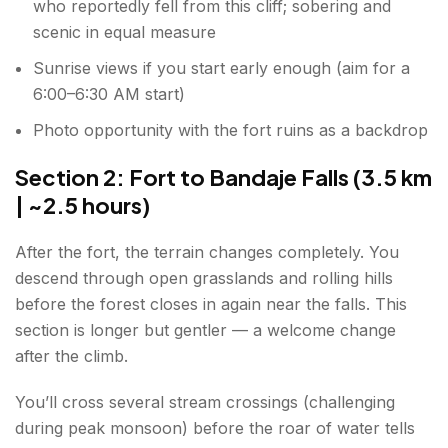
who reportedly fell from this cliff; sobering and
scenic in equal measure
Sunrise views if you start early enough (aim for a
6:00–6:30 AM start)
Photo opportunity with the fort ruins as a backdrop
Section 2: Fort to Bandaje Falls (3.5 km
| ~2.5 hours)
After the fort, the terrain changes completely. You
descend through open grasslands and rolling hills
before the forest closes in again near the falls. This
section is longer but gentler — a welcome change
after the climb.
You’ll cross several stream crossings (challenging
during peak monsoon) before the roar of water tells