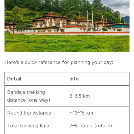
Here’s a quick reference for planning your day:
Detail
Info
Bandaje trekking
6–6.5 km
distance (one way)
Round trip distance
~13–15 km
Total trekking time
7–8 hours (return)