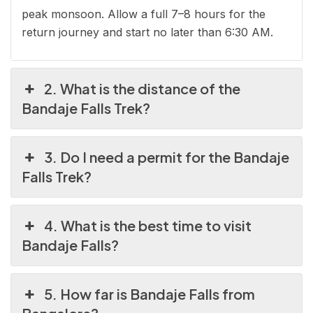
peak monsoon. Allow a full 7–8 hours for the
return journey and start no later than 6:30 AM.
2. What is the distance of the
Bandaje Falls Trek?
3. Do I need a permit for the Bandaje
Falls Trek?
4. What is the best time to visit
Bandaje Falls?
5. How far is Bandaje Falls from