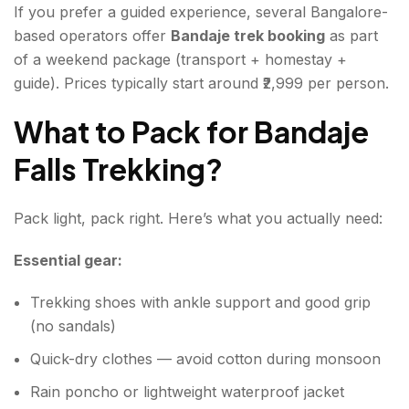
If you prefer a guided experience, several Bangalore-
based operators offer
Bandaje trek booking
as part
of a weekend package (transport + homestay +
guide). Prices typically start around ₹2,999 per person.
What to Pack for Bandaje
Falls Trekking?
Pack light, pack right. Here’s what you actually need:
Essential gear:
Trekking shoes with ankle support and good grip
(no sandals)
Quick-dry clothes — avoid cotton during monsoon
Rain poncho or lightweight waterproof jacket