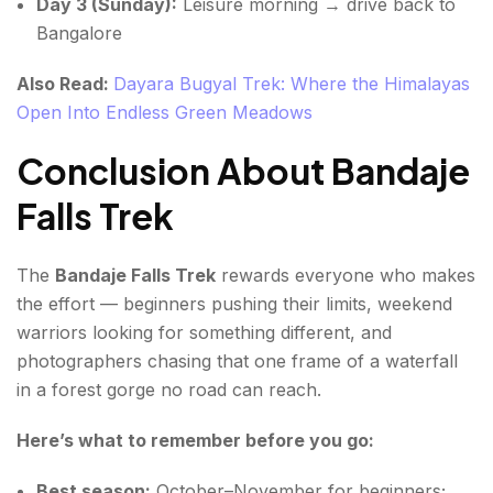
Day 3 (Sunday):
Leisure morning → drive back to
Bangalore
Also Read:
Dayara Bugyal Trek: Where the Himalayas
Open Into Endless Green Meadows
Conclusion About Bandaje
Falls Trek
The
Bandaje Falls Trek
rewards everyone who makes
the effort — beginners pushing their limits, weekend
warriors looking for something different, and
photographers chasing that one frame of a waterfall
in a forest gorge no road can reach.
Here’s what to remember before you go:
Best season:
October–November for beginners;