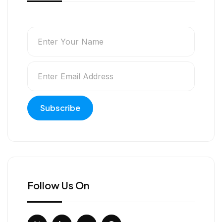
Follow Us On