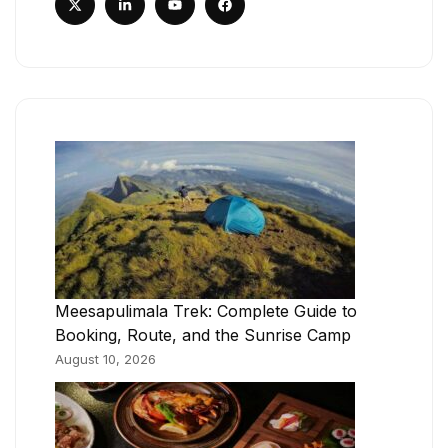
Meesapulimala Trek: Complete Guide to
Booking, Route, and the Sunrise Camp
August 10, 2026