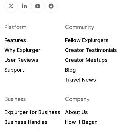
Platform
Community
Features
Fellow Explurgers
Why Explurger
Creator Testimonials
User Reviews
Creator Meetups
Support
Blog
Travel News
Business
Company
Explurger for Business
About Us
Business Handles
How It Began