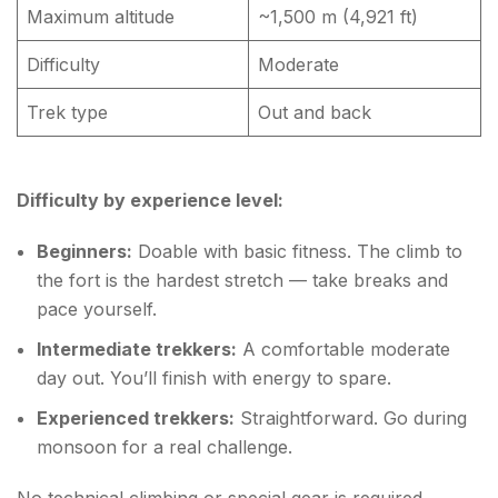
Maximum altitude
~1,500 m (4,921 ft)
Difficulty
Moderate
Trek type
Out and back
Difficulty by experience level:
Beginners:
Doable with basic fitness. The climb to
the fort is the hardest stretch — take breaks and
pace yourself.
Intermediate trekkers:
A comfortable moderate
day out. You’ll finish with energy to spare.
Experienced trekkers:
Straightforward. Go during
monsoon for a real challenge.