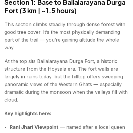
Section 1: Base to Ballalarayana Durga
Fort (3 km | ~1.5 hours)
This section climbs steadily through dense forest with
good tree cover. It’s the most physically demanding
part of the trail — you’re gaining altitude the whole
way.
At the top sits Ballalarayana Durga Fort, a historic
structure from the Hoysala era. The fort walls are
largely in ruins today, but the hilltop offers sweeping
panoramic views of the Western Ghats — especially
dramatic during the monsoon when the valleys fill with
cloud.
Key highlights here:
Rani Jhari Viewpoint
— named after a local queen