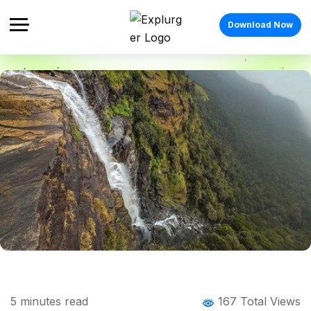
Download Now
Home
Blog
Blog Details
Bandaje Falls Trek: The Complete Guide
5
minutes read
167 Total Views