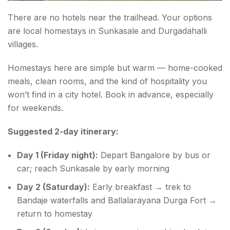
There are no hotels near the trailhead. Your options
are local homestays in Sunkasale and Durgadahalli
villages.
Homestays here are simple but warm — home-cooked
meals, clean rooms, and the kind of hospitality you
won’t find in a city hotel. Book in advance, especially
for weekends.
Suggested 2-day itinerary:
Day 1 (Friday night):
Depart Bangalore by bus or
car; reach Sunkasale by early morning
Day 2 (Saturday):
Early breakfast → trek to
Bandaje waterfalls and Ballalarayana Durga Fort →
return to homestay