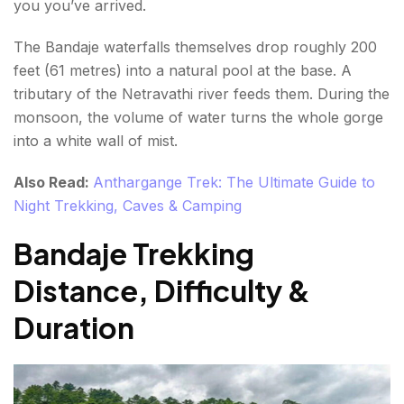
you you’ve arrived.
The Bandaje waterfalls themselves drop roughly 200
feet (61 metres) into a natural pool at the base. A
tributary of the Netravathi river feeds them. During the
monsoon, the volume of water turns the whole gorge
into a white wall of mist.
Also Read:
Anthargange Trek: The Ultimate Guide to
Night Trekking, Caves & Camping
Bandaje Trekking
Distance, Difficulty &
Duration