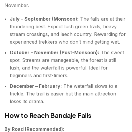
November.
July – September (Monsoon):
The falls are at their
thundering best. Expect lush green trails, heavy
stream crossings, and leech country. Rewarding for
experienced trekkers who don’t mind getting wet.
October – November (Post-Monsoon):
The sweet
spot. Streams are manageable, the forest is still
lush, and the waterfall is powerful. Ideal for
beginners and first-timers.
December – February:
The waterfall slows to a
trickle. The trail is easier but the main attraction
loses its drama.
How to Reach Bandaje Falls
By Road (Recommended):