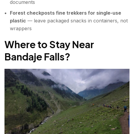
documents
Forest checkposts fine trekkers for single-use
plastic
— leave packaged snacks in containers, not
wrappers
Where to Stay Near
Bandaje Falls?