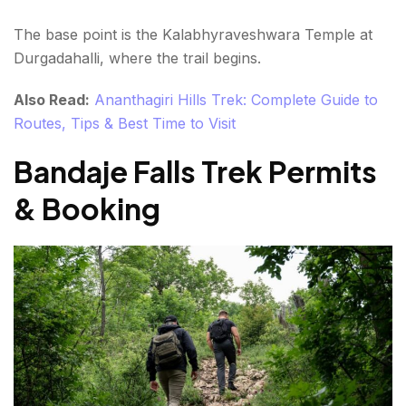
The base point is the Kalabhyraveshwara Temple at
Durgadahalli, where the trail begins.
Also Read:
Ananthagiri Hills Trek: Complete Guide to
Routes, Tips & Best Time to Visit
Bandaje Falls Trek Permits
& Booking