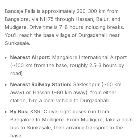
Bandaje Falls is approximately 290–300 km from
Bangalore, via NH75 through Hassan, Belur, and
Mudigere. Drive time is 7–8 hours including breaks.
You’ll reach the base village of Durgadahalli near
Sunkasale.
Nearest Airport:
Mangalore International Airport
(~100 km from the base; roughly 2.5–3 hours by
road)
Nearest Railway Station:
Sakleshpur (~60 km
away) or Hassan (~80 km away); from either
station, hire a local vehicle to Durgadahalli
By Bus:
KSRTC overnight buses run from
Bangalore to Mudigere. From Mudigere, take a local
bus to Sunkasale, then arrange transport to the
base.