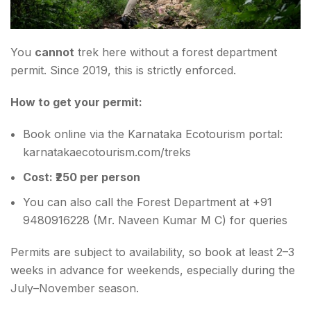
You
cannot
trek here without a forest department
permit. Since 2019, this is strictly enforced.
How to get your permit:
Book online via the Karnataka Ecotourism portal:
karnatakaecotourism.com/treks
Cost: ₹250 per person
You can also call the Forest Department at +91
9480916228 (Mr. Naveen Kumar M C) for queries
Permits are subject to availability, so book at least 2–3
weeks in advance for weekends, especially during the
July–November season.