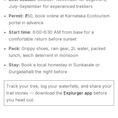
July–September for experienced trekkers
Permit:
₹250, book online at Karnataka Ecotourism
portal in advance
Start time:
6:00–6:30 AM from base for a
comfortable return before sunset
Pack:
Grippy shoes, rain gear, 2L water, packed
lunch, leech deterrent in monsoon
Stay:
Book a local homestay in Sunkasale or
Durgadahalli the night before
Track your trek, log your waterfalls, and share your
trail stories — download the
Explurger app
before
you head out.