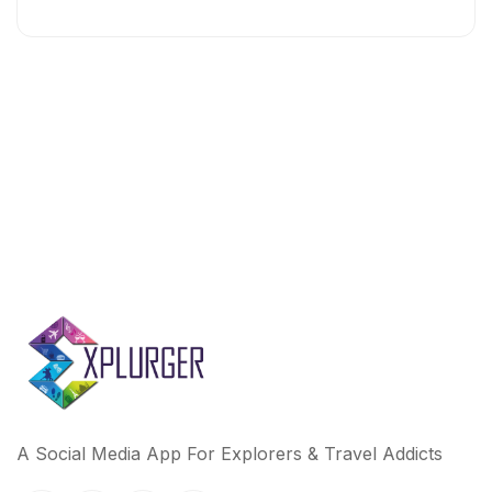
A Social Media App For Explorers & Travel Addicts