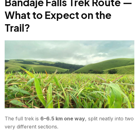
Bandaje Falls Trek Route —
What to Pack for Bandaje Falls Trekking?
What to Expect on the
Where to Stay Near Bandaje Falls?
Trail?
Conclusion About Bandaje Falls Trek
FAQs About Bandaje Falls Trek
The full trek is
6–6.5 km one way
, split neatly into two
very different sections.