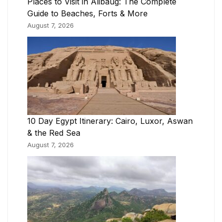
Places to Visit in Alibaug: The Complete
Guide to Beaches, Forts & More
August 7, 2026
10 Day Egypt Itinerary: Cairo, Luxor, Aswan
& the Red Sea
August 7, 2026