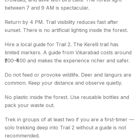
between 7 and 9 AM is spectacular.
Return by 4 PM. Trail visibility reduces fast after
sunset. There is no artificial lighting inside the forest.
Hire a local guide for Trail 2. The Kerelli trail has
limited markers. A guide from Vikarabad costs around
₹200–₹400 and makes the experience richer and safer.
Do not feed or provoke wildlife. Deer and langurs are
common. Keep your distance and observe quietly.
No plastic inside the forest. Use reusable bottles and
pack your waste out.
Trek in groups of at least two if you are a first-timer —
solo trekking deep into Trail 2 without a guide is not
recommended.