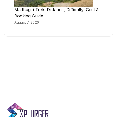
Madhugiri Trek: Distance, Difficulty, Cost &
Booking Guide
August 7, 2026