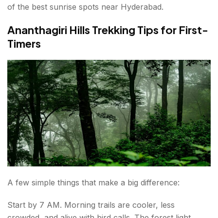
of the best sunrise spots near Hyderabad.
Ananthagiri Hills Trekking Tips for First-
Timers
A few simple things that make a big difference:
Start by 7 AM. Morning trails are cooler, less
crowded, and alive with bird calls. The forest light