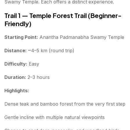
Swamy Temple. Each offers a distinct experience.
Trail 1 — Temple Forest Trail (Beginner-
Friendly)
Starting Point:
Anantha Padmanabha Swamy Temple
Distance:
~4–5 km (round trip)
Difficulty:
Easy
Duration:
2–3 hours
Highlights:
Dense teak and bamboo forest from the very first step
Gentle incline with multiple natural viewpoints