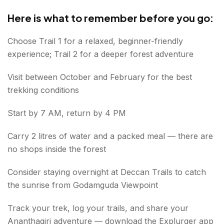
Here is what to remember before you go:
Choose Trail 1 for a relaxed, beginner-friendly
experience; Trail 2 for a deeper forest adventure
Visit between October and February for the best
trekking conditions
Start by 7 AM, return by 4 PM
Carry 2 litres of water and a packed meal — there are
no shops inside the forest
Consider staying overnight at Deccan Trails to catch
the sunrise from Godamguda Viewpoint
Track your trek, log your trails, and share your
Ananthagiri adventure — download the Explurger app