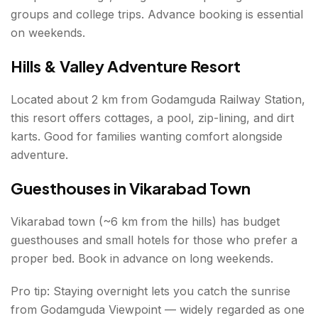
groups and college trips. Advance booking is essential
on weekends.
Hills & Valley Adventure Resort
Located about 2 km from Godamguda Railway Station,
this resort offers cottages, a pool, zip-lining, and dirt
karts. Good for families wanting comfort alongside
adventure.
Guesthouses in Vikarabad Town
Vikarabad town (~6 km from the hills) has budget
guesthouses and small hotels for those who prefer a
proper bed. Book in advance on long weekends.
Pro tip: Staying overnight lets you catch the sunrise
from Godamguda Viewpoint — widely regarded as one