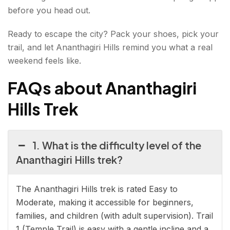
before you head out.
Ready to escape the city? Pack your shoes, pick your
trail, and let Ananthagiri Hills remind you what a real
weekend feels like.
FAQs about Ananthagiri
Hills Trek
1. What is the difficulty level of the
Ananthagiri Hills trek?
The Ananthagiri Hills trek is rated Easy to
Moderate, making it accessible for beginners,
families, and children (with adult supervision). Trail
1 (Temple Trail) is easy with a gentle incline and a