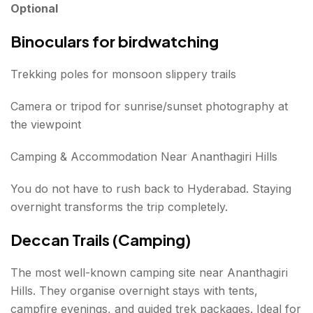
Optional
Binoculars for birdwatching
Trekking poles for monsoon slippery trails
Camera or tripod for sunrise/sunset photography at
the viewpoint
Camping & Accommodation Near Ananthagiri Hills
You do not have to rush back to Hyderabad. Staying
overnight transforms the trip completely.
Deccan Trails (Camping)
The most well-known camping site near Ananthagiri
Hills. They organise overnight stays with tents,
campfire evenings, and guided trek packages. Ideal for