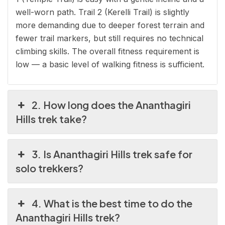
well-worn path. Trail 2 (Kerelli Trail) is slightly
more demanding due to deeper forest terrain and
fewer trail markers, but still requires no technical
climbing skills. The overall fitness requirement is
low — a basic level of walking fitness is sufficient.
2. How long does the Ananthagiri
Hills trek take?
3. Is Ananthagiri Hills trek safe for
solo trekkers?
4. What is the best time to do the
Ananthagiri Hills trek?