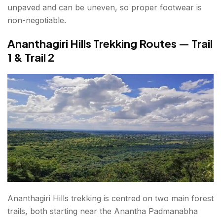
unpaved and can be uneven, so proper footwear is
non-negotiable.
Ananthagiri Hills Trekking Routes — Trail
1 & Trail 2
Ananthagiri Hills trekking is centred on two main forest
trails, both starting near the Anantha Padmanabha