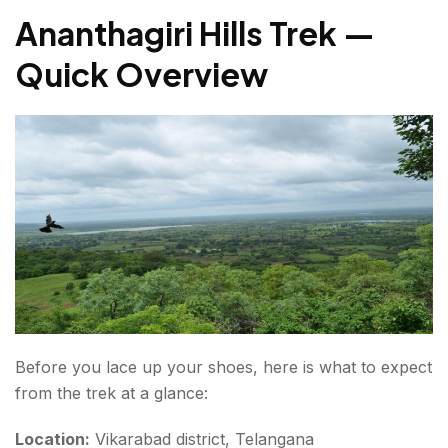
Ananthagiri Hills Trek —
4. Nagasamudram Lake (Kotpally Reservoir)
Quick Overview
5. Ananthagiri Waterfalls
Trekking in Ananthagiri Hills — What to Carry?
Footwear & Clothing
Hydration & Food
Safety & Gear
Binoculars for birdwatching
Deccan Trails (Camping)
Before you lace up your shoes, here is what to expect
Hills & Valley Adventure Resort
from the trek at a glance:
Guesthouses in Vikarabad Town
Location:
Vikarabad district, Telangana