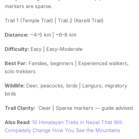
markers are sparse.
Trail 1 (Temple Trail) | Trail 2 (Kerelli Trail)
Distance:
~4–5 km | ~6–8 km
Difficulty:
Easy | Easy–Moderate
Best For:
Families, beginners | Experienced walkers,
solo trekkers
Wildlife:
Deer, peacocks, birds | Langurs, migratory
birds
Trail Clarity:
Clear | Sparse markers — guide advised
Also Read:
10 Himalayan Treks in Nepal That Will
Completely Change How You See the Mountains