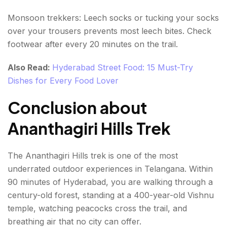
Monsoon trekkers: Leech socks or tucking your socks
over your trousers prevents most leech bites. Check
footwear after every 20 minutes on the trail.
Also Read:
Hyderabad Street Food: 15 Must-Try
Dishes for Every Food Lover
Conclusion about
Ananthagiri Hills Trek
The Ananthagiri Hills trek is one of the most
underrated outdoor experiences in Telangana. Within
90 minutes of Hyderabad, you are walking through a
century-old forest, standing at a 400-year-old Vishnu
temple, watching peacocks cross the trail, and
breathing air that no city can offer.