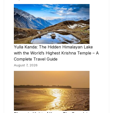
Yulla Kanda: The Hidden Himalayan Lake
with the World’s Highest Krishna Temple – A
Complete Travel Guide
August 7, 2026