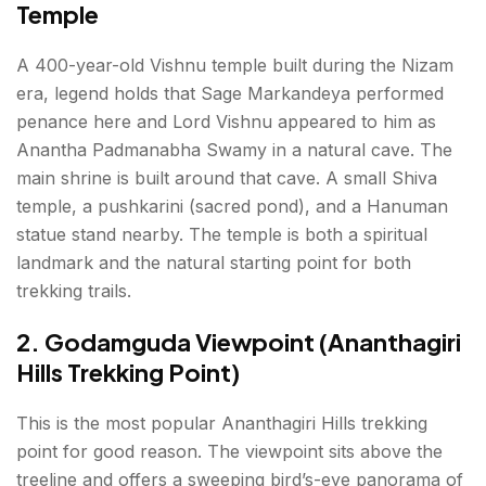
Temple
A 400-year-old Vishnu temple built during the Nizam
era, legend holds that Sage Markandeya performed
penance here and Lord Vishnu appeared to him as
Anantha Padmanabha Swamy in a natural cave. The
main shrine is built around that cave. A small Shiva
temple, a pushkarini (sacred pond), and a Hanuman
statue stand nearby. The temple is both a spiritual
landmark and the natural starting point for both
trekking trails.
2. Godamguda Viewpoint (Ananthagiri
Hills Trekking Point)
This is the most popular Ananthagiri Hills trekking
point for good reason. The viewpoint sits above the
treeline and offers a sweeping bird’s-eye panorama of