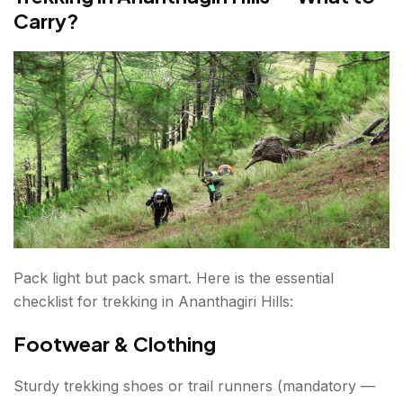
Carry?
Pack light but pack smart. Here is the essential
checklist for trekking in Ananthagiri Hills:
Footwear & Clothing
Sturdy trekking shoes or trail runners (mandatory —