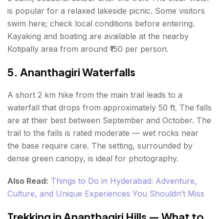
is popular for a relaxed lakeside picnic. Some visitors
swim here; check local conditions before entering.
Kayaking and boating are available at the nearby
Kotipally area from around ₹150 per person.
5. Ananthagiri Waterfalls
A short 2 km hike from the main trail leads to a
waterfall that drops from approximately 50 ft. The falls
are at their best between September and October. The
trail to the falls is rated moderate — wet rocks near
the base require care. The setting, surrounded by
dense green canopy, is ideal for photography.
Also Read:
Things to Do in Hyderabad: Adventure,
Culture, and Unique Experiences You Shouldn’t Miss
Trekking in Ananthagiri Hills — What to