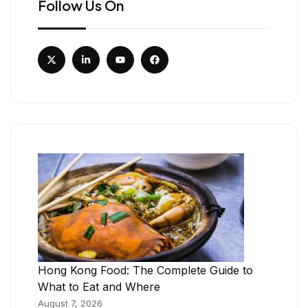
Follow Us On
Hong Kong Food: The Complete Guide to
What to Eat and Where
August 7, 2026