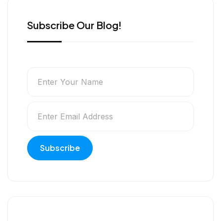
Subscribe Our Blog!