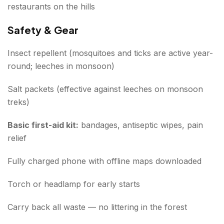
restaurants on the hills
Safety & Gear
Insect repellent (mosquitoes and ticks are active year-
round; leeches in monsoon)
Salt packets (effective against leeches on monsoon
treks)
Basic first-aid kit:
bandages, antiseptic wipes, pain
relief
Fully charged phone with offline maps downloaded
Torch or headlamp for early starts
Carry back all waste — no littering in the forest