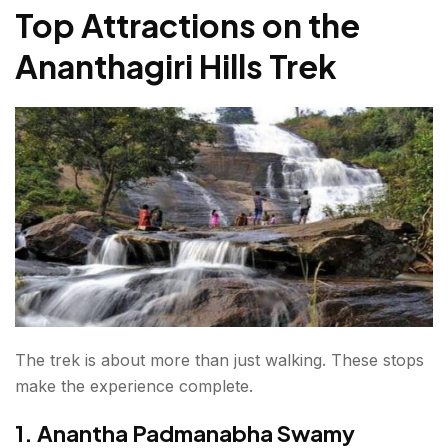
Top Attractions on the
Ananthagiri Hills Trek
The trek is about more than just walking. These stops
make the experience complete.
1. Anantha Padmanabha Swamy