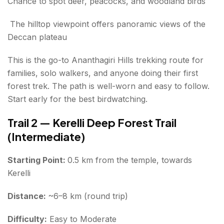
Chance to spot deer, peacocks, and woodland birds
The hilltop viewpoint offers panoramic views of the
Deccan plateau
This is the go-to Ananthagiri Hills trekking route for
families, solo walkers, and anyone doing their first
forest trek. The path is well-worn and easy to follow.
Start early for the best birdwatching.
Trail 2 — Kerelli Deep Forest Trail
(Intermediate)
Starting Point:
0.5 km from the temple, towards
Kerelli
Distance:
~6–8 km (round trip)
Difficulty:
Easy to Moderate