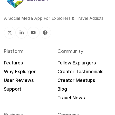
A Social Media App For Explorers & Travel Addicts
Platform
Community
Features
Fellow Explurgers
Why Explurger
Creator Testimonials
User Reviews
Creator Meetups
Support
Blog
Travel News
Business
Company