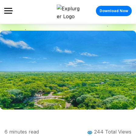
Download Now
Home
Blog
Blog Details
Ananthagiri Hills Trek: Complete Guide to
6
minutes read
244 Total Views