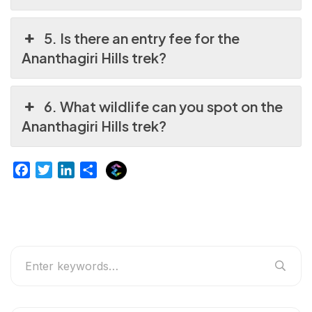
5. Is there an entry fee for the
Ananthagiri Hills trek?
6. What wildlife can you spot on the
Ananthagiri Hills trek?
E
F
T
L
S
x
a
w
i
h
p
c
i
n
a
l
e
t
k
r
u
b
t
e
e
r
o
e
d
g
o
r
I
e
k
n
r