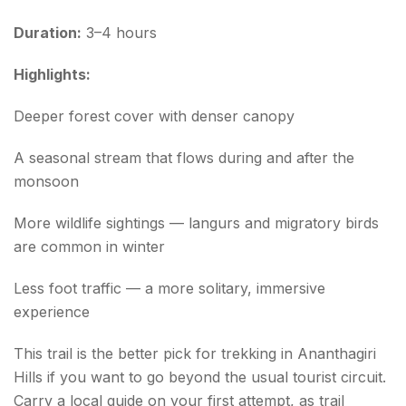
Duration:
3–4 hours
Highlights:
Deeper forest cover with denser canopy
A seasonal stream that flows during and after the
monsoon
More wildlife sightings — langurs and migratory birds
are common in winter
Less foot traffic — a more solitary, immersive
experience
This trail is the better pick for trekking in Ananthagiri
Hills if you want to go beyond the usual tourist circuit.
Carry a local guide on your first attempt, as trail