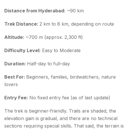
Ananthagiri Hills Trekking Tips for First-Timers
Distance from Hyderabad:
~90 km
Conclusion about Ananthagiri Hills Trek
Trek Distance:
2 km to 8 km, depending on route
Here is what to remember before you go:
Altitude:
~700 m (approx. 2,300 ft)
FAQs about Ananthagiri Hills Trek
Difficulty Level:
Easy to Moderate
Duration:
Half-day to full-day
Best For:
Beginners, families, birdwatchers, nature
lovers
Entry Fee:
No fixed entry fee (as of last update)
The trek is beginner-friendly. Trails are shaded, the
elevation gain is gradual, and there are no technical
sections requiring special skills. That said, the terrain is