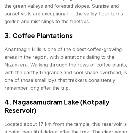
the green valleys and forested slopes. Sunrise and
sunset visits are exceptional — the valley floor turns
golden and mist clings to the treetops.
3. Coffee Plantations
Ananthagiri Hills is one of the oldest coffee-growing
areas in the region, with plantations dating to the
Nizam era. Walking through the rows of coffee plants,
with the earthy fragrance and cool shade overhead, is
one of those small joys that trekkers consistently
remember long after the trip.
4. Nagasamudram Lake (Kotpally
Reservoir)
Located about 17 km from the temple, this reservoir is
a calm, beautiful detour after the trek. The clear water