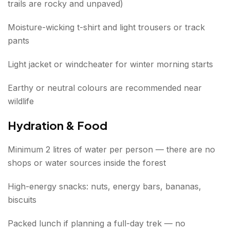
trails are rocky and unpaved)
Moisture-wicking t-shirt and light trousers or track
pants
Light jacket or windcheater for winter morning starts
Earthy or neutral colours are recommended near
wildlife
Hydration & Food
Minimum 2 litres of water per person — there are no
shops or water sources inside the forest
High-energy snacks: nuts, energy bars, bananas,
biscuits
Packed lunch if planning a full-day trek — no