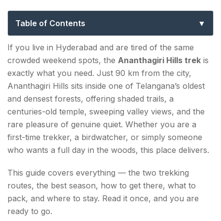
Routes, Tips & Best Time to Visit
Table of Contents
Ananthagiri Hills Trek — Quick Overview
If you live in Hyderabad and are tired of the same
crowded weekend spots, the
Ananthagiri Hills trek
is
Ananthagiri Hills Trekking Routes — Trail 1 &
exactly what you need. Just 90 km from the city,
Trail 2
Ananthagiri Hills sits inside one of Telangana’s oldest
Trail 1 — Temple Forest Trail (Beginner-Friendly)
and densest forests, offering shaded trails, a
centuries-old temple, sweeping valley views, and the
Trail 2 — Kerelli Deep Forest Trail (Intermediate)
rare pleasure of genuine quiet. Whether you are a
first-time trekker, a birdwatcher, or simply someone
Top Attractions on the Ananthagiri Hills Trek
who wants a full day in the woods, this place delivers.
1. Anantha Padmanabha Swamy Temple
This guide covers everything — the two trekking
2. Godamguda Viewpoint (Ananthagiri Hills
routes, the best season, how to get there, what to
Trekking Point)
pack, and where to stay. Read it once, and you are
ready to go.
3. Coffee Plantations