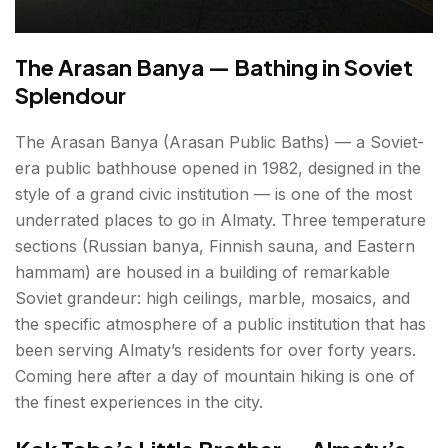
The Arasan Banya — Bathing in Soviet
Splendour
The Arasan Banya (Arasan Public Baths) — a Soviet-
era public bathhouse opened in 1982, designed in the
style of a grand civic institution — is one of the most
underrated places to go in Almaty. Three temperature
sections (Russian banya, Finnish sauna, and Eastern
hammam) are housed in a building of remarkable
Soviet grandeur: high ceilings, marble, mosaics, and
the specific atmosphere of a public institution that has
been serving Almaty’s residents for over forty years.
Coming here after a day of mountain hiking is one of
the finest experiences in the city.