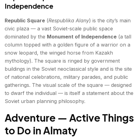
Independence
Republic Square
(
Respublika Alany
) is the city’s main
civic plaza — a vast Soviet-scale public space
dominated by the
Monument of Independence
(a tall
column topped with a golden figure of a warrior on a
snow leopard, the winged horse from Kazakh
mythology). The square is ringed by government
buildings in the Soviet neoclassical style and is the site
of national celebrations, military parades, and public
gatherings. The visual scale of the square — designed
to dwarf the individual — is itself a statement about the
Soviet urban planning philosophy.
Adventure — Active Things
to Do in Almaty