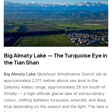
The Arasan Banya — Bathing in Soviet
Splendour
Kok Tobe's Little Brother — Almaty's Street Art
Scene
The Apple Orchards of the Surrounding Villages
Day Trips — Places to Explore Beyond the City
Big Almaty Lake — The Turquoise Eye in
Charyn Canyon (~200–220 km | 3 hours)
the Tian Shan
Kolsai Lakes and Kaindy Lake (~280 km | 4
Big Almaty Lake
(
Bolshoye Almatinskoe Ozero
) sits at
hours)
approximately 2,511 metres above sea level in the
Altyn Emel National Park (~250 km | 3.5 hours)
Zailiysky Alatau range, approximately 28 km south of
Almaty — a high-altitude glacial lake of extraordinary
Best Time to Visit Almaty
colour, shifting between turquoise, emerald, and deep
blue depending on the season and the light. The lake is
How to Reach Almaty