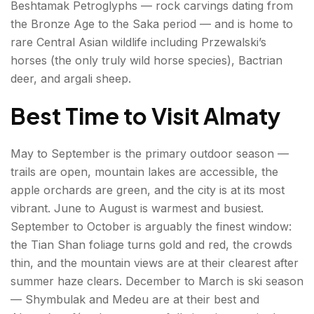
Beshtamak Petroglyphs — rock carvings dating from
the Bronze Age to the Saka period — and is home to
rare Central Asian wildlife including Przewalski’s
horses (the only truly wild horse species), Bactrian
deer, and argali sheep.
Best Time to Visit Almaty
May to September is the primary outdoor season —
trails are open, mountain lakes are accessible, the
apple orchards are green, and the city is at its most
vibrant. June to August is warmest and busiest.
September to October is arguably the finest window:
the Tian Shan foliage turns gold and red, the crowds
thin, and the mountain views are at their clearest after
summer haze clears. December to March is ski season
— Shymbulak and Medeu are at their best and