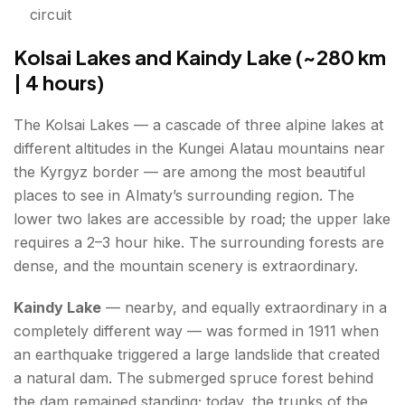
circuit
Kolsai Lakes and Kaindy Lake (~280 km
| 4 hours)
The Kolsai Lakes — a cascade of three alpine lakes at
different altitudes in the Kungei Alatau mountains near
the Kyrgyz border — are among the most beautiful
places to see in Almaty’s surrounding region. The
lower two lakes are accessible by road; the upper lake
requires a 2–3 hour hike. The surrounding forests are
dense, and the mountain scenery is extraordinary.
Kaindy Lake
— nearby, and equally extraordinary in a
completely different way — was formed in 1911 when
an earthquake triggered a large landslide that created
a natural dam. The submerged spruce forest behind
the dam remained standing; today, the trunks of the