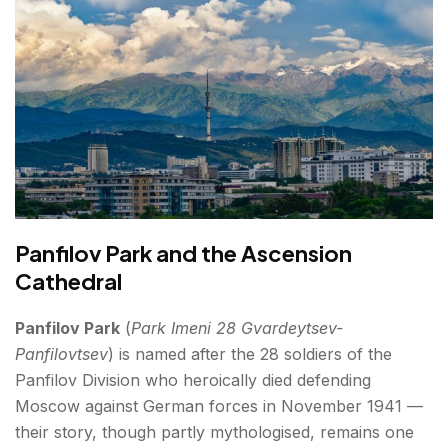
Panfilov Park and the Ascension
Cathedral
Panfilov Park
(
Park Imeni 28 Gvardeytsev-
Panfilovtsev
) is named after the 28 soldiers of the
Panfilov Division who heroically died defending
Moscow against German forces in November 1941 —
their story, though partly mythologised, remains one