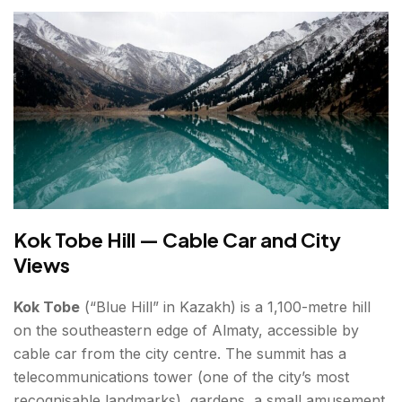
Kok Tobe Hill — Cable Car and City
Views
Kok Tobe
(“Blue Hill” in Kazakh) is a 1,100-metre hill
on the southeastern edge of Almaty, accessible by
cable car from the city centre. The summit has a
telecommunications tower (one of the city’s most
recognisable landmarks), gardens, a small amusement