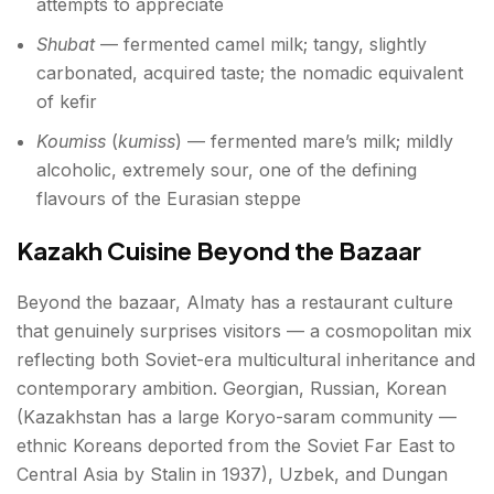
attempts to appreciate
Shubat
— fermented camel milk; tangy, slightly
carbonated, acquired taste; the nomadic equivalent
of kefir
Koumiss
(
kumiss
) — fermented mare’s milk; mildly
alcoholic, extremely sour, one of the defining
flavours of the Eurasian steppe
Kazakh Cuisine Beyond the Bazaar
Beyond the bazaar, Almaty has a restaurant culture
that genuinely surprises visitors — a cosmopolitan mix
reflecting both Soviet-era multicultural inheritance and
contemporary ambition. Georgian, Russian, Korean
(Kazakhstan has a large Koryo-saram community —
ethnic Koreans deported from the Soviet Far East to
Central Asia by Stalin in 1937), Uzbek, and Dungan