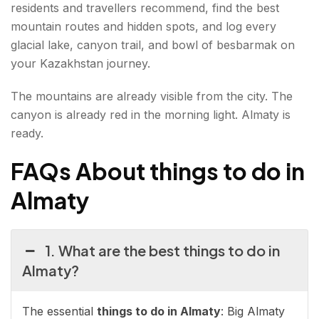
residents and travellers recommend, find the best
mountain routes and hidden spots, and log every
glacial lake, canyon trail, and bowl of besbarmak on
your Kazakhstan journey.
The mountains are already visible from the city. The
canyon is already red in the morning light. Almaty is
ready.
FAQs About things to do in
Almaty
1. What are the best things to do in
Almaty?
The essential
things to do in Almaty
: Big Almaty