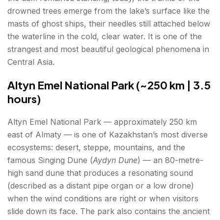
drowned trees emerge from the lake’s surface like the
masts of ghost ships, their needles still attached below
the waterline in the cold, clear water. It is one of the
strangest and most beautiful geological phenomena in
Central Asia.
Altyn Emel National Park (~250 km | 3.5
hours)
Altyn Emel National Park — approximately 250 km
east of Almaty — is one of Kazakhstan’s most diverse
ecosystems: desert, steppe, mountains, and the
famous Singing Dune (
Aydyn Dune
) — an 80-metre-
high sand dune that produces a resonating sound
(described as a distant pipe organ or a low drone)
when the wind conditions are right or when visitors
slide down its face. The park also contains the ancient