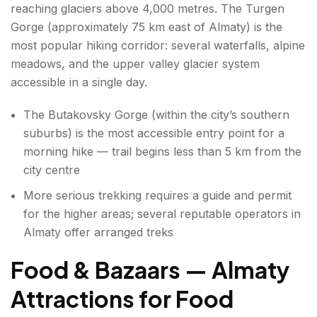
reaching glaciers above 4,000 metres. The Turgen
Gorge (approximately 75 km east of Almaty) is the
most popular hiking corridor: several waterfalls, alpine
meadows, and the upper valley glacier system
accessible in a single day.
The Butakovsky Gorge (within the city’s southern
suburbs) is the most accessible entry point for a
morning hike — trail begins less than 5 km from the
city centre
More serious trekking requires a guide and permit
for the higher areas; several reputable operators in
Almaty offer arranged treks
Food & Bazaars — Almaty
Attractions for Food