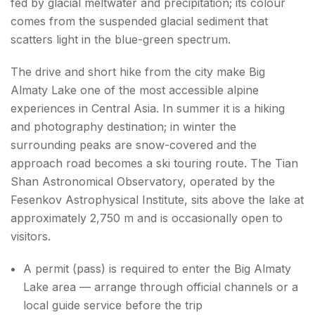
fed by glacial meltwater and precipitation; its colour
comes from the suspended glacial sediment that
Conclusion About things to do in Almaty
scatters light in the blue-green spectrum.
FAQs About things to do in Almaty
The drive and short hike from the city make Big
Almaty Lake one of the most accessible alpine
experiences in Central Asia. In summer it is a hiking
and photography destination; in winter the
surrounding peaks are snow-covered and the
approach road becomes a ski touring route. The Tian
Shan Astronomical Observatory, operated by the
Fesenkov Astrophysical Institute, sits above the lake at
approximately 2,750 m and is occasionally open to
visitors.
A permit (pass) is required to enter the Big Almaty
Lake area — arrange through official channels or a
local guide service before the trip