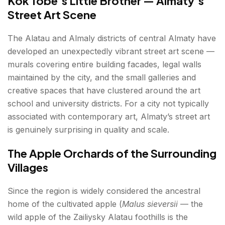
Kok Tobe’s Little Brother — Almaty’s
Street Art Scene
The Alatau and Almaly districts of central Almaty have
developed an unexpectedly vibrant street art scene —
murals covering entire building facades, legal walls
maintained by the city, and the small galleries and
creative spaces that have clustered around the art
school and university districts. For a city not typically
associated with contemporary art, Almaty’s street art
is genuinely surprising in quality and scale.
The Apple Orchards of the Surrounding
Villages
Since the region is widely considered the ancestral
home of the cultivated apple (
Malus sieversii
— the
wild apple of the Zailiysky Alatau foothills is the