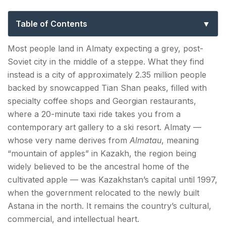
Guide to Kazakhstan’s Mountain City
Table of Contents
Nature & Outdoors — Almaty's Mountain Backyard
Most people land in Almaty expecting a grey, post-
Soviet city in the middle of a steppe. What they find
Big Almaty Lake — The Turquoise Eye in the
instead is a city of approximately 2.35 million people
Tian Shan
backed by snowcapped Tian Shan peaks, filled with
Medeu — The Highest Skating Rink in the World
specialty coffee shops and Georgian restaurants,
where a 20-minute taxi ride takes you from a
Shymbulak Ski Resort — Central Asia's Best
contemporary art gallery to a ski resort. Almaty —
Skiing
whose very name derives from
Almatau
, meaning
“mountain of apples” in Kazakh, the region being
Soviet Heritage & Architecture — Almaty Places to
widely believed to be the ancestral home of the
See
cultivated apple — was Kazakhstan’s capital until 1997,
Panfilov Park and the Ascension Cathedral
when the government relocated to the newly built
Astana in the north. It remains the country’s cultural,
Central State Museum of the Republic of
commercial, and intellectual heart.
Kazakhstan