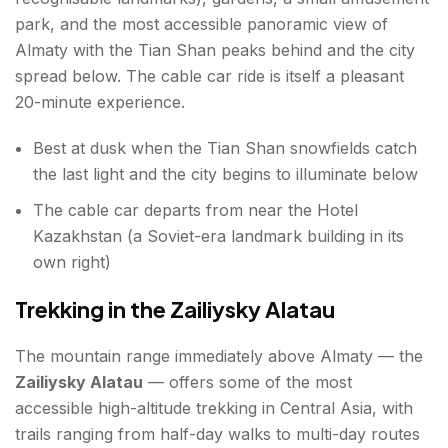
park, and the most accessible panoramic view of
Almaty with the Tian Shan peaks behind and the city
spread below. The cable car ride is itself a pleasant
20-minute experience.
Best at dusk when the Tian Shan snowfields catch
the last light and the city begins to illuminate below
The cable car departs from near the Hotel
Kazakhstan (a Soviet-era landmark building in its
own right)
Trekking in the Zailiysky Alatau
The mountain range immediately above Almaty — the
Zailiysky Alatau
— offers some of the most
accessible high-altitude trekking in Central Asia, with
trails ranging from half-day walks to multi-day routes