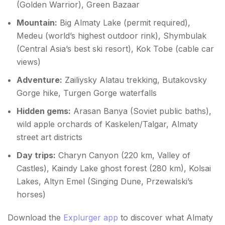
(Golden Warrior), Green Bazaar
Mountain:
Big Almaty Lake (permit required),
Medeu (world’s highest outdoor rink), Shymbulak
(Central Asia’s best ski resort), Kok Tobe (cable car
views)
Adventure:
Zailiysky Alatau trekking, Butakovsky
Gorge hike, Turgen Gorge waterfalls
Hidden gems:
Arasan Banya (Soviet public baths),
wild apple orchards of Kaskelen/Talgar, Almaty
street art districts
Day trips:
Charyn Canyon (220 km, Valley of
Castles), Kaindy Lake ghost forest (280 km), Kolsai
Lakes, Altyn Emel (Singing Dune, Przewalski’s
horses)
Download the
Explurger app
to discover what Almaty