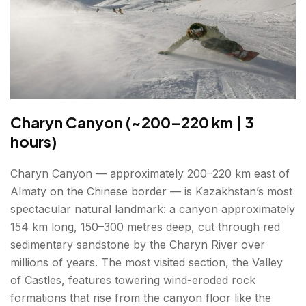
Charyn Canyon (~200–220 km | 3
hours)
Charyn Canyon — approximately 200–220 km east of
Almaty on the Chinese border — is Kazakhstan’s most
spectacular natural landmark: a canyon approximately
154 km long, 150–300 metres deep, cut through red
sedimentary sandstone by the Charyn River over
millions of years. The most visited section, the Valley
of Castles, features towering wind-eroded rock
formations that rise from the canyon floor like the