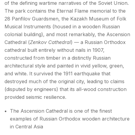
of the defining wartime narratives of the Soviet Union.
The park contains the Eternal Flame memorial to the
28 Panfilov Guardsmen, the Kazakh Museum of Folk
Musical Instruments (housed in a wooden Russian
colonial building), and most remarkably, the Ascension
Cathedral (
Zenkov Cathedral
) — a Russian Orthodox
cathedral built entirely without nails in 1907,
constructed from timber in a distinctly Russian
architectural style and painted in vivid yellow, green,
and white. It survived the 1911 earthquake that
destroyed much of the original city, leading to claims
(disputed by engineers) that its all-wood construction
provided seismic resilience.
The Ascension Cathedral is one of the finest
examples of Russian Orthodox wooden architecture
in Central Asia