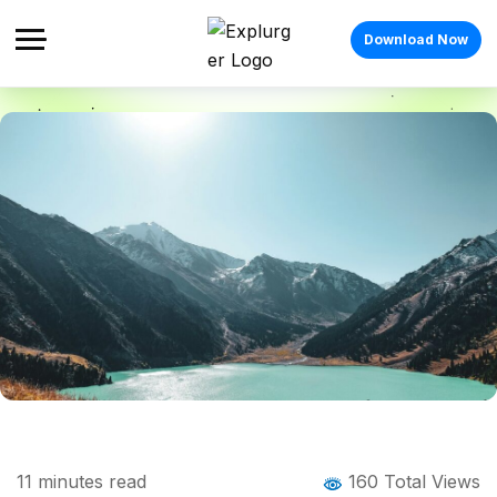
Download Now
Home
Blog
Blog Details
Things to Do in Almaty: The Complete
11
minutes read
160 Total Views