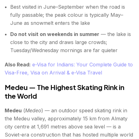
Best visited in June–September when the road is
fully passable; the peak colour is typically May–
June as snowmelt enters the lake
Do not visit on weekends in summer
— the lake is
close to the city and draws large crowds;
Tuesday/Wednesday mornings are far quieter
Also Read:
e-Visa for Indians: Your Complete Guide to
Visa-Free, Visa on Arrival & e-Visa Travel
Medeu — The Highest Skating Rink in
the World
Medeu
(
Medeo
) — an outdoor speed skating rink in
the Medeu valley, approximately 15 km from Almaty
city centre at 1,691 metres above sea level — is a
Soviet-era construction that has hosted multiple world