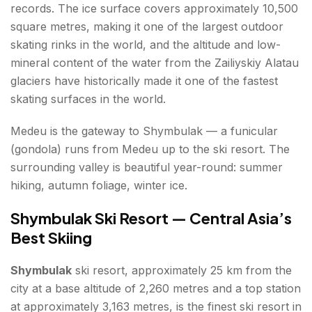
records. The ice surface covers approximately 10,500
square metres, making it one of the largest outdoor
skating rinks in the world, and the altitude and low-
mineral content of the water from the Zailiyskiy Alatau
glaciers have historically made it one of the fastest
skating surfaces in the world.
Medeu is the gateway to Shymbulak — a funicular
(gondola) runs from Medeu up to the ski resort. The
surrounding valley is beautiful year-round: summer
hiking, autumn foliage, winter ice.
Shymbulak Ski Resort — Central Asia’s
Best Skiing
Shymbulak
ski resort, approximately 25 km from the
city at a base altitude of 2,260 metres and a top station
at approximately 3,163 metres, is the finest ski resort in