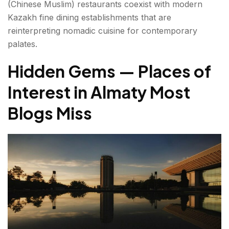
(Chinese Muslim) restaurants coexist with modern
Kazakh fine dining establishments that are
reinterpreting nomadic cuisine for contemporary
palates.
Hidden Gems — Places of
Interest in Almaty Most
Blogs Miss