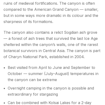
ruins of medieval fortifications. The canyon is often
compared to the American Grand Canyon — smaller,
but in some ways more dramatic in its colour and the
sharpness of its formations.
The canyon also contains a relict Sogdian ash grove
— a forest of ash trees that survived the last Ice Age
sheltered within the canyon’s walls, one of the rarest
botanical survivors in Central Asia. The canyon is part
of Charyn National Park, established in 2004.
Best visited from April to June and September to
October — summer (July–August) temperatures in
the canyon can be extreme
Overnight camping in the canyon is possible and
extraordinary for stargazing
Can be combined with Kolsai Lakes for a 2-day