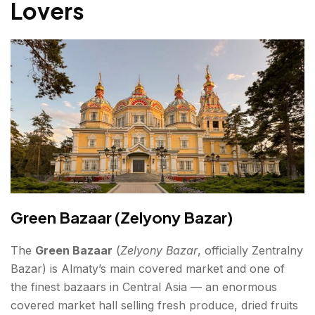
Lovers
Green Bazaar (Zelyony Bazar)
The
Green Bazaar
(
Zelyony Bazar
, officially Zentralny
Bazar) is Almaty’s main covered market and one of
the finest bazaars in Central Asia — an enormous
covered market hall selling fresh produce, dried fruits