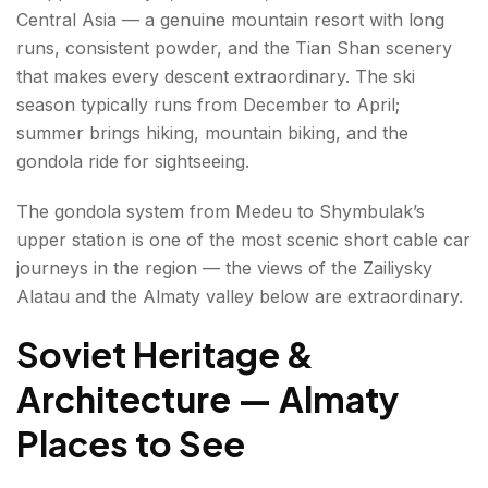
Central Asia — a genuine mountain resort with long
runs, consistent powder, and the Tian Shan scenery
that makes every descent extraordinary. The ski
season typically runs from December to April;
summer brings hiking, mountain biking, and the
gondola ride for sightseeing.
The gondola system from Medeu to Shymbulak’s
upper station is one of the most scenic short cable car
journeys in the region — the views of the Zailiysky
Alatau and the Almaty valley below are extraordinary.
Soviet Heritage &
Architecture — Almaty
Places to See