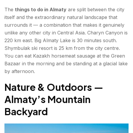
The
things to do in Almaty
are split between the city
Republic Square and the Monument of
itself and the extraordinary natural landscape that
Independence
surrounds it — a combination that makes it genuinely
unlike any other city in Central Asia. Charyn Canyon is
Adventure — Active Things to Do in Almaty
220 km east. Big Almaty Lake is 30 minutes south.
Kok Tobe Hill — Cable Car and City Views
Shymbulak ski resort is 25 km from the city centre.
You can eat Kazakh horsemeat sausage at the Green
Trekking in the Zailiysky Alatau
Bazaar in the morning and be standing at a glacial lake
by afternoon.
Food & Bazaars — Almaty Attractions for Food
Lovers
Nature & Outdoors —
Green Bazaar (Zelyony Bazar)
Almaty’s Mountain
Kazakh Cuisine Beyond the Bazaar
Backyard
Hidden Gems — Places of Interest in Almaty Most
Blogs Miss