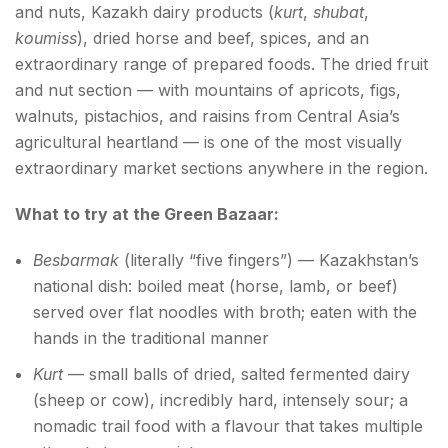
and nuts, Kazakh dairy products (
kurt
,
shubat
,
koumiss
), dried horse and beef, spices, and an
extraordinary range of prepared foods. The dried fruit
and nut section — with mountains of apricots, figs,
walnuts, pistachios, and raisins from Central Asia’s
agricultural heartland — is one of the most visually
extraordinary market sections anywhere in the region.
What to try at the Green Bazaar:
Besbarmak
(literally “five fingers”) — Kazakhstan’s
national dish: boiled meat (horse, lamb, or beef)
served over flat noodles with broth; eaten with the
hands in the traditional manner
Kurt
— small balls of dried, salted fermented dairy
(sheep or cow), incredibly hard, intensely sour; a
nomadic trail food with a flavour that takes multiple