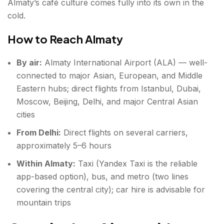
Almaty’s café culture comes fully into its own in the
cold.
How to Reach Almaty
By air:
Almaty International Airport (ALA) — well-
connected to major Asian, European, and Middle
Eastern hubs; direct flights from Istanbul, Dubai,
Moscow, Beijing, Delhi, and major Central Asian
cities
From Delhi:
Direct flights on several carriers,
approximately 5–6 hours
Within Almaty:
Taxi (Yandex Taxi is the reliable
app-based option), bus, and metro (two lines
covering the central city); car hire is advisable for
mountain trips