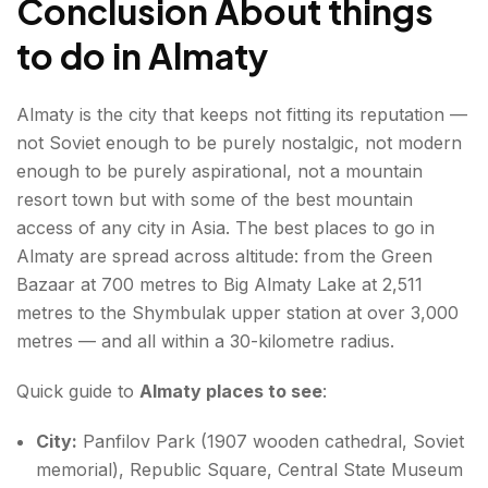
Conclusion About things
to do in Almaty
Almaty is the city that keeps not fitting its reputation —
not Soviet enough to be purely nostalgic, not modern
enough to be purely aspirational, not a mountain
resort town but with some of the best mountain
access of any city in Asia. The best places to go in
Almaty are spread across altitude: from the Green
Bazaar at 700 metres to Big Almaty Lake at 2,511
metres to the Shymbulak upper station at over 3,000
metres — and all within a 30-kilometre radius.
Quick guide to
Almaty places to see
:
City:
Panfilov Park (1907 wooden cathedral, Soviet
memorial), Republic Square, Central State Museum