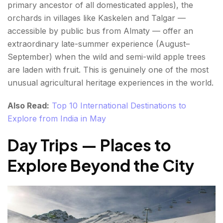
primary ancestor of all domesticated apples), the
orchards in villages like Kaskelen and Talgar —
accessible by public bus from Almaty — offer an
extraordinary late-summer experience (August–
September) when the wild and semi-wild apple trees
are laden with fruit. This is genuinely one of the most
unusual agricultural heritage experiences in the world.
Also Read:
Top 10 International Destinations to
Explore from India in May
Day Trips — Places to
Explore Beyond the City