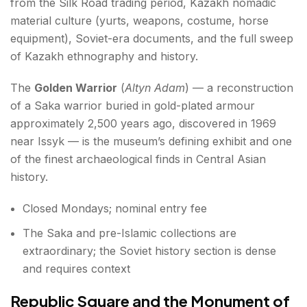
from the Silk Road trading period, Kazakh nomadic
material culture (yurts, weapons, costume, horse
equipment), Soviet-era documents, and the full sweep
of Kazakh ethnography and history.
The
Golden Warrior
(
Altyn Adam
) — a reconstruction
of a Saka warrior buried in gold-plated armour
approximately 2,500 years ago, discovered in 1969
near Issyk — is the museum’s defining exhibit and one
of the finest archaeological finds in Central Asian
history.
Closed Mondays; nominal entry fee
The Saka and pre-Islamic collections are
extraordinary; the Soviet history section is dense
and requires context
Republic Square and the Monument of