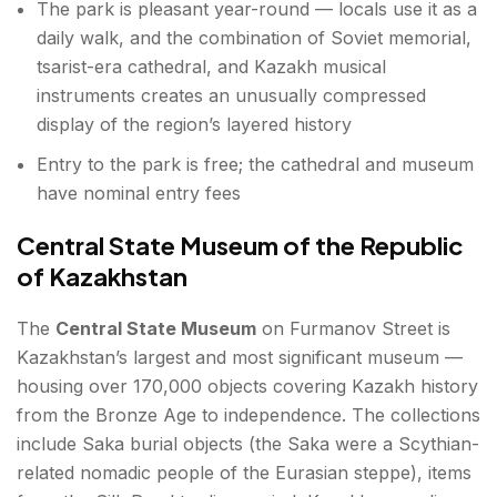
The park is pleasant year-round — locals use it as a
daily walk, and the combination of Soviet memorial,
tsarist-era cathedral, and Kazakh musical
instruments creates an unusually compressed
display of the region’s layered history
Entry to the park is free; the cathedral and museum
have nominal entry fees
Central State Museum of the Republic
of Kazakhstan
The
Central State Museum
on Furmanov Street is
Kazakhstan’s largest and most significant museum —
housing over 170,000 objects covering Kazakh history
from the Bronze Age to independence. The collections
include Saka burial objects (the Saka were a Scythian-
related nomadic people of the Eurasian steppe), items