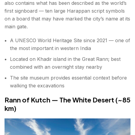
also contains what has been described as the world’s
first signboard — ten large Harappan script symbols
on a board that may have marked the city’s name at its
main gate.
A UNESCO World Heritage Site since 2021 — one of
the most important in western India
Located on Khadir island in the Great Rann; best
combined with an overnight stay nearby
The site museum provides essential context before
walking the excavations
Rann of Kutch — The White Desert (~85
km)