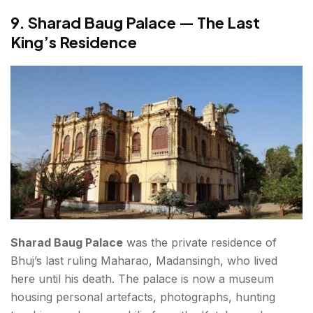
9. Sharad Baug Palace — The Last
King’s Residence
Sharad Baug Palace
was the private residence of
Bhuj’s last ruling Maharao, Madansingh, who lived
here until his death. The palace is now a museum
housing personal artefacts, photographs, hunting