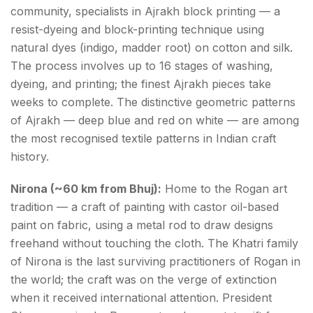
community, specialists in Ajrakh block printing — a
resist-dyeing and block-printing technique using
natural dyes (indigo, madder root) on cotton and silk.
The process involves up to 16 stages of washing,
dyeing, and printing; the finest Ajrakh pieces take
weeks to complete. The distinctive geometric patterns
of Ajrakh — deep blue and red on white — are among
the most recognised textile patterns in Indian craft
history.
Nirona (~60 km from Bhuj):
Home to the Rogan art
tradition — a craft of painting with castor oil-based
paint on fabric, using a metal rod to draw designs
freehand without touching the cloth. The Khatri family
of Nirona is the last surviving practitioners of Rogan in
the world; the craft was on the verge of extinction
when it received international attention. President