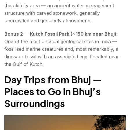
the old city area — an ancient water management
structure with carved stonework, generally
uncrowded and genuinely atmospheric.
Bonus 2 — Kutch Fossil Park (~150 km near Bhuj):
One of the most unusual geological sites in India —
fossilised marine creatures and, most remarkably, a
dinosaur fossil with an associated egg. Located near
the Gulf of Kutch.
Day Trips from Bhuj —
Places to Go in Bhuj’s
Surroundings