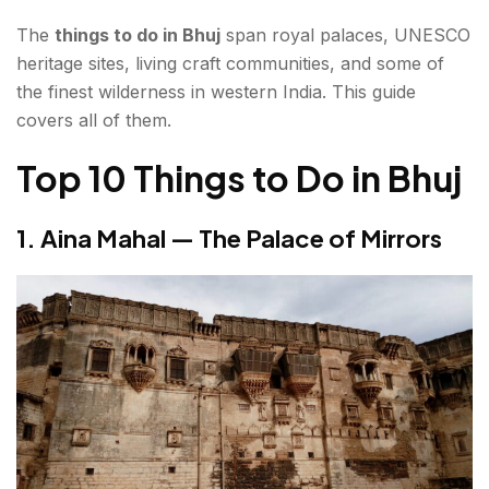
The
things to do in Bhuj
8. Swaminarayan Temple Bhuj — White Marble
span royal palaces, UNESCO
heritage sites, living craft communities, and some of
in the Desert
the finest wilderness in western India. This guide
9. Sharad Baug Palace — The Last King's
covers all of them.
Residence
Top 10 Things to Do in Bhuj
10. Hiralaxmi Memorial Craft Park — Craft in
Contemporary Form
1. Aina Mahal — The Palace of Mirrors
Bonus Places to Visit in Bhuj
Day Trips from Bhuj — Places to Go in Bhuj's
Surroundings
Dholavira (~250 km | 4–5 hours)
Rann of Kutch — The White Desert (~85 km)
Mandvi (~60 km | 1.5 hours)