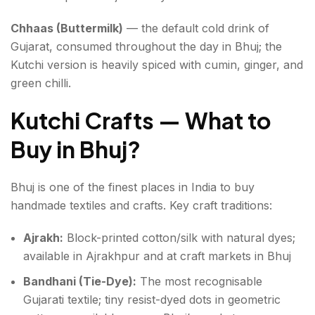
Chhaas (Buttermilk)
— the default cold drink of
Gujarat, consumed throughout the day in Bhuj; the
Kutchi version is heavily spiced with cumin, ginger, and
green chilli.
Kutchi Crafts — What to
Buy in Bhuj
?
Bhuj is one of the finest places in India to buy
handmade textiles and crafts. Key craft traditions:
Ajrakh:
Block-printed cotton/silk with natural dyes;
available in Ajrakhpur and at craft markets in Bhuj
Bandhani (Tie-Dye):
The most recognisable
Gujarati textile; tiny resist-dyed dots in geometric