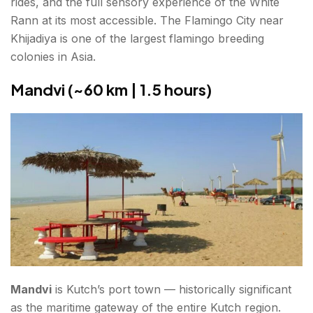
rides, and the full sensory experience of the White
Rann at its most accessible. The Flamingo City near
Khijadiya is one of the largest flamingo breeding
colonies in Asia.
Mandvi (~60 km | 1.5 hours)
Mandvi
is Kutch’s port town — historically significant
as the maritime gateway of the entire Kutch region.