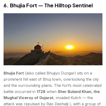
6. Bhujia Fort — The Hilltop Sentinel
Bhujia Fort
(also called Bhujiyo Dungar) sits on a
prominent hill east of Bhuj town, overlooking the city
and the surrounding plains. The fort’s most celebrated
battle occurred in
1728
when
Sher Buland Khan, the
Mughal Viceroy of Gujarat
, invaded Kutch — the
attack was repulsed by Rao Deshalji I, with a group of