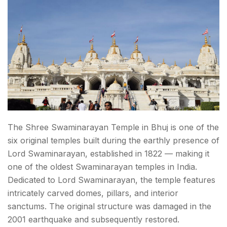
The Shree Swaminarayan Temple in Bhuj is one of the
six original temples built during the earthly presence of
Lord Swaminarayan, established in 1822 — making it
one of the oldest Swaminarayan temples in India.
Dedicated to Lord Swaminarayan, the temple features
intricately carved domes, pillars, and interior
sanctums. The original structure was damaged in the
2001 earthquake and subsequently restored.