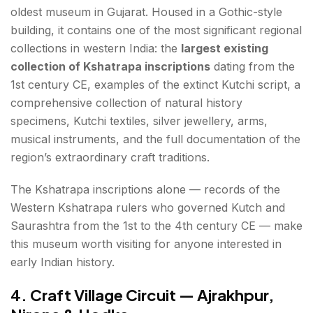
oldest museum in Gujarat. Housed in a Gothic-style
building, it contains one of the most significant regional
collections in western India: the
largest existing
collection of Kshatrapa inscriptions
dating from the
1st century CE, examples of the extinct Kutchi script, a
comprehensive collection of natural history
specimens, Kutchi textiles, silver jewellery, arms,
musical instruments, and the full documentation of the
region’s extraordinary craft traditions.
The Kshatrapa inscriptions alone — records of the
Western Kshatrapa rulers who governed Kutch and
Saurashtra from the 1st to the 4th century CE — make
this museum worth visiting for anyone interested in
early Indian history.
4. Craft Village Circuit — Ajrakhpur,