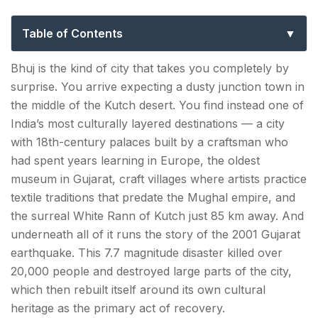
to Kutch’s Cultural Capital
Table of Contents
Top 10 Things to Do in Bhuj
Bhuj is the kind of city that takes you completely by
surprise. You arrive expecting a dusty junction town in
1. Aina Mahal — The Palace of Mirrors
the middle of the Kutch desert. You find instead one of
2. Prag Mahal — Bollywood's Favourite Palace
India’s most culturally layered destinations — a city
with 18th-century palaces built by a craftsman who
3. Kutch Museum — Gujarat's Oldest, India's
had spent years learning in Europe, the oldest
Most Underrated
museum in Gujarat, craft villages where artists practice
textile traditions that predate the Mughal empire, and
4. Craft Village Circuit — Ajrakhpur, Nirona &
the surreal White Rann of Kutch just 85 km away. And
Hodka
underneath all of it runs the story of the 2001 Gujarat
5. Hamirsar Lake — Bhuj's Green Centre
earthquake. This 7.7 magnitude disaster killed over
20,000 people and destroyed large parts of the city,
6. Bhujia Fort — The Hilltop Sentinel
which then rebuilt itself around its own cultural
heritage as the primary act of recovery.
7. Chhatedi — The Royal Cenotaphs