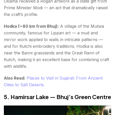
Obama received a Rogan artwork as a state gift from
Prime Minister Modi — an act that dramatically raised
the craft’s profile.
Hodka (~80 km from Bhuj):
A village of the Mutwa
community, famous for Lippan art — a mud and
mirror work applied to walls in intricate patterns —
and for Kutchi embroidery traditions. Hodka is also
near the Banni grasslands and the Great Rann of
Kutch, making it an excellent base for combining craft
with wildlife.
Also Read:
Places to Visit in Gujarat: From Ancient
Cities to Salt Deserts
5. Hamirsar Lake — Bhuj’s Green Centre