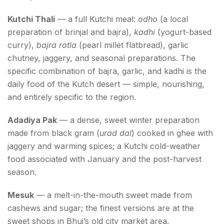
Kutchi Thali
— a full Kutchi meal:
odho
(a local
preparation of brinjal and bajra),
kadhi
(yogurt-based
curry),
bajra rotla
(pearl millet flatbread), garlic
chutney, jaggery, and seasonal preparations. The
specific combination of bajra, garlic, and kadhi is the
daily food of the Kutch desert — simple, nourishing,
and entirely specific to the region.
Adadiya Pak
— a dense, sweet winter preparation
made from black gram (
urad dal
) cooked in ghee with
jaggery and warming spices; a Kutchi cold-weather
food associated with January and the post-harvest
season.
Mesuk
— a melt-in-the-mouth sweet made from
cashews and sugar; the finest versions are at the
sweet shops in Bhuj’s old city market area.