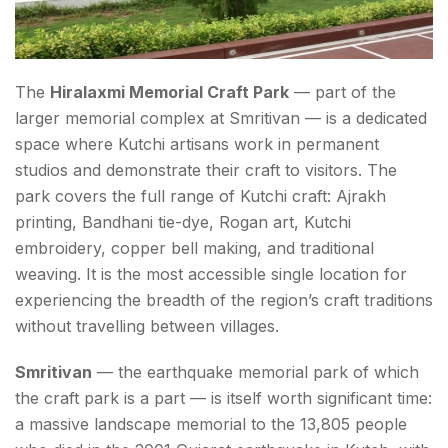
The
Hiralaxmi Memorial Craft Park
— part of the
larger memorial complex at Smritivan — is a dedicated
space where Kutchi artisans work in permanent
studios and demonstrate their craft to visitors. The
park covers the full range of Kutchi craft: Ajrakh
printing, Bandhani tie-dye, Rogan art, Kutchi
embroidery, copper bell making, and traditional
weaving. It is the most accessible single location for
experiencing the breadth of the region’s craft traditions
without travelling between villages.
Smritivan
— the earthquake memorial park of which
the craft park is a part — is itself worth significant time:
a massive landscape memorial to the 13,805 people