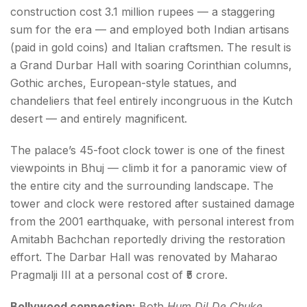
construction cost 3.1 million rupees — a staggering
sum for the era — and employed both Indian artisans
(paid in gold coins) and Italian craftsmen. The result is
a Grand Durbar Hall with soaring Corinthian columns,
Gothic arches, European-style statues, and
chandeliers that feel entirely incongruous in the Kutch
desert — and entirely magnificent.
The palace’s 45-foot clock tower is one of the finest
viewpoints in Bhuj — climb it for a panoramic view of
the entire city and the surrounding landscape. The
tower and clock were restored after sustained damage
from the 2001 earthquake, with personal interest from
Amitabh Bachchan reportedly driving the restoration
effort. The Darbar Hall was renovated by Maharao
Pragmalji III at a personal cost of ₹5 crore.
Bollywood connection:
Both
Hum Dil De Chuke