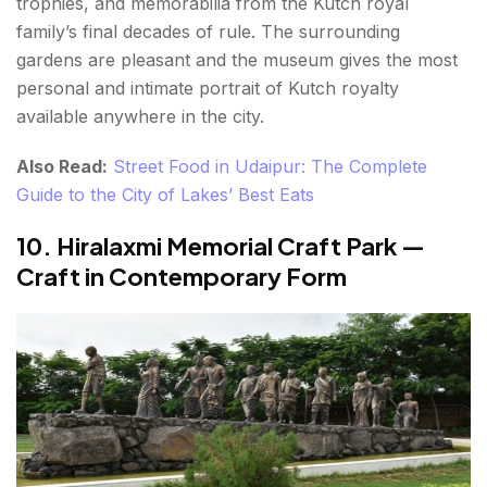
trophies, and memorabilia from the Kutch royal
family’s final decades of rule. The surrounding
gardens are pleasant and the museum gives the most
personal and intimate portrait of Kutch royalty
available anywhere in the city.
Also Read:
Street Food in Udaipur: The Complete
Guide to the City of Lakes’ Best Eats
10. Hiralaxmi Memorial Craft Park —
Craft in Contemporary Form