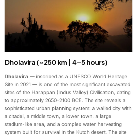
Dholavira (~250 km | 4–5 hours)
Dholavira
— inscribed as a UNESCO World Heritage
Site in 2021 — is one of the most significant excavated
sites of the Harappan (Indus Valley) Civilisation, dating
to approximately 2650–2100 BCE. The site reveals a
sophisticated urban planning system: a walled city with
a citadel, a middle town, a lower town, a large
stadium-like area, and a complex water harvesting
system built for survival in the Kutch desert. The site