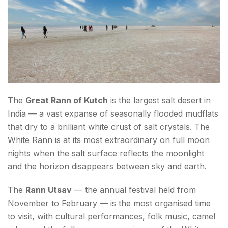
The
Great Rann of Kutch
is the largest salt desert in
India — a vast expanse of seasonally flooded mudflats
that dry to a brilliant white crust of salt crystals. The
White Rann is at its most extraordinary on full moon
nights when the salt surface reflects the moonlight
and the horizon disappears between sky and earth.
The
Rann Utsav
— the annual festival held from
November to February — is the most organised time
to visit, with cultural performances, folk music, camel