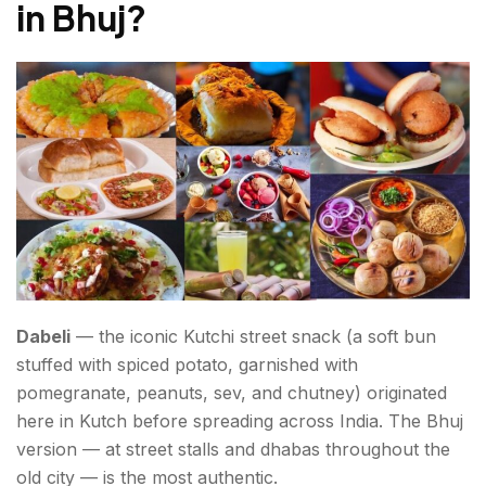
in Bhuj
?
Dabeli
— the iconic Kutchi street snack (a soft bun
stuffed with spiced potato, garnished with
pomegranate, peanuts, sev, and chutney) originated
here in Kutch before spreading across India. The Bhuj
version — at street stalls and dhabas throughout the
old city — is the most authentic.