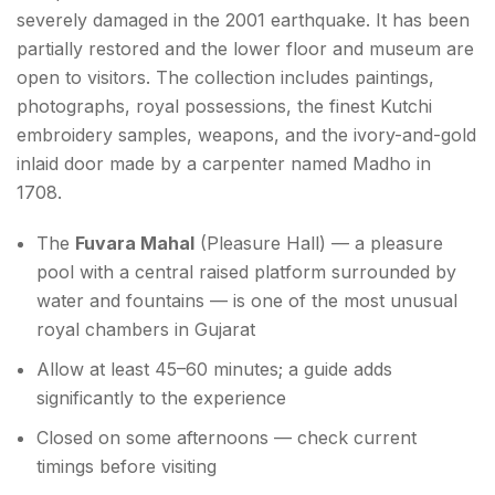
severely damaged in the 2001 earthquake. It has been
partially restored and the lower floor and museum are
open to visitors. The collection includes paintings,
photographs, royal possessions, the finest Kutchi
embroidery samples, weapons, and the ivory-and-gold
inlaid door made by a carpenter named Madho in
1708.
The
Fuvara Mahal
(Pleasure Hall) — a pleasure
pool with a central raised platform surrounded by
water and fountains — is one of the most unusual
royal chambers in Gujarat
Allow at least 45–60 minutes; a guide adds
significantly to the experience
Closed on some afternoons — check current
timings before visiting