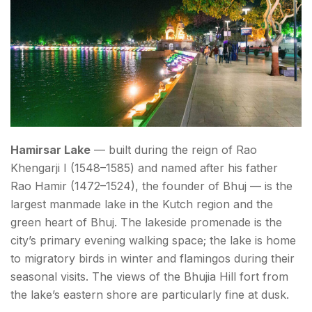
Hamirsar Lake
— built during the reign of Rao
Khengarji I (1548–1585) and named after his father
Rao Hamir (1472–1524), the founder of Bhuj — is the
largest manmade lake in the Kutch region and the
green heart of Bhuj. The lakeside promenade is the
city’s primary evening walking space; the lake is home
to migratory birds in winter and flamingos during their
seasonal visits. The views of the Bhujia Hill fort from
the lake’s eastern shore are particularly fine at dusk.