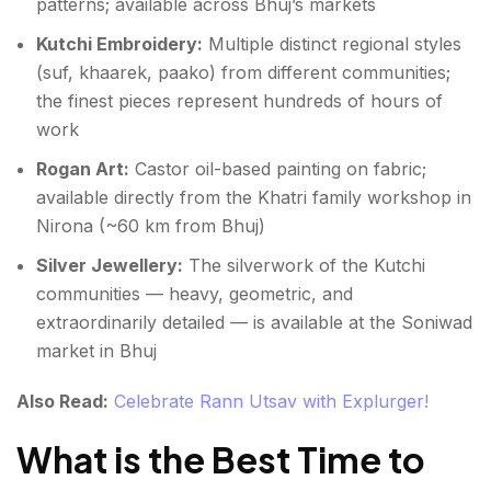
patterns; available across Bhuj’s markets
Kutchi Embroidery:
Multiple distinct regional styles
(suf, khaarek, paako) from different communities;
the finest pieces represent hundreds of hours of
work
Rogan Art:
Castor oil-based painting on fabric;
available directly from the Khatri family workshop in
Nirona (~60 km from Bhuj)
Silver Jewellery:
The silverwork of the Kutchi
communities — heavy, geometric, and
extraordinarily detailed — is available at the Soniwad
market in Bhuj
Also Read:
Celebrate Rann Utsav with Explurger!
What is the Best Time to