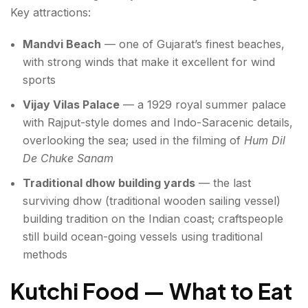
Key attractions:
Mandvi Beach
— one of Gujarat’s finest beaches,
with strong winds that make it excellent for wind
sports
Vijay Vilas Palace
— a 1929 royal summer palace
with Rajput-style domes and Indo-Saracenic details,
overlooking the sea; used in the filming of
Hum Dil
De Chuke Sanam
Traditional dhow building yards
— the last
surviving dhow (traditional wooden sailing vessel)
building tradition on the Indian coast; craftspeople
still build ocean-going vessels using traditional
methods
Kutchi Food — What to Eat