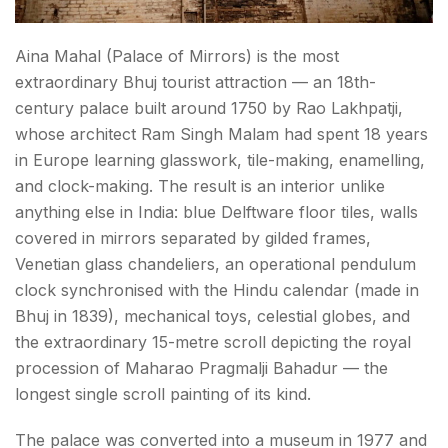
Kutchi Food — What to Eat in Bhuj?
Aina Mahal (Palace of Mirrors) is the most
Kutchi Crafts — What to Buy in Bhuj?
extraordinary Bhuj tourist attraction — an 18th-
century palace built around 1750 by Rao Lakhpatji,
What is the Best Time to Visit Bhuj?
whose architect Ram Singh Malam had spent 18 years
How to Reach Bhuj?
in Europe learning glasswork, tile-making, enamelling,
and clock-making. The result is an interior unlike
Conclusion About Things to Do in Bhuj
anything else in India: blue Delftware floor tiles, walls
covered in mirrors separated by gilded frames,
FAQs About Things to Do in Bhuj
Venetian glass chandeliers, an operational pendulum
clock synchronised with the Hindu calendar (made in
Bhuj in 1839), mechanical toys, celestial globes, and
the extraordinary 15-metre scroll depicting the royal
procession of Maharao Pragmalji Bahadur — the
longest single scroll painting of its kind.
The palace was converted into a museum in 1977 and