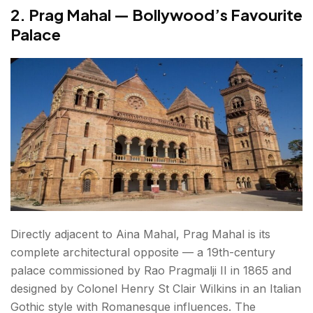
2. Prag Mahal — Bollywood’s Favourite
Palace
Directly adjacent to Aina Mahal, Prag Mahal is its
complete architectural opposite — a 19th-century
palace commissioned by Rao Pragmalji II in 1865 and
designed by Colonel Henry St Clair Wilkins in an Italian
Gothic style with Romanesque influences. The