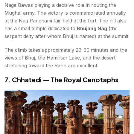
Naga Bawas playing a decisive role in routing the
Mughal army. The victory is commemorated annually
at the Nag Panchami fair held at the fort. The hill also
has a small temple dedicated to
Bhujang Nag
(the
serpent deity after whom Bhuj is named) at the summit.
The climb takes approximately 20–30 minutes and the
views of Bhuj, the Hamirsar Lake, and the desert
stretching toward the Rann are excellent.
7. Chhatedi — The Royal Cenotaphs