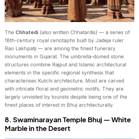
The
Chhatedi
(also written Chhatardis) — a series of
18th-century royal cenotaphs built by Jadeja ruler
Rao Lakhpatji — are among the finest funerary
monuments in Gujarat. The umbrella-domed stone
structures combine Rajput and Islamic architectural
elements in the specific regional synthesis that
characterises Kutchi architecture. Most are carved
with intricate floral and geometric motifs. They are
largely unvisited by tourists despite being one of the
finest places of interest in Bhuj architecturally.
8. Swaminarayan Temple Bhuj — White
Marble in the Desert