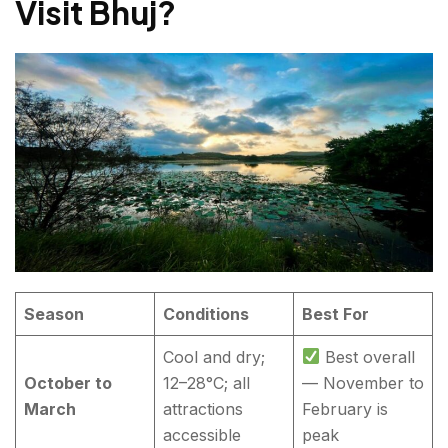
Visit Bhuj?
Season
Conditions
Best For
Cool and dry;
Best overall
October to
12–28°C; all
— November to
March
attractions
February is
accessible
peak