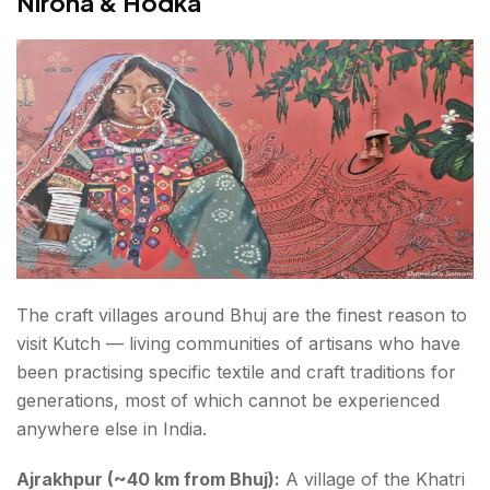
Nirona & Hodka
The craft villages around Bhuj are the finest reason to
visit Kutch — living communities of artisans who have
been practising specific textile and craft traditions for
generations, most of which cannot be experienced
anywhere else in India.
Ajrakhpur (~40 km from Bhuj):
A village of the Khatri