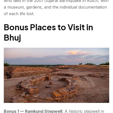
who died in the 2001 Gujarat earthquake in Kutch, with
a museum, gardens, and the individual documentation
of each life lost.
Bonus Places to Visit in
Bhuj
Bonus 1 — Ramkund Stepwell:
A historic stepwell in