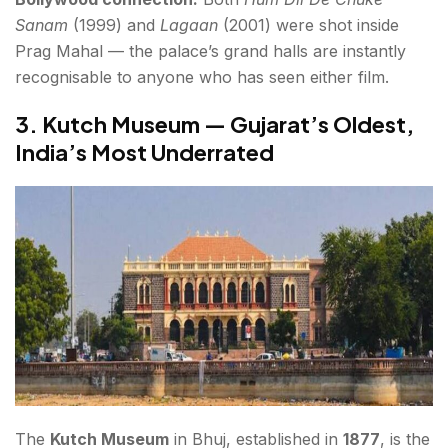
Sanam
(1999) and
Lagaan
(2001) were shot inside
Prag Mahal — the palace’s grand halls are instantly
recognisable to anyone who has seen either film.
3. Kutch Museum — Gujarat’s Oldest,
India’s Most Underrated
The
Kutch Museum
in Bhuj, established in
1877
, is the