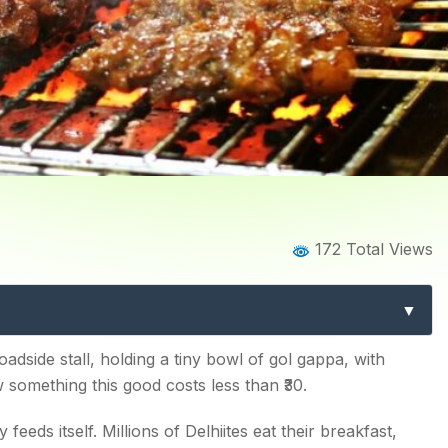
Home
Blog
Blog Details
172 Total Views
 12 Must-Try Dishes Every 
oadside stall, holding a tiny bowl of gol gappa, with
something this good costs less than ₹30.
ty feeds itself. Millions of Delhiites eat their breakfast,