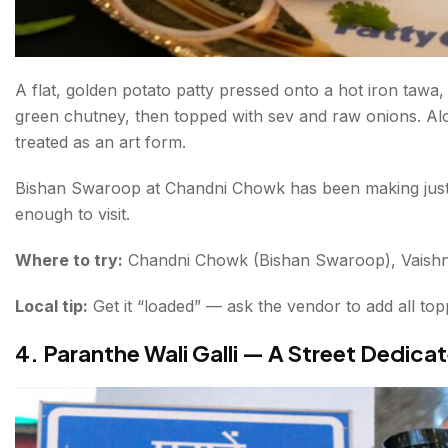
A flat, golden potato patty pressed onto a hot iron tawa,
green chutney, then topped with sev and raw onions. Alo
treated as an art form.
Bishan Swaroop at Chandni Chowk has been making just t
enough to visit.
Where to try:
Chandni Chowk (Bishan Swaroop), Vaishn
Local tip:
Get it “loaded” — ask the vendor to add all top
4. Paranthe Wali Galli — A Street Dedica