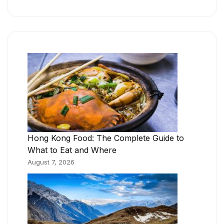
Hong Kong Food: The Complete Guide to
What to Eat and Where
August 7, 2026