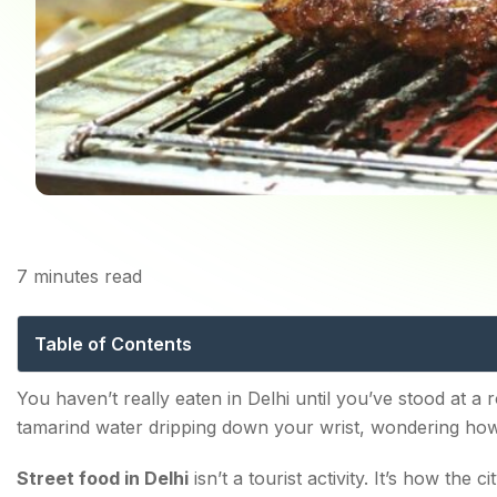
7
minutes read
Street Food in Delhi:
Table of Contents
Famous Street Food in Delhi You Simply Cannot Skip
You haven’t really eaten in Delhi until you’ve stood at a r
tamarind water dripping down your wrist, wondering how 
1. Gol Gappa — The Undisputed King
Street food in Delhi
isn’t a tourist activity. It’s how the ci
2. Chole Bhature — Breakfast of Champions