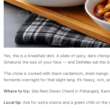
Yes, this is a breakfast dish. A plate of spicy, dark chic
(bhature) the size of your face — and Delhiites eat this
The chole is cooked with black cardamom, dried mango
ferments overnight for that slight tang. It’s heavy, rich, an
Where to try:
Sita Ram Diwan Chand in Paharganj, Kanw
Local tip:
Ask for extra onions and a green chilli on the s