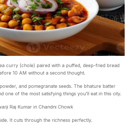
kpea curry (chole) paired with a puffed, deep-fried bread
 before 10 AM without a second thought.
 powder, and pomegranate seeds. The bhature batter
d one of the most satisfying things you’ll eat in this city.
arji Raj Kumar in Chandni Chowk
ide. It cuts through the richness perfectly.