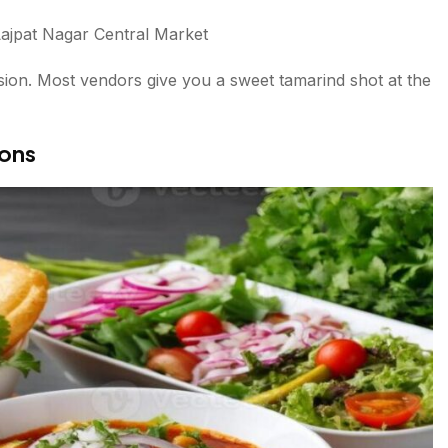
ajpat Nagar Central Market
sion. Most vendors give you a sweet tamarind shot at the
ions