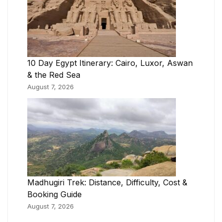
10 Day Egypt Itinerary: Cairo, Luxor, Aswan
& the Red Sea
August 7, 2026
Madhugiri Trek: Distance, Difficulty, Cost &
Booking Guide
August 7, 2026