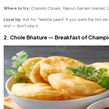
Where to try:
Chandni Chowk, Rajouri Garden market, L
Local tip:
Ask for “teekha paani” if you want the hot ver
end — don’t skip it.
2. Chole Bhature — Breakfast of Champ