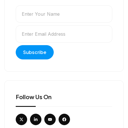
Follow Us On