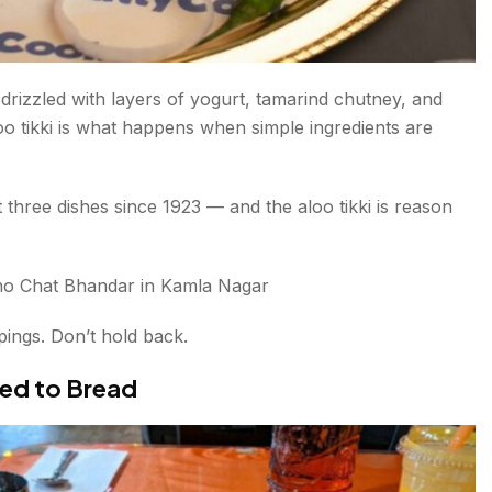
 drizzled with layers of yogurt, tamarind chutney, and
o tikki is what happens when simple ingredients are
hree dishes since 1923 — and the aloo tikki is reason
o Chat Bhandar in Kamla Nagar
pings. Don’t hold back.
ted to Bread