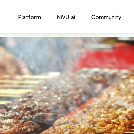
Platform
NiVU.ai
Community