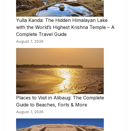
Yulla Kanda: The Hidden Himalayan Lake
with the World’s Highest Krishna Temple – A
Complete Travel Guide
August 7, 2026
Places to Visit in Alibaug: The Complete
Guide to Beaches, Forts & More
August 7, 2026