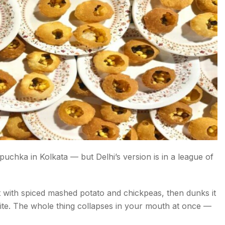
hka in Kolkata — but Delhi’s version is in a league of
it with spiced mashed potato and chickpeas, then dunks it
e bite. The whole thing collapses in your mouth at once —