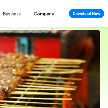
Business
Company
Download Now