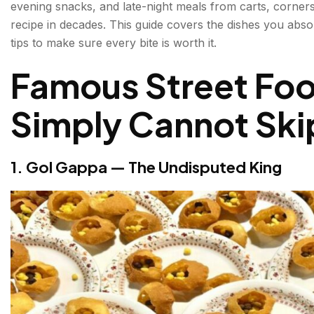
evening snacks, and late-night meals from carts, corner
3. Aloo Tikki — Crispy, Saucy, Irresistible
recipe in decades. This guide covers the dishes you absol
tips to make sure every bite is worth it.
4. Paranthe Wali Galli — A Street Dedicated to Bre
Famous Street Food
5. Chaat — The Flavour Bomb Category
Simply Cannot Ski
6. Jalebi — Hot, Crispy, Syrup-Soaked
7. Kebabs — Old Delhi's Mughal Legacy
1. Gol Gappa — The Undisputed King
8. Momos — Delhi's Adopted Street Obsession
9. Kachori Sabzi — A Morning Ritual
10. Daulat Ki Chaat — Winter's Best-Kept Secret
Best Street Food Places in Delhi — Where to Go?
Tips Before You Eat Street Food in Delhi