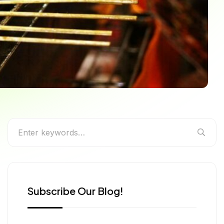
Foodie Needs to Eat
Subscribe Our Blog!