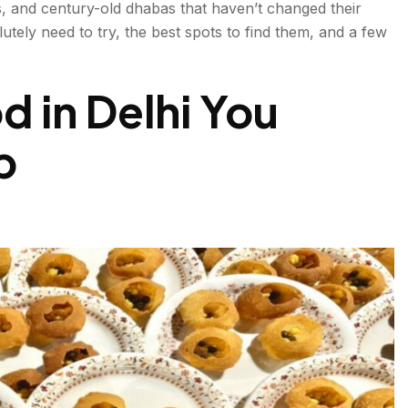
s, and century-old dhabas that haven’t changed their
utely need to try, the best spots to find them, and a few
ad
 in Delhi You
p