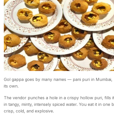
Conclusion about Street Food in Delhi
FAQs about Street Food in Delhi
Gol gappa goes by many names — pani puri in Mumbai, puc
its own.
The vendor punches a hole in a crispy hollow puri, fills 
in tangy, minty, intensely spiced water. You eat it in on
crisp, cold, and explosive.