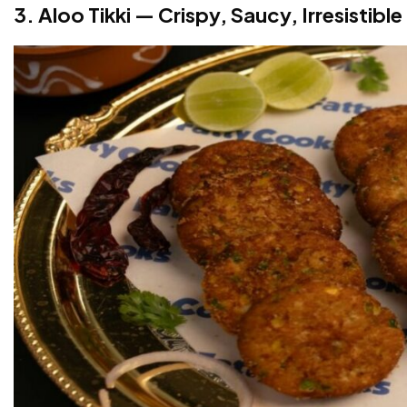
3. Aloo Tikki — Crispy, Saucy, Irresistible