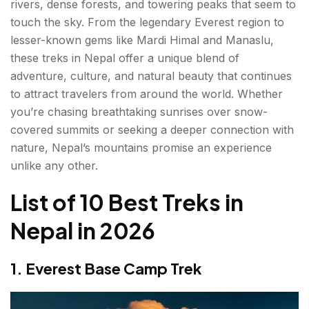
rivers, dense forests, and towering peaks that seem to
3. Annapurna Base Camp Trek
touch the sky. From the legendary Everest region to
Highlights
lesser-known gems like Mardi Himal and Manaslu,
these treks in Nepal offer a unique blend of
Duration
adventure, culture, and natural beauty that continues
to attract travelers from around the world. Whether
Difficulty
you’re chasing breathtaking sunrises over snow-
covered summits or seeking a deeper connection with
4. Langtang Valley Trek
nature, Nepal’s mountains promise an experience
Highlights
unlike any other.
Duration
List of 10 Best Treks in
Difficulty
Nepal in 2026
5. Manaslu Circuit Trek
1. Everest Base Camp Trek
Highlights
Duration