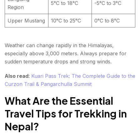
5°C to 18°C
-5°C to 3°C
Region
Upper Mustang
10°C to 25°C
0°C to 8°C
Weather can change rapidly in the Himalayas,
especially above 3,000 meters. Always prepare for
sudden temperature drops and strong winds.
Also read
:
Kuari Pass Trek: The Complete Guide to the
Curzon Trail & Pangarchulla Summit
What Are the Essential
Travel Tips for Trekking in
Nepal?