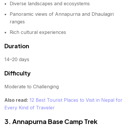
Diverse landscapes and ecosystems
Monsoon (June to August)
Panoramic views of Annapurna and Dhaulagiri
Weather
ranges
Best For
Rich cultural experiences
Duration
Weather Guide for Nepal Treks
What Are the Essential Travel Tips for Trekking in
14–20 days
Nepal?
Difficulty
Acclimatize Properly
Moderate to Challenging
Stay Hydrated
Also read:
12 Best Tourist Places to Visit in Nepal for
Hire Local Guides
Every Kind of Traveler
Pack Smart
3. Annapurna Base Camp Trek
Get Travel Insurance