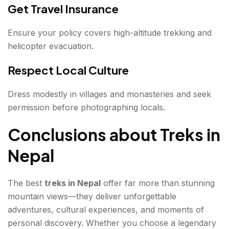
Get Travel Insurance
Ensure your policy covers high-altitude trekking and
helicopter evacuation.
Respect Local Culture
Dress modestly in villages and monasteries and seek
permission before photographing locals.
Conclusions about Treks in
Nepal
The best
treks in Nepal
offer far more than stunning
mountain views—they deliver unforgettable
adventures, cultural experiences, and moments of
personal discovery. Whether you choose a legendary