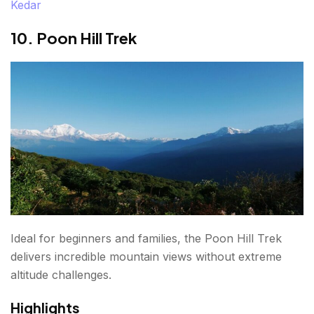
Kedar
10. Poon Hill Trek
Ideal for beginners and families, the Poon Hill Trek
delivers incredible mountain views without extreme
altitude challenges.
Highlights