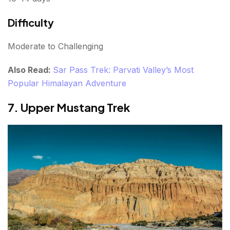
Difficulty
Moderate to Challenging
Also Read:
Sar Pass Trek: Parvati Valley’s Most
Popular Himalayan Adventure
7. Upper Mustang Trek