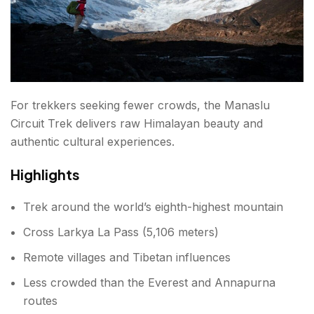
For trekkers seeking fewer crowds, the Manaslu
Circuit Trek delivers raw Himalayan beauty and
authentic cultural experiences.
Highlights
Trek around the world’s eighth-highest mountain
Cross Larkya La Pass (5,106 meters)
Remote villages and Tibetan influences
Less crowded than the Everest and Annapurna
routes