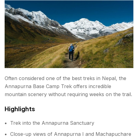
Respect Local Culture
Conclusions about Treks in Nepal
FAQs about Treks in Nepal
Often considered one of the best treks in Nepal, the
Annapurna Base Camp Trek offers incredible
mountain scenery without requiring weeks on the trail.
Highlights
Trek into the Annapurna Sanctuary
Close-up views of Annapurna I and Machapuchare