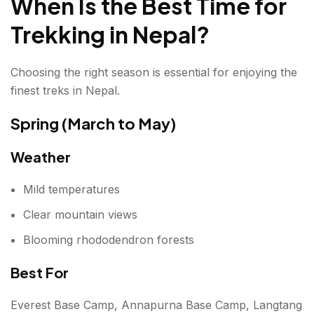
When Is the Best Time for
Trekking in Nepal?
Choosing the right season is essential for enjoying the
finest treks in Nepal.
Spring (March to May)
Weather
Mild temperatures
Clear mountain views
Blooming rhododendron forests
Best For
Everest Base Camp, Annapurna Base Camp, Langtang