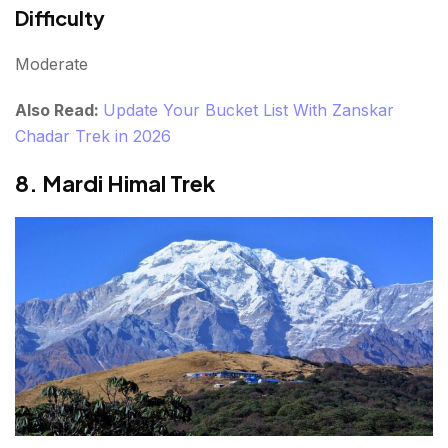
Difficulty
Moderate
Also Read:
Update Your Bucket List With Zanskar
Chadar Trek in 2026
8. Mardi Himal Trek