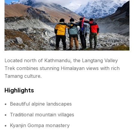
Located north of Kathmandu, the Langtang Valley
Trek combines stunning Himalayan views with rich
Tamang culture.
Highlights
Beautiful alpine landscapes
Traditional mountain villages
Kyanjin Gompa monastery