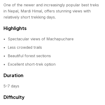
One of the newer and increasingly popular best treks
in Nepal, Mardi Himal, offers stunning views with
relatively short trekking days.
Highlights
Spectacular views of Machapuchare
Less crowded trails
Beautiful forest sections
Excellent short-trek option
Duration
5–7 days
Difficulty