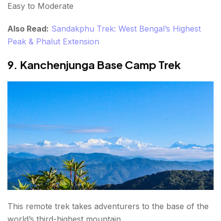
Easy to Moderate
Also Read:
Sandakphu Trek: West Bengal’s Highest
Peak & Phalut Extension
9. Kanchenjunga Base Camp Trek
This remote trek takes adventurers to the base of the
world’s third-highest mountain.