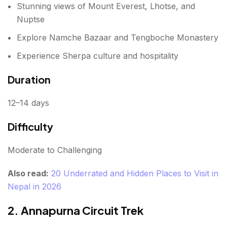
Stunning views of Mount Everest, Lhotse, and
Highlights
Nuptse
Duration
Explore Namche Bazaar and Tengboche Monastery
Difficulty
Experience Sherpa culture and hospitality
9. Kanchenjunga Base Camp Trek
Duration
Highlights
12–14 days
Duration
Difficulty
Difficulty
Moderate to Challenging
10. Poon Hill Trek
Also read:
20 Underrated and Hidden Places to Visit in
Highlights
Nepal in 2026
Duration
2. Annapurna Circuit Trek
Difficulty