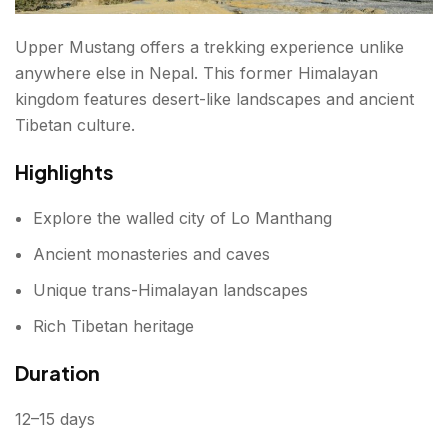
Upper Mustang offers a trekking experience unlike
anywhere else in Nepal. This former Himalayan
kingdom features desert-like landscapes and ancient
Tibetan culture.
Highlights
Explore the walled city of Lo Manthang
Ancient monasteries and caves
Unique trans-Himalayan landscapes
Rich Tibetan heritage
Duration
12–15 days