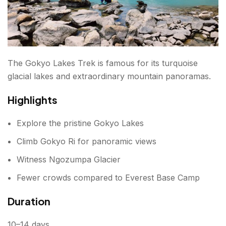
The Gokyo Lakes Trek is famous for its turquoise
glacial lakes and extraordinary mountain panoramas.
Highlights
Explore the pristine Gokyo Lakes
Climb Gokyo Ri for panoramic views
Witness Ngozumpa Glacier
Fewer crowds compared to Everest Base Camp
Duration
10–14 days