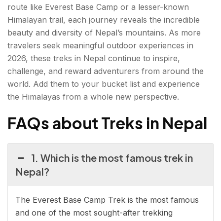
route like Everest Base Camp or a lesser-known
Himalayan trail, each journey reveals the incredible
beauty and diversity of Nepal’s mountains. As more
travelers seek meaningful outdoor experiences in
2026, these treks in Nepal continue to inspire,
challenge, and reward adventurers from around the
world. Add them to your bucket list and experience
the Himalayas from a whole new perspective.
FAQs about Treks in Nepal
1. Which is the most famous trek in
Nepal?
The Everest Base Camp Trek is the most famous
and one of the most sought-after trekking