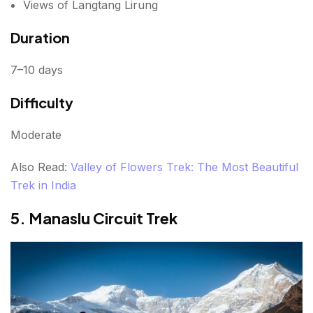
Views of Langtang Lirung
Duration
7–10 days
Difficulty
Moderate
Also Read:
Valley of Flowers Trek: The Most Beautiful
Trek in India
5. Manaslu Circuit Trek