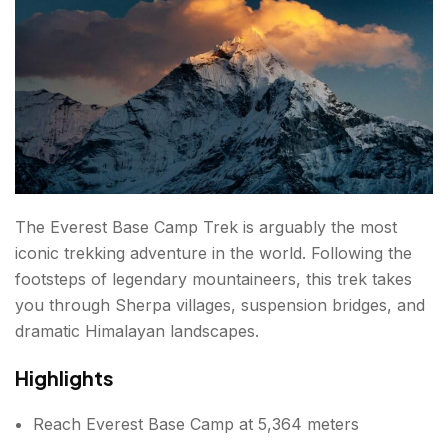
Difficulty
6. Gokyo Lakes Trek
Highlights
Duration
Difficulty
The Everest Base Camp Trek is arguably the most
iconic trekking adventure in the world. Following the
7. Upper Mustang Trek
footsteps of legendary mountaineers, this trek takes
Highlights
you through Sherpa villages, suspension bridges, and
dramatic Himalayan landscapes.
Duration
Highlights
Difficulty
Reach Everest Base Camp at 5,364 meters
8. Mardi Himal Trek