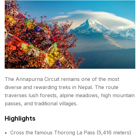
When Is the Best Time for Trekking in Nepal?
Spring (March to May)
Weather
Best For
Autumn (September to November)
Weather
The Annapurna Circuit remains one of the most
diverse and rewarding treks in Nepal. The route
Best For
traverses lush forests, alpine meadows, high mountain
passes, and traditional villages.
Winter (December to February)
Highlights
Weather
Best For
Cross the famous Thorong La Pass (5,416 meters)