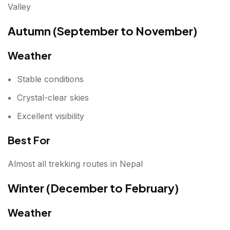
Valley
Autumn (September to November)
Weather
Stable conditions
Crystal-clear skies
Excellent visibility
Best For
Almost all trekking routes in Nepal
Winter (December to February)
Weather