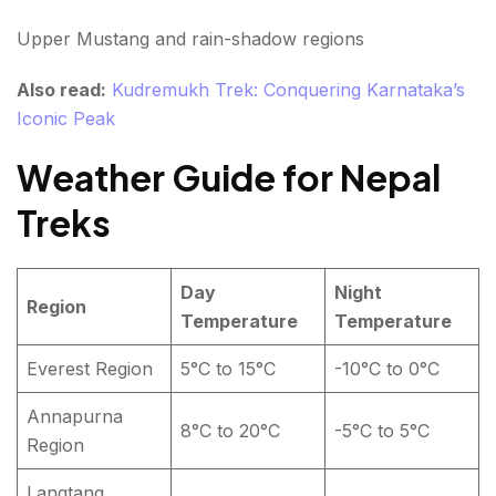
Upper Mustang and rain-shadow regions
Also read:
Kudremukh Trek: Conquering Karnataka’s
Iconic Peak
Weather Guide for Nepal
Treks
Day
Night
Region
Temperature
Temperature
Everest Region
5°C to 15°C
-10°C to 0°C
Annapurna
8°C to 20°C
-5°C to 5°C
Region
Langtang