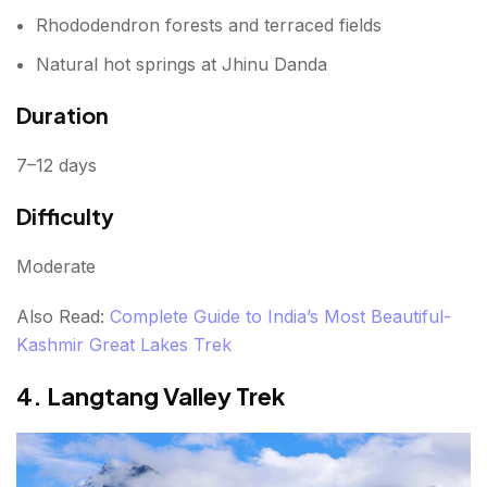
Rhododendron forests and terraced fields
Natural hot springs at Jhinu Danda
Duration
7–12 days
Difficulty
Moderate
Also Read:
Complete Guide to India’s Most Beautiful-
Kashmir Great Lakes Trek
4. Langtang Valley Trek