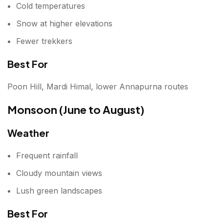
Cold temperatures
Snow at higher elevations
Fewer trekkers
Best For
Poon Hill, Mardi Himal, lower Annapurna routes
Monsoon (June to August)
Weather
Frequent rainfall
Cloudy mountain views
Lush green landscapes
Best For