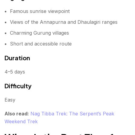
Famous sunrise viewpoint
Views of the Annapurna and Dhaulagiri ranges
Charming Gurung villages
Short and accessible route
Duration
4–5 days
Difficulty
Easy
Also read:
Nag Tibba Trek: The Serpent’s Peak
Weekend Trek