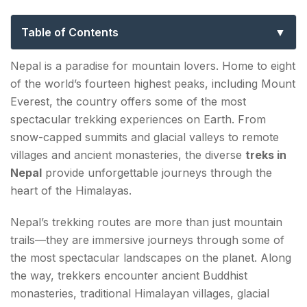
Completely Change How You See the
Mountains
Table of Contents
List of 10 Best Treks in Nepal in 2026
Nepal is a paradise for mountain lovers. Home to eight
of the world’s fourteen highest peaks, including Mount
1. Everest Base Camp Trek
Everest, the country offers some of the most
Highlights
spectacular trekking experiences on Earth. From
snow-capped summits and glacial valleys to remote
Duration
villages and ancient monasteries, the diverse
treks in
Difficulty
Nepal
provide unforgettable journeys through the
heart of the Himalayas.
2. Annapurna Circuit Trek
Nepal’s trekking routes are more than just mountain
Highlights
trails—they are immersive journeys through some of
Duration
the most spectacular landscapes on the planet. Along
the way, trekkers encounter ancient Buddhist
Difficulty
monasteries, traditional Himalayan villages, glacial