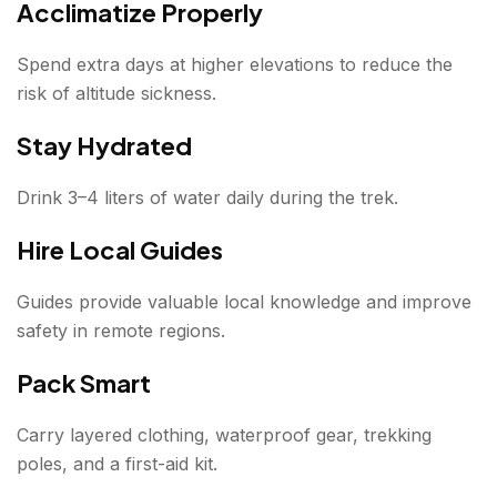
Acclimatize Properly
Spend extra days at higher elevations to reduce the
risk of altitude sickness.
Stay Hydrated
Drink 3–4 liters of water daily during the trek.
Hire Local Guides
Guides provide valuable local knowledge and improve
safety in remote regions.
Pack Smart
Carry layered clothing, waterproof gear, trekking
poles, and a first-aid kit.