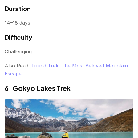
Duration
14–18 days
Difficulty
Challenging
Also Read:
Triund Trek: The Most Beloved Mountain
Escape
6. Gokyo Lakes Trek