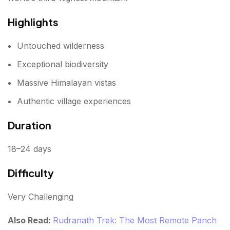
Highlights
Untouched wilderness
Exceptional biodiversity
Massive Himalayan vistas
Authentic village experiences
Duration
18–24 days
Difficulty
Very Challenging
Also Read:
Rudranath Trek: The Most Remote Panch