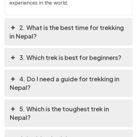
experiences in the world.
2. What is the best time for trekking
in Nepal?
3. Which trek is best for beginners?
4. Do I need a guide for trekking in
Nepal?
5. Which is the toughest trek in
Nepal?