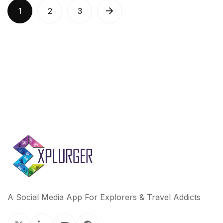
1
2
3
A Social Media App For Explorers & Travel Addicts