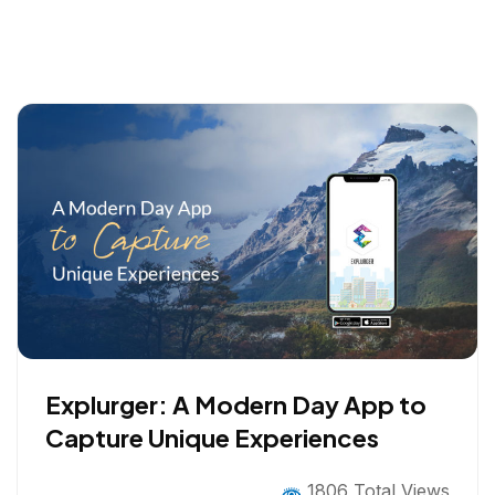
Explurger: A Modern Day App to
Capture Unique Experiences
1806 Total Views