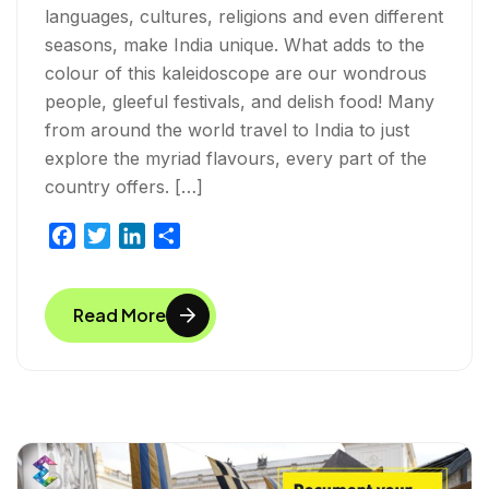
languages, cultures, religions and even different
seasons, make India unique. What adds to the
colour of this kaleidoscope are our wondrous
people, gleeful festivals, and delish food! Many
from around the world travel to India to just
explore the myriad flavours, every part of the
country offers. […]
F
T
L
S
a
w
i
h
c
i
n
a
Read More
e
t
k
r
b
t
e
e
o
e
d
o
r
I
k
n