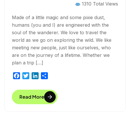
1310 Total Views
Made of a little magic and some pixie dust,
humans (you and I) are engineered with the
soul of the wanderer. We love to travel the
world as we go on exploring the wild. We like
meeting new people, just like ourselves, who
are on the journey of a lifetime. Whether we
plan a trip […]
F
T
L
S
a
w
i
h
c
i
n
a
Read More
e
t
k
r
b
t
e
e
o
e
d
o
r
I
k
n