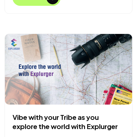
b
t
e
e
o
e
d
o
r
I
k
n
Vibe with your Tribe as you
explore the world with Explurger