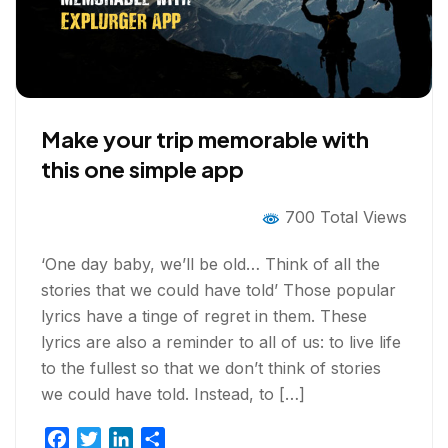
Make your trip memorable with
this one simple app
700 Total Views
‘One day baby, we’ll be old… Think of all the
stories that we could have told’ Those popular
lyrics have a tinge of regret in them. These
lyrics are also a reminder to all of us: to live life
to the fullest so that we don’t think of stories
we could have told. Instead, to […]
F
T
L
S