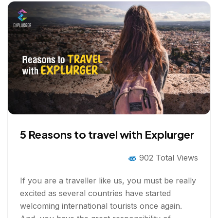
5 Reasons to travel with Explurger
902 Total Views
If you are a traveller like us, you must be really
excited as several countries have started
welcoming international tourists once again.