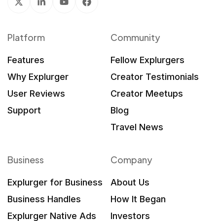
Platform
Community
Features
Fellow Explurgers
Why Explurger
Creator Testimonials
User Reviews
Creator Meetups
Support
Blog
Travel News
Business
Company
Explurger for Business
About Us
Business Handles
How It Began
Explurger Native Ads
Investors