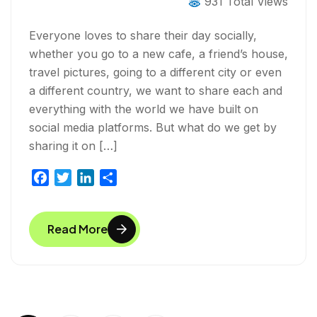
931 Total Views
Everyone loves to share their day socially,
whether you go to a new cafe, a friend’s house,
travel pictures, going to a different city or even
a different country, we want to share each and
everything with the world we have built on
social media platforms. But what do we get by
sharing it on […]
F
T
L
S
a
w
i
h
c
i
n
a
Read More
e
t
k
r
b
t
e
e
o
e
d
o
r
I
k
n