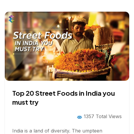
k
n
Top 20 Street Foods in India you
must try
1357 Total Views
India is a land of diversity. The umpteen