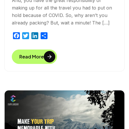
And, you have the great responsibility of
making up for all the travel you had to put on
hold because of COVID. So, why aren’t you
already packing? But, wait a minute! The […]
F
T
L
S
a
w
i
h
c
i
n
a
Read More
e
t
k
r
b
t
e
e
o
e
d
o
r
I
k
n