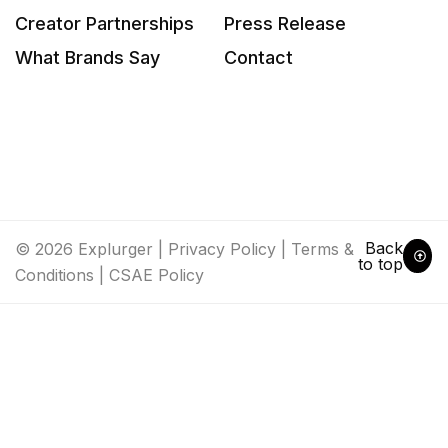
Creator Partnerships
Press Release
What Brands Say
Contact
Back
© 2026 Explurger |
Privacy Policy
|
Terms &
to top
Conditions
|
CSAE Policy