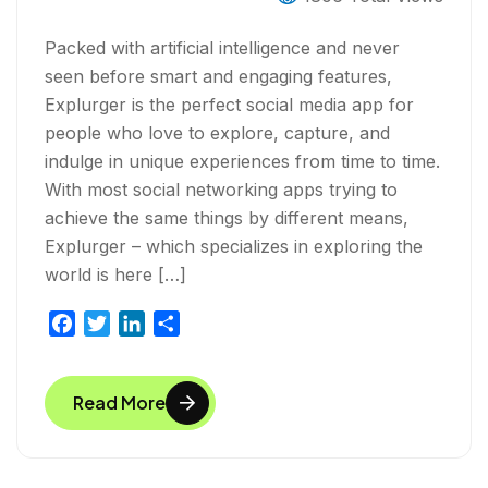
Packed with artificial intelligence and never
seen before smart and engaging features,
Explurger is the perfect social media app for
people who love to explore, capture, and
indulge in unique experiences from time to time.
With most social networking apps trying to
achieve the same things by different means,
Explurger – which specializes in exploring the
world is here […]
F
T
L
S
a
w
i
h
c
i
n
a
Read More
e
t
k
r
b
t
e
e
o
e
d
o
r
I