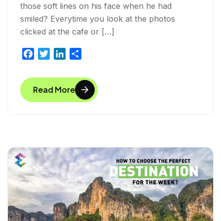
those soft lines on his face when he had
smiled? Everytime you look at the photos
clicked at the cafe or […]
F
T
L
S
a
w
i
h
c
i
n
a
Read More
e
t
k
r
b
t
e
e
o
e
d
o
r
I
k
n