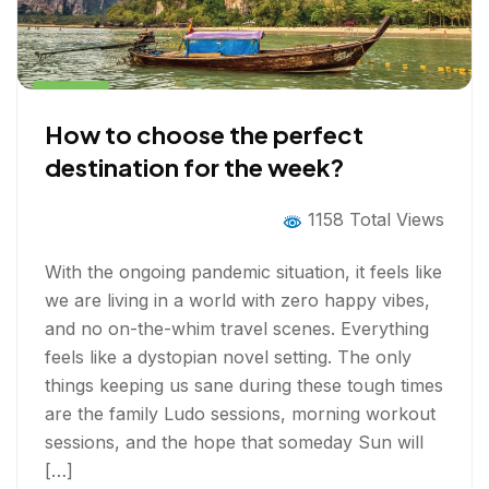
How to choose the perfect
destination for the week?
1158 Total Views
With the ongoing pandemic situation, it feels like
we are living in a world with zero happy vibes,
and no on-the-whim travel scenes. Everything
feels like a dystopian novel setting. The only
things keeping us sane during these tough times
are the family Ludo sessions, morning workout
sessions, and the hope that someday Sun will
[…]