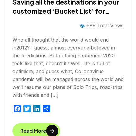
Saving all the destinations in your
customized ‘Bucket List’ for
post-COVID-19 Solo Trips
689 Total Views
Who all thought that the world would end
in2012? I guess, almost everyone believed in
the predictions. But nothing happened! 2020
feels like that, doesn’t it? Well, life is full of
optimism, and guess what, Coronavirus
pandemic will be managed across the world and
we’ll resume our plans of Solo Trips, road-trips
with friends and […]
F
T
L
S
a
w
i
h
c
i
n
a
Read More
e
t
k
r