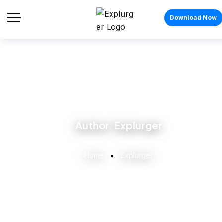
Download Now
Author:
Explurger
Home
Explurger