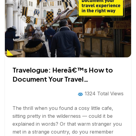
Travelogue: Hereâ€™s How to
Document Your Travel
Experiences Right
1324 Total Views
The thrill when you found a cosy little cafe,
sitting pretty in the wilderness — could it be
explained in words? Or that warm stranger you
met in a strange country, do you remember