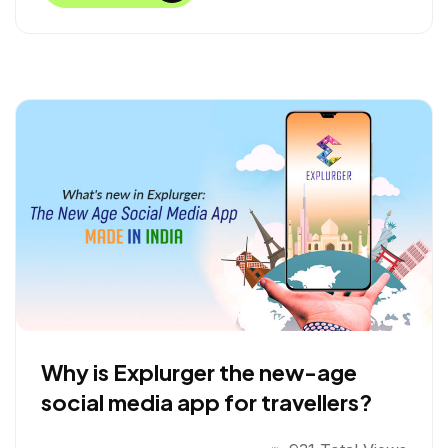
b
t
e
e
o
e
d
o
r
I
k
n
Why is Explurger the new-age
social media app for travellers?