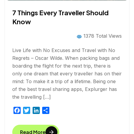
7 Things Every Traveller Should
Know
1378 Total Views
Live Life with No Excuses and Travel with No
Regrets – Oscar Wilde. When packing bags and
boarding the flight for the next trip, there is
only one dream that every traveller has on their
mind: To make it a trip of a lifetime. Being one
of the best travel sharing apps, Explurger has
the travelling […]
F
T
L
S
a
w
i
h
c
i
n
a
Read More
e
t
k
r