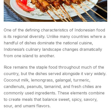
Conclusion about Indonesian Food
FAQs about Indonesian Food
One of the defining characteristics of Indonesian food
is its regional diversity. Unlike many countries where a
handful of dishes dominate the national cuisine,
Indonesia’s culinary landscape changes dramatically
from one island to another.
Rice remains the staple food throughout much of the
country, but the dishes served alongside it vary widely.
Coconut milk, lemongrass, galangal, turmeric,
candlenuts, peanuts, tamarind, and fresh chilies are
commonly used ingredients. These elements combine
to create meals that balance sweet, spicy, savory,
sour, and umami flavors.