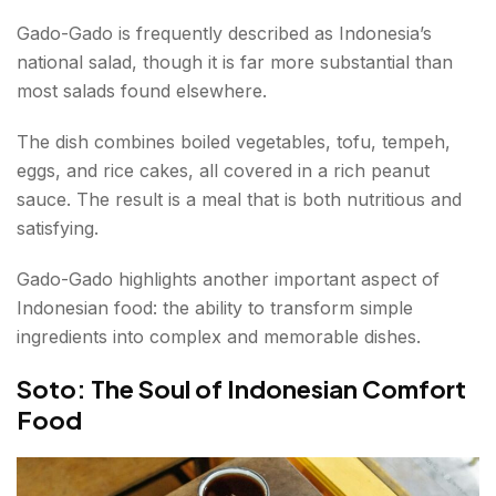
Gado-Gado is frequently described as Indonesia’s
national salad, though it is far more substantial than
most salads found elsewhere.
The dish combines boiled vegetables, tofu, tempeh,
eggs, and rice cakes, all covered in a rich peanut
sauce. The result is a meal that is both nutritious and
satisfying.
Gado-Gado highlights another important aspect of
Indonesian food: the ability to transform simple
ingredients into complex and memorable dishes.
Soto: The Soul of Indonesian Comfort
Food