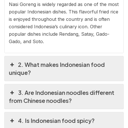
Nasi Goreng is widely regarded as one of the most
popular Indonesian dishes. This flavorful fried rice
is enjoyed throughout the country and is often
considered Indonesia’s culinary icon. Other
popular dishes include Rendang, Satay, Gado-
Gado, and Soto.
2. What makes Indonesian food
unique?
3. Are Indonesian noodles different
from Chinese noodles?
4. Is Indonesian food spicy?