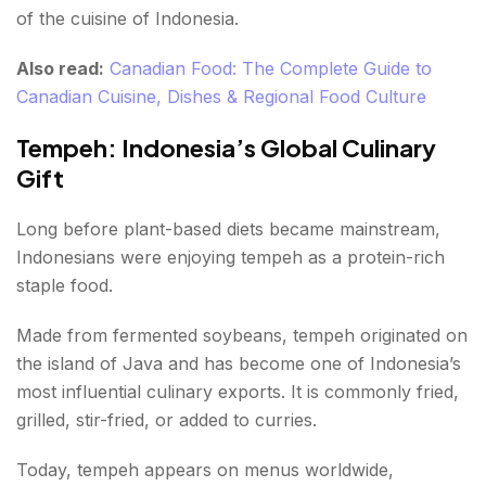
of the cuisine of Indonesia.
Also read:
Canadian Food: The Complete Guide to
Canadian Cuisine, Dishes & Regional Food Culture
Tempeh: Indonesia’s Global Culinary
Gift
Long before plant-based diets became mainstream,
Indonesians were enjoying tempeh as a protein-rich
staple food.
Made from fermented soybeans, tempeh originated on
the island of Java and has become one of Indonesia’s
most influential culinary exports. It is commonly fried,
grilled, stir-fried, or added to curries.
Today, tempeh appears on menus worldwide,