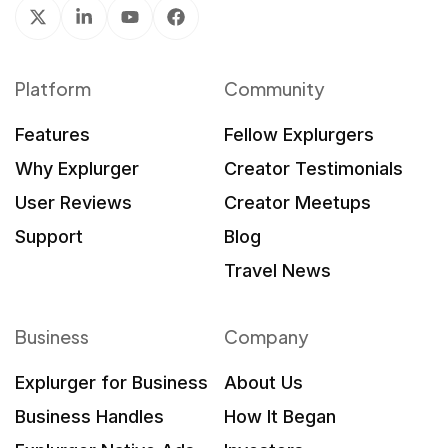
Platform
Community
Features
Fellow Explurgers
Why Explurger
Creator Testimonials
User Reviews
Creator Meetups
Support
Blog
Travel News
Business
Company
Explurger for Business
About Us
Business Handles
How It Began