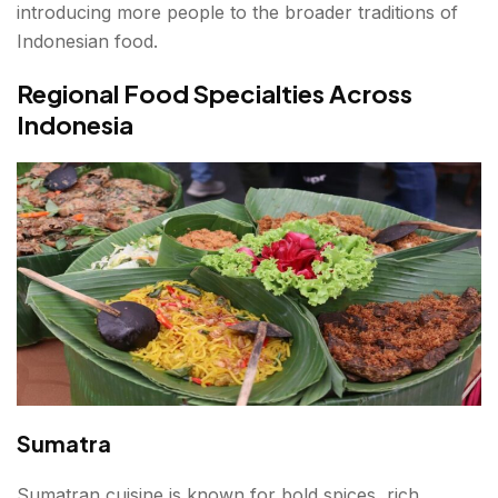
introducing more people to the broader traditions of
Indonesian food.
Regional Food Specialties Across
Indonesia
Sumatra
Sumatran cuisine is known for bold spices, rich