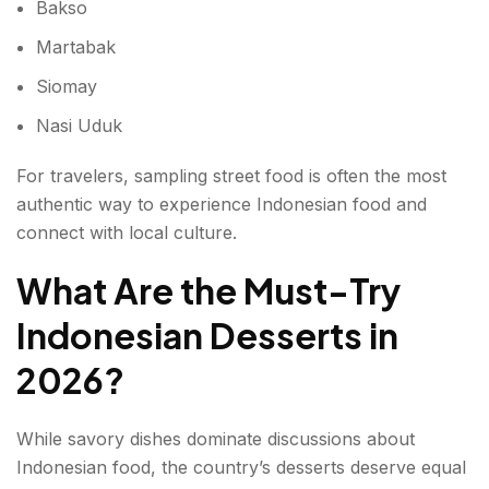
Bakso
Martabak
Siomay
Nasi Uduk
For travelers, sampling street food is often the most
authentic way to experience Indonesian food and
connect with local culture.
What Are the Must-Try
Indonesian Desserts in
2026?
While savory dishes dominate discussions about
Indonesian food, the country’s desserts deserve equal