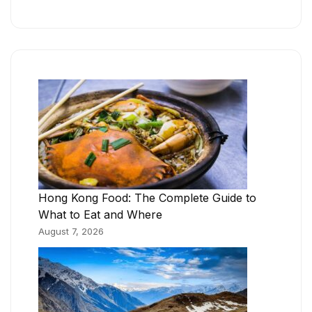
Hong Kong Food: The Complete Guide to
What to Eat and Where
August 7, 2026