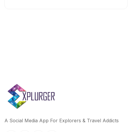
A Social Media App For Explorers & Travel Addicts