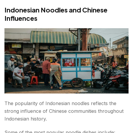
Indonesian Noodles and Chinese
Influences
The popularity of Indonesian noodles reflects the
strong influence of Chinese communities throughout
Indonesian history.
Some of the most popular noodle dishes include: