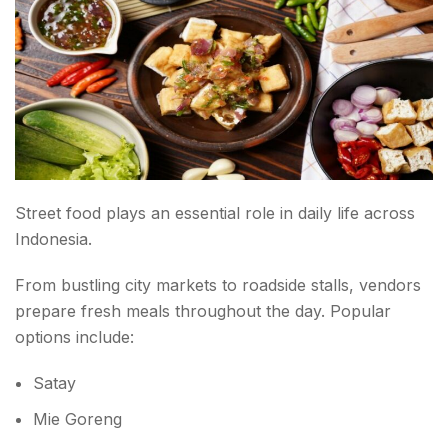
Street food plays an essential role in daily life across
Indonesia.
From bustling city markets to roadside stalls, vendors
prepare fresh meals throughout the day. Popular
options include:
Satay
Mie Goreng