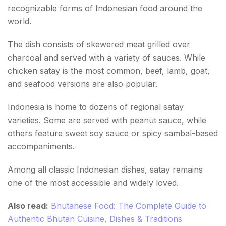
recognizable forms of Indonesian food around the
world.
The dish consists of skewered meat grilled over
charcoal and served with a variety of sauces. While
chicken satay is the most common, beef, lamb, goat,
and seafood versions are also popular.
Indonesia is home to dozens of regional satay
varieties. Some are served with peanut sauce, while
others feature sweet soy sauce or spicy sambal-based
accompaniments.
Among all classic Indonesian dishes, satay remains
one of the most accessible and widely loved.
Also read:
Bhutanese Food: The Complete Guide to
Authentic Bhutan Cuisine, Dishes & Traditions