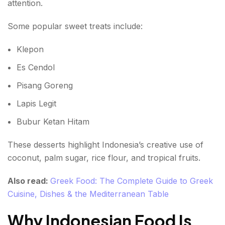
attention.
Some popular sweet treats include:
Klepon
Es Cendol
Pisang Goreng
Lapis Legit
Bubur Ketan Hitam
These desserts highlight Indonesia’s creative use of
coconut, palm sugar, rice flour, and tropical fruits.
Also read:
Greek Food: The Complete Guide to Greek
Cuisine, Dishes & the Mediterranean Table
Why Indonesian Food Is