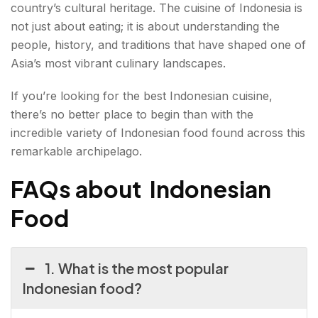
country’s cultural heritage. The cuisine of Indonesia is
not just about eating; it is about understanding the
people, history, and traditions that have shaped one of
Asia’s most vibrant culinary landscapes.
If you’re looking for the best Indonesian cuisine,
there’s no better place to begin than with the
incredible variety of Indonesian food found across this
remarkable archipelago.
FAQs about Indonesian
Food
1. What is the most popular
Indonesian food?