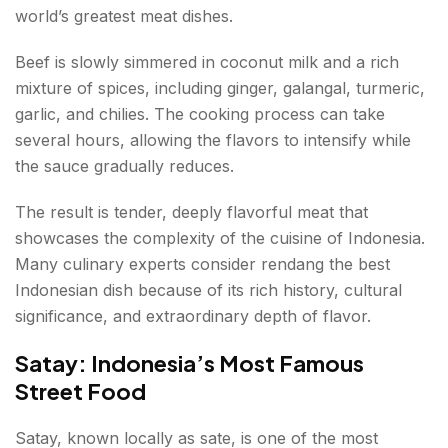
world’s greatest meat dishes.
Beef is slowly simmered in coconut milk and a rich
mixture of spices, including ginger, galangal, turmeric,
garlic, and chilies. The cooking process can take
several hours, allowing the flavors to intensify while
the sauce gradually reduces.
The result is tender, deeply flavorful meat that
showcases the complexity of the cuisine of Indonesia.
Many culinary experts consider rendang the best
Indonesian dish because of its rich history, cultural
significance, and extraordinary depth of flavor.
Satay: Indonesia’s Most Famous
Street Food
Satay, known locally as sate, is one of the most