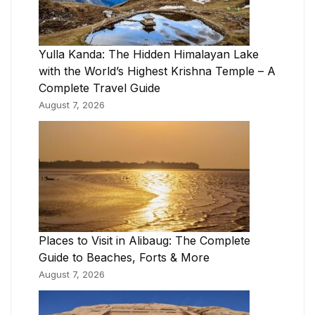
Yulla Kanda: The Hidden Himalayan Lake
with the World’s Highest Krishna Temple – A
Complete Travel Guide
August 7, 2026
Places to Visit in Alibaug: The Complete
Guide to Beaches, Forts & More
August 7, 2026