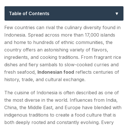
Flavors of the World’s Largest
Archipelago
Table of Contents
What Makes Indonesian Food Unique?
Few countries can rival the culinary diversity found in
Indonesia. Spread across more than 17,000 islands
The Influence of the Historic Spice Trade
and home to hundreds of ethnic communities, the
Nasi Goreng: Indonesia's Culinary Icon
country offers an astonishing variety of flavors,
ingredients, and cooking traditions. From fragrant rice
Rendang: A Masterpiece of Indonesian Cooking
dishes and fiery sambals to slow-cooked curries and
fresh seafood,
Indonesian food
reflects centuries of
Satay: Indonesia's Most Famous Street Food
history, trade, and cultural exchange.
Indonesian Noodles and Chinese Influences
The cuisine of Indonesia is often described as one of
Gado-Gado: Indonesia's Iconic Salad
the most diverse in the world. Influences from India,
China, the Middle East, and Europe have blended with
Soto: The Soul of Indonesian Comfort Food
indigenous traditions to create a food culture that is
both deeply rooted and constantly evolving. Every
Tempeh: Indonesia's Global Culinary Gift