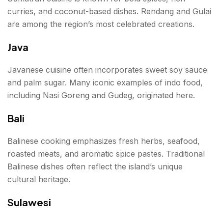
curries, and coconut-based dishes. Rendang and Gulai
are among the region’s most celebrated creations.
Java
Javanese cuisine often incorporates sweet soy sauce
and palm sugar. Many iconic examples of indo food,
including Nasi Goreng and Gudeg, originated here.
Bali
Balinese cooking emphasizes fresh herbs, seafood,
roasted meats, and aromatic spice pastes. Traditional
Balinese dishes often reflect the island’s unique
cultural heritage.
Sulawesi