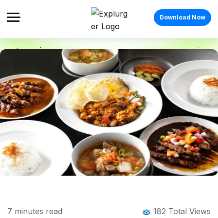
Download Now
Home
Blog
Blog Details
Indonesian Food: Exploring the Rich
7
minutes read
182 Total Views