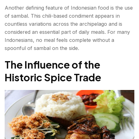
Another defining feature of Indonesian food is the use
of sambal. This chili-based condiment appears in
countless variations across the archipelago and is
considered an essential part of daily meals. For many
Indonesians, no meal feels complete without a
spoonful of sambal on the side.
The Influence of the
Historic Spice Trade