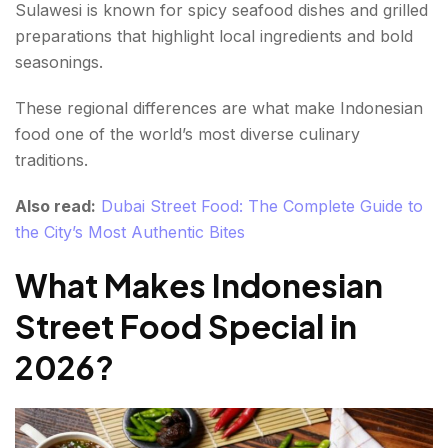
Sulawesi is known for spicy seafood dishes and grilled
preparations that highlight local ingredients and bold
seasonings.
These regional differences are what make Indonesian
food one of the world’s most diverse culinary
traditions.
Also read:
Dubai Street Food: The Complete Guide to
the City’s Most Authentic Bites
What Makes Indonesian
Street Food Special in
2026?