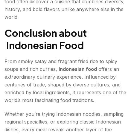
food often discover a cuisine that combines diversity,
history, and bold flavors unlike anywhere else in the
world.
Conclusion about
Indonesian Food
From smoky satay and fragrant fried rice to spicy
soups and rich curries,
Indonesian food
offers an
extraordinary culinary experience. Influenced by
centuries of trade, shaped by diverse cultures, and
enriched by local ingredients, it represents one of the
world’s most fascinating food traditions.
Whether you’re trying Indonesian noodles, sampling
regional specialties, or exploring classic Indonesian
dishes, every meal reveals another layer of the