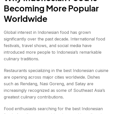
Becoming More Popular
Worldwide
Global interest in Indonesian food has grown
significantly over the past decade. International food
festivals, travel shows, and social media have
introduced more people to Indonesia’s remarkable
culinary traditions.
Restaurants specializing in the best Indonesian cuisine
are opening across major cities worldwide. Dishes
such as Rendang, Nasi Goreng, and Satay are
increasingly recognized as some of Southeast Asia’s
greatest culinary contributions.
Food enthusiasts searching for the best Indonesian