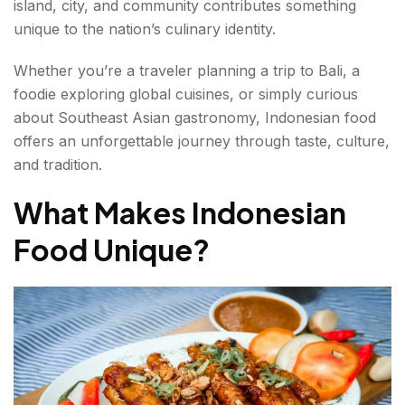
island, city, and community contributes something
Regional Food Specialties Across Indonesia
unique to the nation’s culinary identity.
Sumatra
Whether you’re a traveler planning a trip to Bali, a
Java
foodie exploring global cuisines, or simply curious
about Southeast Asian gastronomy, Indonesian food
Bali
offers an unforgettable journey through taste, culture,
and tradition.
Sulawesi
What Makes Indonesian
What Makes Indonesian Street Food Special in
Food Unique?
2026?
What Are the Must-Try Indonesian Desserts in
2026?
Why Indonesian Food Is Becoming More Popular
Worldwide