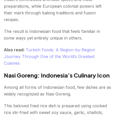
preparations, while European colonial powers left
their mark through baking traditions and fusion
recipes.
The result is Indonesian food that feels familiar in
some ways yet entirely unique in others.
Also read:
Turkish Foods: A Region-by-Region
Journey Through One of the World’s Greatest
Cuisines
Nasi Goreng: Indonesia’s Culinary Icon
Among all forms of Indonesian food, few dishes are as
widely recognized as Nasi Goreng.
This beloved fried rice dish is prepared using cooked
rice stir-fried with sweet soy sauce, garlic, shallots,