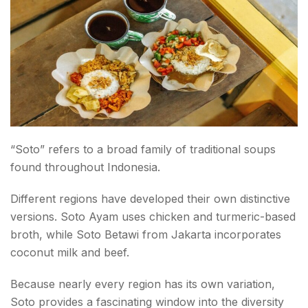
“Soto” refers to a broad family of traditional soups
found throughout Indonesia.
Different regions have developed their own distinctive
versions. Soto Ayam uses chicken and turmeric-based
broth, while Soto Betawi from Jakarta incorporates
coconut milk and beef.
Because nearly every region has its own variation,
Soto provides a fascinating window into the diversity