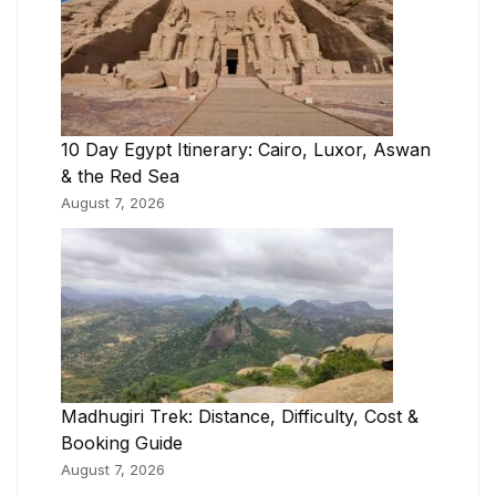
10 Day Egypt Itinerary: Cairo, Luxor, Aswan
& the Red Sea
August 7, 2026
Madhugiri Trek: Distance, Difficulty, Cost &
Booking Guide
August 7, 2026