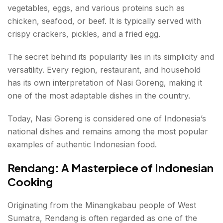
vegetables, eggs, and various proteins such as
chicken, seafood, or beef. It is typically served with
crispy crackers, pickles, and a fried egg.
The secret behind its popularity lies in its simplicity and
versatility. Every region, restaurant, and household
has its own interpretation of Nasi Goreng, making it
one of the most adaptable dishes in the country.
Today, Nasi Goreng is considered one of Indonesia’s
national dishes and remains among the most popular
examples of authentic Indonesian food.
Rendang: A Masterpiece of Indonesian
Cooking
Originating from the Minangkabau people of West
Sumatra, Rendang is often regarded as one of the