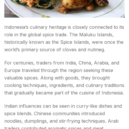
Indonesia’s culinary heritage is closely connected to its
role in the global spice trade. The Maluku Islands,
historically known as the Spice Islands, were once the
world’s primary source of cloves and nutmeg.
For centuries, traders from India, China, Arabia, and
Europe traveled through the region seeking these
valuable spices. Along with goods, they brought
cooking techniques, ingredients, and culinary traditions
that gradually became part of the cuisine of Indonesia.
Indian influences can be seen in curry-like dishes and
spice blends. Chinese communities introduced
noodles, dumplings, and stir-frying techniques. Arab
traders contributed aromatic spices and meat