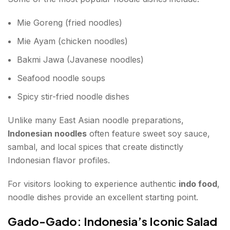
Mie Goreng (fried noodles)
Mie Ayam (chicken noodles)
Bakmi Jawa (Javanese noodles)
Seafood noodle soups
Spicy stir-fried noodle dishes
Unlike many East Asian noodle preparations,
Indonesian noodles
often feature sweet soy sauce,
sambal, and local spices that create distinctly
Indonesian flavor profiles.
For visitors looking to experience authentic
indo food
,
noodle dishes provide an excellent starting point.
Gado-Gado: Indonesia’s Iconic Salad