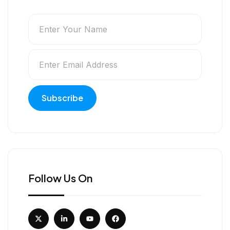
Follow Us On